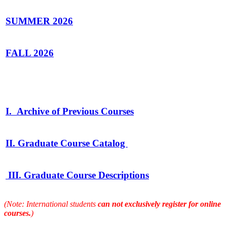
SUMMER
2026
FALL 2026
I. Archive of Previous Courses
II. Graduate Course Catalog
III. Graduate Course Descriptions
(Note: International students
can not exclusively register for online
courses.
)