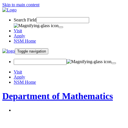
Skip to main content
Search Field
Visit
Apply
NSM Home
Toggle navigation
Visit
Apply
NSM Home
Department of Mathematics
About