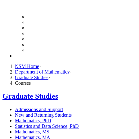
UH Math Colloquium
Seminars & Events
Course Listing (Undergraduate)
Course Listing (Graduate)
HireNSM Math Job Board
Math Graduate Calendar
Math Undergraduate Calendar
Giving
NSM Home
Department of Mathematics
Graduate Studies
Courses
Graduate Studies
Admissions and Support
New and Returning Students
Mathematics, PhD
Statistics and Data Science, PhD
Mathematics, MS
Mathematics, MA