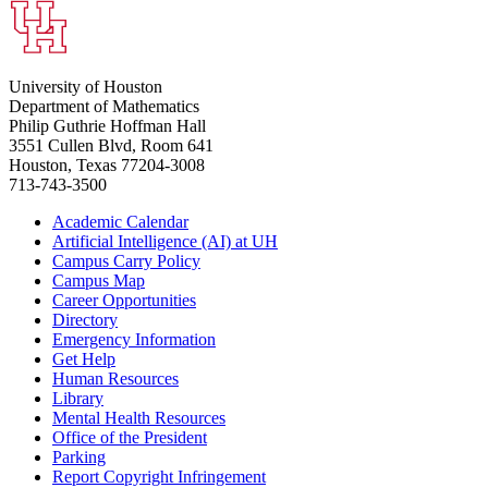
University of Houston
Department of Mathematics
Philip Guthrie Hoffman Hall
3551 Cullen Blvd, Room 641
Houston, Texas 77204-3008
713-743-3500
Academic Calendar
Artificial Intelligence (AI) at UH
Campus Carry Policy
Campus Map
Career Opportunities
Directory
Emergency Information
Get Help
Human Resources
Library
Mental Health Resources
Office of the President
Parking
Report Copyright Infringement