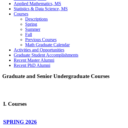
Applied Mathematics, MS
Statistics & Data Science, MS
Courses
Descriptions
Spring
Summer
Fall
Previous Courses
Math Graduate Calendar
Activities and Opportunities
Graduate Student Accomplishments
Recent Master Alumni
Recent PhD Alumni
Graduate and Senior Undergraduate Courses
I. Courses
SPRING 2026