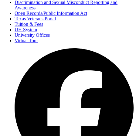
Discrimination and Sexual Misconduct Reporting and
Awareness
Open Records/Public Information Act
Texas Veterans Portal
Tuition & Fees
UH System
University Offices
Virtual Tour