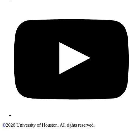
©
2026 University of Houston. All rights reserved.