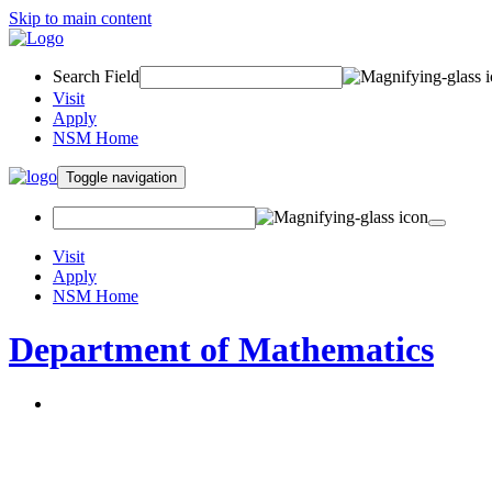
Skip to main content
Search Field
Visit
Apply
NSM Home
Toggle navigation
Visit
Apply
NSM Home
Department of Mathematics
About