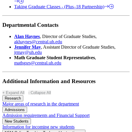
Taking Graduate Classes - (Plus–18 Partnership)
Departmental Contacts
Alan Haynes
, Director of Graduate Studies,
akhaynes@central.uh.edu
Jennifer May
, Assistant Director of Graduate Studies,
jrmay@uh.edu
Math Graduate Student Representatives
,
mathgsrs@central.uh.edu
Additional Information and Resources
Expand All
Collapse All
Research
Major areas of research in the department
Admissions
Admission requirements and Financial Support
New Students
Information for incoming new students