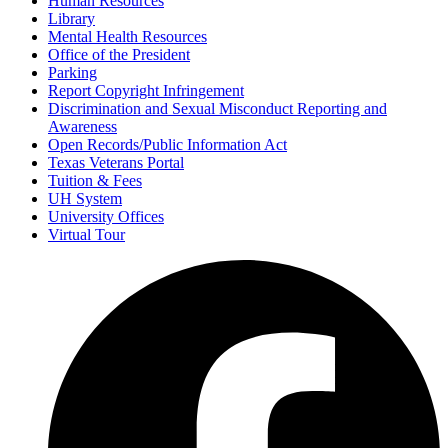
Human Resources
Library
Mental Health Resources
Office of the President
Parking
Report Copyright Infringement
Discrimination and Sexual Misconduct Reporting and
Awareness
Open Records/Public Information Act
Texas Veterans Portal
Tuition & Fees
UH System
University Offices
Virtual Tour