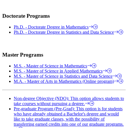
Doctorate Programs
Ph.D. - Doctorate Degree in Mathematics
Ph.D. - Doctorate Degree in Statistics and Data Science
Master Programs
M.S. - Master of Science in Mathematics
M.S. - Master of Science in Applied Mathematics
M.S. - Master of Science in Statistics and Data Science
M.A. - Master of Arts in Mathematics (Online program)
Non-degree Objective (NDO): This option allows students to
take courses without pursuing a degree.
Pre-graduate Program (Pre-Grad): This option is for students
who have already obtained a Bachelor's degree and would
like to take graduate classes, with the possibility of
transferring earned credits into one of our graduate programs.