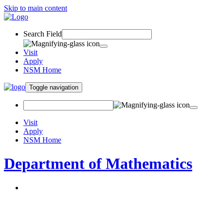
Skip to main content
Search Field
Visit
Apply
NSM Home
Toggle navigation
Visit
Apply
NSM Home
Department of Mathematics
About