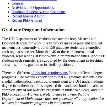
Courses
Activities and Opportunities
Graduate Student Accomplishments
Recent Master Alumni
Recent PhD Alumni
Graduate Program Information
The UH Department of Mathematics awards both Master's and
Doctoral degrees for work in a variety of areas of pure and applied
mathematics. Currently around 150 graduate students are enrolled
each regular semester. More than 40 of these are international
students, representing at least twelve different nationalities. About 80
students each semester are supported by the department as teaching
assistants, tutors, graders or in similar positions.
There are different
admissions requirements
for our different degree
programs. The overall expectation is that all graduate students have
a solid mathematical background equivalent to a UH undergraduate
degree in mathematics. It is expected that students should be able to
complete any of our Master's programs in under two years, and our
PhD program in 4-5 years.
Note
: please be aware that the
Department of Mathematics does
not
generally offer application fee
waivers for graduate programs in mathematics.