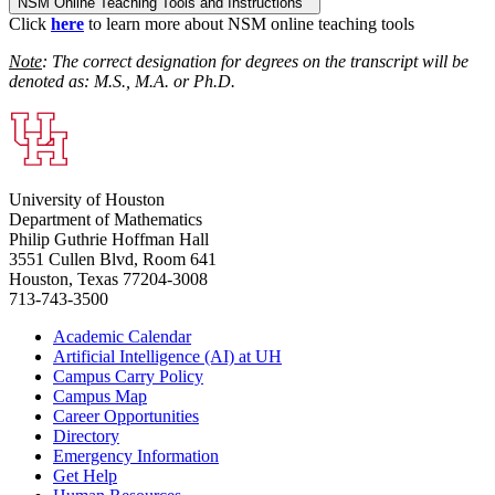
NSM Online Teaching Tools and Instructions
Click
here
to learn more about NSM online teaching tools
Note
: The correct designation for degrees on the transcript will be
denoted as: M.S., M.A. or Ph.D.
University of Houston
Department of Mathematics
Philip Guthrie Hoffman Hall
3551 Cullen Blvd, Room 641
Houston, Texas 77204-3008
713-743-3500
Academic Calendar
Artificial Intelligence (AI) at UH
Campus Carry Policy
Campus Map
Career Opportunities
Directory
Emergency Information
Get Help