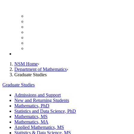
UH Math Colloquium
Seminars & Events
Course Listing (Undergraduate)
Course Listing (Graduate)
HireNSM Math Job Board
Math Graduate Calendar
Math Undergraduate Calendar
Giving
NSM Home
Department of Mathematics
Graduate Studies
Graduate Studies
Admissions and Support
New and Returning Students
Mathematics, PhD
Statistics and Data Science, PhD
Mathematics, MS
Mathematics, MA
Applied Mathematics, MS
Statistics & Data Science, MS