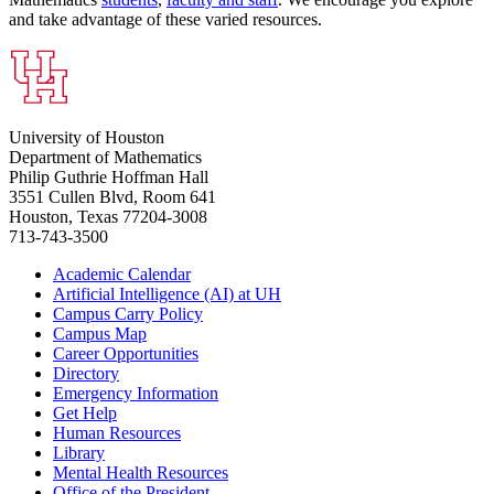
and take advantage of these varied resources.
University of Houston
Department of Mathematics
Philip Guthrie Hoffman Hall
3551 Cullen Blvd, Room 641
Houston, Texas 77204-3008
713-743-3500
Academic Calendar
Artificial Intelligence (AI) at UH
Campus Carry Policy
Campus Map
Career Opportunities
Directory
Emergency Information
Get Help
Human Resources
Library
Mental Health Resources
Office of the President