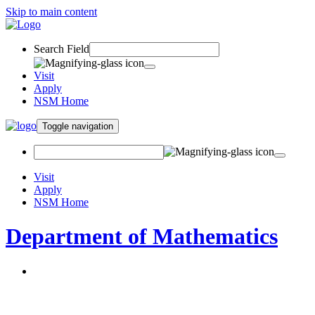
Skip to main content
Search Field
Visit
Apply
NSM Home
Toggle navigation
Visit
Apply
NSM Home
Department of Mathematics
About