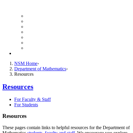
UH Math Colloquium
Seminars & Events
Course Listing (Undergraduate)
Course Listing (Graduate)
HireNSM Math Job Board
Math Graduate Calendar
Math Undergraduate Calendar
Giving
NSM Home
Department of Mathematics
Resources
Resources
For Faculty & Staff
For Students
Resources
These pages contain links to helpful resources for the Department of
Mathematics
students
,
faculty and staff
. We encourage you explore