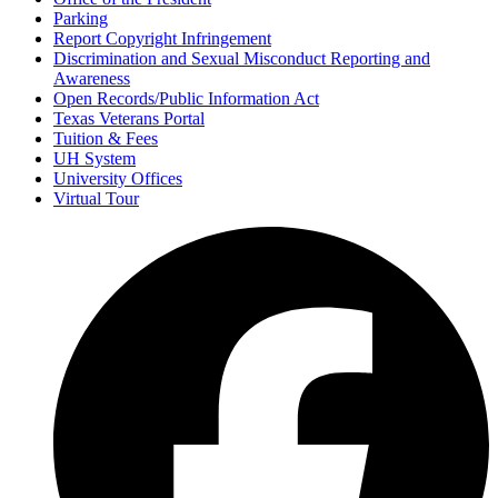
Parking
Report Copyright Infringement
Discrimination and Sexual Misconduct Reporting and
Awareness
Open Records/Public Information Act
Texas Veterans Portal
Tuition & Fees
UH System
University Offices
Virtual Tour