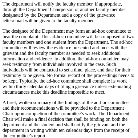
The department will notify the faculty member, if appropriate,
through the Department Chairperson or another faculty member
designated by the Department and a copy of the grievance
letter/email will be given to the faculty member.
The designee of the Department may form an ad-hoc committee to
hear the complaint. This ad-hoc committee will be composed of two
faculty members and one student from the Department. The ad-hoc
committee will review the evidence presented and meet with the
grievant and the faculty member as needed to seek additional
information and evidence. In addition, the ad-hoc committee may
seek testimony from individuals involved in the case. Such
individuals will be contacted to set a time, place, and date for their
testimony to be given. No formal record of the proceedings needs to
be kept. Typically, the ad-hoc committee shall complete its work
within thirty calendar days of filing a grievance unless extenuating
circumstances make this deadline impossible to meet.
A brief, written summary of the findings of the ad-hoc committee
and their recommendations will be provided to the Department
Chair upon completion of the committee’s work. The Department
Chair will make a final decision that shall be binding on both the
department and the student and shall notify the grievant and the
department in writing within ten calendar days from the receipt of
the committee’s report.