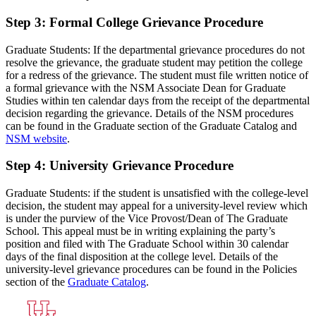
Step 3: Formal College Grievance Procedure
Graduate Students: If the departmental grievance procedures do not
resolve the grievance, the graduate student may petition the college
for a redress of the grievance. The student must file written notice of
a formal grievance with the NSM Associate Dean for Graduate
Studies within ten calendar days from the receipt of the departmental
decision regarding the grievance. Details of the NSM procedures
can be found in the Graduate section of the Graduate Catalog and
NSM website
.
Step 4: University Grievance Procedure
Graduate Students: if the student is unsatisfied with the college-level
decision, the student may appeal for a university-level review which
is under the purview of the Vice Provost/Dean of The Graduate
School. This appeal must be in writing explaining the party’s
position and filed with The Graduate School within 30 calendar
days of the final disposition at the college level. Details of the
university-level grievance procedures can be found in the Policies
section of the
Graduate Catalog
.