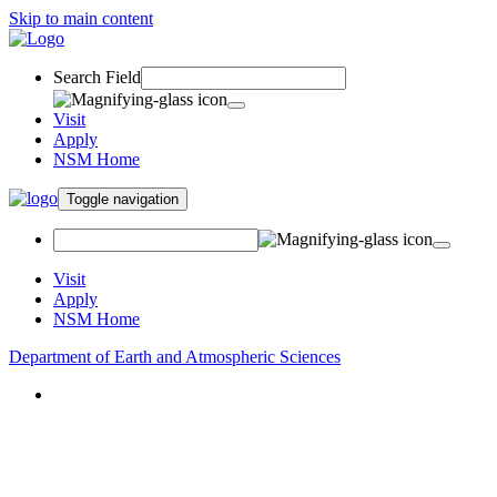
Skip to main content
Search Field
Visit
Apply
NSM Home
Toggle navigation
Visit
Apply
NSM Home
Department of Earth and Atmospheric Sciences
About