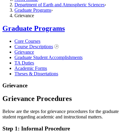
Department of Earth and Atmospheric Sciences
Graduate Programs
Grievance
Graduate Programs
Core Courses
Course Descriptions
Grievance
Graduate Student Accomplishments
TA Duties
Academic Forms
Theses & Dissertations
Grievance
Grievance Procedures
Below are the steps for grievance procedures for the graduate
student regarding academic and instructional matters.
Step 1: Informal Procedure