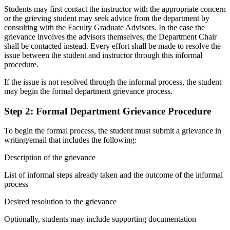
Students may first contact the instructor with the appropriate concern
or the grieving student may seek advice from the department by
consulting with the Faculty Graduate Advisors. In the case the
grievance involves the advisors themselves, the Department Chair
shall be contacted instead. Every effort shall be made to resolve the
issue between the student and instructor through this informal
procedure.
If the issue is not resolved through the informal process, the student
may begin the formal department grievance process.
Step 2: Formal Department Grievance Procedure
To begin the formal process, the student must submit a grievance in
writing/email that includes the following:
Description of the grievance
List of informal steps already taken and the outcome of the informal
process
Desired resolution to the grievance
Optionally, students may include supporting documentation