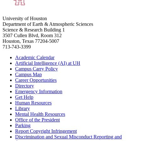
University of Houston
Department of Earth & Atmospheric Sciences
Science & Research Building 1
3507 Cullen Blvd, Room 312
Houston, Texas 77204-5007
713-743-3399
Academic Calendar
Artificial Intelligence (AI) at UH
Campus Carry Policy
Campus Map
Career Opportunities
Directory
Emergency Information
Get Help
Human Resources
Library
Mental Health Resources
Office of the President
Parking
Report Copyright Infringement
Discrimination and Sexual Misconduct Reporting and