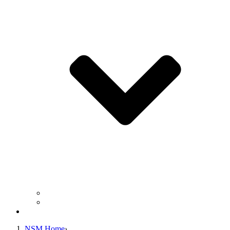
Business Operation Resources
For Students & Public
Giving
NSM Home