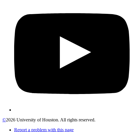
©
2026 University of Houston. All rights reserved.
Report a problem with this page