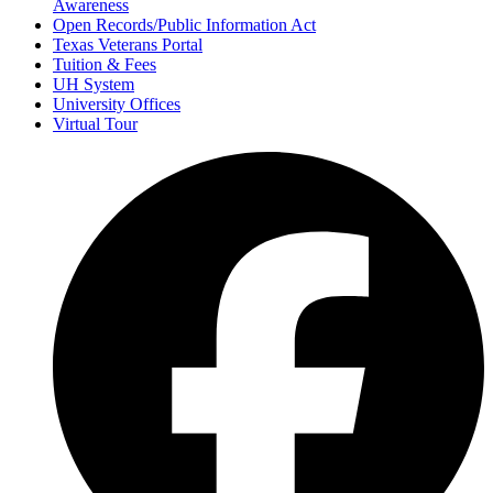
Awareness
Open Records/Public Information Act
Texas Veterans Portal
Tuition & Fees
UH System
University Offices
Virtual Tour