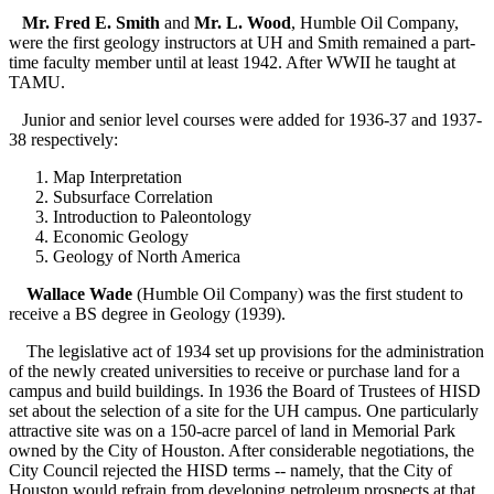
Mr. Fred E. Smith
and
Mr. L. Wood
, Humble Oil Company,
were the first geology instructors at UH and Smith remained a part-
time faculty member until at least 1942. After WWII he taught at
TAMU.
Junior and senior level courses were added for 1936-37 and 1937-
38 respectively:
Map Interpretation
Subsurface Correlation
Introduction to Paleontology
Economic Geology
Geology of North America
Wallace Wade
(Humble Oil Company) was the first student to
receive a BS degree in Geology (1939).
The legislative act of 1934 set up provisions for the administration
of the newly created universities to receive or purchase land for a
campus and build buildings. In 1936 the Board of Trustees of HISD
set about the selection of a site for the UH campus. One particularly
attractive site was on a 150-acre parcel of land in Memorial Park
owned by the City of Houston. After considerable negotiations, the
City Council rejected the HISD terms -- namely, that the City of
Houston would refrain from developing petroleum prospects at that