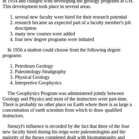
in 1954 and charged with developing the geology programs at UH.
This development took place in several areas.
several new faculty were hired for their research potential
research became an expected part of a faculty member's job
description
many new courses were added
four new degree programs were initiated
In 1956 a student could choose from the following degree
programs:
Petroleum Geology
Paleontology-Stratigraphy
Physical Geology
Interpretive Geophysics
The Geophysics Program was administered jointly between
Geology and Physics and most of the instructors were part-time.
There is probably no other place on Earth where there is as large a
concentration of earth scientists from which to draw qualified
instructors.
Stenzyl's influence is recorded by the fact that three of the four
new faculty hired during his reign were paleontologists and the
majority of the theses completed dealt with biostratigraphy and