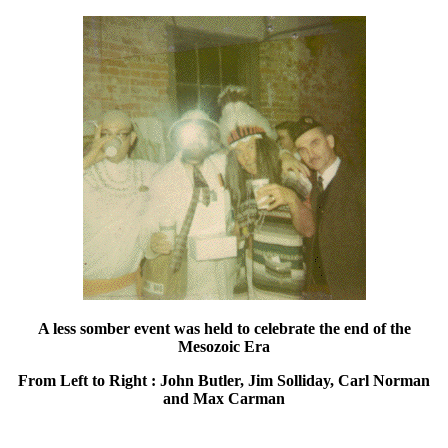
A less somber event was held to celebrate the end of the
Mesozoic Era
From Left to Right : John Butler, Jim Solliday, Carl Norman
and Max Carman