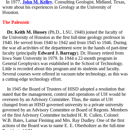
In 1977,
John M. Kelley
, Consulting Geologist, Midland, Texas,
wrote about his experiences in Geology at the University of
Houston.
The Paleozoic
Dr. Keith M. Hussey
(Ph.D., LSU, 1940) joined the faculty of
the University of Houston as the first full-time geology professor in
1940. He served from 1940 to 1942 and from 1945 to 1946. During
the war all activities of the department were in the hands of part-time
faculty (principally
Edward J. Barragy
). Dr. Hussey retired from
Iowa State University in 1979. In 1944 a 22-month program in
General Geophysics was established in the School of Technology.
Little is recorded about this program and its students and faculty.
Several courses were offered in vacuum tube technology, as this was
a cutting-edge technology effort.
In 1945 the Board of Trustees of HISD adopted a resolution that
stated that the management, control and operations of UH would be
overseen by an Advisory Committee. Thus, the status of UH
changed from an HISD governed university to a private university
governed by an Advisory Committee or Board of Regents. Members
of the first Advisory Committee included H. R. Cullen, Colonel
W.B. Bates, Lamar Fleming and Mrs. Ray Dudley. One of the first
actions of the Board was to name E. E. Oberholtzer as the full-time