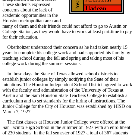
These students expressed
concerns about the lack of
academic opportunities in the
Houston metropolitan area and
many of them and their friends could not afford to go to Austin or
College Station, as they would have to work at least part-time to pay
for their education.
Oberholtzer understood their concern as he had taken nearly 15
years to complete his college work and had supported his family by
teaching school during the fall and spring and taking most of his
college work during the summer sessions.
In those days the State of Texas allowed school districts to
establish junior colleges by simply notifying the State of their
intentions. The Houston Independent School District agreed to work
with the faculty and administration of the University of Texas at
Austin and the Sam Houston State Teachers College to establish a
curriculum and to set standards for the hiring of instructions. The
Junior College for the City of Houston was established by HISD on
March 7, 1927.
The first classes at Houston Junior College were offered at the
San Jacinto High School in the summer of 1927 with an enrollment
of 230 students. In the fall semester of 1927 a total of 367 students