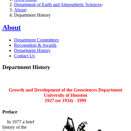
Department of Earth and Atmospheric Sciences
About
Department History
About
Department Committees
Recognition & Awards
Department History
Contact Us
Department History
Growth and Development of the Geosciences Department
University of Houston
1927 (or 1934) - 1999
Preface
In 1977 a brief
history of the