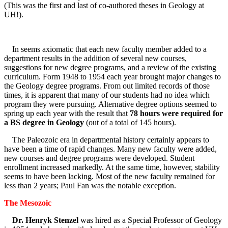
(This was the first and last of co-authored theses in Geology at
UH!).
In seems axiomatic that each new faculty member added to a
department results in the addition of several new courses,
suggestions for new degree programs, and a review of the existing
curriculum. Form 1948 to 1954 each year brought major changes to
the Geology degree programs. From out limited records of those
times, it is apparent that many of our students had no idea which
program they were pursuing. Alternative degree options seemed to
spring up each year with the result that
78 hours were required for
a BS degree in Geology
(out of a total of 145 hours).
The Paleozoic era in departmental history certainly appears to
have been a time of rapid changes. Many new faculty were added,
new courses and degree programs were developed. Student
enrollment increased markedly. At the same time, however, stability
seems to have been lacking. Most of the new faculty remained for
less than 2 years; Paul Fan was the notable exception.
The Mesozoic
Dr. Henryk Stenzel
was hired as a Special Professor of Geology