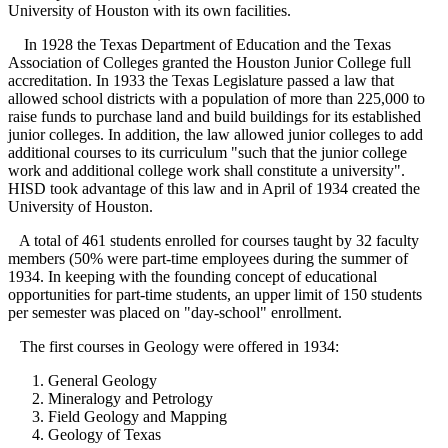
University of Houston with its own facilities.
In 1928 the Texas Department of Education and the Texas
Association of Colleges granted the Houston Junior College full
accreditation. In 1933 the Texas Legislature passed a law that
allowed school districts with a population of more than 225,000 to
raise funds to purchase land and build buildings for its established
junior colleges. In addition, the law allowed junior colleges to add
additional courses to its curriculum "such that the junior college
work and additional college work shall constitute a university".
HISD took advantage of this law and in April of 1934 created the
University of Houston.
A total of 461 students enrolled for courses taught by 32 faculty
members (50% were part-time employees during the summer of
1934. In keeping with the founding concept of educational
opportunities for part-time students, an upper limit of 150 students
per semester was placed on "day-school" enrollment.
The first courses in Geology were offered in 1934:
General Geology
Mineralogy and Petrology
Field Geology and Mapping
Geology of Texas