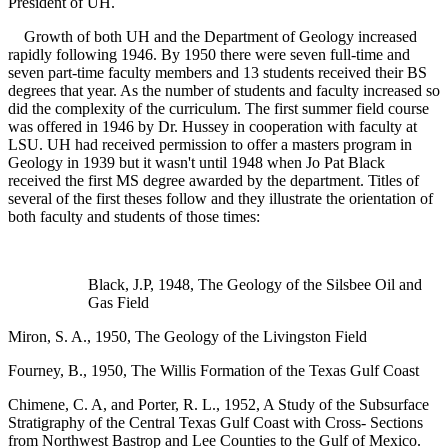
President of UH.
Growth of both UH and the Department of Geology increased
rapidly following 1946. By 1950 there were seven full-time and
seven part-time faculty members and 13 students received their BS
degrees that year. As the number of students and faculty increased so
did the complexity of the curriculum. The first summer field course
was offered in 1946 by Dr. Hussey in cooperation with faculty at
LSU. UH had received permission to offer a masters program in
Geology in 1939 but it wasn't until 1948 when Jo Pat Black
received the first MS degree awarded by the department. Titles of
several of the first theses follow and they illustrate the orientation of
both faculty and students of those times:
Black, J.P, 1948, The Geology of the Silsbee Oil and
Gas Field
Miron, S. A., 1950, The Geology of the Livingston Field
Fourney, B., 1950, The Willis Formation of the Texas Gulf Coast
Chimene, C. A, and Porter, R. L., 1952, A Study of the Subsurface
Stratigraphy of the Central Texas Gulf Coast with Cross- Sections
from Northwest Bastrop and Lee Counties to the Gulf of Mexico.