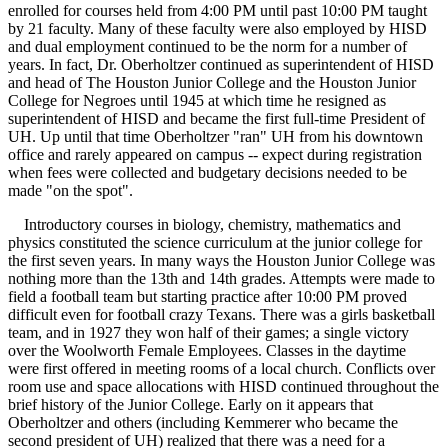
enrolled for courses held from 4:00 PM until past 10:00 PM taught
by 21 faculty. Many of these faculty were also employed by HISD
and dual employment continued to be the norm for a number of
years. In fact, Dr. Oberholtzer continued as superintendent of HISD
and head of The Houston Junior College and the Houston Junior
College for Negroes until 1945 at which time he resigned as
superintendent of HISD and became the first full-time President of
UH. Up until that time Oberholtzer "ran" UH from his downtown
office and rarely appeared on campus -- expect during registration
when fees were collected and budgetary decisions needed to be
made "on the spot".
Introductory courses in biology, chemistry, mathematics and
physics constituted the science curriculum at the junior college for
the first seven years. In many ways the Houston Junior College was
nothing more than the 13th and 14th grades. Attempts were made to
field a football team but starting practice after 10:00 PM proved
difficult even for football crazy Texans. There was a girls basketball
team, and in 1927 they won half of their games; a single victory
over the Woolworth Female Employees. Classes in the daytime
were first offered in meeting rooms of a local church. Conflicts over
room use and space allocations with HISD continued throughout the
brief history of the Junior College. Early on it appears that
Oberholtzer and others (including Kemmerer who became the
second president of UH) realized that there was a need for a