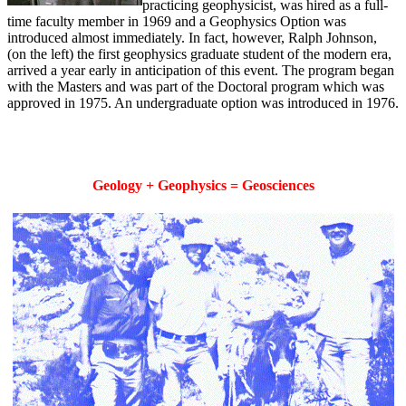
practicing geophysicist, was hired as a full-
time faculty member in 1969 and a Geophysics Option was
introduced almost immediately. In fact, however, Ralph Johnson,
(on the left) the first geophysics graduate student of the modern era,
arrived a year early in anticipation of this event. The program began
with the Masters and was part of the Doctoral program which was
approved in 1975. An undergraduate option was introduced in 1976.
Geology + Geophysics = Geosciences