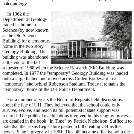
paleontology.
In 1962 the
Department of Geology
traded its home in
Science (by now known
as the Old Science
Building) for a temporary
home in the two-story
Geology Building. This
building was abandoned
at the end of the fall
semester of 1968 when the Science Research (SR) Building was
completed. In 1977 the "temporary" Geology Building was loaded
onto a large flatbed and moved across Cullen Boulevard to a
"temporary" site behind Robertson Stadium. Today it remains the
"temporary" home of the UH Police Department.
For a number of years the Board of Regents held discussions
about the fate of UH. They believed that the school could only
survive, evolve, and reach its full potential if state support was
secured. The political machinations involved in this lengthy process
are detailed in the book "In Time" by Patrick Nicholson. Suffice it to
note that the Texas Legislature passed a bill creating UH as the
newest State University in 1961. This bill became effective with the