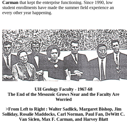
Carman
that kept the enterprise functioning. Since 1990, low
student enrollments have made the summer field experience an
every other year happening.
UH Geology Faculty - 1967-68
The End of the Mesozoic Grows Near and the Faculty Are
Worried
>From Left to Right : Walter Sadlick, Margaret Bishop, Jim
Solliday, Rosalie Maddocks, Carl Norman, Paul Fan, DeWitt C.
Van Siclen, Max F. Carman, and Harvey Blatt