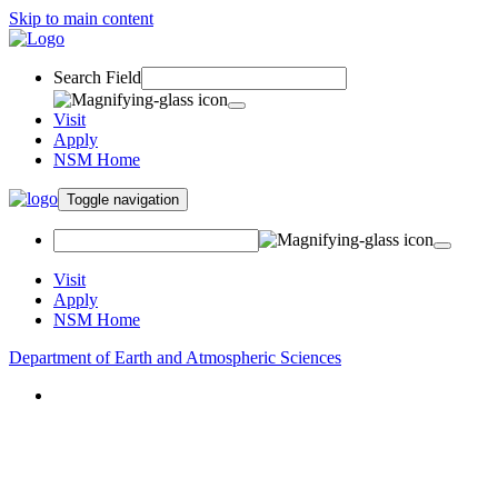
Skip to main content
Search Field
Visit
Apply
NSM Home
Toggle navigation
Visit
Apply
NSM Home
Department of Earth and Atmospheric Sciences
About