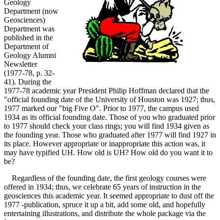
Geology
Department (now
Geosciences)
Department was
published in the
Department of
Geology Alumni
Newsletter
(1977-78, p. 32-
41). During the
1977-78 academic year President Philip Hoffman declared that the
"official founding date of the University of Houston was 1927; thus,
1977 marked our "big Five O". Prior to 1977, the campus used
1934 as its official founding date. Those of you who graduated prior
to 1977 should check your class rings; you will find 1934 given as
the founding year. Those who graduated after 1977 will find 1927 in
its place. However appropriate or inappropriate this action was, it
may have typified UH. How old is UH? How old do you want it to
be?
Regardless of the founding date, the first geology courses were
offered in 1934; thus, we celebrate 65 years of instruction in the
geosciences this academic year. It seemed appropriate to dust off the
1977 -publication, spruce it up a bit, add some old, and hopefully
entertaining illustrations, and distribute the whole package via the