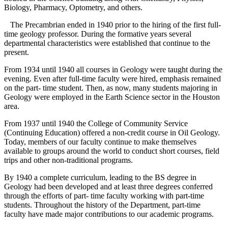
Biology, Pharmacy, Optometry, and others.
The Precambrian ended in 1940 prior to the hiring of the first full-
time geology professor. During the formative years several
departmental characteristics were established that continue to the
present.
From 1934 until 1940 all courses in Geology were taught during the
evening. Even after full-time faculty were hired, emphasis remained
on the part- time student. Then, as now, many students majoring in
Geology were employed in the Earth Science sector in the Houston
area.
From 1937 until 1940 the College of Community Service
(Continuing Education) offered a non-credit course in Oil Geology.
Today, members of our faculty continue to make themselves
available to groups around the world to conduct short courses, field
trips and other non-traditional programs.
By 1940 a complete curriculum, leading to the BS degree in
Geology had been developed and at least three degrees conferred
through the efforts of part- time faculty working with part-time
students. Throughout the history of the Department, part-time
faculty have made major contributions to our academic programs.