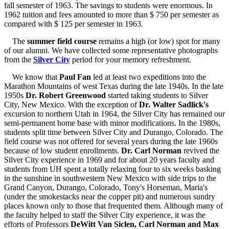
fall semester of 1963. The savings to students were enormous. In
1962 tuition and fees amounted to more than $ 750 per semester as
compared with $ 125 per semester in 1963.
The
summer field course
remains a high (or low) spot for many
of our alumni. We have collected some representative photographs
from the
Silver City
period for your memory refreshment.
We know that
Paul Fan
led at least two expeditions into the
Marathon Mountains of west Texas during the late 1940s. In the late
1950s
Dr. Robert Greenwood
started taking students to Silver
City, New Mexico. With the exception of
Dr. Walter Sadlick's
excursion to northern Utah in 1964, the Silver City has remained our
semi-permanent home base with minor modifications. In the 1980s,
students split time between Silver City and Durango, Colorado. The
field course was not offered for several years during the late 1960s
because of low student enrollments.
Dr. Carl Norman
revived the
Silver City experience in 1969 and for about 20 years faculty and
students from UH spent a totally relaxing four to six weeks basking
in the sunshine in southwestern New Mexico with side trips to the
Grand Canyon, Durango, Colorado, Tony's Horseman, Maria's
(under the smokestacks near the copper pit) and numerous sundry
places known only to those that frequented them. Although many of
the faculty helped to staff the Silver City experience, it was the
efforts of Professors
DeWitt Van Siclen, Carl Norman and Max