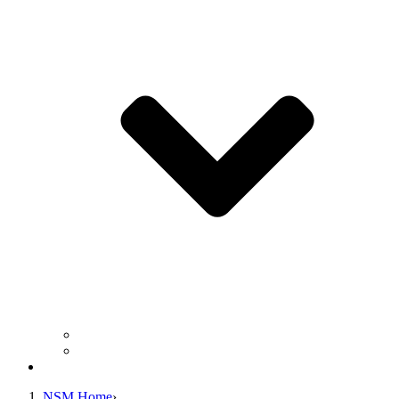
Business Operation Resources
For Students & Public
Giving
NSM Home