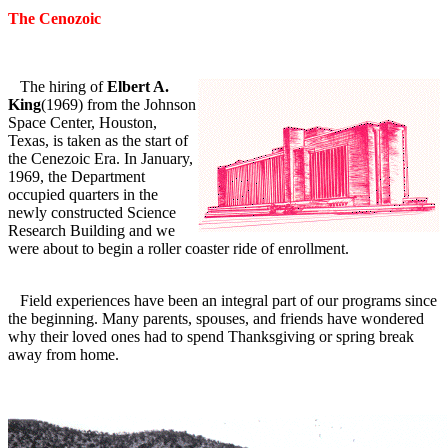
The Cenozoic
The hiring of
Elbert A.
King
(1969) from the Johnson
Space Center, Houston,
Texas, is taken as the start of
the Cenezoic Era. In January,
1969, the Department
occupied quarters in the
newly constructed Science
Research Building and we
were about to begin a roller coaster ride of enrollment.
Field experiences have been an integral part of our programs since
the beginning. Many parents, spouses, and friends have wondered
why their loved ones had to spend Thanksgiving or spring break
away from home.