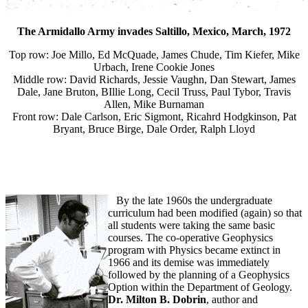
The Armidallo Army invades Saltillo, Mexico, March, 1972
Top row: Joe Millo, Ed McQuade, James Chude, Tim Kiefer, Mike
Urbach, Irene Cookie Jones
Middle row: David Richards, Jessie Vaughn, Dan Stewart, James
Dale, Jane Bruton, BIllie Long, Cecil Truss, Paul Tybor, Travis
Allen, Mike Burnaman
Front row: Dale Carlson, Eric Sigmont, Ricahrd Hodgkinson, Pat
Bryant, Bruce Birge, Dale Order, Ralph Lloyd
By the late 1960s the undergraduate
curriculum had been modified (again) so that
all students were taking the same basic
courses. The co-operative Geophysics
program with Physics became extinct in
1966 and its demise was immediately
followed by the planning of a Geophysics
Option within the Department of Geology.
Dr. Milton B. Dobrin
, author and