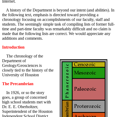
Internet.
A history of the Department is beyond our intent (and abilities). In
the following text, emphasis is directed toward providing a
chronology focusing on accomplishments of our faculty, staff and
students. The seemingly simple task of compiling lists of former full-
time and part-time faculty was remarkably difficult and no claim is
made that the following lists are correct. We would appreciate any
additions and comments.
Introduction
The chronology of the
Department of
Geology/Geosciences is
closely tied to the history of the
University of Houston
The Precambrian
In 1926, or so the story
goes, a group of concerned
high school students met with
Dr. E. E. Oberholtzer,
Superintendent of the Houston
Independent School District.