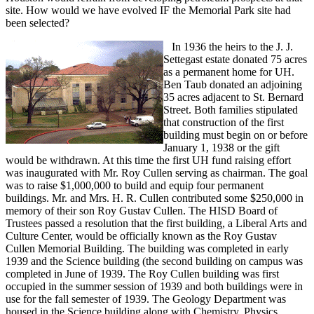
site. How would we have evolved IF the Memorial Park site had
been selected?
In 1936 the heirs to the J. J.
Settegast estate donated 75 acres
as a permanent home for UH.
Ben Taub donated an adjoining
35 acres adjacent to St. Bernard
Street. Both families stipulated
that construction of the first
building must begin on or before
January 1, 1938 or the gift
would be withdrawn. At this time the first UH fund raising effort
was inaugurated with Mr. Roy Cullen serving as chairman. The goal
was to raise $1,000,000 to build and equip four permanent
buildings. Mr. and Mrs. H. R. Cullen contributed some $250,000 in
memory of their son Roy Gustav Cullen. The HISD Board of
Trustees passed a resolution that the first building, a Liberal Arts and
Culture Center, would be officially known as the Roy Gustav
Cullen Memorial Building. The building was completed in early
1939 and the Science building (the second building on campus was
completed in June of 1939. The Roy Cullen building was first
occupied in the summer session of 1939 and both buildings were in
use for the fall semester of 1939. The Geology Department was
housed in the Science building along with Chemistry, Physics,