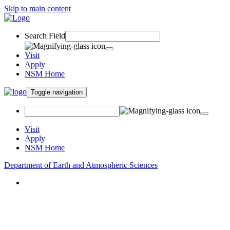
Skip to main content
Search Field
Visit
Apply
NSM Home
Toggle navigation
Visit
Apply
NSM Home
Department of Earth and Atmospheric Sciences
About