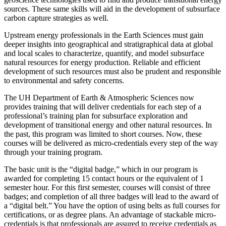
sources. These same skills will aid in the development of subsurface
carbon capture strategies as well.
Upstream energy professionals in the Earth Sciences must gain
deeper insights into geographical and stratigraphical data at global
and local scales to characterize, quantify, and model subsurface
natural resources for energy production. Reliable and efficient
development of such resources must also be prudent and responsible
to environmental and safety concerns.
The UH Department of Earth & Atmospheric Sciences now
provides training that will deliver credentials for each step of a
professional’s training plan for subsurface exploration and
development of transitional energy and other natural resources. In
the past, this program was limited to short courses. Now, these
courses will be delivered as micro-credentials every step of the way
through your training program.
The basic unit is the “digital badge,” which in our program is
awarded for completing 15 contact hours or the equivalent of 1
semester hour. For this first semester, courses will consist of three
badges; and completion of all three badges will lead to the award of
a “digital belt.” You have the option of using belts as full courses for
certifications, or as degree plans. An advantage of stackable micro-
credentials is that professionals are assured to receive credentials as