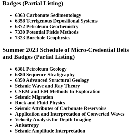
Badges (Partial Listing)
6363 Carbonate Sedimentology
6358 Terrigenous Depositional Systems
6372 Petroleum Geochemistry
7330 Potential Fields Methods
7323 Borehole Geophysics
Summer 2023 Schedule of Micro-Credential Belts
and Badges (Partial Listing)
6381 Petroleum Geology
6380 Sequence Stratigraphy
6350 Advanced Structural Geology
Seismic Wave and Ray Theory
CSEM and EM Methods In Exploration
Seismic Migration
Rock and Fluid Physics
Seismic Attributes of Carbonate Reservoirs
Application and Interpretation of Converted Waves
Velocity Analysis for Depth Imaging
Anisotropy
Seismic Amplitude Interpretation