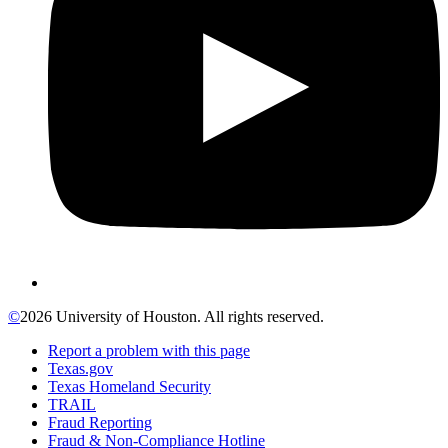
©
2026 University of Houston. All rights reserved.
Report a problem with this page
Texas.gov
Texas Homeland Security
TRAIL
Fraud Reporting
Fraud & Non-Compliance Hotline