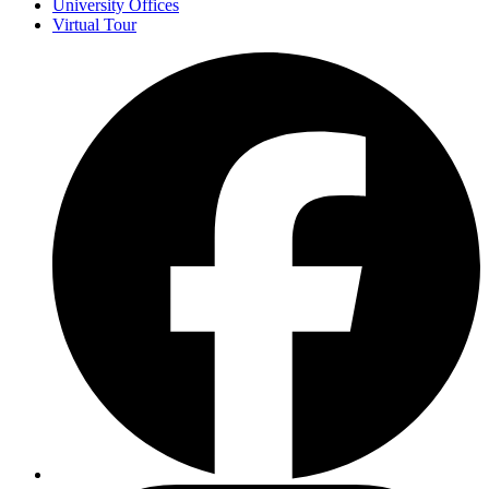
University Offices
Virtual Tour