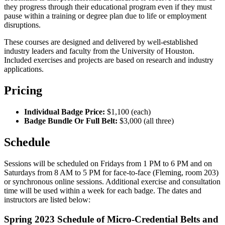
they progress through their educational program even if they must
pause within a training or degree plan due to life or employment
disruptions.
These courses are designed and delivered by well-established
industry leaders and faculty from the University of Houston.
Included exercises and projects are based on research and industry
applications.
Pricing
Individual Badge Price:
$1,100 (each)
Badge Bundle Or Full Belt:
$3,000 (all three)
Schedule
Sessions will be scheduled on Fridays from 1 PM to 6 PM and on
Saturdays from 8 AM to 5 PM for face-to-face (Fleming, room 203)
or synchronous online sessions. Additional exercise and consultation
time will be used within a week for each badge. The dates and
instructors are listed below:
Spring 2023 Schedule of Micro-Credential Belts and