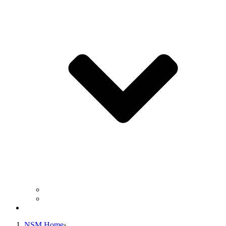
Business Operation Resources
For Students & Public
Giving
NSM Home