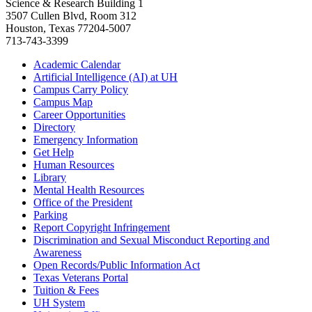
Science & Research Building 1
3507 Cullen Blvd, Room 312
Houston, Texas 77204-5007
713-743-3399
Academic Calendar
Artificial Intelligence (AI) at UH
Campus Carry Policy
Campus Map
Career Opportunities
Directory
Emergency Information
Get Help
Human Resources
Library
Mental Health Resources
Office of the President
Parking
Report Copyright Infringement
Discrimination and Sexual Misconduct Reporting and
Awareness
Open Records/Public Information Act
Texas Veterans Portal
Tuition & Fees
UH System