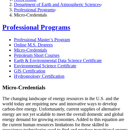
Department of Earth and Atmospheric Sciences
Professional Programs
Micro-Credentials
Professional Programs
Professional Master’s Program
Online M.S. Degrees
Micro-Credentials
Petroleum Short Courses
Earth & Environmental Data Science Certificate
Environmental Science Certificate
GIS Certification
Hydrogeology Certification
Micro-Credentials
The changing landscape of energy resources in the U.S. and the
world today are requiring new and innovative ways to develop
carbon-free energy. Unfortunately, current supplies of alternative
energy are not yet scalable to meet the overall domestic and global
energy demand for growing economies. Added to this equation are
the current human resources limitations for those skilled in
geoscience technologies used to find and produce transitional energy