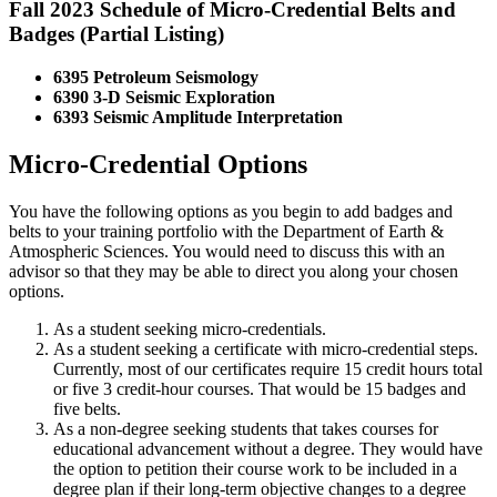
Fall 2023 Schedule of Micro-Credential Belts and
Badges (Partial Listing)
6395 Petroleum Seismology
6390 3-D Seismic Exploration
6393 Seismic Amplitude Interpretation
Micro-Credential Options
You have the following options as you begin to add badges and
belts to your training portfolio with the Department of Earth &
Atmospheric Sciences. You would need to discuss this with an
advisor so that they may be able to direct you along your chosen
options.
As a student seeking micro-credentials.
As a student seeking a certificate with micro-credential steps.
Currently, most of our certificates require 15 credit hours total
or five 3 credit-hour courses. That would be 15 badges and
five belts.
As a non-degree seeking students that takes courses for
educational advancement without a degree. They would have
the option to petition their course work to be included in a
degree plan if their long-term objective changes to a degree