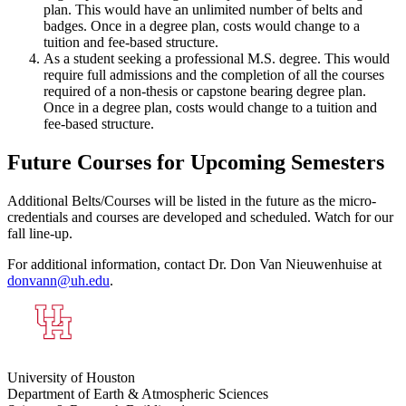
plan. This would have an unlimited number of belts and
badges. Once in a degree plan, costs would change to a
tuition and fee-based structure.
As a student seeking a professional M.S. degree. This would
require full admissions and the completion of all the courses
required of a non-thesis or capstone bearing degree plan.
Once in a degree plan, costs would change to a tuition and
fee-based structure.
Future Courses for Upcoming Semesters
Additional Belts/Courses will be listed in the future as the micro-
credentials and courses are developed and scheduled. Watch for our
fall line-up.
For additional information, contact Dr. Don Van Nieuwenhuise at
donvann@uh.edu
.
University of Houston
Department of Earth & Atmospheric Sciences