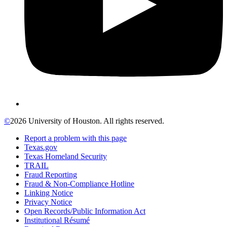
©
2026 University of Houston. All rights reserved.
Report a problem with this page
Texas.gov
Texas Homeland Security
TRAIL
Fraud Reporting
Fraud & Non-Compliance Hotline
Linking Notice
Privacy Notice
Open Records/Public Information Act
Institutional Résumé