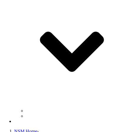
Business Operation Resources
For Students & Public
Giving
NSM Home