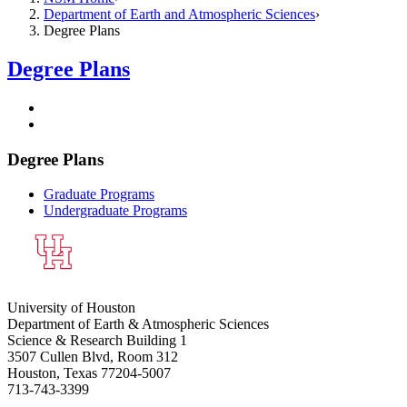
Department of Earth and Atmospheric Sciences
Degree Plans
Degree Plans
Degree Plans
Graduate Programs
Undergraduate Programs
University of Houston
Department of Earth & Atmospheric Sciences
Science & Research Building 1
3507 Cullen Blvd, Room 312
Houston, Texas 77204-5007
713-743-3399