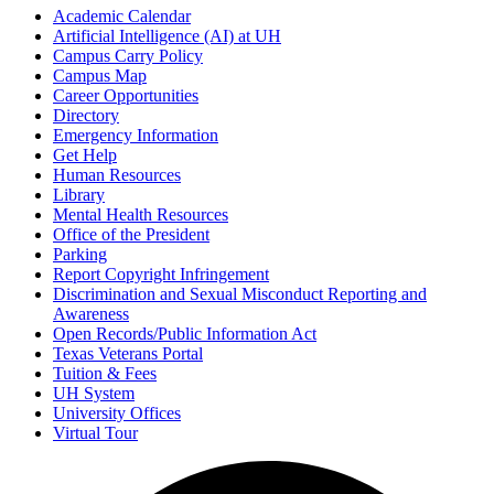
Academic Calendar
Artificial Intelligence (AI) at UH
Campus Carry Policy
Campus Map
Career Opportunities
Directory
Emergency Information
Get Help
Human Resources
Library
Mental Health Resources
Office of the President
Parking
Report Copyright Infringement
Discrimination and Sexual Misconduct Reporting and
Awareness
Open Records/Public Information Act
Texas Veterans Portal
Tuition & Fees
UH System
University Offices
Virtual Tour