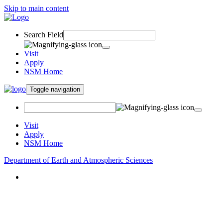
Skip to main content
Search Field
Visit
Apply
NSM Home
Toggle navigation
Visit
Apply
NSM Home
Department of Earth and Atmospheric Sciences
About