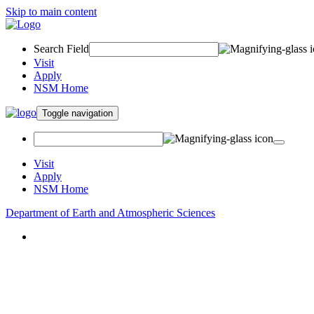
Skip to main content
Search Field
Visit
Apply
NSM Home
Toggle navigation
Visit
Apply
NSM Home
Department of Earth and Atmospheric Sciences
About