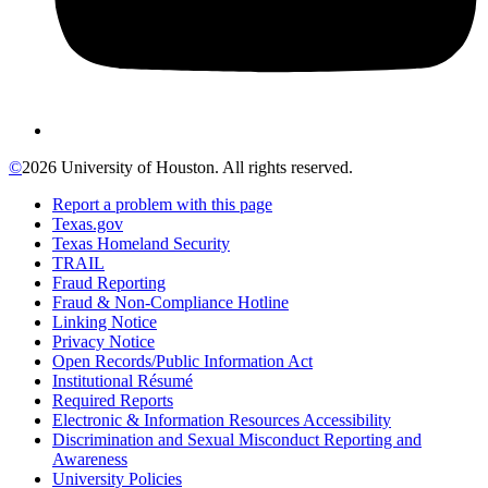
©
2026 University of Houston. All rights reserved.
Report a problem with this page
Texas.gov
Texas Homeland Security
TRAIL
Fraud Reporting
Fraud & Non-Compliance Hotline
Linking Notice
Privacy Notice
Open Records/Public Information Act
Institutional Résumé
Required Reports
Electronic & Information Resources Accessibility
Discrimination and Sexual Misconduct Reporting and
Awareness
University Policies