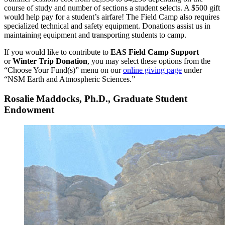
course of study and number of sections a student selects. A $500 gift
would help pay for a student’s airfare! The Field Camp also requires
specialized technical and safety equipment. Donations assist us in
maintaining equipment and transporting students to camp.
If you would like to contribute to
EAS Field Camp Support
or
Winter Trip Donation
, you may select these options from the
“Choose Your Fund(s)” menu on our
online giving page
under
“NSM Earth and Atmospheric Sciences.”
Rosalie Maddocks, Ph.D., Graduate Student
Endowment