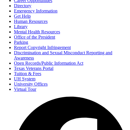
Career Opportunities
Directory
Emergency Information
Get Help
Human Resources
Library
Mental Health Resources
Office of the President
Parking
Report Copyright Infringement
Discrimination and Sexual Misconduct Reporting and
Awareness
Open Records/Public Information Act
Texas Veterans Portal
Tuition & Fees
UH System
University Offices
Virtual Tour