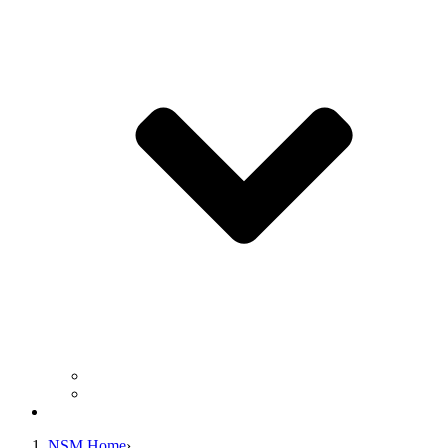
Business Operation Resources
For Students & Public
Giving
NSM Home