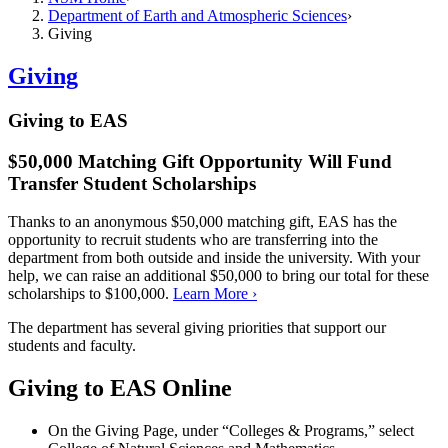
Department of Earth and Atmospheric Sciences
Giving
Giving
Giving to EAS
$50,000 Matching Gift Opportunity Will Fund
Transfer Student Scholarships
Thanks to an anonymous $50,000 matching gift, EAS has the
opportunity to recruit students who are transferring into the
department from both outside and inside the university. With your
help, we can raise an additional $50,000 to bring our total for these
scholarships to $100,000.
Learn More ›
The department has several giving priorities that support our
students and faculty.
Giving to EAS Online
On the Giving Page, under “Colleges & Programs,” select