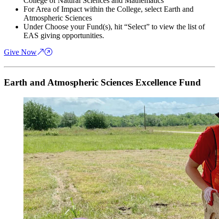
College of Natural Sciences and Mathematics
For Area of Impact within the College, select Earth and
Atmospheric Sciences
Under Choose your Fund(s), hit “Select” to view the list of
EAS giving opportunities.
Give Now
Earth and Atmospheric Sciences Excellence Fund