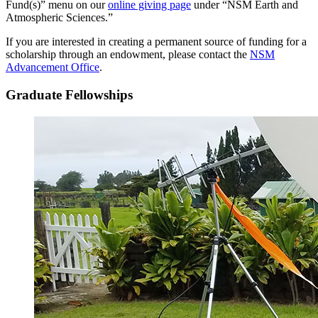
Fund(s)” menu on our
online giving page
under “NSM Earth and
Atmospheric Sciences.”
If you are interested in creating a permanent source of funding for a
scholarship through an endowment, please contact the
NSM
Advancement Office
.
Graduate Fellowships