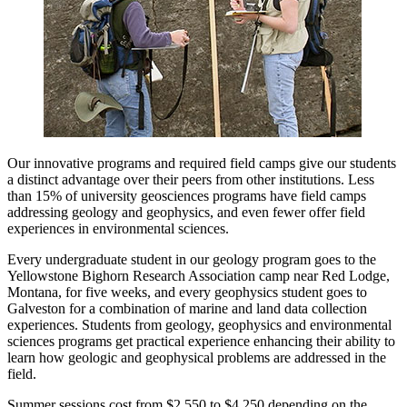
Our innovative programs and required field camps give our students
a distinct advantage over their peers from other institutions. Less
than 15% of university geosciences programs have field camps
addressing geology and geophysics, and even fewer offer field
experiences in environmental sciences.
Every undergraduate student in our geology program goes to the
Yellowstone Bighorn Research Association camp near Red Lodge,
Montana, for five weeks, and every geophysics student goes to
Galveston for a combination of marine and land data collection
experiences. Students from geology, geophysics and environmental
sciences programs get practical experience enhancing their ability to
learn how geologic and geophysical problems are addressed in the
field.
Summer sessions cost from $2,550 to $4,250 depending on the