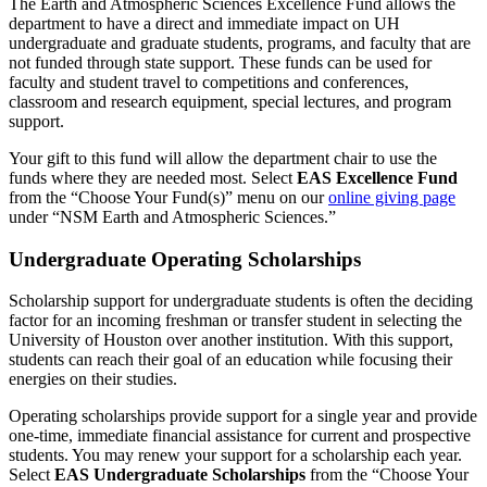
The Earth and Atmospheric Sciences Excellence Fund allows the
department to have a direct and immediate impact on UH
undergraduate and graduate students, programs, and faculty that are
not funded through state support. These funds can be used for
faculty and student travel to competitions and conferences,
classroom and research equipment, special lectures, and program
support.
Your gift to this fund will allow the department chair to use the
funds where they are needed most. Select
EAS Excellence Fund
from the
“Choose Your Fund(s)” menu
on our
online giving page
under “NSM Earth and Atmospheric Sciences.”
Undergraduate Operating Scholarships
Scholarship support for undergraduate students is often the deciding
factor for an incoming freshman or transfer student in selecting the
University of Houston over another institution. With this support,
students can reach their goal of an education while focusing their
energies on their studies.
Operating scholarships provide support for a single year and provide
one-time, immediate financial assistance for current and prospective
students. You may renew your support for a scholarship each year.
Select
EAS Undergraduate Scholarships
from the “Choose Your