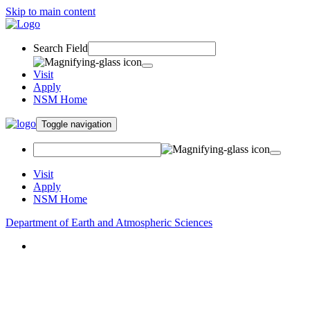
Skip to main content
Search Field
Visit
Apply
NSM Home
Toggle navigation
Visit
Apply
NSM Home
Department of Earth and Atmospheric Sciences
About