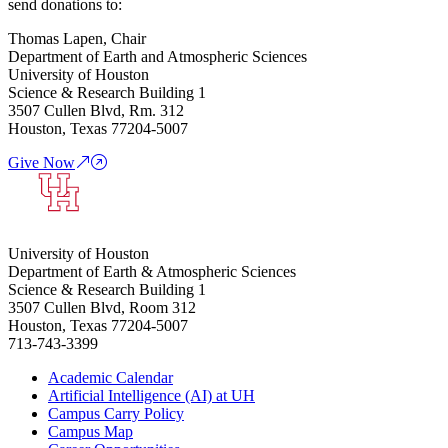
send donations to:
Thomas Lapen, Chair
Department of Earth and Atmospheric Sciences
University of Houston
Science & Research Building 1
3507 Cullen Blvd, Rm. 312
Houston, Texas 77204-5007
Give Now
University of Houston
Department of Earth & Atmospheric Sciences
Science & Research Building 1
3507 Cullen Blvd, Room 312
Houston, Texas 77204-5007
713-743-3399
Academic Calendar
Artificial Intelligence (AI) at UH
Campus Carry Policy
Campus Map