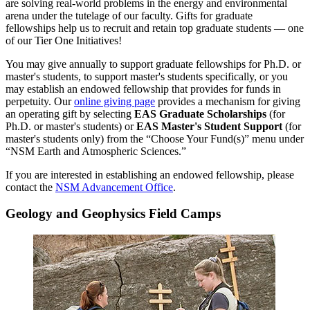
are solving real-world problems in the energy and environmental
arena under the tutelage of our faculty. Gifts for graduate
fellowships help us to recruit and retain top graduate students — one
of our Tier One Initiatives!
You may give annually to support graduate fellowships for Ph.D. or
master's students, to support master's students specifically, or you
may establish an endowed fellowship that provides for funds in
perpetuity. Our
online giving page
provides a mechanism for giving
an operating gift by selecting
EAS Graduate Scholarships
(for
Ph.D. or master's students) or
EAS Master's Student Support
(for
master's students only) from the “Choose Your Fund(s)” menu under
“NSM Earth and Atmospheric Sciences.”
If you are interested in establishing an endowed fellowship, please
contact the
NSM Advancement Office
.
Geology and Geophysics Field Camps