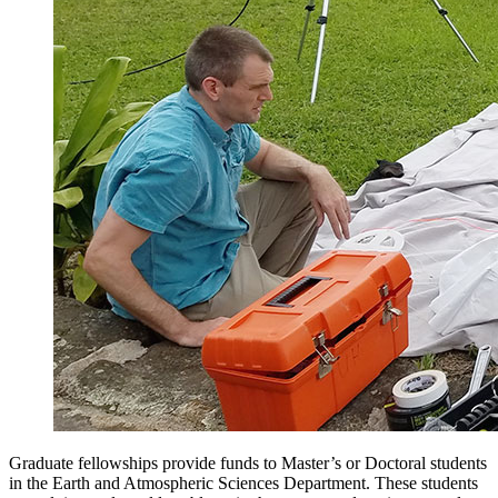
Graduate fellowships provide funds to Master’s or Doctoral students
in the Earth and Atmospheric Sciences Department. These students