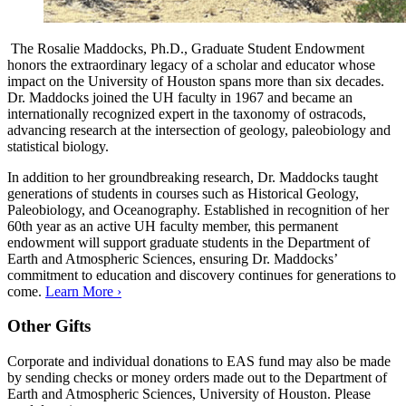
The Rosalie Maddocks, Ph.D., Graduate Student Endowment
honors the extraordinary legacy of a scholar and educator whose
impact on the University of Houston spans more than six decades.
Dr. Maddocks joined the UH faculty in 1967 and became an
internationally recognized expert in the taxonomy of ostracods,
advancing research at the intersection of geology, paleobiology and
statistical biology.
In addition to her groundbreaking research, Dr. Maddocks taught
generations of students in courses such as Historical Geology,
Paleobiology, and Oceanography. Established in recognition of her
60th year as an active UH faculty member, this permanent
endowment will support graduate students in the Department of
Earth and Atmospheric Sciences, ensuring Dr. Maddocks’
commitment to education and discovery continues for generations to
come.
Learn More ›
Other Gifts
Corporate and individual donations to EAS fund may also be made
by sending checks or money orders made out to the Department of
Earth and Atmospheric Sciences, University of Houston. Please