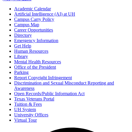
Academic Calendar
Artificial Intelligence (AI) at UH
Campus Carry Policy
Campus Map
Career Opportunities
Directory
Emergency Information
Get Help
Human Resources
Library
Mental Health Resources
Office of the President
Parking
Report Copyright Infringement
Discrimination and Sexual Misconduct Reporting and
Awareness
Open Records/Public Information Act
Texas Veterans Portal
Tuition & Fees
UH System
University Offices
Virtual Tour