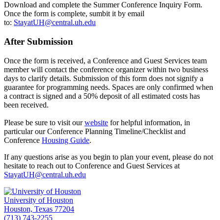
Download and complete the Summer Conference Inquiry Form.
Once the form is complete, sumbit it by email
to:
StayatUH@central.uh.edu
After Submission
Once the form is received, a Conference and Guest Services team
member will contact the conference organizer within two business
days to clarify details. Submission of this form does not signify a
guarantee for programming needs. Spaces are only confirmed when
a contract is signed and a 50% deposit of all estimated costs has
been received.
Please be sure to visit our
website
for helpful information, in
particular our Conference Planning Timeline/Checklist and
Conference
Housing Guide
.
If any questions arise as you begin to plan your event, please do not
hesitate to reach out to Conference and Guest Services at
StayatUH@central.uh.edu
University of Houston
Houston, Texas 77204
(713) 743-2255