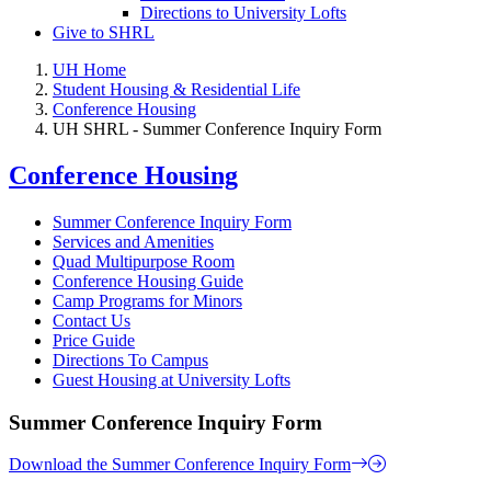
Directions to University Lofts
Give to SHRL
UH Home
Student Housing & Residential Life
Conference Housing
UH SHRL - Summer Conference Inquiry Form
Conference Housing
Summer Conference Inquiry Form
Services and Amenities
Quad Multipurpose Room
Conference Housing Guide
Camp Programs for Minors
Contact Us
Price Guide
Directions To Campus
Guest Housing at University Lofts
Summer Conference Inquiry Form
Download the Summer Conference Inquiry Form