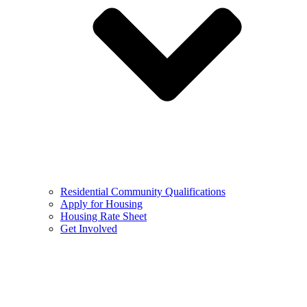
Residential Community Qualifications
Apply for Housing
Housing Rate Sheet
Get Involved