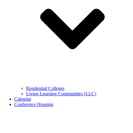
Residential Colleges
Living Learning Communities (LLC)
Calendar
Conference Housing