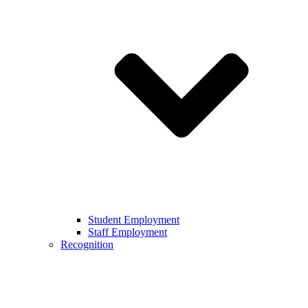
Student Employment
Staff Employment
Recognition