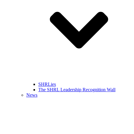
SHRLies
The SHRL Leadership Recognition Wall
News