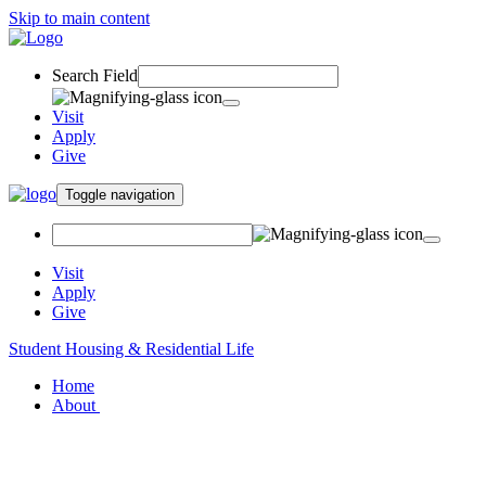
Skip to main content
Search Field
Visit
Apply
Give
Toggle navigation
Visit
Apply
Give
Student Housing & Residential Life
Home
About