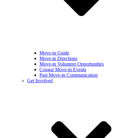
Move-in Guide
Move-in Directions
Move-in Volunteer Opportunities
Cougar Move-in Events
Past Move-in Communication
Get Involved