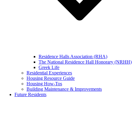
Residence Halls Association (RHA)
The National Residence Hall Honorary (NRHH)
Greek Life
Residential Experiences
Housing Resource Guide
Housing How-Tos
Building Maintenance & Improvements
Future Residents