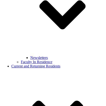
Newsletters
Faculty In Residence
Current and Returning Residents