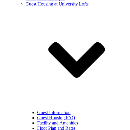
Guest Housing at University Lofts
Guest Information
Guest Housing FAQ
Facility and Amenities
Floor Plan and Rates