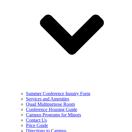
Summer Conference Inquiry Form
Services and Amenities
Quad Multipurpose Room
Conference Housing Guide
Campus Programs for Minors
Contact Us
Price Guide
Directions to Campus