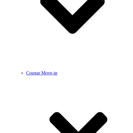
Cougar Move-in