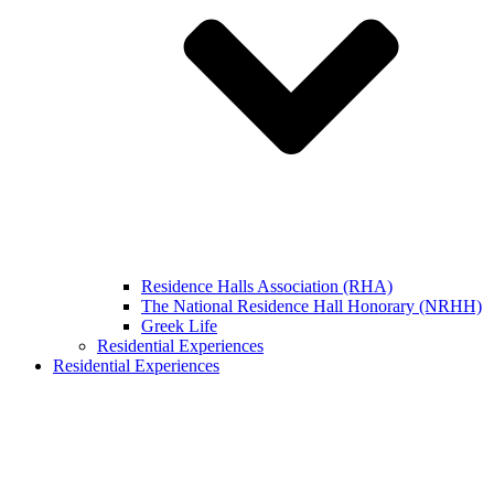
Residence Halls Association (RHA)
The National Residence Hall Honorary (NRHH)
Greek Life
Residential Experiences
Residential Experiences