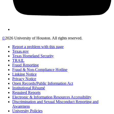
©
2026 University of Houston. All rights reserved.
Report a problem with this page
Texas.gov
Texas Homeland Security
TRAIL
Fraud Reporting
Fraud & Non-Compliance Hotline
Linking Notice
Privacy Notice
Open Records/Public Information Act
Institutional Résumé
Required Reports
Electronic & Information Resources Accessibility
Discrimination and Sexual Misconduct Reporting and
Awareness
University Policies