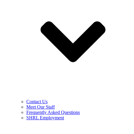
Contact Us
Meet Our Staff
Frequently Asked Questions
SHRL Employment