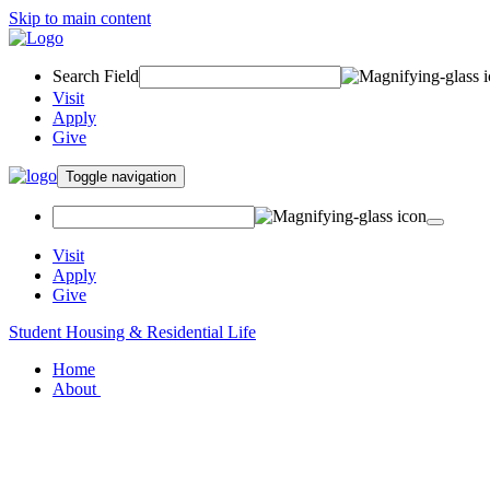
Skip to main content
Search Field
Visit
Apply
Give
Toggle navigation
Visit
Apply
Give
Student Housing & Residential Life
Home
About