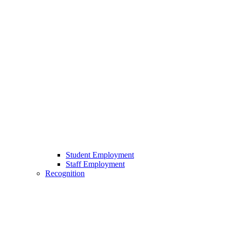
Student Employment
Staff Employment
Recognition