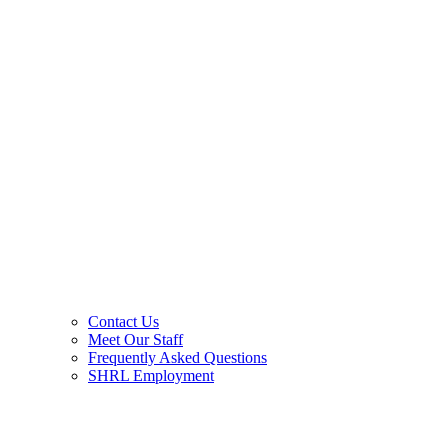
Contact Us
Meet Our Staff
Frequently Asked Questions
SHRL Employment