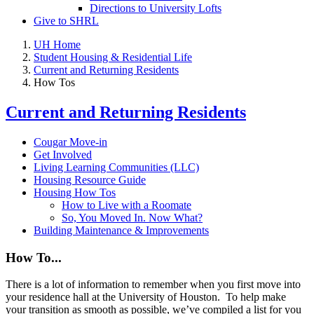
Directions to University Lofts
Give to SHRL
UH Home
Student Housing & Residential Life
Current and Returning Residents
How Tos
Current and Returning Residents
Cougar Move-in
Get Involved
Living Learning Communities (LLC)
Housing Resource Guide
Housing How Tos
How to Live with a Roomate
So, You Moved In. Now What?
Building Maintenance & Improvements
How To...
There is a lot of information to remember when you first move into
your residence hall
at the University of Houston
. To help make
your transition as smooth as possible, we’ve compiled a list for you