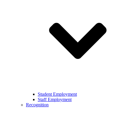
Student Employment
Staff Employment
Recognition