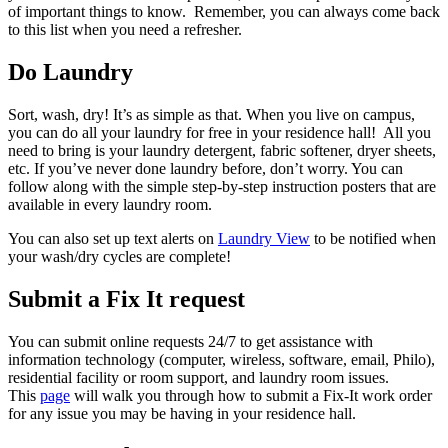
of important things to know. Remember, you can always come back
to this list when you need a refresher.
Do Laundry
Sort, wash, dry! It’s as simple as that. When you live on campus,
you can do
all
your laundry for free in your residence hall! All you
need to bring is your laundry detergent, fabric softener, dryer sheets,
etc. If you’ve never done laundry before, don’t worry. You can
follow along with the simple step-by-step instruction posters that are
available in every laundry room.
You can also set up text alerts on
Laundry View
to be notified when
your wash/dry cycles are complete!‬
Submit a Fix It request
You
can submit online requests 24/7 to get assistance with
information technology (computer, wireless, software, email, Philo),
residential facility or room support, and laundry room issues.
This
page
will walk you through how to submit a Fix-It work order
for any issue you may be having in your residence hall.