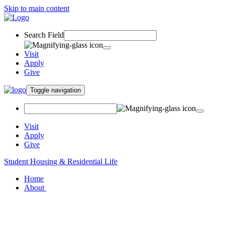
Skip to main content
Search Field
Visit
Apply
Give
Toggle navigation
Visit
Apply
Give
Student Housing & Residential Life
Home
About