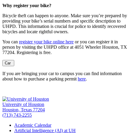
Why register your bike?
Bicycle theft can happen to anyone. Make sure you’re prepared by
providing your bike’s serial numbers and specific description to
UHPD. This information is crucial for police to identify recovered
bicycles and locate rightful owners.
You can
register your bike online here
or you can register it in
person by visiting the UHPD office at 4051 Wheeler Houston, TX
77204. Registering is free.
Car
If you are bringing your car to campus you can find information
about how to purchase a parking permit
here
.
University of Houston
Houston, Texas 77204
(713) 743-2255
Academic Calendar
Artificial Intelligence (AI) at UH