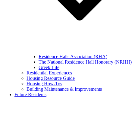
Residence Halls Association (RHA)
The National Residence Hall Honorary (NRHH)
Greek Life
Residential Experiences
Housing Resource Guide
Housing How-Tos
Building Maintenance & Improvements
Future Residents