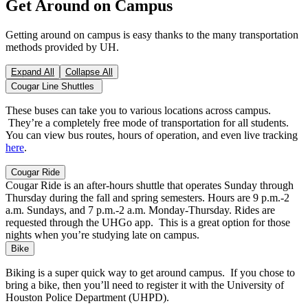
Get Around on Campus
Getting around on campus is easy thanks to the many transportation
methods provided by UH.
Expand All
Collapse All
Cougar Line Shuttles
These buses can take you to various locations across campus.
They’re a completely free mode of transportation for all students.
You can view bus routes, hours of operation, and even live tracking
here
.
Cougar Ride
Cougar Ride is an after-hours shuttle that operates Sunday through
Thursday during the fall and spring semesters. Hours are 9 p.m.-2
a.m. Sundays, and 7 p.m.-2 a.m. Monday-Thursday. Rides are
requested through the UHGo app. This is a great option for those
nights when you’re studying late on campus.
Bike
Biking is a super quick way to get around campus. If you chose to
bring a bike, then you’ll need to register it with the University of
Houston Police Department (UHPD).