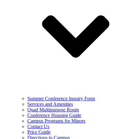
Summer Conference Inquiry Form
Services and Amenities
Quad Multipurpose Room
Conference Housing Guide
Campus Programs for Minors
Contact Us
Price Guide
Directions to Campus