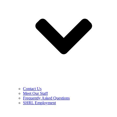
Contact Us
Meet Our Staff
Frequently Asked Questions
SHRL Employment