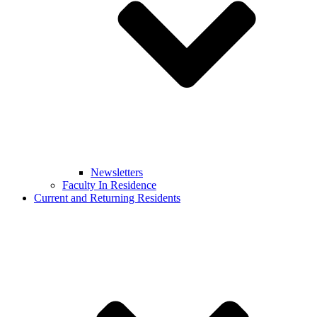
Newsletters
Faculty In Residence
Current and Returning Residents