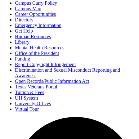
Campus Carry Policy
Campus Map
Career Opportunities
Directory
Emergency Information
Get Help
Human Resources
Library
Mental Health Resources
Office of the President
Parking
Report Copyright Infringement
Discrimination and Sexual Misconduct Reporting and
Awareness
Open Records/Public Information Act
Texas Veterans Portal
Tuition & Fees
UH System
University Offices
Virtual Tour