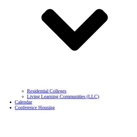
Residential Colleges
Living Learning Communities (LLC)
Calendar
Conference Housing