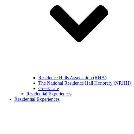
Residence Halls Association (RHA)
The National Residence Hall Honorary (NRHH)
Greek Life
Residential Experiences
Residential Experiences