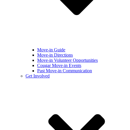
Move-in Guide
Move-in Directions
Move-in Volunteer Opportunities
Cougar Move-in Events
Past Move-in Communication
Get Involved