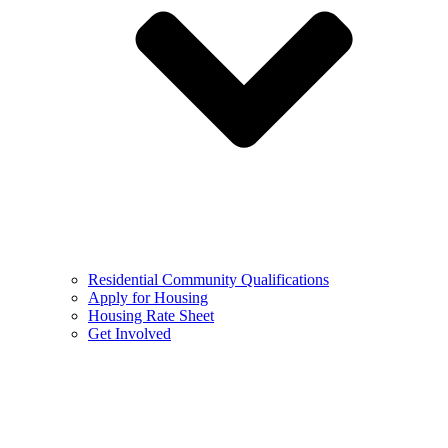
Residential Community Qualifications
Apply for Housing
Housing Rate Sheet
Get Involved