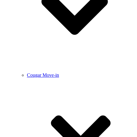
Cougar Move-in