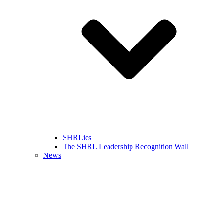
SHRLies
The SHRL Leadership Recognition Wall
News