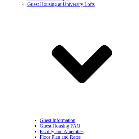
Guest Housing at University Lofts
Guest Information
Guest Housing FAQ
Facility and Amenities
Floor Plan and Rates