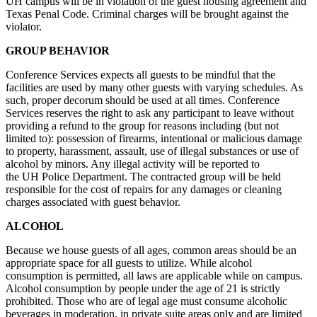
UH campus will be in violation of the guest housing agreement and
Texas Penal Code. Criminal charges will be brought against the
violator.
GROUP BEHAVIOR
Conference Services expects all guests to be mindful that the
facilities are used by many other guests with varying schedules. As
such, proper decorum should be used at all times. Conference
Services reserves the right to ask any participant to leave without
providing a refund to the group for reasons including (but not
limited to): possession of firearms, intentional or malicious damage
to property, harassment, assault, use of illegal substances or use of
alcohol by minors. Any illegal activity will be reported to
the UH Police Department. The contracted group will be held
responsible for the cost of repairs for any damages or cleaning
charges associated with guest behavior.
ALCOHOL
Because we house guests of all ages, common areas should be an
appropriate space for all guests to utilize. While alcohol
consumption is permitted, all laws are applicable while on campus.
Alcohol consumption by people under the age of 21 is strictly
prohibited. Those who are of legal age must consume alcoholic
beverages in moderation, in private suite areas only and are limited