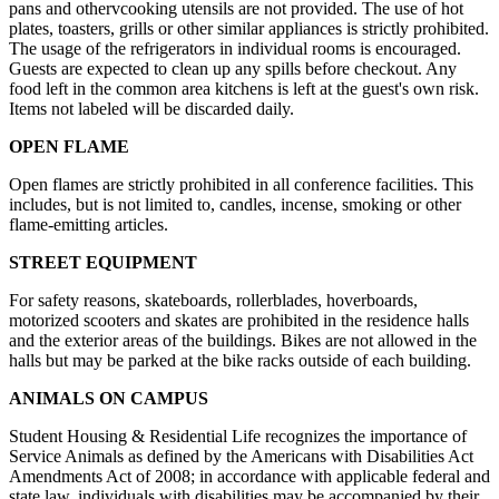
pans and othervcooking utensils are not provided. The use of hot
plates, toasters, grills or other similar appliances is strictly prohibited.
The usage of the refrigerators in individual rooms is encouraged.
Guests are expected to clean up any spills before checkout. Any
food left in the common area kitchens is left at the guest's own risk.
Items not labeled will be discarded daily.
OPEN FLAME
Open flames are strictly prohibited in all conference facilities. This
includes, but is not limited to, candles, incense, smoking or other
flame-emitting articles.
STREET EQUIPMENT
For safety reasons, skateboards, rollerblades, hoverboards,
motorized scooters and skates are prohibited in the residence halls
and the exterior areas of the buildings. Bikes are not allowed in the
halls but may be parked at the bike racks outside of each building.
ANIMALS ON CAMPUS
Student Housing & Residential Life recognizes the importance of
Service Animals as defined by the Americans with Disabilities Act
Amendments Act of 2008; in accordance with applicable federal and
state law, individuals with disabilities may be accompanied by their