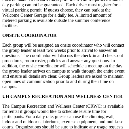
day parking cannot be guaranteed. Each driver must register for a
virtual parking permit. If guests choose, they can park at the
Welcome Center Garage for a daily fee. A limited amount of
metered parking is available outside the summer conference
facilities.
ONSITE COORDINATOR
Each group will be assigned an onsite coordinator who will contact
the group leader at least two weeks prior to arrival to answer all
questions. The coordinator will discuss the check-in and check-out
procedures, room roster, policies and answer any questions. In
addition, the onsite coordinator will schedule a meeting on the day
the group leader arrives on campus to walk through the entire event
and ensure all details are clear. Group leaders are asked to maintain
open lines of communication prior to and during their time on
campus.
UH CAMPUS RECREATION AND WELLNESS CENTER
The Campus Recreation and Wellness Center (CRWC) is available
for rental if groups would like to schedule leisure time for
participants. For a daily rate, guests can use the climbing wall,
indoor and outdoor natatoriums, exercise equipment, and multi-use
courts. Organizations should be sure to indicate any usage requests