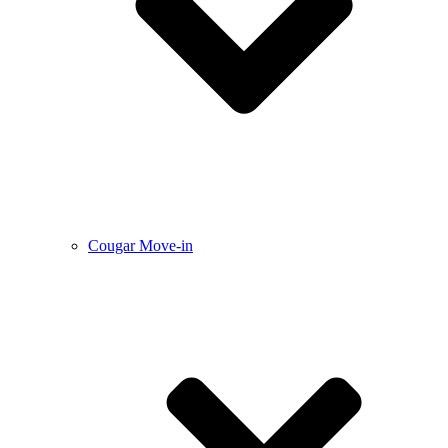
Cougar Move-in