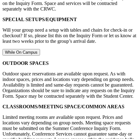
on the Inquiry Form. Space and services will be contracted
separately with the CRWC.
SPECIAL SETUPS/EQUIPMENT
Will your group need a setup with tables and chairs for check-in or
checkout? If so, please list this on the Inquiry Form or let us know at
least two weeks prior to the group’s arrival date.
While On Campus
OUTDOOR SPACES
Outdoor space reservations are available upon request. As with
indoor spaces, prices and locations vary depending on group needs.
Availability is limited and same-day requests cannot be guaranteed.
Organizations should be sure to indicate any requests on the Inquiry
Form. Space may be contracted separately with the Student Center.
CLASSROOMS/MEETING SPACE/COMMON AREAS
Limited meeting rooms are available upon request. Prices and
locations vary depending on group needs. Meeting space requests
must be submitted on the Summer Conference Inquiry Form.
Unfortunately, Conference Services cannot guarantee same-day or