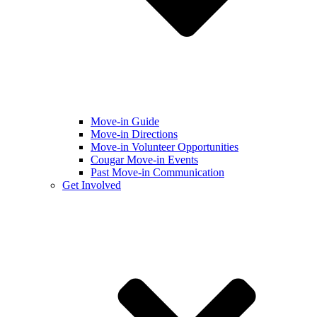
Move-in Guide
Move-in Directions
Move-in Volunteer Opportunities
Cougar Move-in Events
Past Move-in Communication
Get Involved