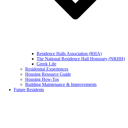
Residence Halls Association (RHA)
The National Residence Hall Honorary (NRHH)
Greek Life
Residential Experiences
Housing Resource Guide
Housing How-Tos
Building Maintenance & Improvements
Future Residents