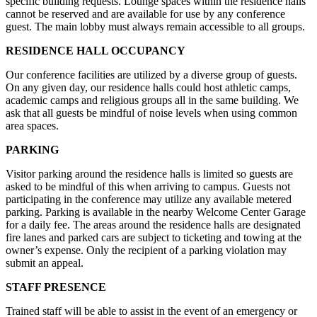
specific building requests. Lounge spaces within the residence halls
cannot be reserved and are available for use by any conference
guest. The main lobby must always remain accessible to all groups.
RESIDENCE HALL OCCUPANCY
Our conference facilities are utilized by a diverse group of guests.
On any given day, our residence halls could host athletic camps,
academic camps and religious groups all in the same building. We
ask that all guests be mindful of noise levels when using common
area spaces.
PARKING
Visitor parking around the residence halls is limited so guests are
asked to be mindful of this when arriving to campus. Guests not
participating in the conference may utilize any available metered
parking. Parking is available in the nearby Welcome Center Garage
for a daily fee. The areas around the residence halls are designated
fire lanes and parked cars are subject to ticketing and towing at the
owner’s expense. Only the recipient of a parking violation may
submit an appeal.
STAFF PRESENCE
Trained staff will be able to assist in the event of an emergency or