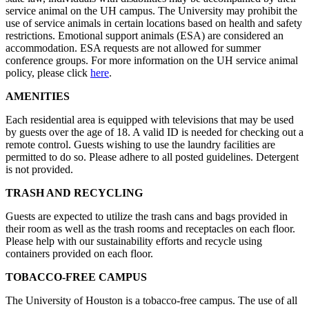
service animal on the UH campus. The University may prohibit the
use of service animals in certain locations based on health and safety
restrictions. Emotional support animals (ESA) are considered an
accommodation. ESA requests are not allowed for summer
conference groups. For more information on the UH service animal
policy, please click
here
.
AMENITIES
Each residential area is equipped with televisions that may be used
by guests over the age of 18. A valid ID is needed for checking out a
remote control. Guests wishing to use the laundry facilities are
permitted to do so. Please adhere to all posted guidelines. Detergent
is not provided.
TRASH AND RECYCLING
Guests are expected to utilize the trash cans and bags provided in
their room as well as the trash rooms and receptacles on each floor.
Please help with our sustainability efforts and recycle using
containers provided on each floor.
TOBACCO-FREE CAMPUS
The University of Houston is a tobacco-free campus. The use of all