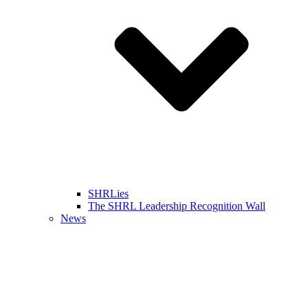
SHRLies
The SHRL Leadership Recognition Wall
News