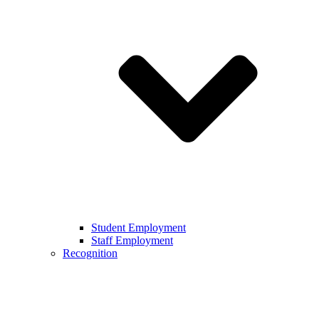
Student Employment
Staff Employment
Recognition