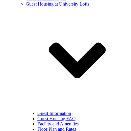
Guest Housing at University Lofts
Guest Information
Guest Housing FAQ
Facility and Amenities
Floor Plan and Rates