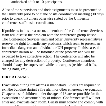
authorized adult to 10 participants.
A list of the supervisors and their assignments must be presented to
the University prior to or at the onsite coordination meeting (30 days
prior to check-in) unless otherwise stated by the University
conference staff onsite coordinator.
If problems in this area occur, a member of the Conference Services
team will discuss the problem with the conference group liaison.
The Conference Services team and other University representatives
reserve the right to handle any problems which seem to present an
immediate danger to an individual or UH property. In this case, the
conference liaison will be informed of the problem and will be
expected to take corrective action. The conference will also be
charged for any destruction of property. Conference attendees
should always be supervised while on campus (residential halls,
dining halls, etc).
FIRE ALARMS
Evacuation during fire alarms is mandatory. Guests are required to
exit the building during a fire alarm or other emergency evacuation.
Chaperones of children under the age of 18 are responsible for the
evacuation and accountability of minors. Conference staff will not
enter and evacuate each room. Guests must follow and comply with