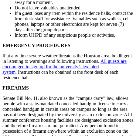
away for a moment.
Do not leave valuables unattended.
If a guest loses any item within the residence halls, contact the
front desk staff for assistance. Valuables such as wallets, cell
phones, laptops or other electronics are kept for seven (7)
days after the group departs.
Inform UHPD of any suspicious people or activities.
EMERGENCY PROCEDURES
If at any time severe weather threatens the Houston area, be diligent
in listening to warnings and following instructions.
All guests are
encouraged to sign up for the university’s text alert
system.
Instructions can be obtained at the front desk of each
residence hall.
FIREARMS
Senate Bill No. 11, also known as the “campus carry” law, allows
people with a state-mandated concealed handgun license to carry a
concealed handgun in certain areas on campus so long as the area
has not been designated by the university as an exclusion zone. ALL
summer conference housing facilities are designated exclusion zones
and therefore firearms are not permitted. Any person found in
possession of a firearm anywhere within an exclusion zone on the