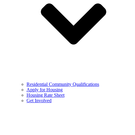
Residential Community Qualifications
Apply for Housing
Housing Rate Sheet
Get Involved