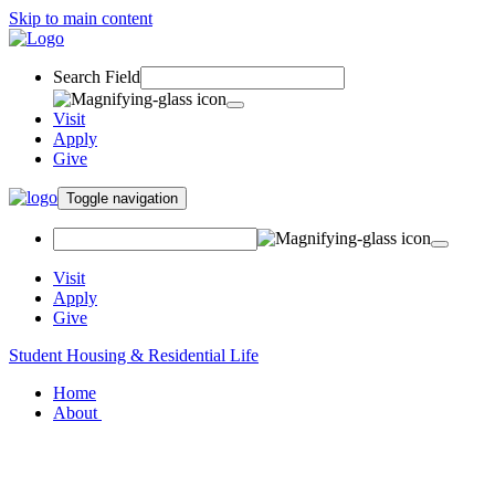
Skip to main content
Search Field
Visit
Apply
Give
Toggle navigation
Visit
Apply
Give
Student Housing & Residential Life
Home
About