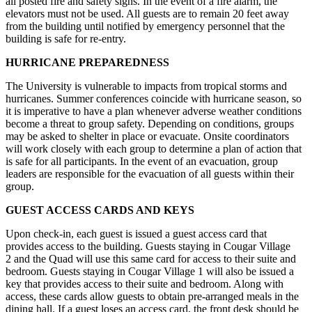
all posted fire and safety signs. In the event of a fire alarm, the
elevators must not be used. All guests are to remain 20 feet away
from the building until notified by emergency personnel that the
building is safe for re-entry.
HURRICANE PREPAREDNESS
The University is vulnerable to impacts from tropical storms and
hurricanes. Summer conferences coincide with hurricane season, so
it is imperative to have a plan whenever adverse weather conditions
become a threat to group safety. Depending on conditions, groups
may be asked to shelter in place or evacuate. Onsite coordinators
will work closely with each group to determine a plan of action that
is safe for all participants. In the event of an evacuation, group
leaders are responsible for the evacuation of all guests within their
group.
GUEST ACCESS CARDS AND KEYS
Upon check-in, each guest is issued a guest access card that
provides access to the building. Guests staying in Cougar Village
2 and the Quad will use this same card for access to their suite and
bedroom. Guests staying in Cougar Village 1 will also be issued a
key that provides access to their suite and bedroom. Along with
access, these cards allow guests to obtain pre-arranged meals in the
dining hall. If a guest loses an access card, the front desk should be