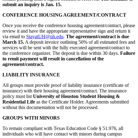
submit an inquiry is Jan. 15.
CONFERENCE HOUSING AGREEMENT/CONTRACT
Once you receive the conference housing agreement/contract, please
review it and have the appropriate representative sign and return it
via email to
StayatUH@
uh.edu
.
The agreement/contract is due
March 15.
A deposit invoice outlining 50% of all estimated fees and
services will be sent with the fully executed agreement/contract to
the conference organizer. The deposit is due within 30 days.
Failure
to remit payment will result in cancellation of the
agreement/contract.
LIABILITY INSURANCE
All groups must provide proof of liability insurance (certificate of
insurance) with their housing agreement/contract. The insurance
policy must list
University of Houston Student Housing &
Residential Life
as the Certificate Holder. Agreements submitted
without this documentation will not be processed.
GROUPS WITH MINORS
To remain compliant with Texas Education Code § 51.976, all
individuals who will have contact with minors during campus