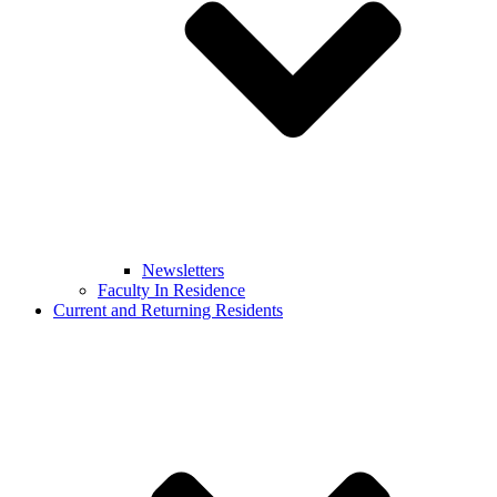
Newsletters
Faculty In Residence
Current and Returning Residents