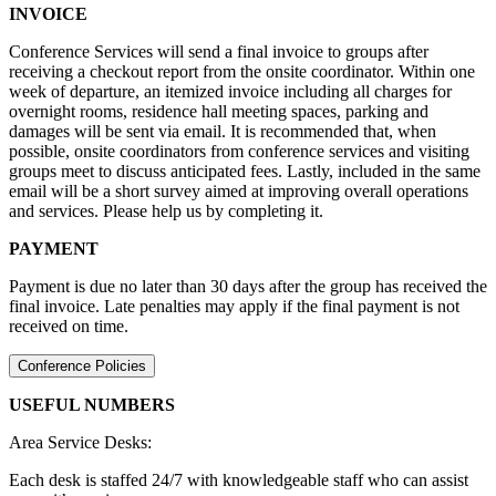
INVOICE
Conference Services will send a final invoice to groups after
receiving a checkout report from the onsite coordinator. Within one
week of departure, an itemized invoice including all charges for
overnight rooms, residence hall meeting spaces, parking and
damages will be sent via email. It is recommended that, when
possible, onsite coordinators from conference services and visiting
groups meet to discuss anticipated fees. Lastly, included in the same
email will be a short survey aimed at improving overall operations
and services. Please help us by completing it.
PAYMENT
Payment is due no later than 30 days after the group has received the
final invoice. Late penalties may apply if the final payment is not
received on time.
Conference Policies
USEFUL NUMBERS
Area Service Desks:
Each desk is staffed 24/7 with knowledgeable staff who can assist