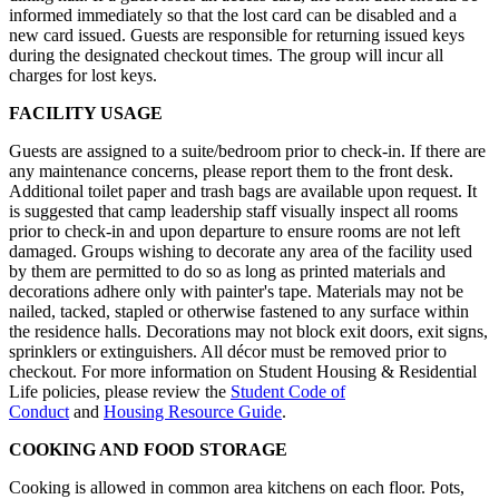
informed immediately so that the lost card can be disabled and a
new card issued. Guests are responsible for returning issued keys
during the designated checkout times. The group will incur all
charges for lost keys.
FACILITY USAGE
Guests are assigned to a suite/bedroom prior to check-in. If there are
any maintenance concerns, please report them to the front desk.
Additional toilet paper and trash bags are available upon request. It
is suggested that camp leadership staff visually inspect all rooms
prior to check-in and upon departure to ensure rooms are not left
damaged. Groups wishing to decorate any area of the facility used
by them are permitted to do so as long as printed materials and
decorations adhere only with painter's tape. Materials may not be
nailed, tacked, stapled or otherwise fastened to any surface within
the residence halls. Decorations may not block exit doors, exit signs,
sprinklers or extinguishers. All décor must be removed prior to
checkout. For more information on Student Housing & Residential
Life policies, please review the
Student Code of
Conduct
and
Housing Resource Guide
.
COOKING AND FOOD STORAGE
Cooking is allowed in common area kitchens on each floor. Pots,