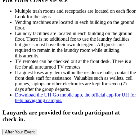
FOR YOUR CONVENIENCE
Multiple trash rooms and receptacles are located on each floor.
Look for the signs.
Vending machines are located in each building on the ground
floor.
Laundry facilities are located in each building on the ground
floor. There is no additional fee to use the laundry facilities
but guests must have their own detergent. All guests are
required to remain in the laundry room while utilizing
this amenity.
TV remotes can be checked out at the front desk. There is a
fee for all unreturned TV remotes.
If a guest loses any item within the residence halls, contact the
front desk staff for assistance. Valuables such as wallets, cell
phones, laptops or other electronics are kept for seven (7)
days after the group departs.
Download the UH Go mobile app, the official app for UH for
help navigating campus.
Lanyards are provided for each participant at
check-in.
After Your Event