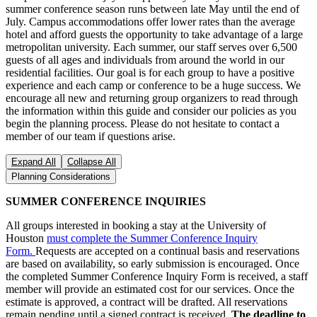
summer conference season runs between late May until the end of
July. Campus accommodations offer lower rates than the average
hotel and afford guests the opportunity to take advantage of a large
metropolitan university. Each summer, our staff serves over 6,500
guests of all ages and individuals from around the world in our
residential facilities. Our goal is for each group to have a positive
experience and each camp or conference to be a huge success. We
encourage all new and returning group organizers to read through
the information within this guide and consider our policies as you
begin the planning process. Please do not hesitate to contact a
member of our team if questions arise.
Expand All
Collapse All
Planning Considerations
SUMMER CONFERENCE INQUIRIES
All groups interested in booking a stay at the University of
Houston
must complete the Summer Conference Inquiry
Form.
Requests are accepted on a continual basis and reservations
are based on availability, so early submission is encouraged. Once
the completed Summer Conference Inquiry Form is received, a staff
member will provide an estimated cost for our services. Once the
estimate is approved, a contract will be drafted. All reservations
remain pending until a signed contract is received.
The deadline to