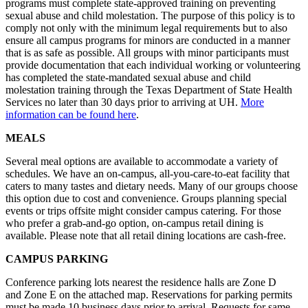
programs must complete state-approved training on preventing
sexual abuse and child molestation. The purpose of this policy is to
comply not only with the minimum legal requirements but to also
ensure all campus programs for minors are conducted in a manner
that is as safe as possible. All groups with minor participants must
provide documentation that each individual working or volunteering
has completed the state-mandated sexual abuse and child
molestation training through the Texas Department of State Health
Services no later than 30 days prior to arriving at UH.
More
information can be found here
.
MEALS
Several meal options are available to accommodate a variety of
schedules. We have an on-campus, all-you-care-to-eat facility that
caters to many tastes and dietary needs. Many of our groups choose
this option due to cost and convenience. Groups planning special
events or trips offsite might consider campus catering. For those
who prefer a grab-and-go option, on-campus retail dining is
available. Please note that all retail dining locations are cash-free.
CAMPUS PARKING
Conference parking lots nearest the residence halls are Zone D
and Zone E on the attached map. Reservations for parking permits
must be made 10 business days prior to arrival. Requests for same-