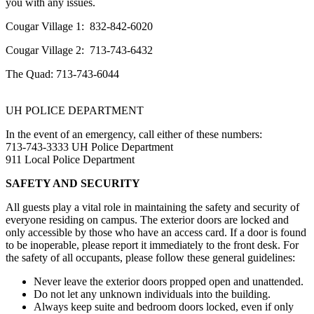
you with any issues.
Cougar Village 1: 832-842-6020
Cougar Village 2: 713-743-6432
The Quad: 713-743-6044
UH POLICE DEPARTMENT
In the event of an emergency, call either of these numbers:
713-743-3333 UH Police Department
911 Local Police Department
SAFETY AND SECURITY
All guests play a vital role in maintaining the safety and security of
everyone residing on campus. The exterior doors are locked and
only accessible by those who have an access card. If a door is found
to be inoperable, please report it immediately to the front desk. For
the safety of all occupants, please follow these general guidelines:
Never leave the exterior doors propped open and unattended.
Do not let any unknown individuals into the building.
Always keep suite and bedroom doors locked, even if only