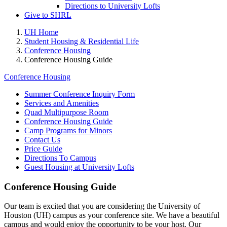
Directions to University Lofts
Give to SHRL
UH Home
Student Housing & Residential Life
Conference Housing
Conference Housing Guide
Conference Housing
Summer Conference Inquiry Form
Services and Amenities
Quad Multipurpose Room
Conference Housing Guide
Camp Programs for Minors
Contact Us
Price Guide
Directions To Campus
Guest Housing at University Lofts
Conference Housing Guide
Our team is excited that you are considering the University of
Houston (UH) campus as your conference site. We have a beautiful
campus and would enjoy the opportunity to be your host. Our