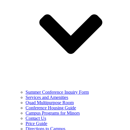
Summer Conference Inquiry Form
Services and Amenities
Quad Multipurpose Room
Conference Housing Guide
Campus Programs for Minors
Contact Us
Price Guide
Directions to Campus