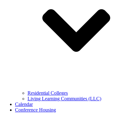
Residential Colleges
Living Learning Communities (LLC)
Calendar
Conference Housing