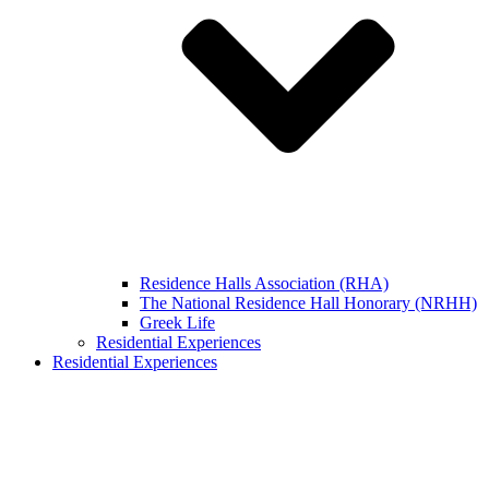
Residence Halls Association (RHA)
The National Residence Hall Honorary (NRHH)
Greek Life
Residential Experiences
Residential Experiences