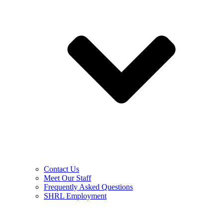
Contact Us
Meet Our Staff
Frequently Asked Questions
SHRL Employment