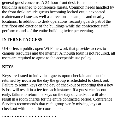
general guest concerns. A 24-hour front desk is maintained in all
buildings assigned to conference guests. Common needs handled by
the front desk include guests becoming locked out, unexpected
maintenance issues as well as directions to campus and nearby
locations. In addition to desk operations, security guards patrol the
first floor and exterior of the buildings while the conference staff
perform rounds of the entire building twice per evening.
INTERNET ACCESS
UH offers a public, open Wi-Fi network that provides access to
campus resources and the internet. Although login is not required, all
users are required to agree to the acceptable use policy.
KEYS
Keys are issued to individual guests upon check-in and must be
returned by
noon
on the day the group is scheduled to check out.
Failure to return keys on the day of checkout or reporting that a key
is lost will result in a fee for each instance. If a guest checks out
early, failure to return the keys on the day of checkout will also
result in a room charge for the entire contracted period. Conference
Services recommends that each group verify missing keys at
checkout with the onsite coordinator.