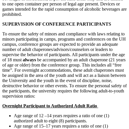
to one open container per person of legal age present. Devices or
games intended for the rapid consumption of alcoholic beverages are
prohibited.
SUPERVISION OF CONFERENCE PARTICIPANTS
To ensure the safety of minors and compliance with laws relating to
minors participating in camps, programs and conferences on the UH
campus, conference groups are expected to provide an adequate
number of adult chaperones/advisors/counselors or leaders to
supervise the behavior of participants. All participants under the age
of 18 must
always
be accompanied by an adult chaperone (21 years
of age or older) from the conference group. This includes all “free
time”. For overnight accommodations, these adult chaperones must
be assigned in the area of the youth and will act as a liaison between
the University and the youth in the event of discipline, noise,
destructive behavior or other events. To ensure the personal safety of
the participants, the university requires the following adult-to-youth
supervision ratios:
Overnight Participant to Authorized Adult Ratio
Age range of 12 –14 years requires a ratio of one (1)
authorized adult to eight (8) participants.
Age range of 15–17 years requires a ratio of one (1)