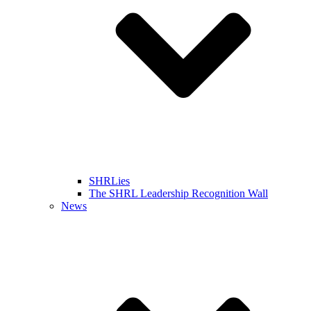
SHRLies
The SHRL Leadership Recognition Wall
News