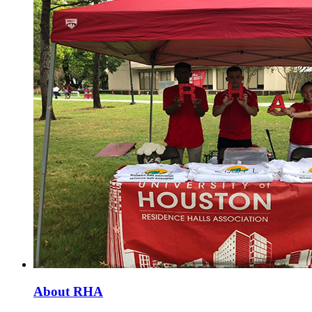
About RHA