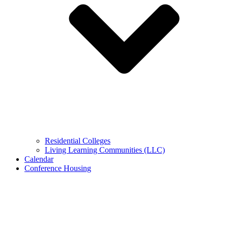
Residential Colleges
Living Learning Communities (LLC)
Calendar
Conference Housing