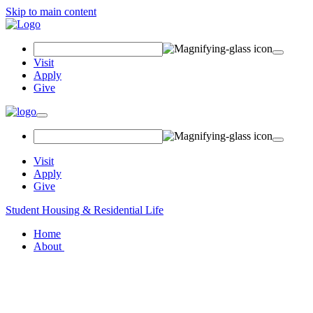
Skip to main content
Search
Field
Visit
Apply
Give
Toggle
navigation
Visit
Apply
Give
Student Housing & Residential Life
Home
About