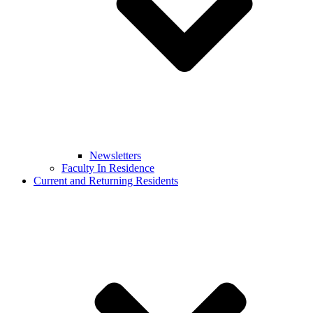
Newsletters
Faculty In Residence
Current and Returning Residents