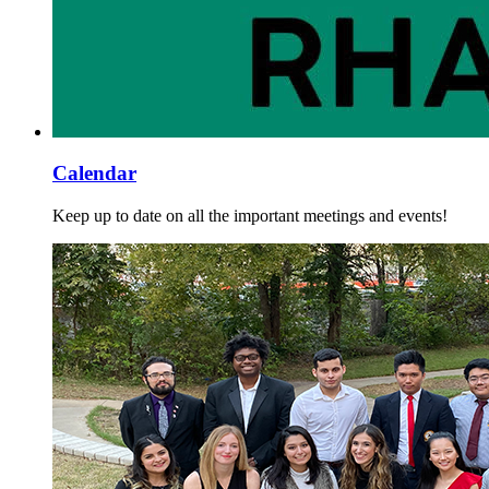
Calendar
Keep up to date on all the important meetings and events!