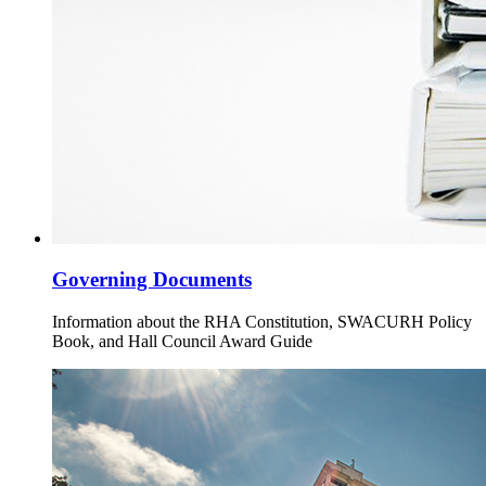
Governing Documents
Information about the RHA Constitution, SWACURH Policy
Book, and Hall Council Award Guide