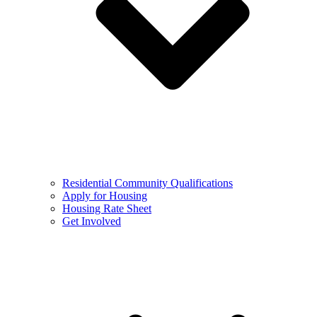
Residential Community Qualifications
Apply for Housing
Housing Rate Sheet
Get Involved