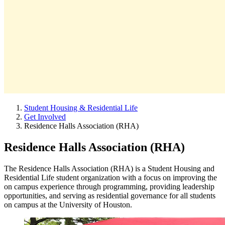
Student Housing & Residential Life
Get Involved
Residence Halls Association (RHA)
Residence Halls Association (RHA)
The Residence Halls Association (RHA) is a Student Housing and
Residential Life student organization with a focus on improving the
on campus experience through programming, providing leadership
opportunities, and serving as residential governance for all students
on campus at the University of Houston.