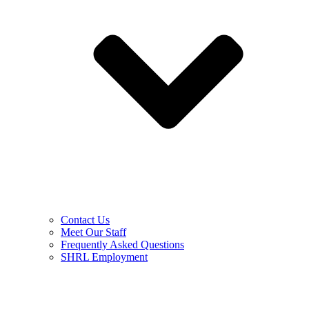
Contact Us
Meet Our Staff
Frequently Asked Questions
SHRL Employment