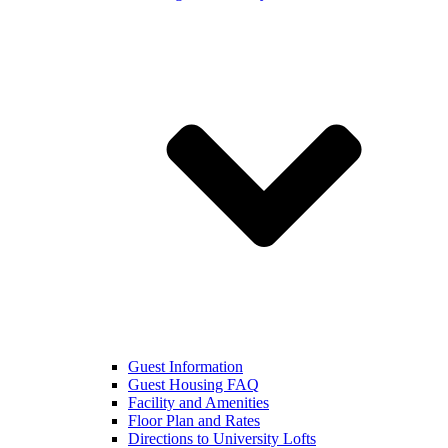
Guest Information
Guest Housing FAQ
Facility and Amenities
Floor Plan and Rates
Directions to University Lofts