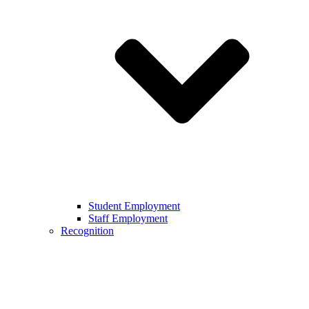
Student Employment
Staff Employment
Recognition