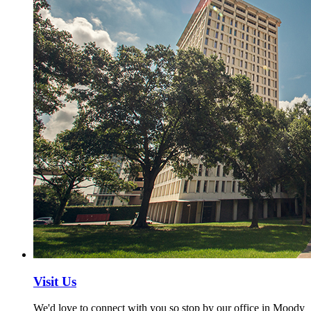
Visit Us
We'd love to connect with you so stop by our office in Moody