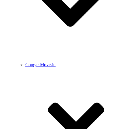
Cougar Move-in