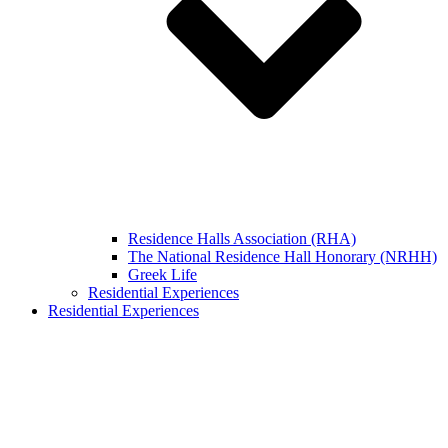
Residence Halls Association (RHA)
The National Residence Hall Honorary (NRHH)
Greek Life
Residential Experiences
Residential Experiences