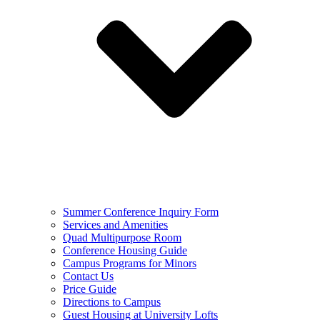
Summer Conference Inquiry Form
Services and Amenities
Quad Multipurpose Room
Conference Housing Guide
Campus Programs for Minors
Contact Us
Price Guide
Directions to Campus
Guest Housing at University Lofts