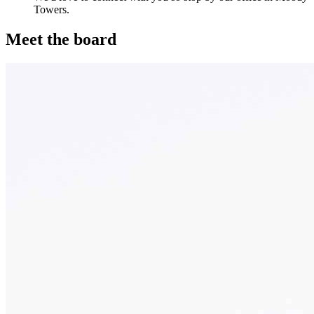
Towers.
Meet the board