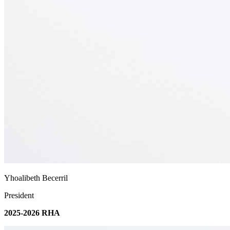
Yhoalibeth Becerril
President
2025-2026 RHA