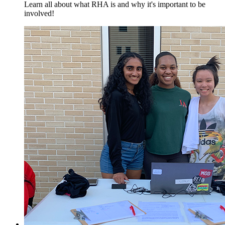
Learn all about what RHA is and why it's important to be
involved!