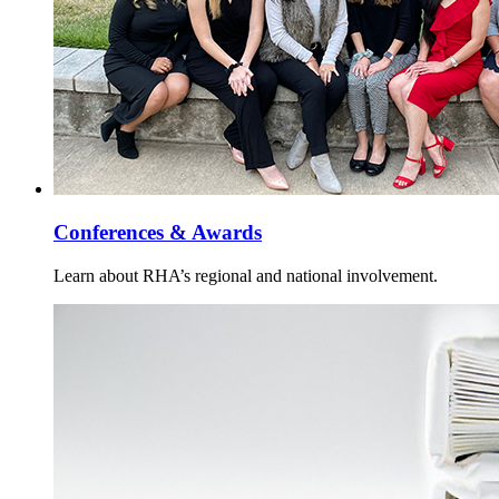
Conferences & Awards
Learn about RHA’s regional and national involvement.