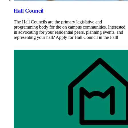
Hall Council
The Hall Councils are the primary legislative and
programming body for the on campus communities. Interested
in advocating for your residential peers, planning events, and
representing your hall? Apply for Hall Council in the Fall!