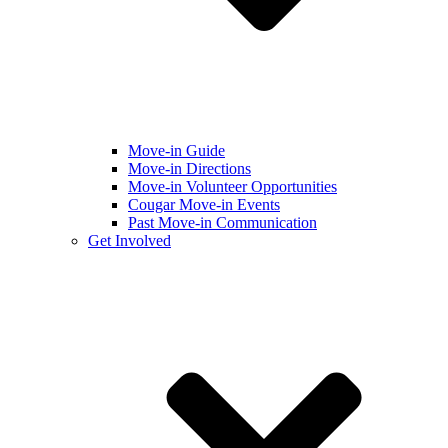
Move-in Guide
Move-in Directions
Move-in Volunteer Opportunities
Cougar Move-in Events
Past Move-in Communication
Get Involved