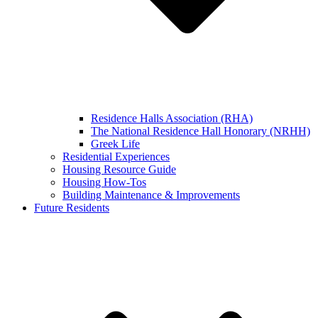
Residence Halls Association (RHA)
The National Residence Hall Honorary (NRHH)
Greek Life
Residential Experiences
Housing Resource Guide
Housing How-Tos
Building Maintenance & Improvements
Future Residents