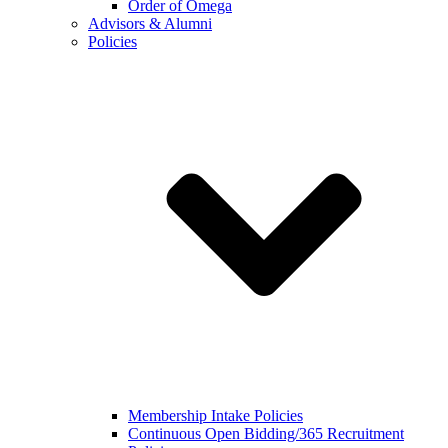
Order of Omega
Advisors & Alumni
Policies
Membership Intake Policies
Continuous Open Bidding/365 Recruitment