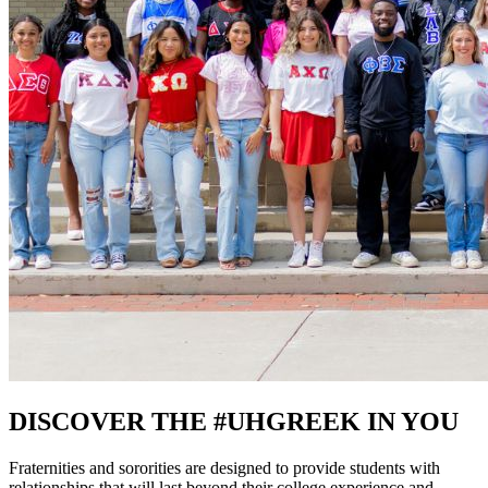
DISCOVER THE #UHGREEK IN YOU
Fraternities and sororities are designed to provide students with
relationships that will last beyond their college experience and