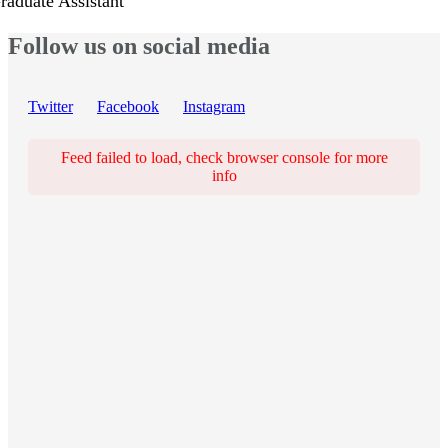
raduate Assistant
Follow us on social media
Twitter
Facebook
Instagram
Feed failed to load, check browser console for more
info