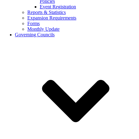
Policies
Event Registration
Reports & Statistics
Expansion Requirements
Forms
Monthly Update
Governing Councils