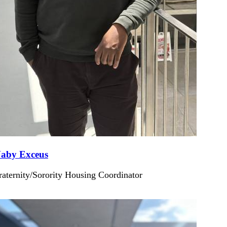
aby Exceus
raternity/Sorority Housing Coordinator