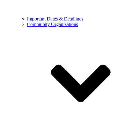
Important Dates & Deadlines
Community Organizations