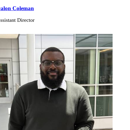
alon Coleman
ssistant Director