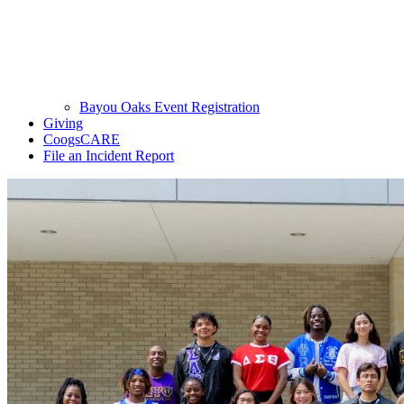
Bayou Oaks Event Registration
Giving
CoogsCARE
File an Incident Report