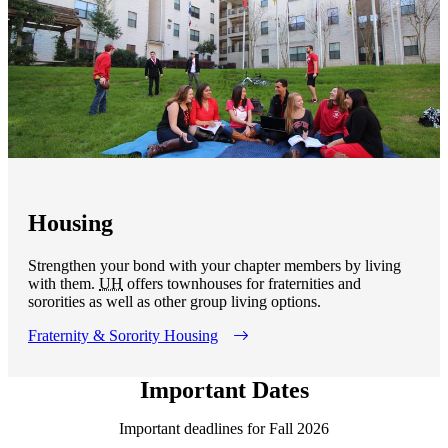
Housing
Strengthen your bond with your chapter members by living
with them.
UH
offers townhouses for fraternities and
sororities as well as other group living options.
Fraternity & Sorority Housing
Important Dates
Important deadlines for Fall 2026