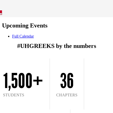
Upcoming Events
Full Calendar
#UHGREEKS by the numbers
1,500+
36
STUDENTS
CHAPTERS