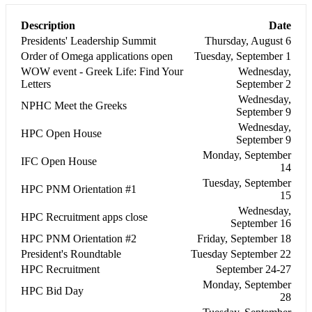
Description
Date
Presidents' Leadership Summit
Thursday, August 6
Order of Omega applications open
Tuesday, September 1
WOW event - Greek Life: Find Your
Wednesday,
Letters
September 2
Wednesday,
NPHC Meet the Greeks
September 9
Wednesday,
HPC Open House
September 9
Monday, September
IFC Open House
14
Tuesday, September
HPC PNM Orientation #1
15
Wednesday,
HPC Recruitment apps close
September 16
HPC PNM Orientation #2
Friday, September 18
President's Roundtable
Tuesday September 22
HPC Recruitment
September 24-27
Monday, September
HPC Bid Day
28