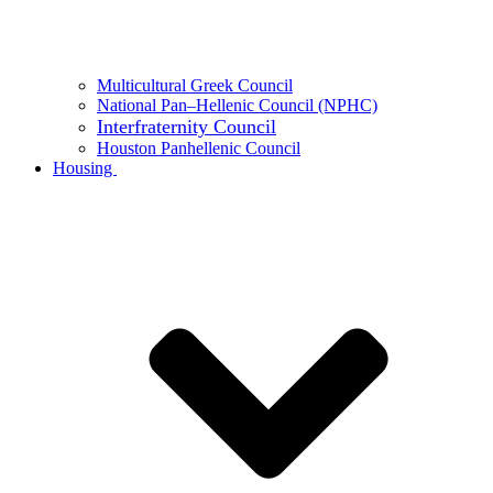
Multicultural Greek Council
National Pan–Hellenic Council (NPHC)
Interfraternity Council
Houston Panhellenic Council
Housing