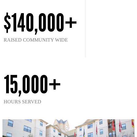
$140,000+
RAISED COMMUNITY WIDE
15,000+
HOURS SERVED