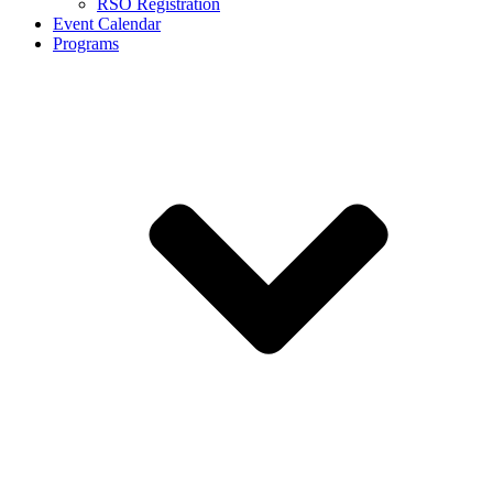
RSO Registration
Event Calendar
Programs