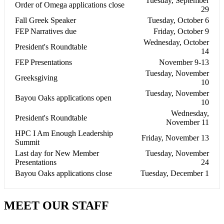
Tuesday, September
Order of Omega applications close
29
Fall Greek Speaker
Tuesday, October 6
FEP Narratives due
Friday, October 9
Wednesday, October
President's Roundtable
14
FEP Presentations
November 9-13
Tuesday, November
Greeksgiving
10
Tuesday, November
Bayou Oaks applications open
10
Wednesday,
President's Roundtable
November 11
HPC I Am Enough Leadership
Friday, November 13
Summit
Last day for New Member
Tuesday, November
Presentations
24
Bayou Oaks applications close
Tuesday, December 1
MEET OUR STAFF