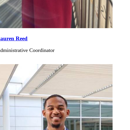
auren Reed
dministrative Coordinator