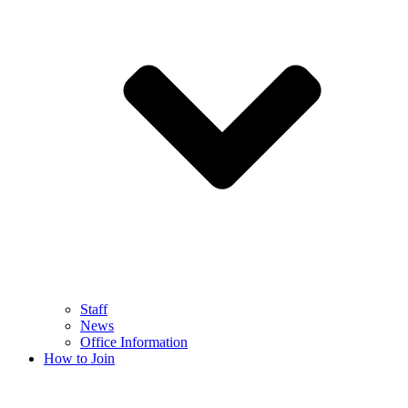
Staff
News
Office Information
How to Join