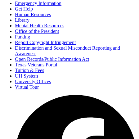
Emergency Information
Get Help
Human Resources
Library
Mental Health Resources
Office of the President
Parking
Report Copyright Infringement
Discrimination and Sexual Misconduct Reporting and
Awareness
Open Records/Public Information Act
Texas Veterans Portal
Tuition & Fees
UH System
University Offices
Virtual Tour