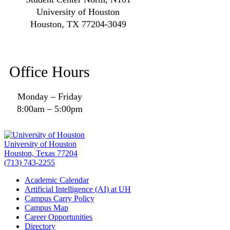
University of Houston
Houston, TX 77204-3049
Office Hours
Monday – Friday
8:00am – 5:00pm
University of Houston
Houston, Texas 77204
(713) 743-2255
Academic Calendar
Artificial Intelligence (AI) at UH
Campus Carry Policy
Campus Map
Career Opportunities
Directory