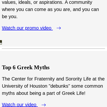
values, ideals, or aspirations. A community
where you can come as you are, and you can
be you.
Watch our promo video
Top 6 Greek Myths
The Center for Fraternity and Sorority Life at the
University of Houston "debunks" some common
myths about being a part of Greek Life!
Watch our video