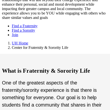
enhance their personal, social and moral development while
impacting their greater campus and local community. The
experience allows you to be YOU while engaging with others who
share similar values and goals
Find a Fraternity
Find a Sorority
Join
UH Home
Center for Fraternity & Sorority Life
What is Fraternity & Sorority Life
One of the greatest aspects of the
fraternity/sorority experience is that there is
something for everyone. Our goal is to help
students find a community that shares in their