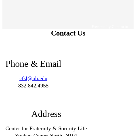
Powered by Curator.io
Contact Us
Phone & Email
cfsl@uh.edu
832.842.4955
Address
Center for Fraternity & Sorority Life
Student Center North, N101