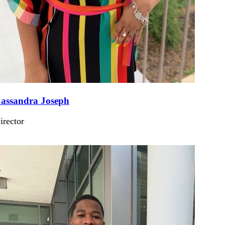
assandra Joseph
irector