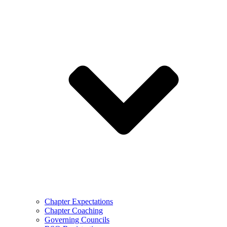
Chapter Expectations
Chapter Coaching
Governing Councils