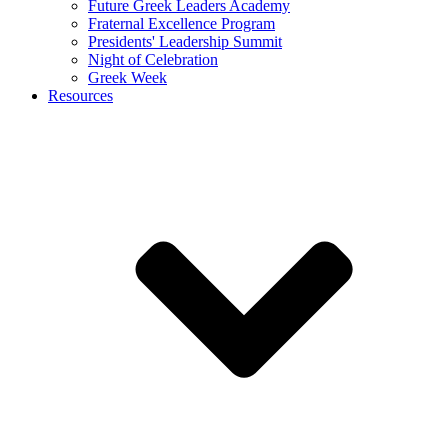
Future Greek Leaders Academy
Fraternal Excellence Program
Presidents' Leadership Summit
Night of Celebration
Greek Week
Resources