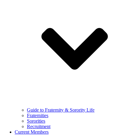
Guide to Fraternity & Sorority Life
Fraternities
Sororities
Recruitment
Current Members