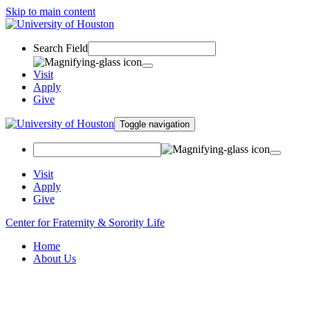
Skip to main content
Search Field
Visit
Apply
Give
Toggle navigation
Visit
Apply
Give
Center for Fraternity & Sorority Life
Home
About Us