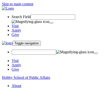
Skip to main content
Search Field
Visit
Apply
Give
Toggle navigation
Visit
Apply
Give
Hobby School of Public Affairs
About