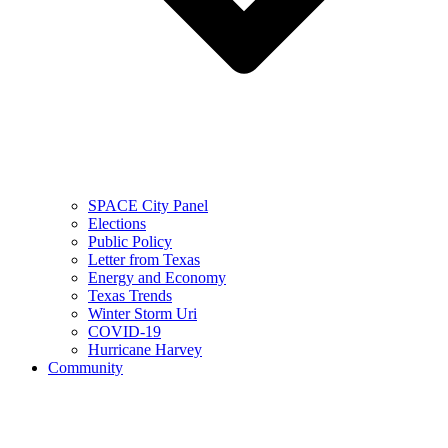
SPACE City Panel
Elections
Public Policy
Letter from Texas
Energy and Economy
Texas Trends
Winter Storm Uri
COVID-19
Hurricane Harvey
Community