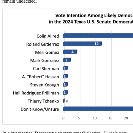
remain undecided.