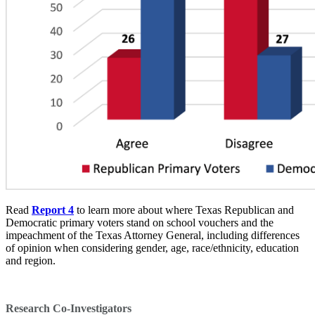
Read
Report 4
to learn more about where Texas Republican and
Democratic primary voters stand on school vouchers and the
impeachment of the Texas Attorney General, including differences
of opinion when considering gender, age, race/ethnicity, education
and region.
Research Co-Investigators