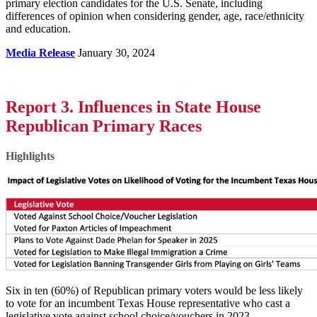
primary election candidates for the U.S. Senate, including
differences of opinion when considering gender, age, race/ethnicity
and education.
Media Release
January 30, 2024
Report 3. Influences in State House
Republican Primary Races
Highlights
Six in ten (60%) of Republican primary voters would be less likely
to vote for an incumbent Texas House representative who cast a
legislative vote against school choice/vouchers in 2023.