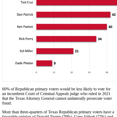
60% of Republican primary voters would be less likely to vote for
an incumbent Court of Criminal Appeals judge who ruled in 2021
that the Texas Attorney General cannot unilaterally prosecute voter
fraud.
More than three-quarters of Texas Republican primary voters have a
favorable opinion of Donald Trump (79%), Greg Abbott (77%) and