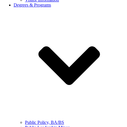
Degrees & Programs
Public Policy, BA/BS