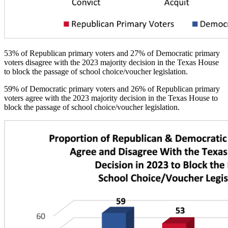
53% of Republican primary voters and 27% of Democratic primary
voters disagree with the 2023 majority decision in the Texas House
to block the passage of school choice/voucher legislation.
59% of Democratic primary voters and 26% of Republican primary
voters agree with the 2023 majority decision in the Texas House to
block the passage of school choice/voucher legislation.