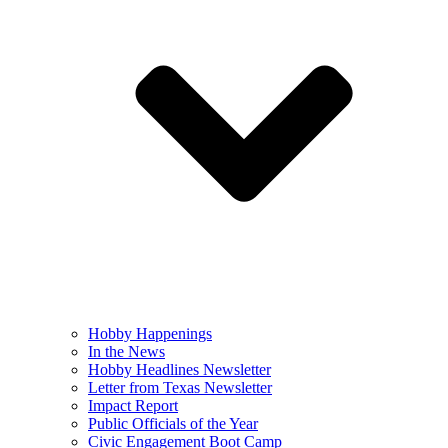
Hobby Happenings
In the News
Hobby Headlines Newsletter
Letter from Texas Newsletter
Impact Report
Public Officials of the Year
Civic Engagement Boot Camp