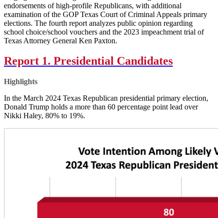
endorsements of high-profile Republicans, with additional
examination of the GOP Texas Court of Criminal Appeals primary
elections. The fourth report analyzes public opinion regarding
school choice/school vouchers and the 2023 impeachment trial of
Texas Attorney General Ken Paxton.
Report 1. Presidential Candidates
Highlights
In the March 2024 Texas Republican presidential primary election,
Donald Trump holds a more than 60 percentage point lead over
Nikki Haley, 80% to 19%.