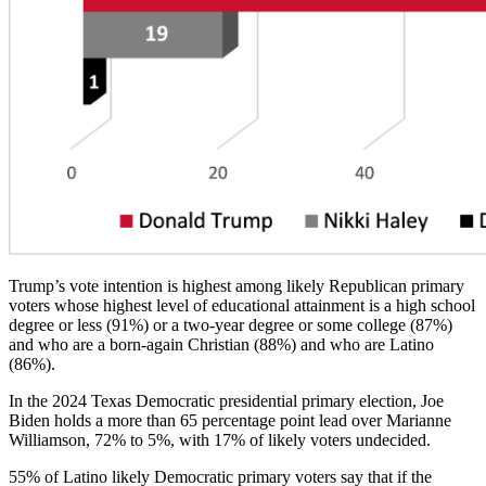
Trump’s vote intention is highest among likely Republican primary
voters whose highest level of educational attainment is a high school
degree or less (91%) or a two-year degree or some college (87%)
and who are a born-again Christian (88%) and who are Latino
(86%).
In the 2024 Texas Democratic presidential primary election, Joe
Biden holds a more than 65 percentage point lead over Marianne
Williamson, 72% to 5%, with 17% of likely voters undecided.
55% of Latino likely Democratic primary voters say that if the