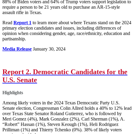
88% of Biden voters and 64% of Trump voters support legislation to
require a person to be 21 years old to purchase an AR-15-style
assault rifle in Texas.
Read
Report 1
to learn more about where Texans stand on the 2024
primary election candidates and issues, including differences of
opinion when considering gender, age, race/ethnicity, education and
partisanship.
Media Release
January 30, 2024
Report 2. Democratic Candidates for the
U.S. Senate
Highlights
Among likely voters in the 2024 Texas Democratic Party U.S.
Senate election, Congressman Colin Allred holds a 40% to 12% lead
over Texas State Senator Roland Gutierrez, who is followed by
Meri Gomez (4%), Mark Gonzalez (2%), Carl Sherman (1%), A.
“Robert” Hassan (1%), Steven Keough (1%), Heli Rodriguez
Prilliman (1%) and Thierry Tchenko (0%). 38% of likely voters