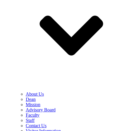
About Us
Dean
Mission
Advisory Board
Faculty
Staff
Contact Us
Visitor Information