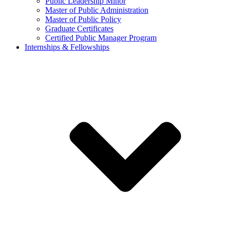
Public Leadership Minor
Master of Public Administration
Master of Public Policy
Graduate Certificates
Certified Public Manager Program
Internships & Fellowships