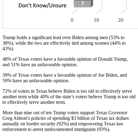
Trump holds a significant lead over Biden among men (53% to
38%), while the two are effectively tied among women (44% to
43%).
48% of Texas voters have a favorable opinion of Donald Trump,
and 51% have an unfavorable opinion.
39% of Texas voters have a favorable opinion of Joe Biden, and
59% have an unfavorable opinion.
72% of voters in Texas believe Biden is too old to effectively serve
another term while 40% of the state’s voters believe Trump is too old
to effectively serve another term.
More than nine out of ten Trump voters support Texas Governor
Greg Abbott’s policies of spending $3 billion of Texas tax dollars
annually on border security (92%) and empowering Texas law
enforcement to arrest undocumented immigrants (93%).