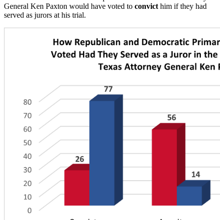
General Ken Paxton would have voted to
convict
him if they had
served as jurors at his trial.