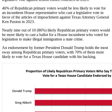
46% of Republican primary voters would be less likely to vote for
an incumbent House representative who cast a legislative vote in
favor of the articles of impeachment against Texas Attorney General
Ken Paxton in 2023.
Nearly nine out of 10 (86%) likely Republican primary voters would
be more likely to cast a ballot for a House incumbent who voted for
legislation to make illegal immigration a state crime.
An endorsement by former President Donald Trump holds the most
sway among Republican primary voters, with 70% of them more
likely to vote for a Texas House candidate with his backing.