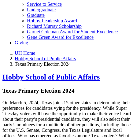
Service to Service
Undergraduate
Graduate
Hobby Leadership Award
Richard Murray Scholarship
Garnet Coleman Award for Student Excellence
Gene Green Award for Excellence
Giving
UH Home
Hobby School of Public Affairs
Texas Primary Election 2024
Hobby School of Public Affairs
Texas Primary Election 2024
On March 5, 2024, Texas joins 15 other states in determining their
preferences for candidates vying for the presidency. While Super
Tuesday voters will have the opportunity to make their voice heard
about their party’s presidential candidate, they will also select their
party’s nominees for a multitude of other positions, including those
for the U.S. Senate, Congress, the Texas Legislature and local
offices. Who has emerged as favorites among Texas voters? What