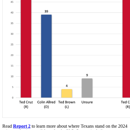
Read
Report 2
to learn more about where Texans stand on the 2024