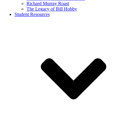
Richard Murray Roast
The Legacy of Bill Hobby
Student Resources