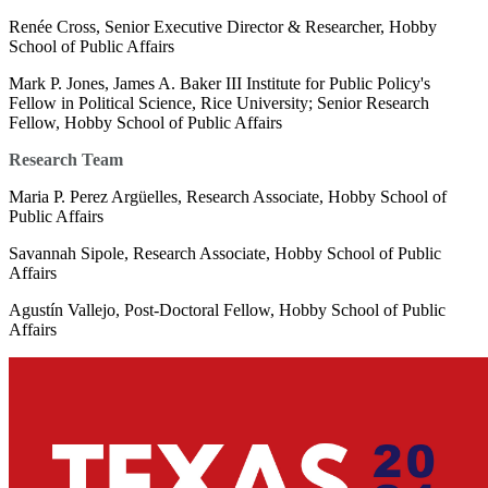
Renée Cross, Senior Executive Director & Researcher, Hobby
School of Public Affairs
Mark P. Jones, James A. Baker III Institute for Public Policy's
Fellow in Political Science, Rice University; Senior Research
Fellow, Hobby School of Public Affairs
Research Team
Maria P. Perez Argüelles, Research Associate, Hobby School of
Public Affairs
Savannah Sipole, Research Associate, Hobby School of Public
Affairs
Agustín Vallejo, Post-Doctoral Fellow, Hobby School of Public
Affairs