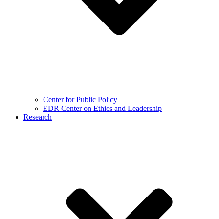
Center for Public Policy
EDR Center on Ethics and Leadership
Research