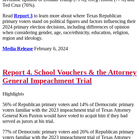
Ted Cruz (76%).
Read
Report 3
to learn more about where Texas Republican
primary voters stand on political figures and factors influencing their
2024 primary election decisions, including differences of opinion
when considering gender, age, race/ethnicity, education, religion,
region and ideology.
Media Release
February 6, 2024
Report 4. School Vouchers & the Attorney
General Impeachment Trial
Highlights
56% of Republican primary voters and 14% of Democratic primary
voters familiar with the 2023 impeachment trial of Texas Attorney
General Ken Paxton would have voted to acquit him if they had
served as jurors at his trial.
77% of Democratic primary voters and 26% of Republican primary
voters familiar with the 2023 impeachment trial of Texas Attorney