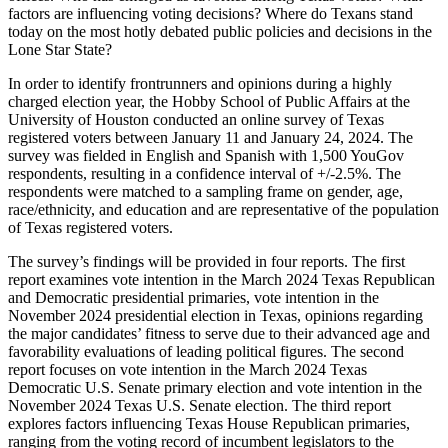
factors are influencing voting decisions? Where do Texans stand
today on the most hotly debated public policies and decisions in the
Lone Star State?
In order to identify frontrunners and opinions during a highly
charged election year, the Hobby School of Public Affairs at the
University of Houston conducted an online survey of Texas
registered voters between January 11 and January 24, 2024. The
survey was fielded in English and Spanish with 1,500 YouGov
respondents, resulting in a confidence interval of +/-2.5%. The
respondents were matched to a sampling frame on gender, age,
race/ethnicity, and education and are representative of the population
of Texas registered voters.
The survey’s findings will be provided in four reports. The first
report examines vote intention in the March 2024 Texas Republican
and Democratic presidential primaries, vote intention in the
November 2024 presidential election in Texas, opinions regarding
the major candidates’ fitness to serve due to their advanced age and
favorability evaluations of leading political figures. The second
report focuses on vote intention in the March 2024 Texas
Democratic U.S. Senate primary election and vote intention in the
November 2024 Texas U.S. Senate election. The third report
explores factors influencing Texas House Republican primaries,
ranging from the voting record of incumbent legislators to the