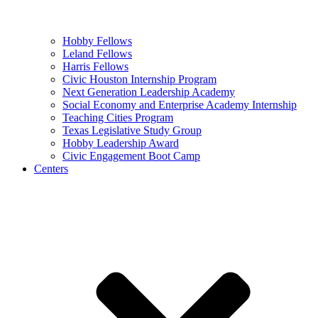
Hobby Fellows
Leland Fellows
Harris Fellows
Civic Houston Internship Program
Next Generation Leadership Academy
Social Economy and Enterprise Academy Internship
Teaching Cities Program
Texas Legislative Study Group
Hobby Leadership Award
Civic Engagement Boot Camp
Centers