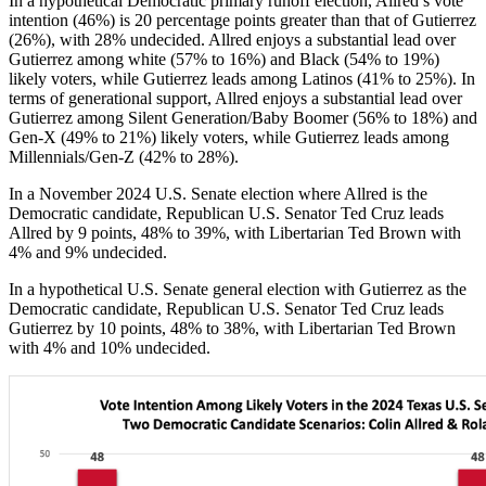
In a hypothetical Democratic primary runoff election, Allred’s vote
intention (46%) is 20 percentage points greater than that of Gutierrez
(26%), with 28% undecided. Allred enjoys a substantial lead over
Gutierrez among white (57% to 16%) and Black (54% to 19%)
likely voters, while Gutierrez leads among Latinos (41% to 25%). In
terms of generational support, Allred enjoys a substantial lead over
Gutierrez among Silent Generation/Baby Boomer (56% to 18%) and
Gen-X (49% to 21%) likely voters, while Gutierrez leads among
Millennials/Gen-Z (42% to 28%).
In a November 2024 U.S. Senate election where Allred is the
Democratic candidate, Republican U.S. Senator Ted Cruz leads
Allred by 9 points, 48% to 39%, with Libertarian Ted Brown with
4% and 9% undecided.
In a hypothetical U.S. Senate general election with Gutierrez as the
Democratic candidate, Republican U.S. Senator Ted Cruz leads
Gutierrez by 10 points, 48% to 38%, with Libertarian Ted Brown
with 4% and 10% undecided.