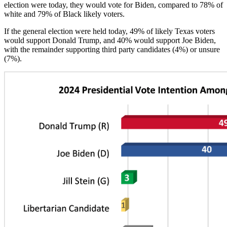
election were today, they would vote for Biden, compared to 78% of
white and 79% of Black likely voters.
If the general election were held today, 49% of likely Texas voters
would support Donald Trump, and 40% would support Joe Biden,
with the remainder supporting third party candidates (4%) or unsure
(7%).