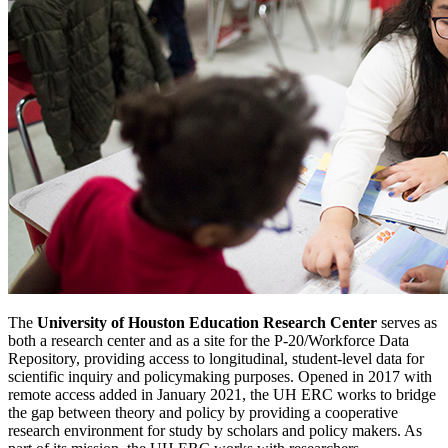
The
University of Houston Education Research Center
serves as
both a research center and as a site for the P-20/Workforce Data
Repository, providing access to longitudinal, student-level data for
scientific inquiry and policymaking purposes. Opened in 2017 with
remote access added in January 2021, the UH ERC works to bridge
the gap between theory and policy by providing a cooperative
research environment for study by scholars and policy makers. As