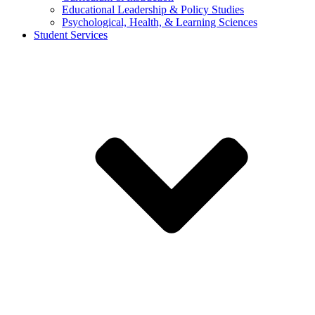
Educational Leadership & Policy Studies
Psychological, Health, & Learning Sciences
Student Services