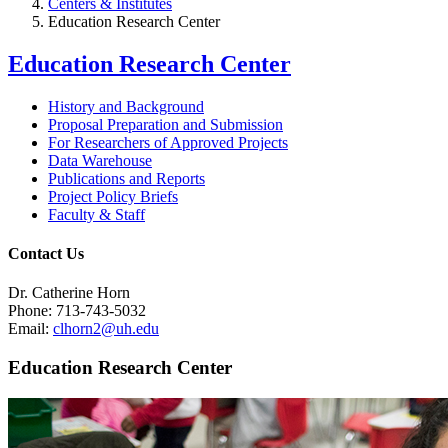
Centers & Institutes
Education Research Center
Education Research Center
History and Background
Proposal Preparation and Submission
For Researchers of Approved Projects
Data Warehouse
Publications and Reports
Project Policy Briefs
Faculty & Staff
Contact Us
Dr. Catherine Horn
Phone: 713-743-5032
Email:
clhorn2@uh.edu
Education Research Center