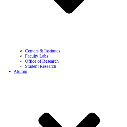
Centers & Institutes
Faculty Labs
Office of Research
Student Research
Alumni