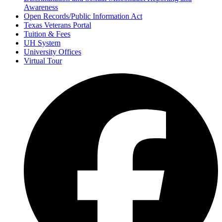
Awareness
Open Records/Public Information Act
Texas Veterans Portal
Tuition & Fees
UH System
University Offices
Virtual Tour