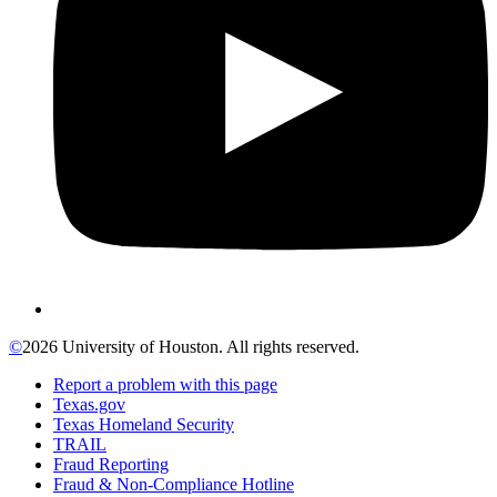
©
2026 University of Houston. All rights reserved.
Report a problem with this page
Texas.gov
Texas Homeland Security
TRAIL
Fraud Reporting
Fraud & Non-Compliance Hotline