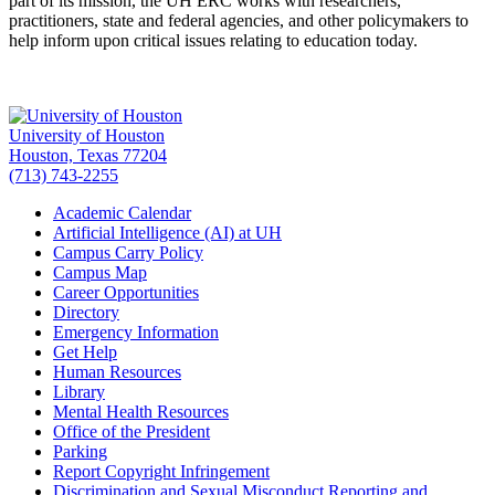
part of its mission, the UH ERC works with researchers,
practitioners, state and federal agencies, and other policymakers to
help inform upon critical issues relating to education today.
University of Houston
Houston, Texas 77204
(713) 743-2255
Academic Calendar
Artificial Intelligence (AI) at UH
Campus Carry Policy
Campus Map
Career Opportunities
Directory
Emergency Information
Get Help
Human Resources
Library
Mental Health Resources
Office of the President
Parking
Report Copyright Infringement
Discrimination and Sexual Misconduct Reporting and