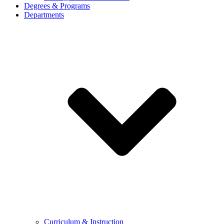
Degrees & Programs
Departments
Curriculum & Instruction