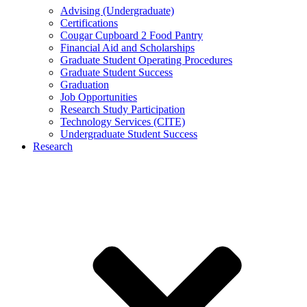
Advising (Undergraduate)
Certifications
Cougar Cupboard 2 Food Pantry
Financial Aid and Scholarships
Graduate Student Operating Procedures
Graduate Student Success
Graduation
Job Opportunities
Research Study Participation
Technology Services (CITE)
Undergraduate Student Success
Research