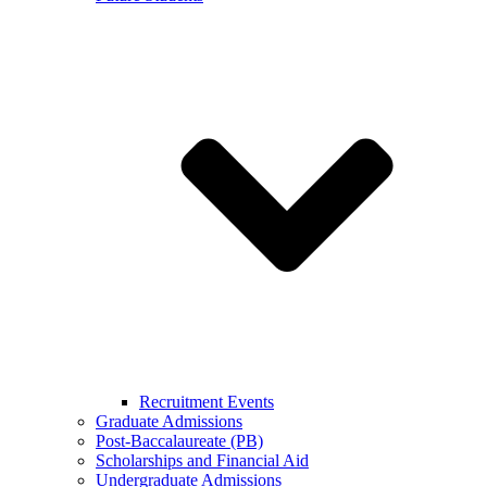
Recruitment Events
Graduate Admissions
Post-Baccalaureate (PB)
Scholarships and Financial Aid
Undergraduate Admissions