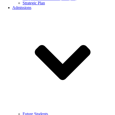
Strategic Plan
Admissions
Future Students