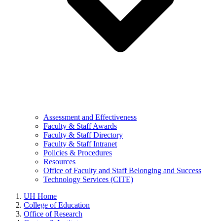
Assessment and Effectiveness
Faculty & Staff Awards
Faculty & Staff Directory
Faculty & Staff Intranet
Policies & Procedures
Resources
Office of Faculty and Staff Belonging and Success
Technology Services (CITE)
UH Home
College of Education
Office of Research