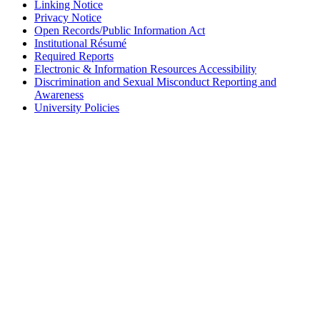
Linking Notice
Privacy Notice
Open Records/Public Information Act
Institutional Résumé
Required Reports
Electronic & Information Resources Accessibility
Discrimination and Sexual Misconduct Reporting and
Awareness
University Policies