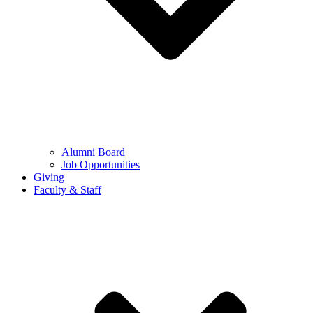
Alumni Board
Job Opportunities
Giving
Faculty & Staff