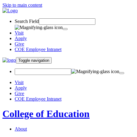
Skip to main content
Search Field
Visit
Apply
Give
COE Employee Intranet
Toggle navigation
Visit
Apply
Give
COE Employee Intranet
College of Education
About