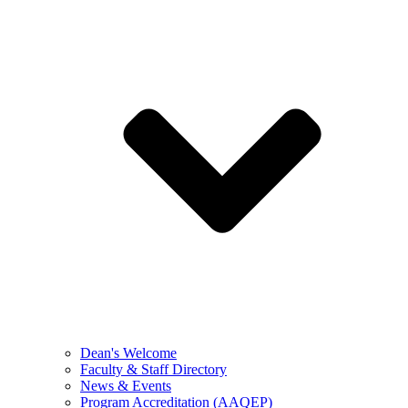
Dean's Welcome
Faculty & Staff Directory
News & Events
Program Accreditation (AAQEP)