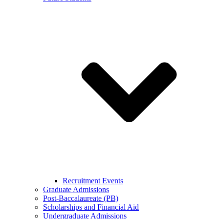
Recruitment Events
Graduate Admissions
Post-Baccalaureate (PB)
Scholarships and Financial Aid
Undergraduate Admissions