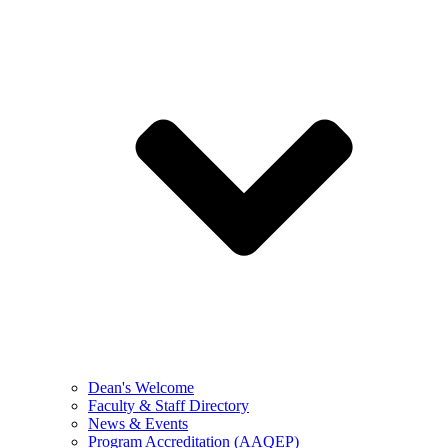
Dean's Welcome
Faculty & Staff Directory
News & Events
Program Accreditation (AAQEP)