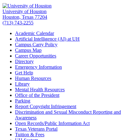
University of Houston
Houston, Texas 77204
(713) 743-2255
Academic Calendar
Artificial Intelligence (AI) at UH
Campus Carry Policy
Campus Map
Career Opportunities
Directory
Emergency Information
Get Help
Human Resources
Library
Mental Health Resources
Office of the President
Parking
Report Copyright Infringement
Discrimination and Sexual Misconduct Reporting and
Awareness
Open Records/Public Information Act
Texas Veterans Portal
Tuition & Fees