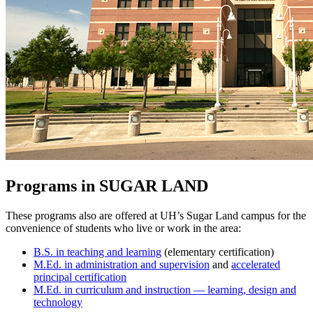
Programs in SUGAR LAND
These programs also are offered at UH’s Sugar Land campus for the
convenience of students who live or work in the area:
B.S. in teaching and learning
(elementary certification)
M.Ed. in administration and supervision
and
accelerated
principal certification
M.Ed. in curriculum and instruction —
learning, design and
technology