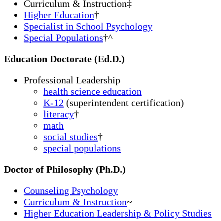
Curriculum & Instruction
‡
Higher Education
†
Specialist in School Psychology
Special Populations
†^
Education Doctorate (Ed.D.)
Professional Leadership
health science education
K-12
(superintendent certification)
literacy
†
math
social studies
†
special populations
Doctor of Philosophy (Ph.D.)
Counseling Psychology
Curriculum & Instruction
~
Higher Education Leadership & Policy Studies