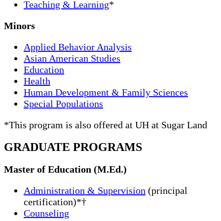
Teaching & Learning
*
Minors
Applied Behavior Analysis
Asian American Studies
Education
Health
Human Development & Family Sciences
Special Populations
*This program is also offered at UH at Sugar Land
GRADUATE PROGRAMS
Master of Education (M.Ed.)
Administration & Supervision
(principal
certification)*†
Counseling