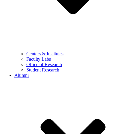
Centers & Institutes
Faculty Labs
Office of Research
Student Research
Alumni