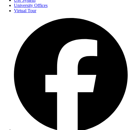
UH System
University Offices
Virtual Tour