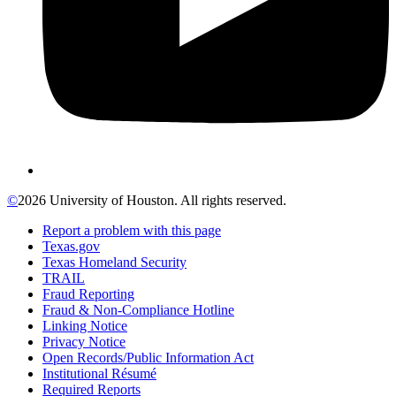
©
2026 University of Houston. All rights reserved.
Report a problem with this page
Texas.gov
Texas Homeland Security
TRAIL
Fraud Reporting
Fraud & Non-Compliance Hotline
Linking Notice
Privacy Notice
Open Records/Public Information Act
Institutional Résumé
Required Reports