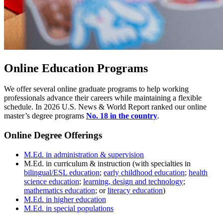
Online Education Programs
We offer several online graduate programs to help working
professionals advance their careers while maintaining a flexible
schedule. In 2026 U.S. News & World Report ranked our online
master’s degree programs
No. 18 in the country
.
Online Degree Offerings
M.Ed. in administration & supervision
M.Ed. in curriculum & instruction (with specialties in
bilingual/ESL education
;
early childhood education
;
health
science education
;
learning, design and technology
;
mathematics education
; or
literacy education
)
M.Ed. in higher education
M.Ed. in special populations