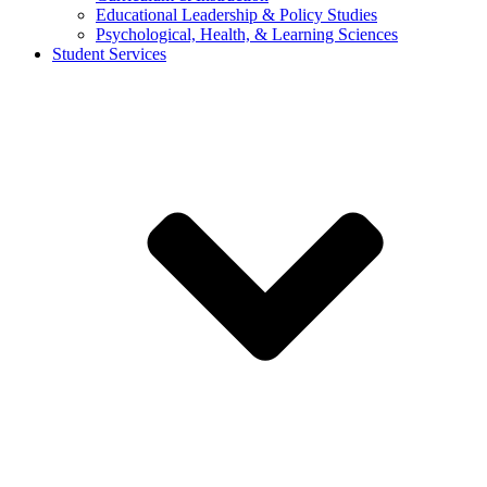
Educational Leadership & Policy Studies
Psychological, Health, & Learning Sciences
Student Services