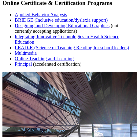
Online Certificate & Certification Programs
Applied Behavior Analysis
BRIDGE (Inclusive education/dyslexia support)
Designing and Developing Educational Graphics
(not
currently accepting applications)
Integrating Innovative Technologies in Health Science
Education
LEAD-R (Science of Teaching Reading for school leaders)
Multimedia
Online Teaching and Learning
Principal
(accelerated certification)