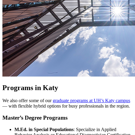
Programs in Katy
We also offer some of our
graduate programs at UH’s Katy campus
— with flexible hybrid options for busy professionals in the region.
Master
’
s Degree Programs
M.Ed. in Special Populations
: Specialize in Applied
Behavior Analysis or Educational Diagnostician Certification.