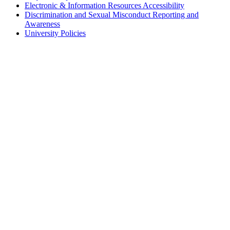
Electronic & Information Resources Accessibility
Discrimination and Sexual Misconduct Reporting and
Awareness
University Policies