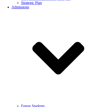
Strategic Plan
Admissions
Future Students