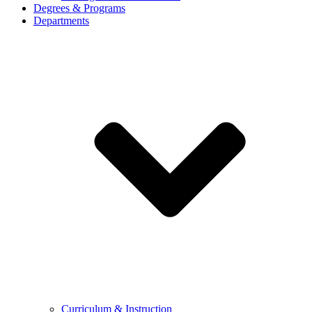
Degrees & Programs
Departments
Curriculum & Instruction