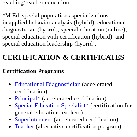
teaching/teacher education.
^M.Ed. special populations specializations
in applied behavior analysis (hybrid), educational
diagnostician (hybrid), special education (online),
special education with certification (hybrid), and
special education leadership (hybrid).
CERTIFICATION & CERTIFICATES
Certification Programs
Educational Diagnostician
(accelerated
certification)
Principal
* (accelerated certification)
Special Education Specialist
* (certification for
general education teachers)
Superintendent
(accelerated certification)
Teacher
(alternative certification program)