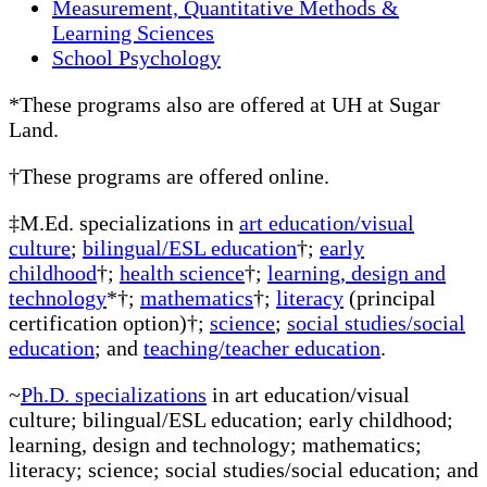
Measurement, Quantitative Methods &
Learning Sciences
School Psychology
*These programs also are offered at UH at Sugar
Land.
†These programs are offered online.
‡M.Ed. specializations in
art education/visual
culture
;
bilingual/ESL education
†;
early
childhood
†;
health science
†;
learning, design and
technology
*†;
mathematics
†;
literacy
(principal
certification option)†;
science
;
social studies/social
education
; and
teaching/teacher education
.
~
Ph.D. specializations
in art education/visual
culture; bilingual/ESL education; early childhood;
learning, design and technology; mathematics;
literacy; science; social studies/social education; and