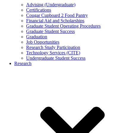
Advising (Undergraduate)
Certifications
Cougar Cupboard 2 Food Pantry
Financial Aid and Scholarships
Graduate Student Operating Procedures
Graduate Student Success
Graduation
Job Opportunities
Research Study Participation
Technology Services (CITE)
Undergraduate Student Success
Research