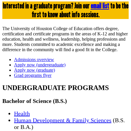
Interested in a graduate program? Join our
email list
to be the
first to know about info sessions.
The University of Houston College of Education offers degree,
certification and certificate programs in the areas of K-12 and higher
education, health and wellness, leadership, helping professions and
more. Students committed to academic excellence and making a
difference in the community will find a good fit in the College.
Admissions overview
Apply now (undergraduate)
Apply now (graduate)
Grad programs flyer
UNDERGRADUATE PROGRAMS
Bachelor of Science (B.S.)
Health
Human Development & Family Sciences
(B.S.
or B.A.)