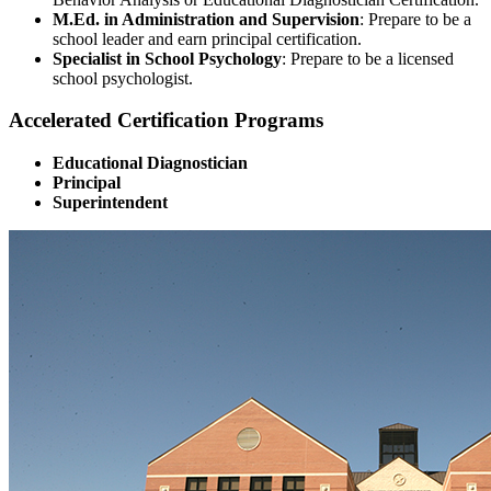
M.Ed. in Administration and Supervision
: Prepare to be a
school leader and earn principal certification.
Specialist in School Psychology
: Prepare to be a licensed
school psychologist.
Accelerated Certification Programs
Educational Diagnostician
Principal
Superintendent