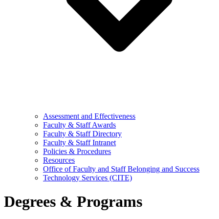
Assessment and Effectiveness
Faculty & Staff Awards
Faculty & Staff Directory
Faculty & Staff Intranet
Policies & Procedures
Resources
Office of Faculty and Staff Belonging and Success
Technology Services (CITE)
Degrees & Programs