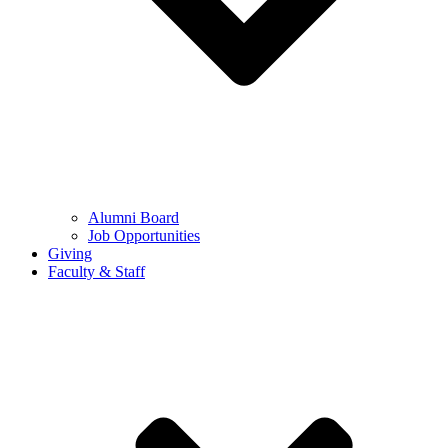
Alumni Board
Job Opportunities
Giving
Faculty & Staff