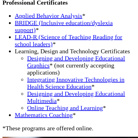
Professional Certificates
Applied Behavior Analysis
*
BRIDGE (Inclusive education/dyslexia
support)
*
LEAD-R (Science of Teaching Reading for
school leaders)
*
Learning, Design and Technology Certificates
Designing and Developing Educational
Graphics
* (not currently accepting
applications)
Integrating Innovative Technologies in
Health Science Education
*
Designing and Developing Educational
Multimedia
*
Online Teaching and Learning
*
Mathematics Coaching
*
*These programs are offered online.