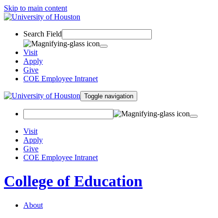
Skip to main content
Search Field
Visit
Apply
Give
COE Employee Intranet
Toggle navigation
Visit
Apply
Give
COE Employee Intranet
College of Education
About