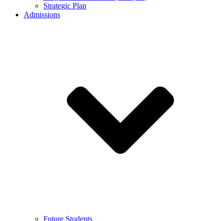
Strategic Plan
Admissions
Future Students