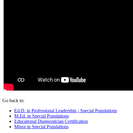
Go back to:
Ed.D. in Professional Leadership - Special Populations
M.Ed. in Special Populations
Educational Diagnostician Certification
Minor in Special Populations