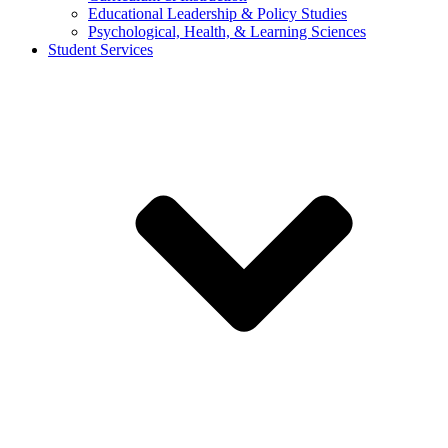
Educational Leadership & Policy Studies
Psychological, Health, & Learning Sciences
Student Services