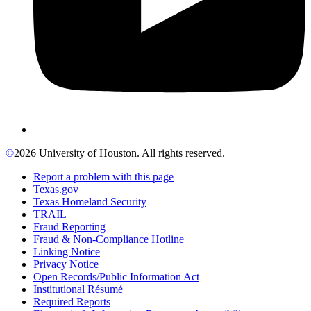
©
2026 University of Houston. All rights reserved.
Report a problem with this page
Texas.gov
Texas Homeland Security
TRAIL
Fraud Reporting
Fraud & Non-Compliance Hotline
Linking Notice
Privacy Notice
Open Records/Public Information Act
Institutional Résumé
Required Reports