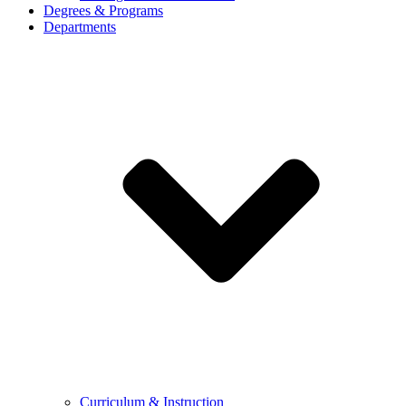
Degrees & Programs
Departments
Curriculum & Instruction