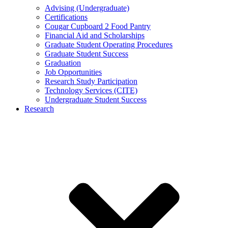
Advising (Undergraduate)
Certifications
Cougar Cupboard 2 Food Pantry
Financial Aid and Scholarships
Graduate Student Operating Procedures
Graduate Student Success
Graduation
Job Opportunities
Research Study Participation
Technology Services (CITE)
Undergraduate Student Success
Research