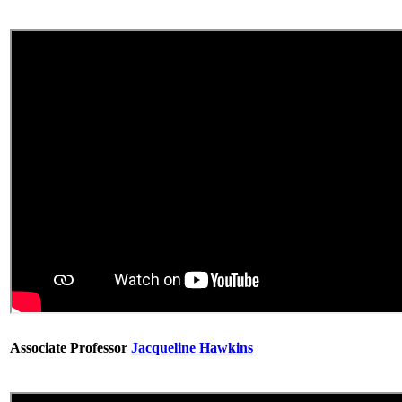
Associate Professor
Jacqueline Hawkins