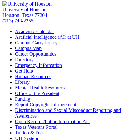
University of Houston
Houston, Texas 77204
(713) 743-2255
Academic Calendar
Artificial Intelligence (AI) at UH
Campus Carry Policy
Campus Map
Career Opportunities
Directory
Emergency Information
Get Help
Human Resources
Library
Mental Health Resources
Office of the President
Parking
Report Copyright Infringement
Discrimination and Sexual Misconduct Reporting and
Awareness
Open Records/Public Information Act
Texas Veterans Portal
Tuition & Fees
UH System