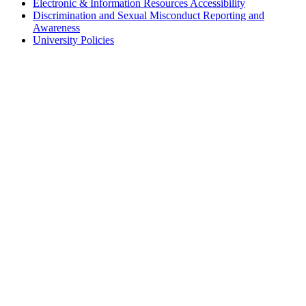
Electronic & Information Resources Accessibility
Discrimination and Sexual Misconduct Reporting and
Awareness
University Policies