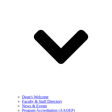
Dean's Welcome
Faculty & Staff Directory
News & Events
Program Accreditation (AAQEP)