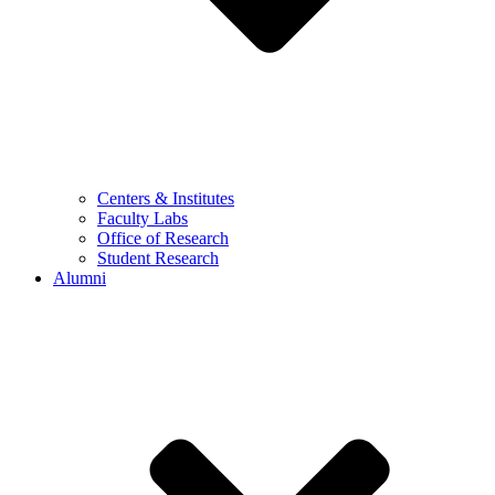
Centers & Institutes
Faculty Labs
Office of Research
Student Research
Alumni