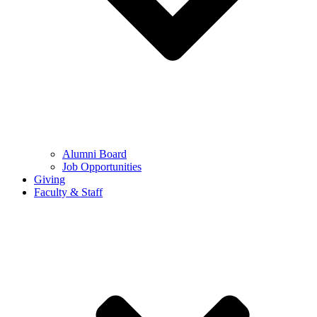
Alumni Board
Job Opportunities
Giving
Faculty & Staff