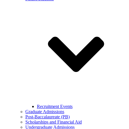
Recruitment Events
Graduate Admissions
Post-Baccalaureate (PB)
Scholarships and Financial Aid
Undergraduate Admissions