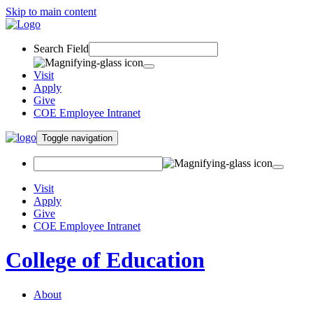
Skip to main content
Search Field
Visit
Apply
Give
COE Employee Intranet
Toggle navigation
Visit
Apply
Give
COE Employee Intranet
College of Education
About