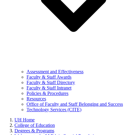
Assessment and Effectiveness
Faculty & Staff Awards
Faculty & Staff Directory
Faculty & Staff Intranet
Policies & Procedures
Resources
Office of Faculty and Staff Belonging and Success
Technology Services (CITE)
UH Home
College of Education
Degrees & Programs