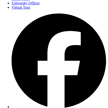
University Offices
Virtual Tour