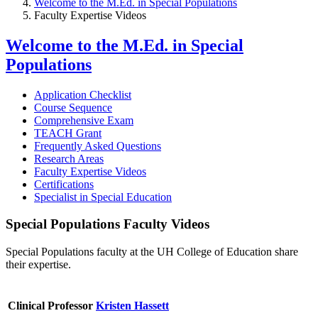
Welcome to the M.Ed. in Special Populations
Faculty Expertise Videos
Welcome to the M.Ed. in Special
Populations
Application Checklist
Course Sequence
Comprehensive Exam
TEACH Grant
Frequently Asked Questions
Research Areas
Faculty Expertise Videos
Certifications
Specialist in Special Education
Special Populations Faculty Videos
Special Populations faculty at the UH College of Education share
their expertise.
Clinical Professor
Kristen Hassett