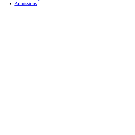
Admissions