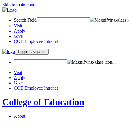
Skip to main content
Search Field
Visit
Apply
Give
COE Employee Intranet
Toggle navigation
Visit
Apply
Give
COE Employee Intranet
College of Education
About