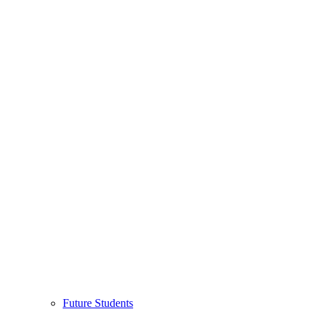
Future Students