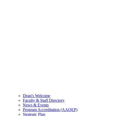
Dean's Welcome
Faculty & Staff Directory
News & Events
Program Accreditation (AAQEP)
Strategic Plan