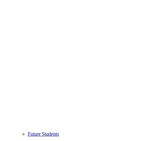
Future Students