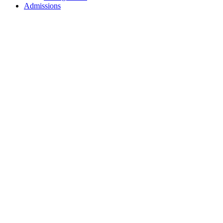
Admissions