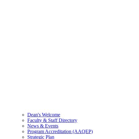
Dean's Welcome
Faculty & Staff Directory
News & Events
Program Accreditation (AAQEP)
Strategic Plan