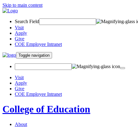
Skip to main content
Search Field
Visit
Apply
Give
COE Employee Intranet
Toggle navigation
Visit
Apply
Give
COE Employee Intranet
College of Education
About