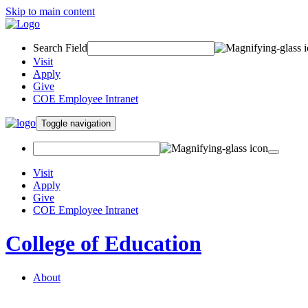
Skip to main content
Search Field
Visit
Apply
Give
COE Employee Intranet
Toggle navigation
Visit
Apply
Give
COE Employee Intranet
College of Education
About