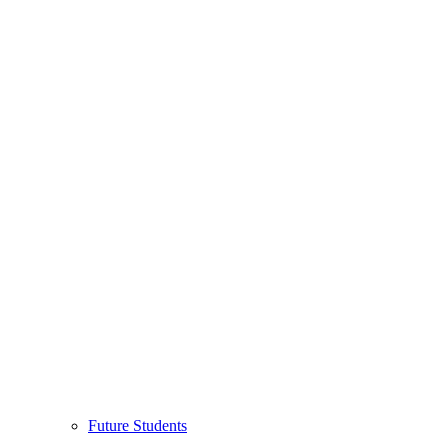
Future Students