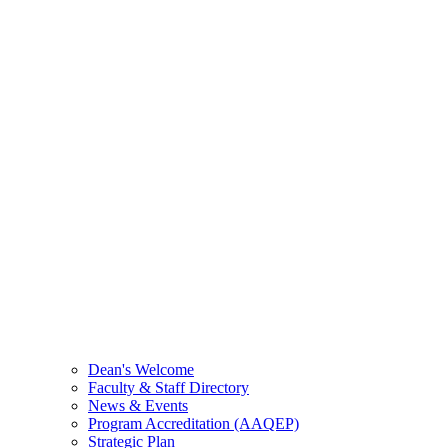
Dean's Welcome
Faculty & Staff Directory
News & Events
Program Accreditation (AAQEP)
Strategic Plan