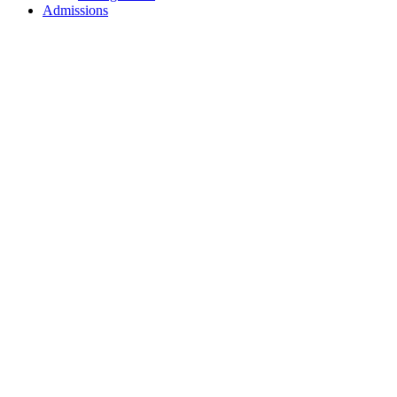
Admissions