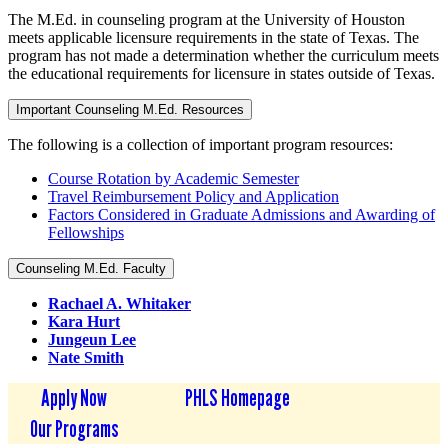
The M.Ed. in counseling program at the University of Houston
meets applicable licensure requirements in the state of Texas. The
program has not made a determination whether the curriculum meets
the educational requirements for licensure in states outside of Texas.
Important Counseling M.Ed. Resources
The following is a collection of important program resources:
Course Rotation by Academic Semester
Travel Reimbursement Policy and Application
Factors Considered in Graduate Admissions and Awarding of
Fellowships
Counseling M.Ed. Faculty
Rachael A. Whitaker
Kara Hurt
Jungeun Lee
Nate Smith
Apply Now
PHLS Homepage
Our Programs