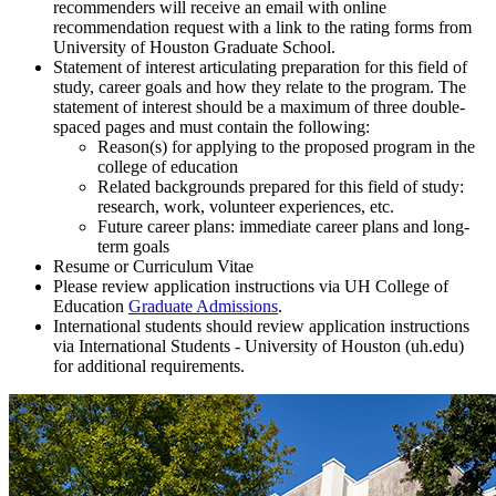
recommenders will receive an email with online
recommendation request with a link to the rating forms from
University of Houston Graduate School.
Statement of interest articulating preparation for this field of
study, career goals and how they relate to the program. The
statement of interest should be a maximum of three double-
spaced pages and must contain the following:
Reason(s) for applying to the proposed program in the
college of education
Related backgrounds prepared for this field of study:
research, work, volunteer experiences, etc.
Future career plans: immediate career plans and long-
term goals
Resume or Curriculum Vitae
Please review application instructions via UH College of
Education
Graduate Admissions
.
International students should review application instructions
via International Students - University of Houston (uh.edu)
for additional requirements.