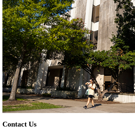
Contact Us