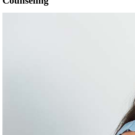
Counseling