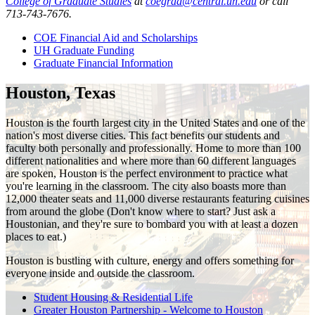
College of Graduate Studies
at
coegrad@central.uh.edu
or call
713-743-7676.
COE Financial Aid and Scholarships
UH Graduate Funding
Graduate Financial Information
Houston, Texas
Houston is the fourth largest city in the United States and one of the
nation's most diverse cities. This fact benefits our students and
faculty both personally and professionally. Home to more than 100
different nationalities and where more than 60 different languages
are spoken, Houston is the perfect environment to practice what
you're learning in the classroom. The city also boasts more than
12,000 theater seats and 11,000 diverse restaurants featuring cuisines
from around the globe (Don't know where to start? Just ask a
Houstonian, and they're sure to bombard you with at least a dozen
places to eat.)
Houston is bustling with culture, energy and offers something for
everyone inside and outside the classroom.
Student Housing & Residential Life
Greater Houston Partnership - Welcome to Houston