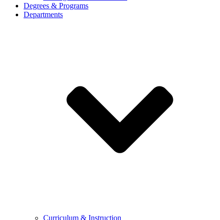
Degrees & Programs
Departments
Curriculum & Instruction