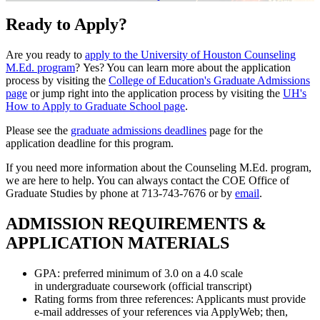
Ready to Apply?
Are you ready to
apply to the University of Houston Counseling
M.Ed. program
? Yes? You can learn more about the application
process by visiting the
College of Education's Graduate Admissions
page
or jump right into the application process by visiting the
UH's
How to Apply to Graduate School page
.
Please see the
graduate admissions deadlines
page for the
application deadline for this program.
If you need more information about the Counseling M.Ed. program,
we are here to help. You can always contact the COE Office of
Graduate Studies by phone at
713-743-7676
or by
email
.
ADMISSION REQUIREMENTS &
APPLICATION MATERIALS
GPA: preferred minimum of 3.0 on a 4.0 scale
in undergraduate coursework (official transcript)
Rating forms from three references: Applicants must provide
e-mail addresses of your references via ApplyWeb; then,