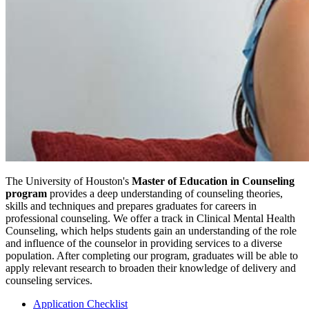
The University of Houston's
Master of Education in Counseling
program
provides a deep understanding of counseling theories,
skills and techniques and prepares graduates for careers in
professional counseling. We offer a track in Clinical Mental Health
Counseling, which helps students gain an understanding of the role
and influence of the counselor in providing services to a diverse
population. After completing our program, graduates will be able to
apply relevant research to broaden their knowledge of delivery and
counseling services.
Application Checklist