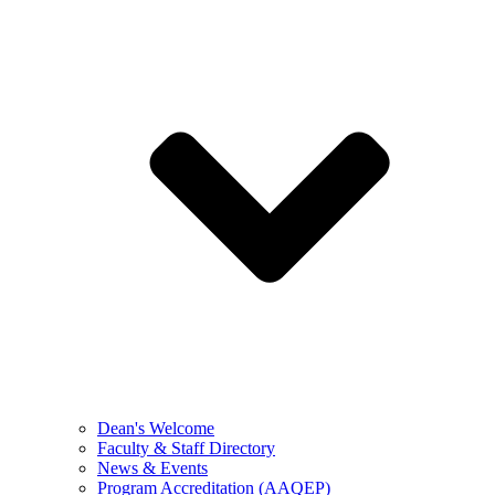
Dean's Welcome
Faculty & Staff Directory
News & Events
Program Accreditation (AAQEP)