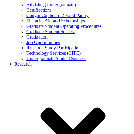
Advising (Undergraduate)
Certifications
Cougar Cupboard 2 Food Pantry
Financial Aid and Scholarships
Graduate Student Operating Procedures
Graduate Student Success
Graduation
Job Opportunities
Research Study Participation
Technology Services (CITE)
Undergraduate Student Success
Research