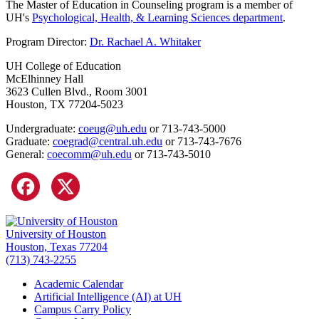
The Master of Education in Counseling program is a member of
UH's
Psychological, Health, & Learning Sciences department
.
Program Director:
Dr. Rachael A. Whitaker
UH College of Education
McElhinney Hall
3623 Cullen Blvd., Room 3001
Houston, TX 77204-5023
Undergraduate:
coeug@uh.edu
or 713-743-5000
Graduate:
coegrad@central.uh.edu
or 713-743-7676
General:
coecomm@uh.edu
or 713-743-5010
University of Houston
Houston, Texas 77204
(713) 743-2255
Academic Calendar
Artificial Intelligence (AI) at UH
Campus Carry Policy