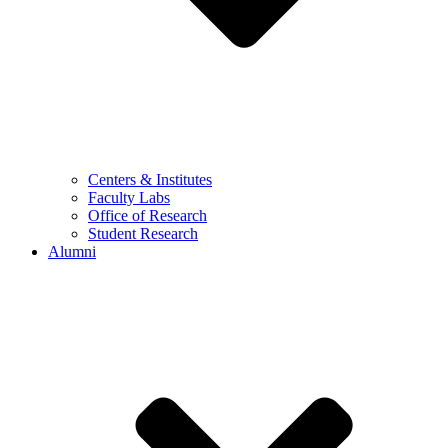
Centers & Institutes
Faculty Labs
Office of Research
Student Research
Alumni