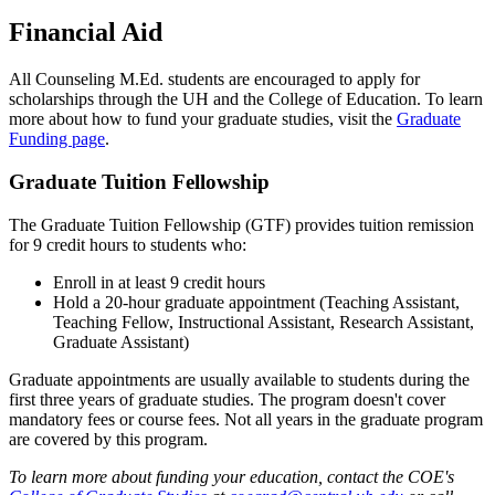
Financial Aid
All Counseling M.Ed. students are encouraged to apply for
scholarships through the UH and the College of Education. To learn
more about how to fund your graduate studies, visit the
Graduate
Funding page
.
Graduate Tuition Fellowship
The Graduate Tuition Fellowship (GTF) provides tuition remission
for 9 credit hours to students who:
Enroll in at least 9 credit hours
Hold a 20-hour graduate appointment (Teaching Assistant,
Teaching Fellow, Instructional Assistant, Research Assistant,
Graduate Assistant)
Graduate appointments are usually available to students during the
first three years of graduate studies. The program doesn't cover
mandatory fees or course fees. Not all years in the graduate program
are covered by this program.
To learn more about funding your education, contact the COE's