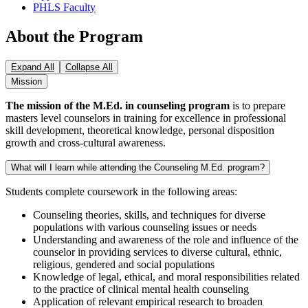
PHLS Faculty
About the Program
Expand All
Collapse All
Mission
The mission of the M.Ed. in counseling program
is to prepare
masters level counselors in training for excellence in professional
skill development, theoretical knowledge, personal disposition
growth and cross-cultural awareness.
What will I learn while attending the Counseling M.Ed. program?
Students complete coursework in the following areas:
Counseling theories, skills, and techniques for diverse
populations with various counseling issues or needs
Understanding and awareness of the role and influence of the
counselor in providing services to diverse cultural, ethnic,
religious, gendered and social populations
Knowledge of legal, ethical, and moral responsibilities related
to the practice of clinical mental health counseling
Application of relevant empirical research to broaden