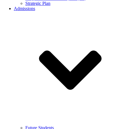
Strategic Plan
Admissions
Future Students