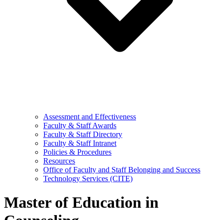
Assessment and Effectiveness
Faculty & Staff Awards
Faculty & Staff Directory
Faculty & Staff Intranet
Policies & Procedures
Resources
Office of Faculty and Staff Belonging and Success
Technology Services (CITE)
Master of Education in