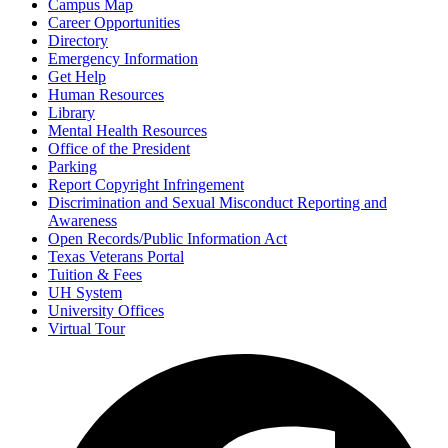
Campus Map
Career Opportunities
Directory
Emergency Information
Get Help
Human Resources
Library
Mental Health Resources
Office of the President
Parking
Report Copyright Infringement
Discrimination and Sexual Misconduct Reporting and
Awareness
Open Records/Public Information Act
Texas Veterans Portal
Tuition & Fees
UH System
University Offices
Virtual Tour