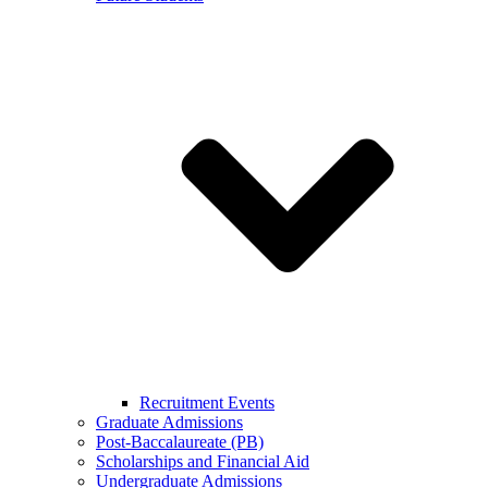
Recruitment Events
Graduate Admissions
Post-Baccalaureate (PB)
Scholarships and Financial Aid
Undergraduate Admissions