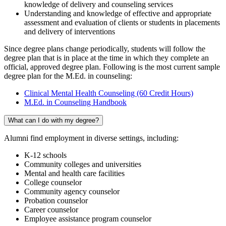
knowledge of delivery and counseling services
Understanding and knowledge of effective and appropriate
assessment and evaluation of clients or students in placements
and delivery of interventions
Since degree plans change periodically, students will follow the
degree plan that is in place at the time in which they complete an
official, approved degree plan. Following is the most current sample
degree plan for the M.Ed. in counseling:
Clinical Mental Health Counseling (60 Credit Hours)
M.Ed. in Counseling Handbook
What can I do with my degree?
Alumni find employment in diverse settings, including:
K-12 schools
Community colleges and universities
Mental and health care facilities
College counselor
Community agency counselor
Probation counselor
Career counselor
Employee assistance program counselor