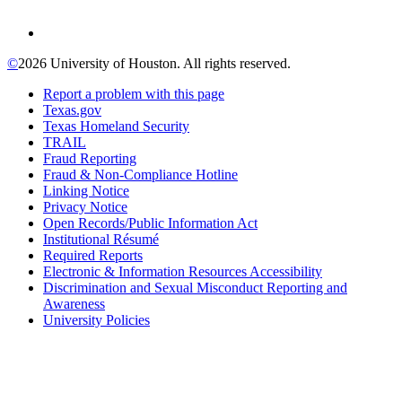
©
2026 University of Houston. All rights reserved.
Report a problem with this page
Texas.gov
Texas Homeland Security
TRAIL
Fraud Reporting
Fraud & Non-Compliance Hotline
Linking Notice
Privacy Notice
Open Records/Public Information Act
Institutional Résumé
Required Reports
Electronic & Information Resources Accessibility
Discrimination and Sexual Misconduct Reporting and
Awareness
University Policies