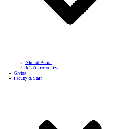
Alumni Board
Job Opportunities
Giving
Faculty & Staff