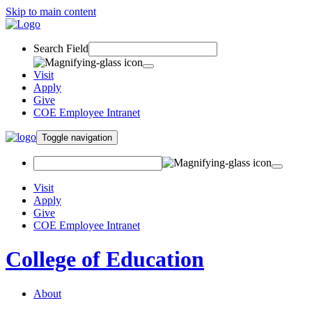
Skip to main content
Search Field
Visit
Apply
Give
COE Employee Intranet
Toggle navigation
Visit
Apply
Give
COE Employee Intranet
College of Education
About