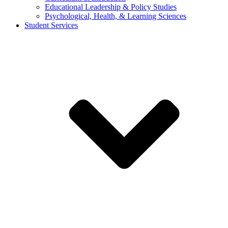
Educational Leadership & Policy Studies
Psychological, Health, & Learning Sciences
Student Services