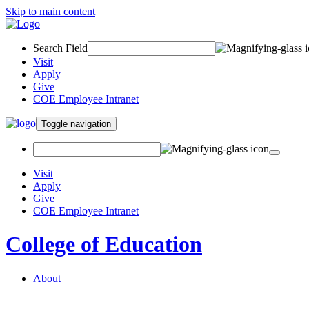
Skip to main content
Search Field
Visit
Apply
Give
COE Employee Intranet
Toggle navigation
Visit
Apply
Give
COE Employee Intranet
College of Education
About