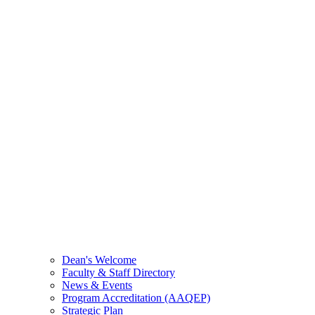
Dean's Welcome
Faculty & Staff Directory
News & Events
Program Accreditation (AAQEP)
Strategic Plan