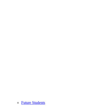
Future Students