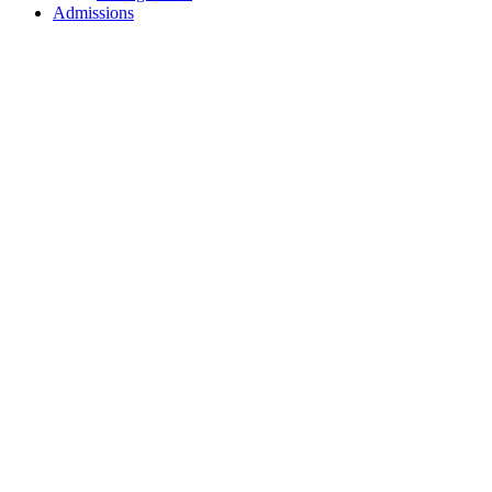
Admissions