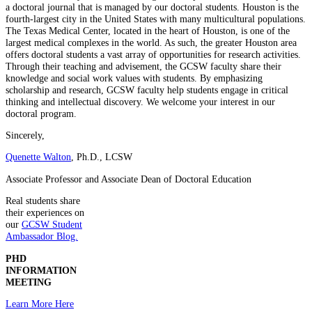
a doctoral journal that is managed by our doctoral students. Houston is the
fourth-largest city in the United States with many multicultural populations.
The Texas Medical Center, located in the heart of Houston, is one of the
largest medical complexes in the world. As such, the greater Houston area
offers doctoral students a vast array of opportunities for research activities.
Through their teaching and advisement, the GCSW faculty share their
knowledge and social work values with students. By emphasizing
scholarship and research, GCSW faculty help students engage in critical
thinking and intellectual discovery. We welcome your interest in our
doctoral program.
Sincerely,
Quenette Walton
, Ph.D., LCSW
Associate Professor and Associate Dean of Doctoral Education
Real students share
their experiences on
our
GCSW Student
Ambassador Blog.
PHD
INFORMATION
MEETING
Learn More Here