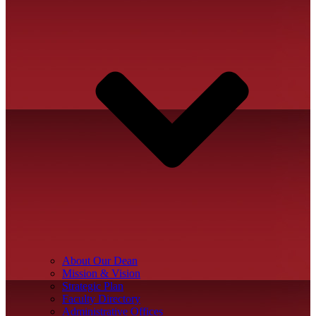
About Our Dean
Mission & Vision
Strategic Plan
Faculty Directory
Administrative Offices