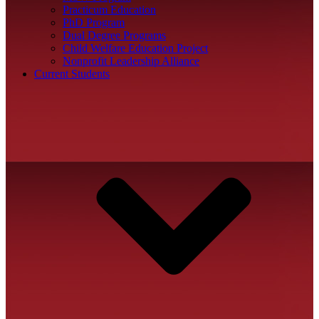
Practicum Education
PhD Program
Dual Degree Programs
Child Welfare Education Project
Nonprofit Leadership Alliance
Current Students