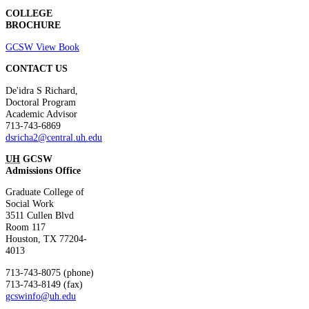
COLLEGE
BROCHURE
GCSW View Book
CONTACT US
De'idra S Richard
,
Doctoral Program
Academic Advisor
713-743-6869
dsricha2@central.
uh
.edu
UH
GCSW
Admissions Office
Graduate College of
Social Work
3511 Cullen Blvd
Room 117
Houston, TX 77204-
4013
713-743-8075 (phone)
713-743-8149 (fax)
gcswinfo@
uh
.edu