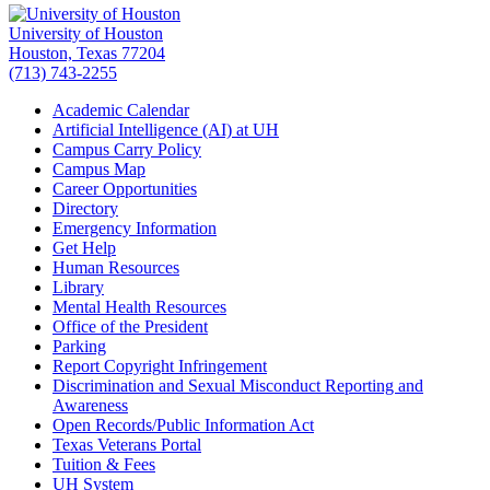
University of Houston
Houston, Texas 77204
(713) 743-2255
Academic Calendar
Artificial Intelligence (AI) at UH
Campus Carry Policy
Campus Map
Career Opportunities
Directory
Emergency Information
Get Help
Human Resources
Library
Mental Health Resources
Office of the President
Parking
Report Copyright Infringement
Discrimination and Sexual Misconduct Reporting and
Awareness
Open Records/Public Information Act
Texas Veterans Portal
Tuition & Fees
UH System