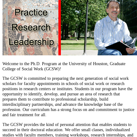
Welcome to the Ph.D. Program at the University of Houston, Graduate
College of Social Work (GCSW)!
The GCSW is committed to preparing the next generation of social work
scholars for faculty appointments in schools of social work or research
positions in research centers or institutes. Students in our program have the
opportunity to identify, develop, and pursue an area of research that
prepares them to contribute to professional scholarship, build
interdisciplinary partnerships,
and
advance the knowledge base of the
profession. Our curriculum has a strong focus on and commitment to justice
and fair treatment for all.
The GCSW provides the kind of personal attention that enables students to
succeed in their doctoral education. We offer small classes, individualized
studies with faculty members, training workshops, research internships, and