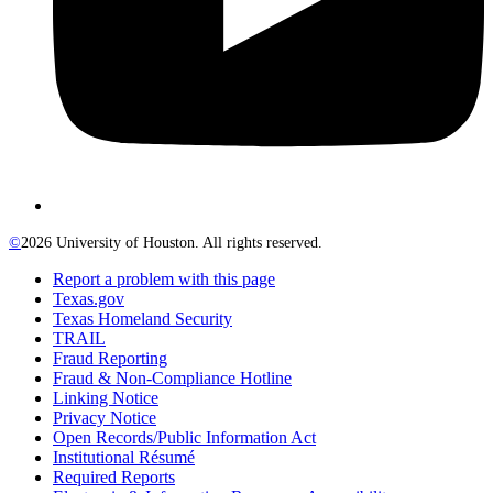
©
2026 University of Houston. All rights reserved.
Report a problem with this page
Texas.gov
Texas Homeland Security
TRAIL
Fraud Reporting
Fraud & Non-Compliance Hotline
Linking Notice
Privacy Notice
Open Records/Public Information Act
Institutional Résumé
Required Reports