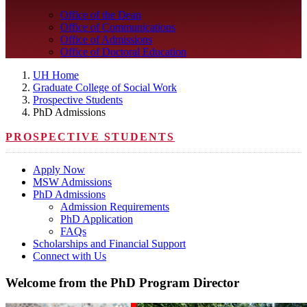
Office of the Dean
Office of Communications
Office of Admissions
Office of Doctoral Education
UH Home
Graduate College of Social Work
Prospective Students
PhD Admissions
PROSPECTIVE STUDENTS
Apply Now
MSW Admissions
PhD Admissions
Admission Requirements
PhD Application
FAQs
Scholarships and Financial Support
Connect with Us
Welcome from the PhD Program Director