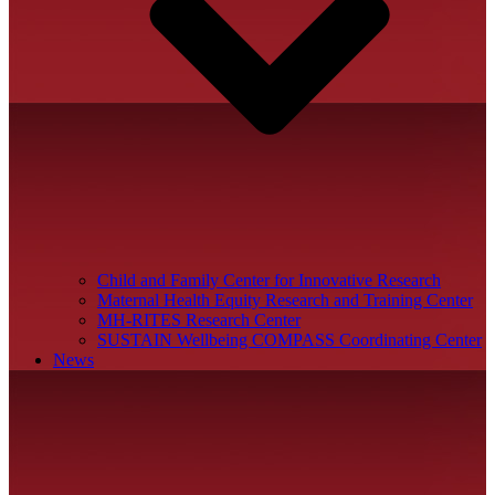
Child and Family Center for Innovative Research
Maternal Health Equity Research and Training Center
MH-RITES Research Center
SUSTAIN Wellbeing COMPASS Coordinating Center
News