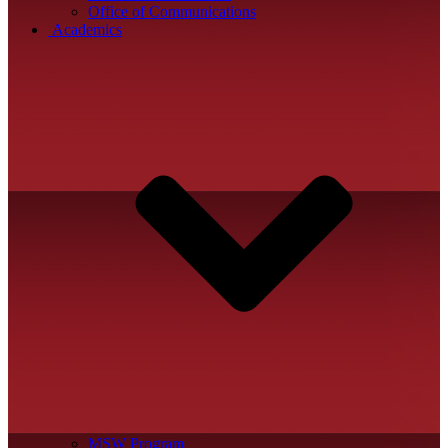
Office of Communications
Academics
MSW Program