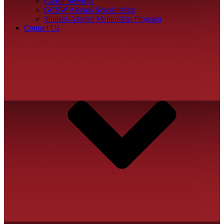
Career Services
GCSW Alumni Scholarships
Student/Alumni Mentorship Program
Contact Us