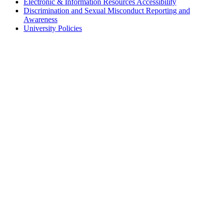
Electronic & Information Resources Accessibility
Discrimination and Sexual Misconduct Reporting and
Awareness
University Policies