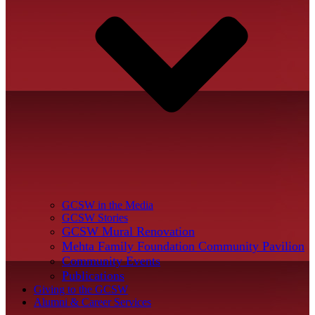
GCSW in the Media
GCSW Stories
GCSW Mural Renovation
Mehta Family Foundation Community Pavilion
Community Events
Publications
Giving to the GCSW
Alumni & Career Services