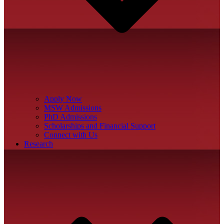
Apply Now
MSW Admissions
PhD Admissions
Scholarships and Financial Support
Connect with Us
Research