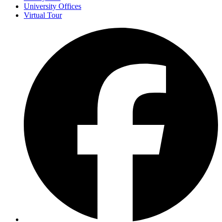
University Offices
Virtual Tour