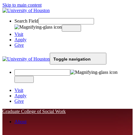
Skip to main content
Search Field
Visit
Apply
Give
Toggle navigation
Visit
Apply
Give
Graduate College of Social Work
About