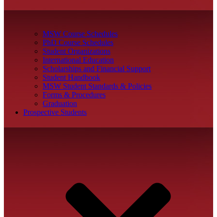
MSW Course Schedules
PhD Course Schedules
Student Organizations
International Education
Scholarships and Financial Support
Student Handbook
MSW Student Standards & Policies
Forms & Procedures
Graduation
Prospective Students