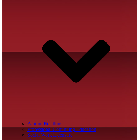
Alumni Relations
Professional Continuing Education
Social Work Licensure