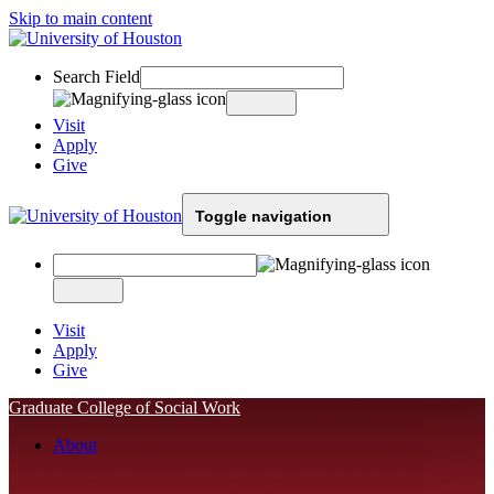
Skip to main content
Search Field
Visit
Apply
Give
Toggle navigation
Visit
Apply
Give
Graduate College of Social Work
About