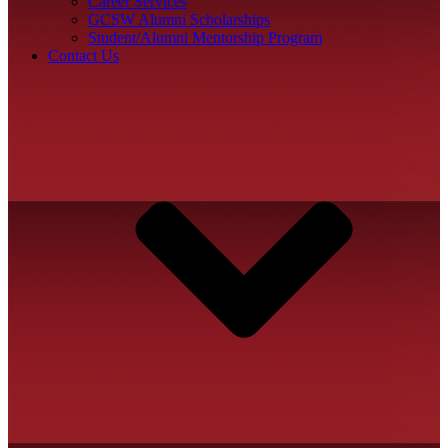
Career Services
GCSW Alumni Scholarships
Student/Alumni Mentorship Program
Contact Us