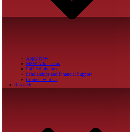
Apply Now
MSW Admissions
PhD Admissions
Scholarships and Financial Support
Connect with Us
Research