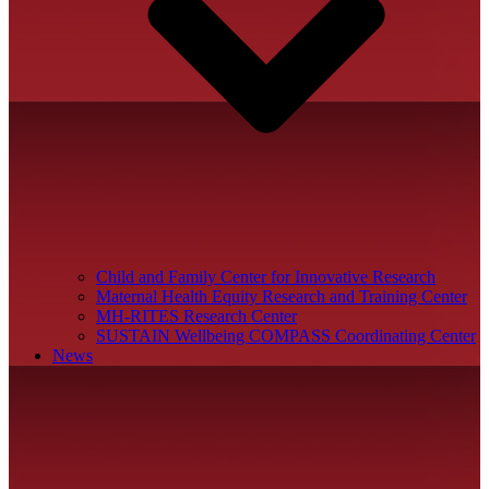
Child and Family Center for Innovative Research
Maternal Health Equity Research and Training Center
MH-RITES Research Center
SUSTAIN Wellbeing COMPASS Coordinating Center
News