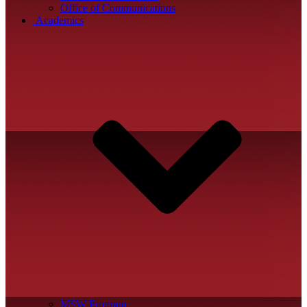
Office of Communications
Academics
MSW Program