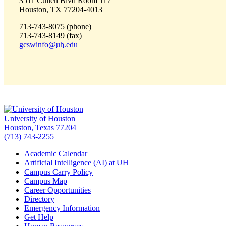
3511 Cullen Blvd Room 117
Houston, TX 77204-4013
713-743-8075 (phone)
713-743-8149 (fax)
gcswinfo@
uh
.edu
University of Houston
Houston, Texas 77204
(713) 743-2255
Academic Calendar
Artificial Intelligence (AI) at UH
Campus Carry Policy
Campus Map
Career Opportunities
Directory
Emergency Information
Get Help