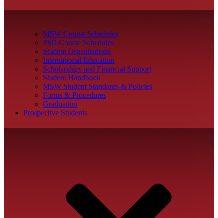
MSW Course Schedules
PhD Course Schedules
Student Organizations
International Education
Scholarships and Financial Support
Student Handbook
MSW Student Standards & Policies
Forms & Procedures
Graduation
Prospective Students