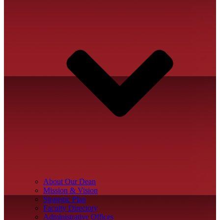
About Our Dean
Mission & Vision
Strategic Plan
Faculty Directory
Administrative Offices