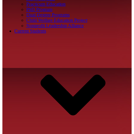
Practicum Education
PhD Program
Dual Degree Programs
Child Welfare Education Project
Nonprofit Leadership Alliance
Current Students