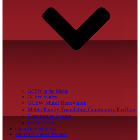
GCSW in the Media
GCSW Stories
GCSW Mural Renovation
Mehta Family Foundation Community Pavilion
Community Events
Publications
Giving to the GCSW
Alumni & Career Services