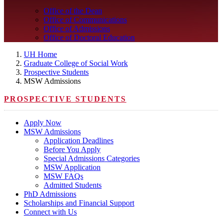
Office of the Dean
Office of Communications
Office of Admissions
Office of Doctoral Education
UH Home
Graduate College of Social Work
Prospective Students
MSW Admissions
PROSPECTIVE STUDENTS
Apply Now
MSW Admissions
Application Deadlines
Before You Apply
Special Admissions Categories
MSW Application
MSW FAQs
Admitted Students
PhD Admissions
Scholarships and Financial Support
Connect with Us