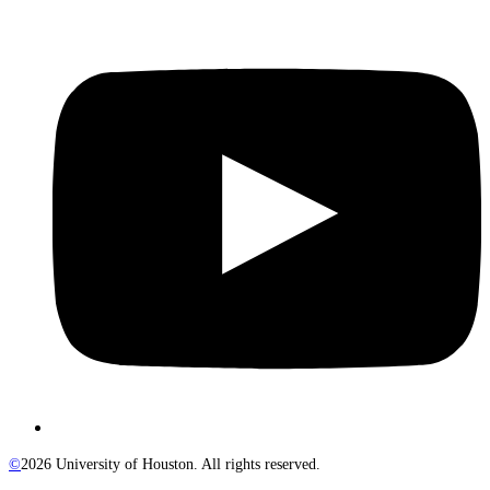
©
2026 University of Houston. All rights reserved.