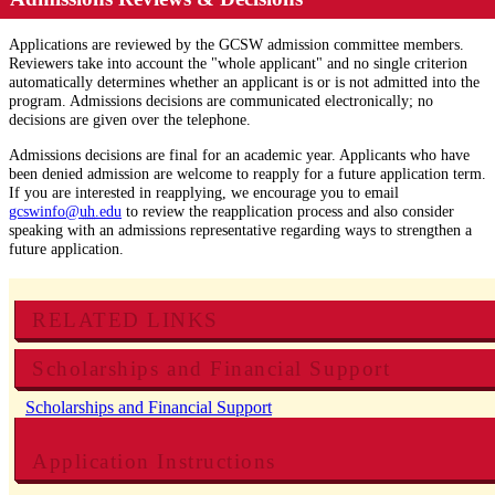
Applications are reviewed by the GCSW admission committee members.
Reviewers take into account the "whole applicant" and no single criterion
automatically determines whether an applicant is or is not admitted into the
program. Admissions decisions are communicated electronically; no
decisions are given over the telephone.
Admissions decisions are final for an academic year. Applicants who have
been denied admission are welcome to reapply for a future application term.
If you are interested in reapplying, we encourage you to email
gcswinfo@
uh
.edu
to review the reapplication process and also consider
speaking with an admissions representative regarding ways to strengthen a
future application.
RELATED LINKS
Scholarships and Financial Support
Scholarships and Financial Support
Application Instructions