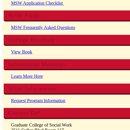
MSW Application Checklist
MSW FAQs
MSW Frequently Asked Questions
College Brochure
View Book
Information Meetings
Learn More Here
MSW Information
Request Program Information
Contact Us*
Graduate College of Social Work