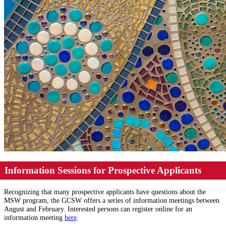
Information Sessions for Prospective Applicants
Recognizing that many prospective applicants have questions about the
MSW program, the GCSW offers a series of information meetings between
August and February. Interested persons can register online for an
information meeting
here
.