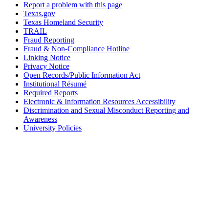
Report a problem with this page
Texas.gov
Texas Homeland Security
TRAIL
Fraud Reporting
Fraud & Non-Compliance Hotline
Linking Notice
Privacy Notice
Open Records/Public Information Act
Institutional Résumé
Required Reports
Electronic & Information Resources Accessibility
Discrimination and Sexual Misconduct Reporting and
Awareness
University Policies