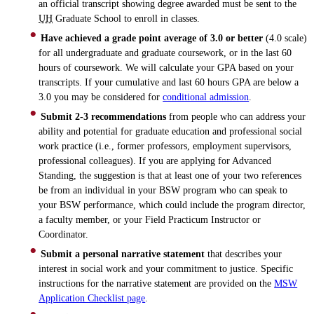
an official transcript showing degree awarded must be sent to the
UH
Graduate School to enroll in classes.
Have achieved a grade point average of 3.0 or better
(4.0 scale)
for all undergraduate and graduate coursework, or in the last 60
hours of coursework. We will calculate your GPA based on your
transcripts. If your cumulative and last 60 hours GPA are below a
3.0 you may be considered for
conditional admission
.
Submit 2-3 recommendations
from people who can address your
ability and potential for graduate education and professional social
work practice (i.e., former professors, employment supervisors,
professional colleagues). If you are applying for Advanced
Standing, the suggestion is that at least one of your two references
be from an individual in your BSW program who can speak to
your BSW performance, which could include the program director,
a faculty member, or your Field Practicum Instructor or
Coordinator.
Submit a personal narrative statement
that describes your
interest in social work and your commitment to justice. Specific
instructions for the narrative statement are provided on the
MSW
Application Checklist page
.