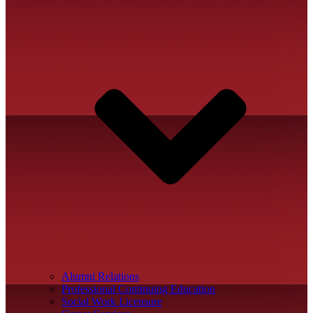
Alumni Relations
Professional Continuing Education
Social Work Licensure