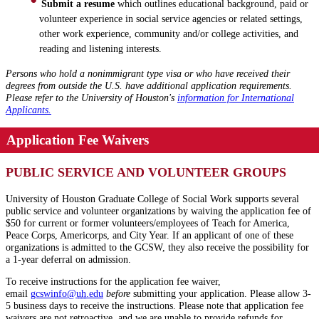
Submit a resume
which outlines educational background, paid or
volunteer experience in social service agencies or related settings,
other work experience, community and/or college activities, and
reading and listening interests.
Persons who hold a nonimmigrant type visa or who have received their
degrees from outside the U.S. have additional application requirements.
Please refer to the University of Houston's
information for International
Applicants.
Application Fee Waivers
PUBLIC SERVICE AND VOLUNTEER GROUPS
University of Houston Graduate College of Social Work supports several
public service and volunteer organizations by waiving the application fee of
$50 for current or former volunteers/employees of Teach for America,
Peace Corps, Americorps, and City Year. If an applicant of one of these
organizations is admitted to the GCSW, they also receive the possibility for
a 1-year deferral on admission.
To receive instructions for the application fee waiver,
email
gcswinfo@
uh
.edu
before
submitting your application. Please allow 3-
5 business days to receive the instructions. Please note that application fee
waivers are not retroactive, and we are unable to provide refunds for