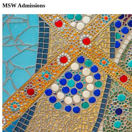
MSW Admissions