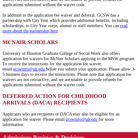
applications submitted without the waiver code.
In addition to the application fee waiver and deferral, GCSW has a
partnership with City Year which provides additional benefits, including
scholarships, to City Year corps, alumni or staff members. You can
read
more about the partnership here
.
MCNAIR SCHOLARS
University of Houston Graduate College of Social Work also offers
application fee waivers for McNair Scholars applying to the MSW program.
To receive the instructions for the application fee waiver,
email
gcswinfo@
uh
.edu
before
you submit your application. Please allow 3-
5 business days to receive the instructions. Please note that application fee
waivers are not retroactive, and we are unable to provide refunds for
applications submitted without the waiver code.
DEFERRED ACTION FOR CHILDHOOD
ARRIVALS (DACA) RECIPIENTS
Applicants who are recipients of DACA may also be eligible for an
application fee waiver. Please email
gcswinfo@
uh
.edu
for more
information.
Admissions Reviews & Decisions