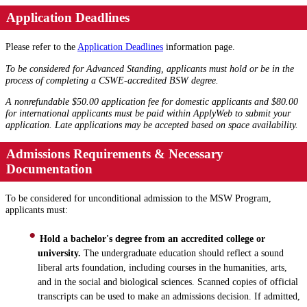
Application Deadlines
Please refer to the
Application Deadlines
information page.
To be considered for Advanced Standing, applicants must hold or be in the
process of completing a CSWE-accredited BSW degree.
A nonrefundable $50.00 application fee for domestic applicants and $80.00
for international applicants must be paid within ApplyWeb to submit your
application.
Late applications may be accepted based on space availability.
Admissions Requirements & Necessary
Documentation
To be considered for unconditional admission to the MSW Program,
applicants must:
Hold a bachelor's degree from an accredited college or
university.
The undergraduate education should reflect a sound
liberal arts foundation, including courses in the humanities, arts,
and in the social and biological sciences. Scanned copies of official
transcripts can be used to make an admissions decision. If admitted,