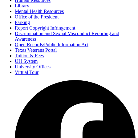
Human Resources
Library
Mental Health Resources
Office of the President
Parking
Report Copyright Infringement
Discrimination and Sexual Misconduct Reporting and
Awareness
Open Records/Public Information Act
Texas Veterans Portal
Tuition & Fees
UH System
University Offices
Virtual Tour