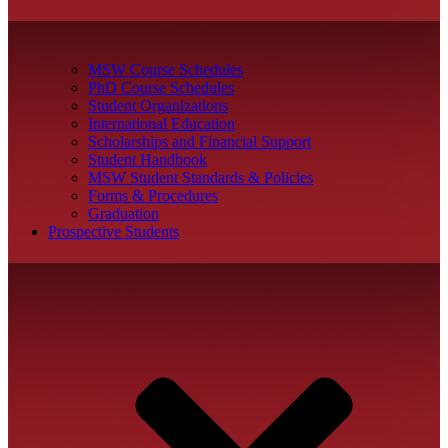
MSW Course Schedules
PhD Course Schedules
Student Organizations
International Education
Scholarships and Financial Support
Student Handbook
MSW Student Standards & Policies
Forms & Procedures
Graduation
Prospective Students