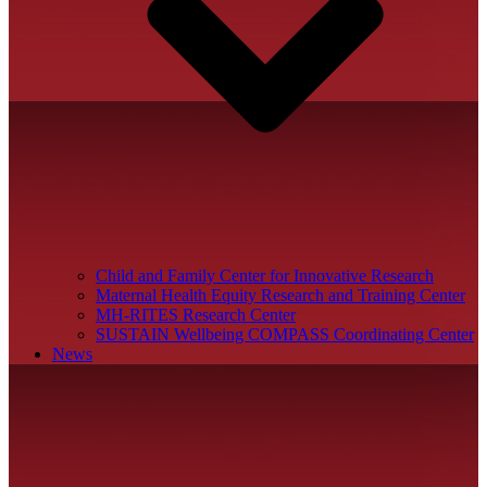
Child and Family Center for Innovative Research
Maternal Health Equity Research and Training Center
MH-RITES Research Center
SUSTAIN Wellbeing COMPASS Coordinating Center
News