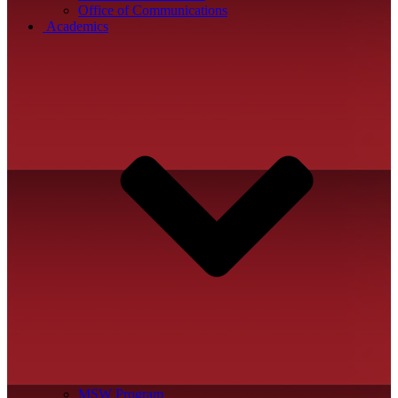
Office of Communications
Academics
MSW Program