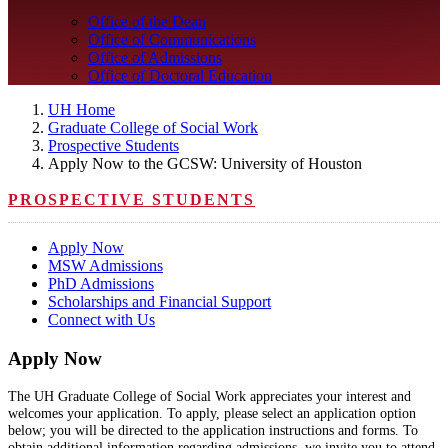
Office of the Dean
Office of Communications
Office of Admissions
Office of Doctoral Education
UH Home
Graduate College of Social Work
Prospective Students
Apply Now to the GCSW: University of Houston
PROSPECTIVE STUDENTS
Apply Now
MSW Admissions
PhD Admissions
Scholarships and Financial Support
Connect with Us
Apply Now
The UH Graduate College of Social Work appreciates your interest and
welcomes your application. To apply, please select an application option
below; you will be directed to the application instructions and forms. To
obtain additional information regarding admissions, we invite you to attend