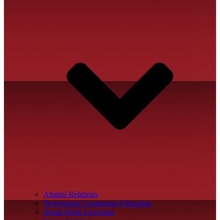
Alumni Relations
Professional Continuing Education
Social Work Licensure