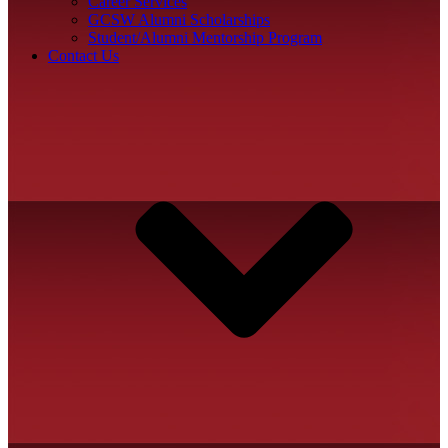
Career Services
GCSW Alumni Scholarships
Student/Alumni Mentorship Program
Contact Us