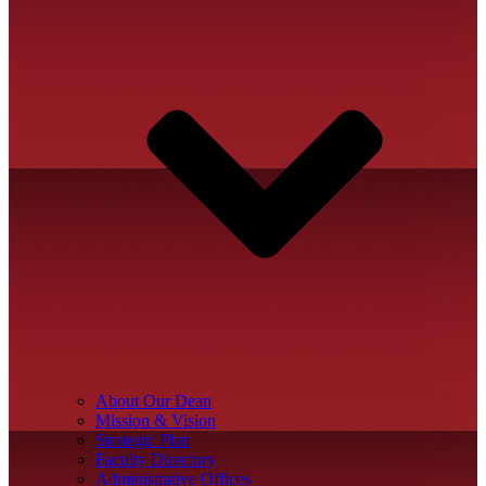
About Our Dean
Mission & Vision
Strategic Plan
Faculty Directory
Administrative Offices