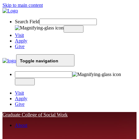
Skip to main content
Search Field
Visit
Apply
Give
Toggle navigation
Visit
Apply
Give
Graduate College of Social Work
About