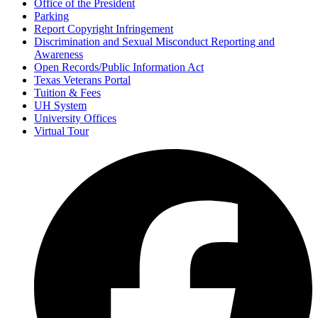
Office of the President
Parking
Report Copyright Infringement
Discrimination and Sexual Misconduct Reporting and
Awareness
Open Records/Public Information Act
Texas Veterans Portal
Tuition & Fees
UH System
University Offices
Virtual Tour