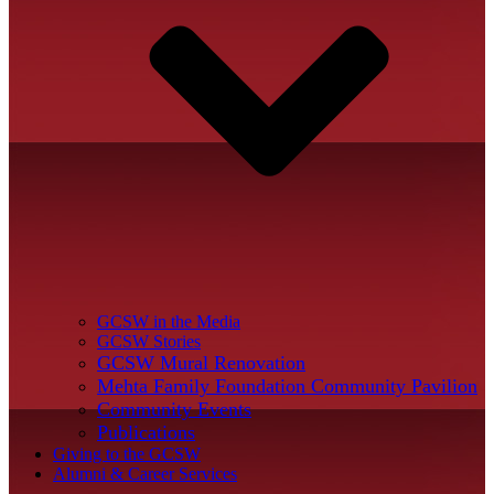
GCSW in the Media
GCSW Stories
GCSW Mural Renovation
Mehta Family Foundation Community Pavilion
Community Events
Publications
Giving to the GCSW
Alumni & Career Services