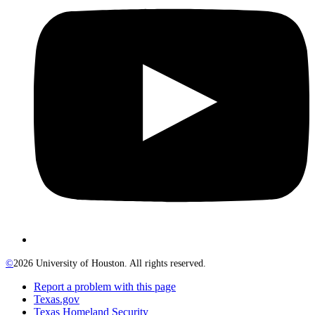
©
2026 University of Houston. All rights reserved.
Report a problem with this page
Texas.gov
Texas Homeland Security