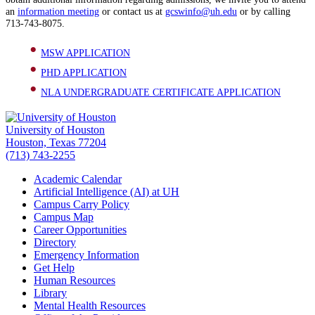
an
information meeting
or contact us at
gcswinfo@uh.edu
or by calling
713-743-8075.
MSW APPLICATION
PHD APPLICATION
NLA UNDERGRADUATE CERTIFICATE APPLICATION
University of Houston
Houston, Texas 77204
(713) 743-2255
Academic Calendar
Artificial Intelligence (AI) at UH
Campus Carry Policy
Campus Map
Career Opportunities
Directory
Emergency Information
Get Help
Human Resources
Library
Mental Health Resources