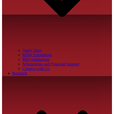
Apply Now
MSW Admissions
PhD Admissions
Scholarships and Financial Support
Connect with Us
Research