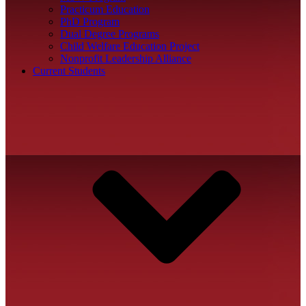
Practicum Education
PhD Program
Dual Degree Programs
Child Welfare Education Project
Nonprofit Leadership Alliance
Current Students