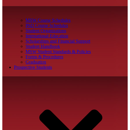
MSW Course Schedules
PhD Course Schedules
Student Organizations
International Education
Scholarships and Financial Support
Student Handbook
MSW Student Standards & Policies
Forms & Procedures
Graduation
Prospective Students