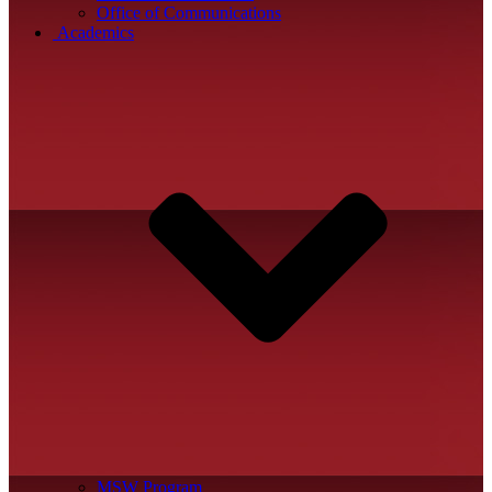
Office of Communications
Academics
MSW Program