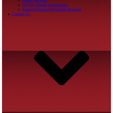
Career Services
GCSW Alumni Scholarships
Student/Alumni Mentorship Program
Contact Us