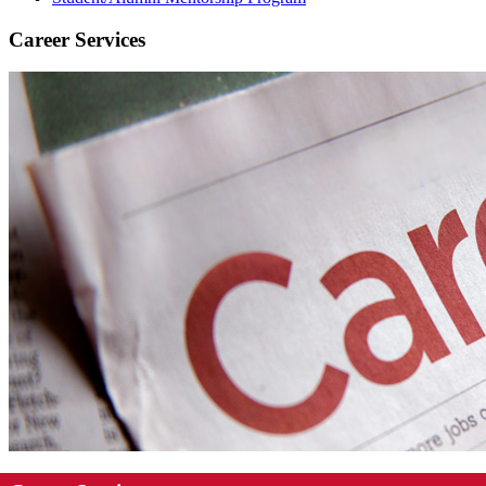
Career Services