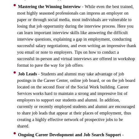
Mastering the Winning Interview
- While even the best trained,
most highly seasoned professionals can impress an employer on
paper or through social media, most individuals are vulnerable to
losing that job opportunity during the interview process. Here you
can learn important interview skills like answering the difficult
interview questions, explaining a gap in employment, conducting
successful salary negotiations, and even writing an impressive thank
you email or note to employers. Tips on how to conduct a
successful in-person and virtual interviews are offered in workshop
format to pave the way for job offers.
Job Leads
- Students and alumni may take advantage of job
postings in the Career Center, online job board, or on the job board
located on the second floor of the Social Work building. Career
Services works hard to maintain a strong and impressive list of
employers to support our students and alumni. In addition,
currently or recently employed students and alumni are encouraged
to share job leads that appear at their places of employment, thus
creating a highly effective network of prospective jobs to be
shared.
Ongoing Career Development and Job Search Support
-