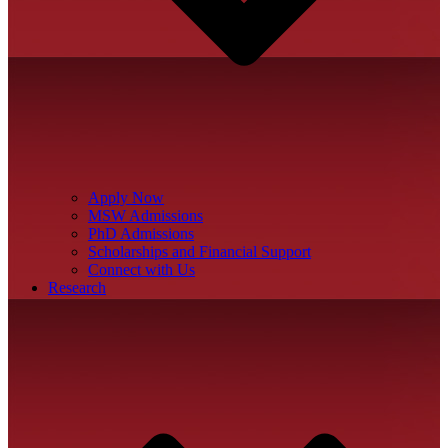
Apply Now
MSW Admissions
PhD Admissions
Scholarships and Financial Support
Connect with Us
Research