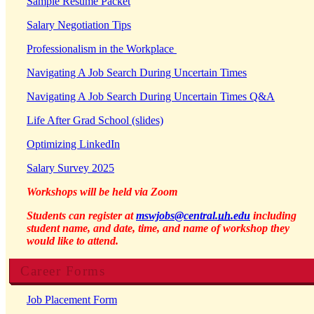
Sample Resume Packet
Salary Negotiation Tips
Professionalism in the Workplace
Navigating A Job Search During Uncertain Times
Navigating A Job Search During Uncertain Times Q&A
Life After Grad School (slides)
Optimizing LinkedIn
Salary Survey 2025
Workshops will be held via Zoom
Students can register at
mswjobs@central.
uh
.edu
including
student name, and date, time, and name of workshop they
would like to attend.
Career Forms
Job Placement Form