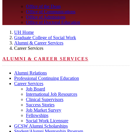
Office of the Dean
Office of Communications
Office of Admissions
Office of Doctoral Education
UH Home
Graduate College of Social Work
Alumni & Career Services
Career Services
ALUMNI & CAREER SERVICES
Alumni Relations
Professional Continuing Education
Career Services
Job Board
International Job Resources
Clinical Supervisors
Success Stories
Job Market Survey
Fellowships
Social Work Licensure
GCSW Alumni Scholarships
Student/Alumni Mentorship Program