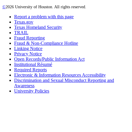
©
2026 University of Houston. All rights reserved.
Report a problem with this page
Texas.gov
Texas Homeland Security
TRAIL
Fraud Reporting
Fraud & Non-Compliance Hotline
Linking Notice
Privacy Notice
Open Records/Public Information Act
Institutional Résumé
Required Reports
Electronic & Information Resources Accessibility
Discrimination and Sexual Misconduct Reporting and
Awareness
University Policies