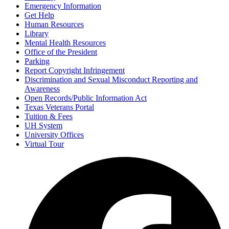
Emergency Information
Get Help
Human Resources
Library
Mental Health Resources
Office of the President
Parking
Report Copyright Infringement
Discrimination and Sexual Misconduct Reporting and
Awareness
Open Records/Public Information Act
Texas Veterans Portal
Tuition & Fees
UH System
University Offices
Virtual Tour