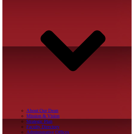
About Our Dean
Mission & Vision
Strategic Plan
Faculty Directory
Administrative Offices