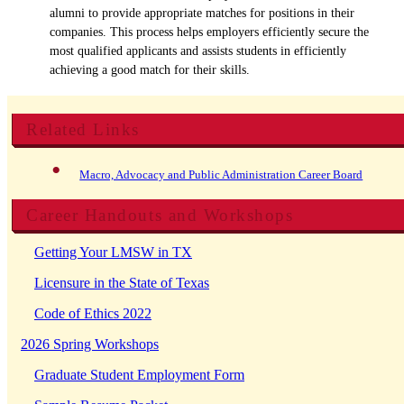
alumni to provide appropriate matches for positions in their
companies. This process helps employers efficiently secure the
most qualified applicants and assists students in efficiently
achieving a good match for their skills.
Related Links
Macro, Advocacy and Public Administration Career Board
Career Handouts and Workshops
Getting Your LMSW in TX
Licensure in the State of Texas
Code of Ethics 2022
2026 Spring Workshops
Graduate Student Employment Form