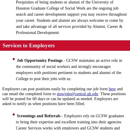
Perquisites of being students or alumni of the University of
Houston Graduate College of Social Work are the ongoing job
search and career development support you may receive throughout
your career. Students and alumni are always welcome to come by
and take advantage of all services provided by Alumni, Career &
Professional Development.
Services to Employers
Job Opportunity Postings
- GCSW maintains an active role in
the community of social workers and strongly encourages
employers with positions pertinent to students and alumni of the
College to post their jobs with us.
Employers can post positions easily by completing our job form
here
and
can email the completed form to
mswjobs@central.
uh
.edu
. These positions
will be posted for 60 days or can be updated as needed. Employers are
asked to notify us when positions have been filled.
Screenings and Referrals
- Employers rely on GCSW graduates
to bring their expertise and excellent training into their agencies.
Career Services works with employers and GCSW students and