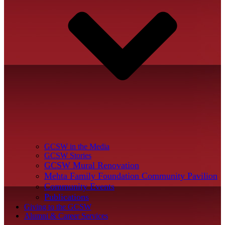
GCSW in the Media
GCSW Stories
GCSW Mural Renovation
Mehta Family Foundation Community Pavilion
Community Events
Publications
Giving to the GCSW
Alumni & Career Services