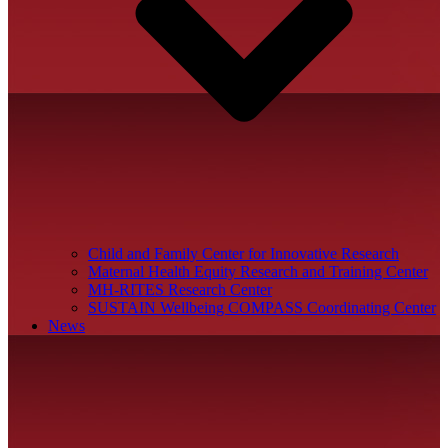
Child and Family Center for Innovative Research
Maternal Health Equity Research and Training Center
MH-RITES Research Center
SUSTAIN Wellbeing COMPASS Coordinating Center
News