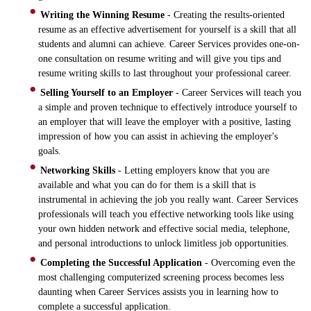
Writing the Winning Resume
- Creating the results-oriented
resume as an effective advertisement for yourself is a skill that all
students and alumni can achieve. Career Services provides one-on-
one consultation on resume writing and will give you tips and
resume writing skills to last throughout your professional career.
Selling Yourself to an Employer
- Career Services will teach you
a simple and proven technique to effectively introduce yourself to
an employer that will leave the employer with a positive, lasting
impression of how you can assist in achieving the employer's
goals.
Networking Skills
- Letting employers know that you are
available and what you can do for them is a skill that is
instrumental in achieving the job you really want. Career Services
professionals will teach you effective networking tools like using
your own hidden network and effective social media, telephone,
and personal introductions to unlock limitless job opportunities.
Completing the Successful Application
- Overcoming even the
most challenging computerized screening process becomes less
daunting when Career Services assists you in learning how to
complete a successful application.