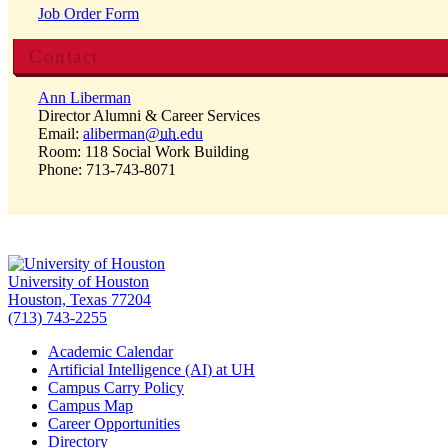
Job Order Form
Contact
Ann Liberman
Director Alumni & Career Services
Email:
aliberman@
uh
.edu
Room: 118 Social Work Building
Phone: 713-743-8071
University of Houston
Houston, Texas 77204
(713) 743-2255
Academic Calendar
Artificial Intelligence (AI) at UH
Campus Carry Policy
Campus Map
Career Opportunities
Directory