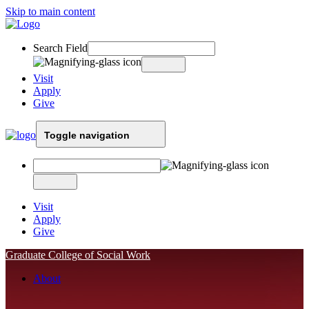
Skip to main content
Search Field
Visit
Apply
Give
Toggle navigation
Visit
Apply
Give
Graduate College of Social Work
About