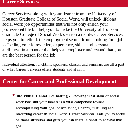
Career Services
Career Services, along with your degree from the University of
Houston Graduate College of Social Work, will unlock lifelong
social work job opportunities that will not only enrich your
professional life but help you to make the University of Houston
Graduate College of Social Work's vision a reality. Career Services
helps you to rethink the employment search from "looking for a job"
to "selling your knowledge, experience, skills, and personal
attributes" in a manner that helps an employer understand that you
are the best person for the job.
Individual attention, lunchtime speakers, classes, and seminars are all a part
of what Career Services offers students and alumni.
Center for Career and Professional Development
Individual Career Counseling
- Knowing what areas of social
work best suit your talents is a vital component toward
accomplishing your goal of achieving a happy, fulfilling and
rewarding career in social work. Career Services leads you to focus
on those attributes and gifts you can share in order to achieve that
goal.