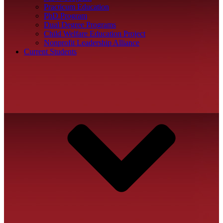
Practicum Education
PhD Program
Dual Degree Programs
Child Welfare Education Project
Nonprofit Leadership Alliance
Current Students