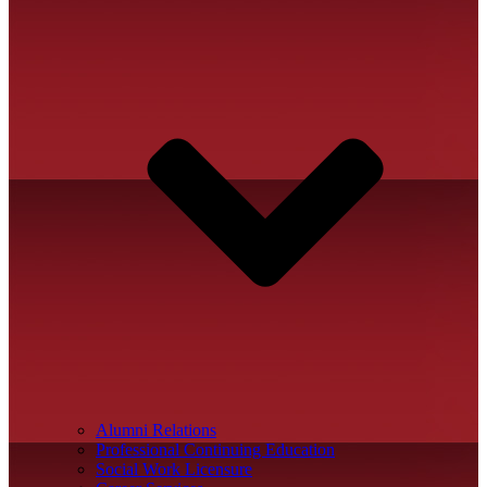
Alumni Relations
Professional Continuing Education
Social Work Licensure