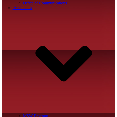
Office of Communications
Academics
MSW Program