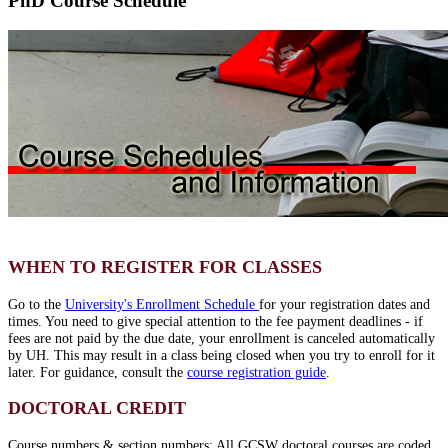
PhD Course Schedule
WHEN TO REGISTER FOR CLASSES
Go to the
University's Enrollment Schedule
for your registration dates and
times. You need to give special attention to the fee payment deadlines - if
fees are not paid by the due date, your enrollment is canceled automatically
by UH. This may result in a class being closed when you try to enroll for it
later. For guidance, consult the
course registration guide
.
DOCTORAL CREDIT
Course numbers & section numbers: All GCSW doctoral courses are coded