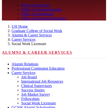
Office of the Dean
Office of Communications
Office of Admissions
Office of Doctoral Education
UH Home
Graduate College of Social Work
Alumni & Career Services
Career Services
Social Work Licensure
ALUMNI & CAREER SERVICES
Alumni Relations
Professional Continuing Education
Career Services
Job Board
International Job Resources
Clinical Supervisors
Success Stories
Job Market Survey
Fellowships
Social Work Licensure
GCSW Alumni Scholarships