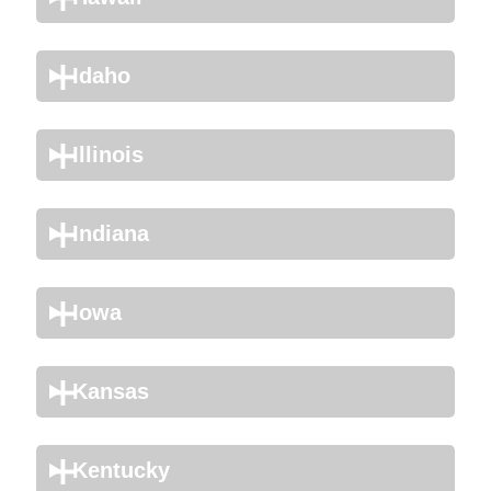
Idaho
Illinois
Indiana
Iowa
Kansas
Kentucky