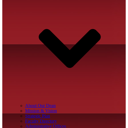
About Our Dean
Mission & Vision
Strategic Plan
Faculty Directory
Administrative Offices