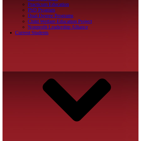
Practicum Education
PhD Program
Dual Degree Programs
Child Welfare Education Project
Nonprofit Leadership Alliance
Current Students