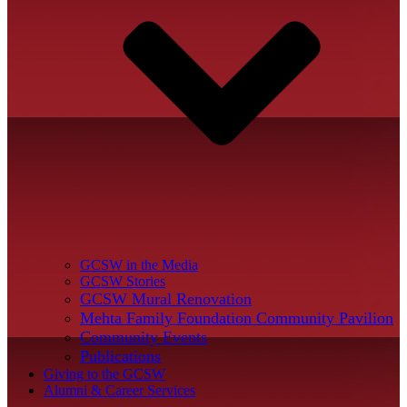
GCSW in the Media
GCSW Stories
GCSW Mural Renovation
Mehta Family Foundation Community Pavilion
Community Events
Publications
Giving to the GCSW
Alumni & Career Services