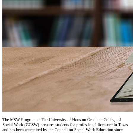
The MSW Program at The University of Houston Graduate College of
Social Work (GCSW) prepares students for professional licensure in Texas
and has been accredited by the Council on Social Work Education since