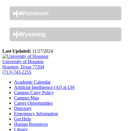
Wisconsin
Wyoming
Last Updated:
11/27/2024
University of Houston
Houston, Texas 77204
(713) 743-2255
Academic Calendar
Artificial Intelligence (AI) at UH
Campus Carry Policy
Campus Map
Career Opportunities
Directory
Emergency Information
Get Help
Human Resources
Library