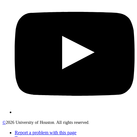
©
2026 University of Houston. All rights reserved.
Report a problem with this page