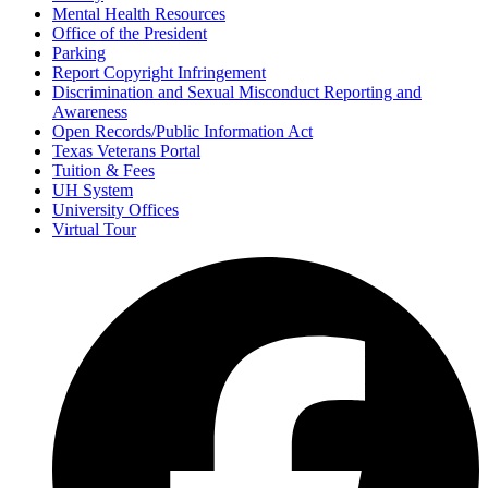
Mental Health Resources
Office of the President
Parking
Report Copyright Infringement
Discrimination and Sexual Misconduct Reporting and
Awareness
Open Records/Public Information Act
Texas Veterans Portal
Tuition & Fees
UH System
University Offices
Virtual Tour