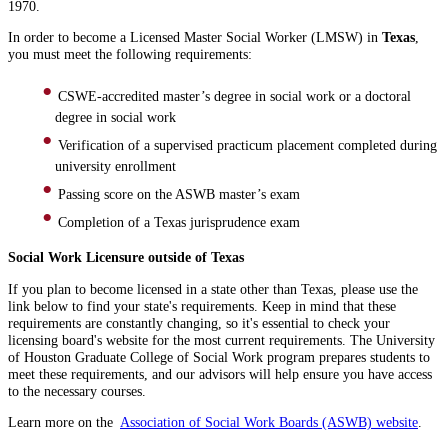
1970.
In order to become a Licensed Master Social Worker (LMSW) in
Texas
,
you must meet the following requirements:
CSWE-accredited master’s degree in social work or a doctoral
degree in social work
Verification of a supervised practicum placement completed during
university enrollment
Passing score on the ASWB master’s exam
Completion of a Texas jurisprudence exam
Social Work Licensure outside of Texas
If you plan to become licensed in a state other than Texas, please use the
link below to find your state's requirements. Keep in mind that these
requirements are constantly changing, so it's essential to check your
licensing board's website for the most current requirements. The University
of Houston Graduate College of Social Work program prepares students to
meet these requirements, and our advisors will help ensure you have access
to the necessary courses.
Learn more on the
Association of Social Work Boards (ASWB) website
.