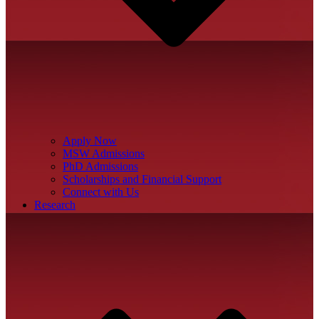
Apply Now
MSW Admissions
PhD Admissions
Scholarships and Financial Support
Connect with Us
Research