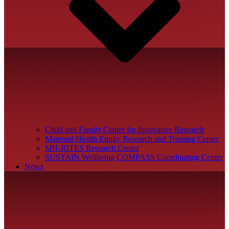
Child and Family Center for Innovative Research
Maternal Health Equity Research and Training Center
MH-RITES Research Center
SUSTAIN Wellbeing COMPASS Coordinating Center
News