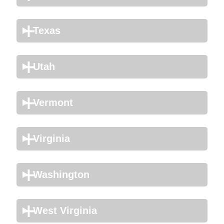
Texas
Utah
Vermont
Virginia
Washington
West Virginia