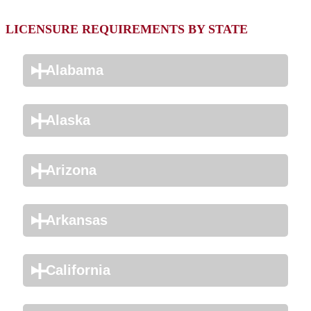
LICENSURE REQUIREMENTS BY STATE
Alabama
Alaska
Arizona
Arkansas
California