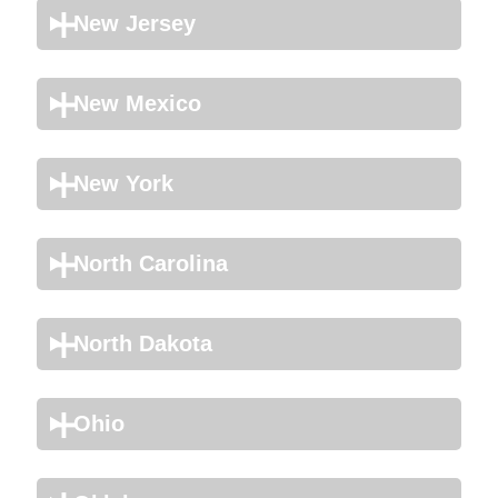
New Jersey
New Mexico
New York
North Carolina
North Dakota
Ohio