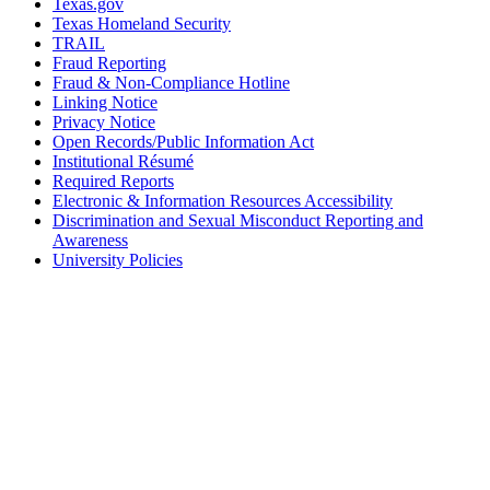
Texas.gov
Texas Homeland Security
TRAIL
Fraud Reporting
Fraud & Non-Compliance Hotline
Linking Notice
Privacy Notice
Open Records/Public Information Act
Institutional Résumé
Required Reports
Electronic & Information Resources Accessibility
Discrimination and Sexual Misconduct Reporting and
Awareness
University Policies