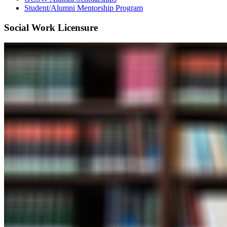
Student/Alumni Mentorship Program
Social Work Licensure