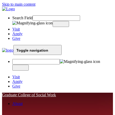
Skip to main content
Search Field
Visit
Apply
Give
Toggle navigation
Visit
Apply
Give
Graduate College of Social Work
About