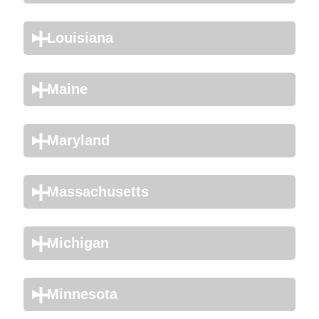
Louisiana
Maine
Maryland
Massachusetts
Michigan
Minnesota