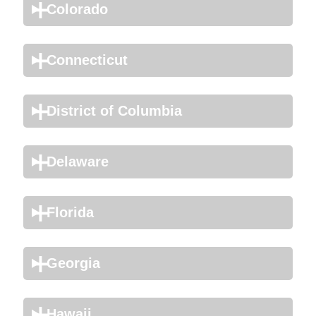
Colorado
Connecticut
District of Columbia
Delaware
Florida
Georgia
Hawaii