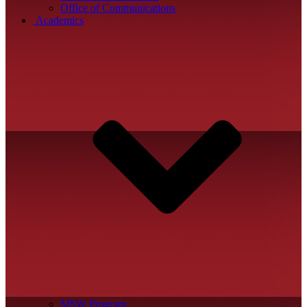
Office of Communications
Academics
MSW Program