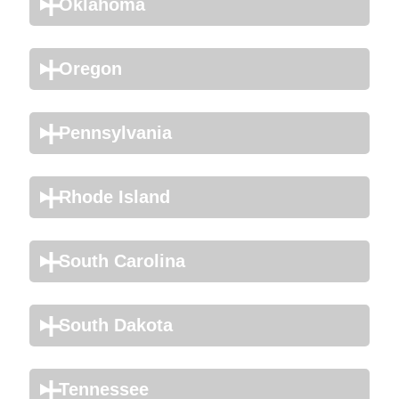
Oklahoma
Oregon
Pennsylvania
Rhode Island
South Carolina
South Dakota
Tennessee