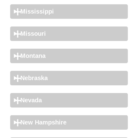
Mississippi
Missouri
Montana
Nebraska
Nevada
New Hampshire