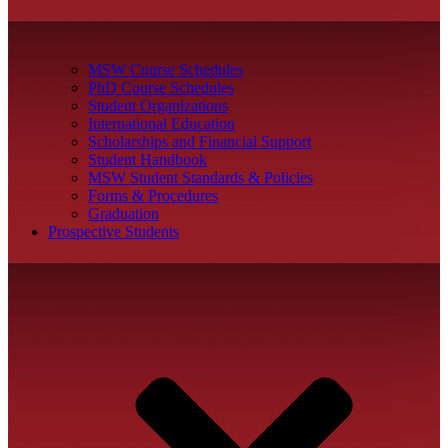
MSW Course Schedules
PhD Course Schedules
Student Organizations
International Education
Scholarships and Financial Support
Student Handbook
MSW Student Standards & Policies
Forms & Procedures
Graduation
Prospective Students