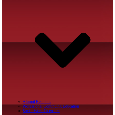
Alumni Relations
Professional Continuing Education
Social Work Licensure