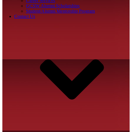
Career Services
GCSW Alumni Scholarships
Student/Alumni Mentorship Program
Contact Us