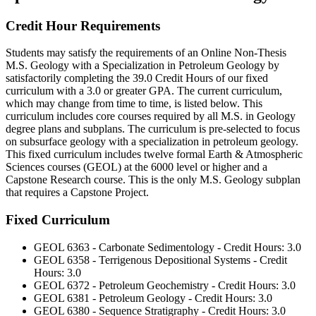
Credit Hour Requirements
Students may satisfy the requirements of an Online Non-Thesis
M.S. Geology with a Specialization in Petroleum Geology by
satisfactorily completing the 39.0 Credit Hours of our fixed
curriculum with a 3.0 or greater GPA. The current curriculum,
which may change from time to time, is listed below. This
curriculum includes core courses required by all M.S. in Geology
degree plans and subplans. The curriculum is pre-selected to focus
on subsurface geology with a specialization in petroleum geology.
This fixed curriculum includes twelve formal Earth & Atmospheric
Sciences courses (GEOL) at the 6000 level or higher and a
Capstone Research course. This is the only M.S. Geology subplan
that requires a Capstone Project.
Fixed Curriculum
GEOL 6363 - Carbonate Sedimentology - Credit Hours: 3.0
GEOL 6358 - Terrigenous Depositional Systems - Credit
Hours: 3.0
GEOL 6372 - Petroleum Geochemistry - Credit Hours: 3.0
GEOL 6381 - Petroleum Geology - Credit Hours: 3.0
GEOL 6380 - Sequence Stratigraphy - Credit Hours: 3.0