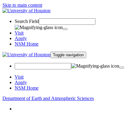
Skip to main content
Search Field
Visit
Apply
NSM Home
Toggle navigation
Visit
Apply
NSM Home
Department of Earth and Atmospheric Sciences
About