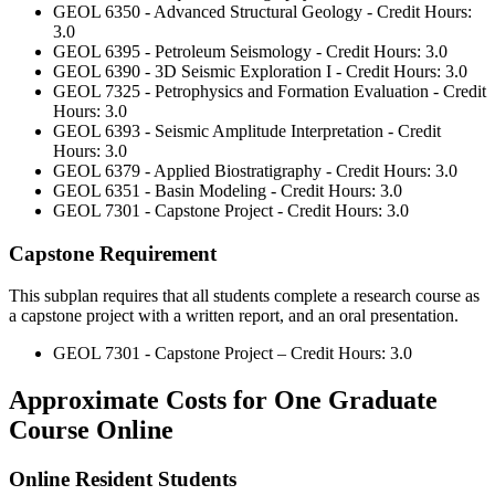
GEOL 6350 - Advanced Structural Geology - Credit Hours:
3.0
GEOL 6395 - Petroleum Seismology - Credit Hours: 3.0
GEOL 6390 - 3D Seismic Exploration I - Credit Hours: 3.0
GEOL 7325 - Petrophysics and Formation Evaluation - Credit
Hours: 3.0
GEOL 6393 - Seismic Amplitude Interpretation - Credit
Hours: 3.0
GEOL 6379 - Applied Biostratigraphy - Credit Hours: 3.0
GEOL 6351 - Basin Modeling - Credit Hours: 3.0
GEOL 7301 - Capstone Project - Credit Hours: 3.0
Capstone Requirement
This subplan requires that all students complete a research course as
a capstone project with a written report, and an oral presentation.
GEOL 7301 - Capstone Project – Credit Hours: 3.0
Approximate Costs for One Graduate
Course Online
Online Resident Students