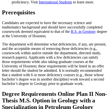
proficiency. Visit
International Students
to learn more.
Prerequisites
Candidates are expected to have the necessary science and
mathematics background and should have successfully completed
coursework deemed equivalent to that of the
B.S. in Geology
degree
at the University of Houston.
The department will determine what deficiencies, if any, are present,
and the acceptable means of removing those deficiencies (e.g.,
coursework within and/or outside the department, directed study,
research papers). Applicants with a few deficiencies can satisfy
those requirements while also taking graduate courses at the
University of Houston; these requirements will be listed in an offer
letter should the student be admitted. It is normally recommended
that a student with 6 or more deficiency courses (e.g., those whose
bachelor’s degree was in another discipline) work toward a second
bachelor’s degree in Geology prior to graduate work.
Degree Requirements Online Plan II Non-
Thesis M.S. Option in Geology with a
Specialization in Petroleum Geology