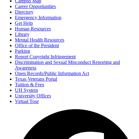
Campus Map
Career Opportunities
Directory
Emergency Information
Get Help
Human Resources
Library
Mental Health Resources
Office of the President
Parking
Report Copyright Infringement
Discrimination and Sexual Misconduct Reporting and
Awareness
Open Records/Public Information Act
Texas Veterans Portal
Tuition & Fees
UH System
University Offices
Virtual Tour