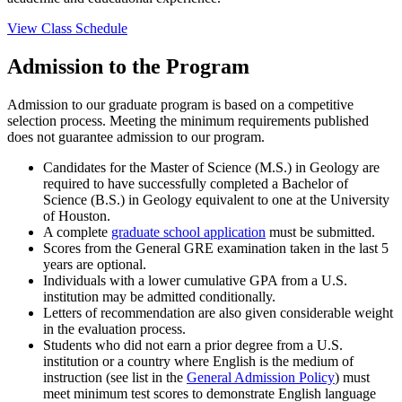
View Class Schedule
Admission to the Program
Admission to our graduate program is based on a competitive
selection process. Meeting the minimum requirements published
does not guarantee admission to our program.
Candidates for the Master of Science (M.S.) in Geology are
required to have successfully completed a Bachelor of
Science (B.S.) in Geology equivalent to one at the University
of Houston.
A complete
graduate school application
must be submitted.
Scores from the General GRE examination taken in the last 5
years are optional.
Individuals with a lower cumulative GPA from a U.S.
institution may be admitted conditionally.
Letters of recommendation are also given considerable weight
in the evaluation process.
Students who did not earn a prior degree from a U.S.
institution or a country where English is the medium of
instruction (see list in the
General Admission Policy
) must
meet minimum test scores to demonstrate English language