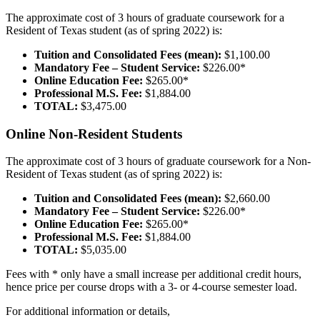
The approximate cost of 3 hours of graduate coursework for a
Resident of Texas student (as of spring 2022) is:
Tuition and Consolidated Fees (mean):
$1,100.00
Mandatory Fee – Student Service:
$226.00*
Online Education Fee:
$265.00*
Professional M.S. Fee:
$1,884.00
TOTAL:
$3,475.00
Online Non-Resident Students
The approximate cost of 3 hours of graduate coursework for a Non-
Resident of Texas student (as of spring 2022) is:
Tuition and Consolidated Fees (mean):
$2,660.00
Mandatory Fee – Student Service:
$226.00*
Online Education Fee:
$265.00*
Professional M.S. Fee:
$1,884.00
TOTAL:
$5,035.00
Fees with * only have a small increase per additional credit hours,
hence price per course drops with a 3- or 4-course semester load.
For additional information or details,