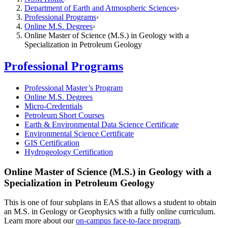
Department of Earth and Atmospheric Sciences
Professional Programs
Online M.S. Degrees
Online Master of Science (M.S.) in Geology with a
Specialization in Petroleum Geology
Professional Programs
Professional Master’s Program
Online M.S. Degrees
Micro-Credentials
Petroleum Short Courses
Earth & Environmental Data Science Certificate
Environmental Science Certificate
GIS Certification
Hydrogeology Certification
Online Master of Science (M.S.) in Geology with a
Specialization in Petroleum Geology
This is one of four subplans in EAS that allows a student to obtain
an M.S. in Geology or Geophysics with a fully online curriculum.
Learn more about our
on-campus face-to-face program
.