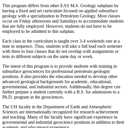
This program differs from other EAS M.S. Geology subplans by
having a fixed and set curriculum focused on applied subsurface
geology with a specialization in Petroleum Geology. Most classes
occur on Friday afternoons and Saturdays to accommodate students
that are fully employed. However, students do not have to be
employed to be admitted to this subplan.
Each class in the curriculum is taught over 3-4 weekends one at a
time in sequence. Thus, students will take a full load each semester
with three to four classes that do not overlap with assignments or
tests in different subjects on the same day or week.
The intent of this program is to provide students with training in
subsurface geosciences for professional petroleum geologist
positions. It also provides the education needed to develop other
advanced geological backgrounds for academic, educational,
governmental, and industrial sectors. Additionally, this degree can
further prepare a student currently with a B.S. for admissions to a
Ph.D. program in the geosciences.
The UH faculty in the Department of Earth and Atmospheric
Sciences are internationally recognized for research achievement
and teaching. Many of the faculty have significant experience in
governmental and industrial geoscience positions in addition to their
academic and educational experience.