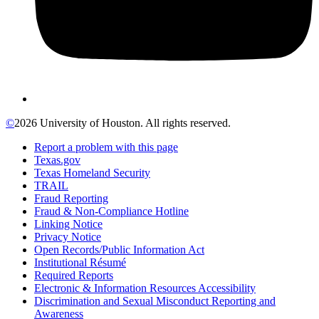
©
2026 University of Houston. All rights reserved.
Report a problem with this page
Texas.gov
Texas Homeland Security
TRAIL
Fraud Reporting
Fraud & Non-Compliance Hotline
Linking Notice
Privacy Notice
Open Records/Public Information Act
Institutional Résumé
Required Reports
Electronic & Information Resources Accessibility
Discrimination and Sexual Misconduct Reporting and
Awareness