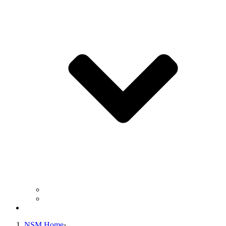
Business Operation Resources
For Students & Public
Giving
NSM Home