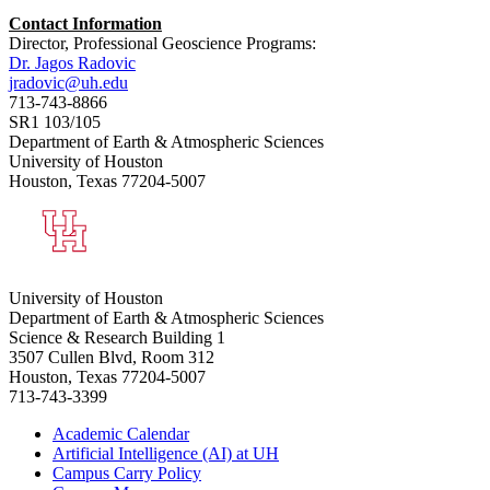
Contact Information
Director, Professional Geoscience Programs:
Dr. Jagos Radovic
jradovic@uh.edu
713-743-8866
SR1 103/105
Department of Earth & Atmospheric Sciences
University of Houston
Houston, Texas 77204-5007
University of Houston
Department of Earth & Atmospheric Sciences
Science & Research Building 1
3507 Cullen Blvd, Room 312
Houston, Texas 77204-5007
713-743-3399
Academic Calendar
Artificial Intelligence (AI) at UH
Campus Carry Policy