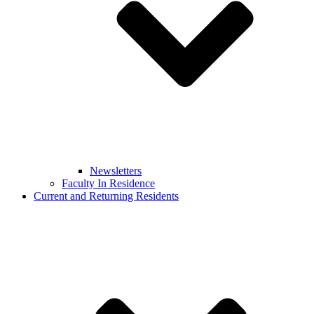
Newsletters
Faculty In Residence
Current and Returning Residents