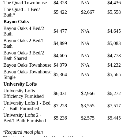
The Quad Townhouse
$4,328
N/A
$4,436
The Quad - 1 Bed/1
$5,422
$2,667
$5,558
Bath*
Bayou Oaks
Bayou Oaks 4 Bed/2
$4,477
N/A
$4,645
Bath
Bayou Oaks 2 Bed/1
$4,899
N/A
$5,083
Bath
Bayou Oaks 3 Bed/2
$4,605
N/A
$4,778
Bath Shared
Bayou Oaks Townhouse
$4,079
N/A
$4,232
Bayou Oaks Townhouse
$5,364
N/A
$5,565
Single
University Lofts
University Lofts
$6,031
$2,966
$6,272
Efficiency Furnished
University Lofts 1 - Bed
$7,228
$3,555
$7,517
/ 1 Bath Furnished
University Lofts 2 -
$5,236
$2,575
$5,445
Bed/1 Bath Furnished
*Required meal plan