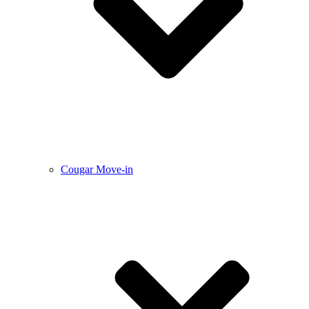
Cougar Move-in