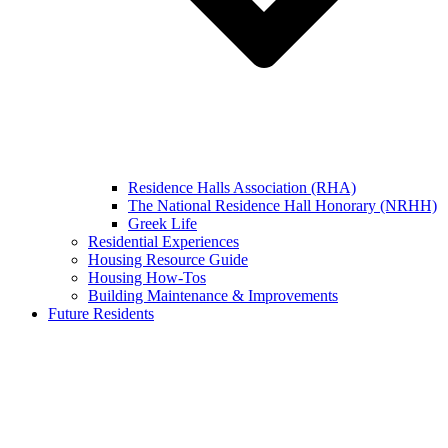
Residence Halls Association (RHA)
The National Residence Hall Honorary (NRHH)
Greek Life
Residential Experiences
Housing Resource Guide
Housing How-Tos
Building Maintenance & Improvements
Future Residents