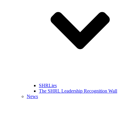
SHRLies
The SHRL Leadership Recognition Wall
News