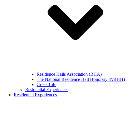
Residence Halls Association (RHA)
The National Residence Hall Honorary (NRHH)
Greek Life
Residential Experiences
Residential Experiences