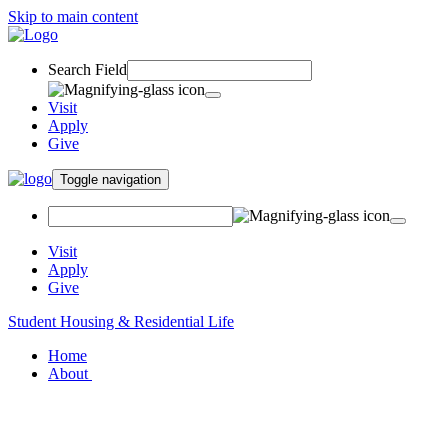
Skip to main content
Search Field
Visit
Apply
Give
Toggle navigation
Visit
Apply
Give
Student Housing & Residential Life
Home
About