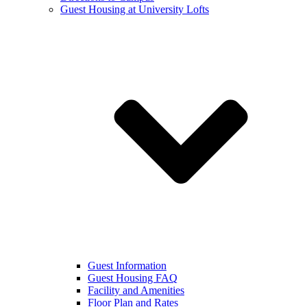
Guest Housing at University Lofts
Guest Information
Guest Housing FAQ
Facility and Amenities
Floor Plan and Rates