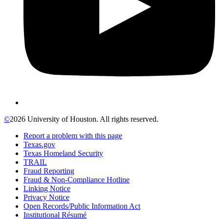
©
2026 University of Houston. All rights reserved.
Report a problem with this page
Texas.gov
Texas Homeland Security
TRAIL
Fraud Reporting
Fraud & Non-Compliance Hotline
Linking Notice
Privacy Notice
Open Records/Public Information Act
Institutional Résumé