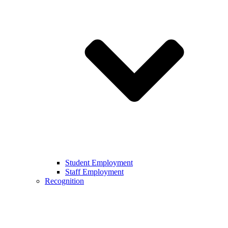
Student Employment
Staff Employment
Recognition