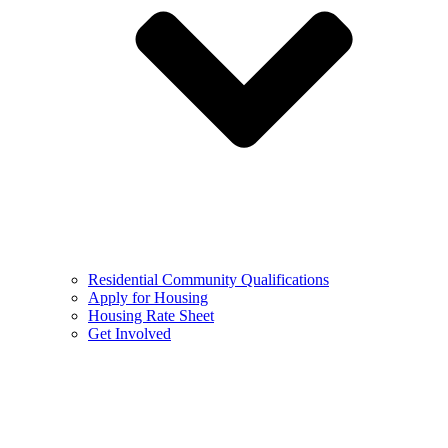
Residential Community Qualifications
Apply for Housing
Housing Rate Sheet
Get Involved