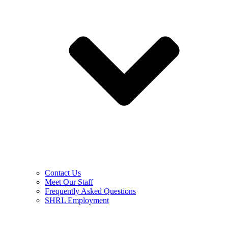
Contact Us
Meet Our Staff
Frequently Asked Questions
SHRL Employment