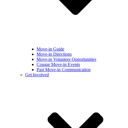
Move-in Guide
Move-in Directions
Move-in Volunteer Opportunities
Cougar Move-in Events
Past Move-in Communication
Get Involved