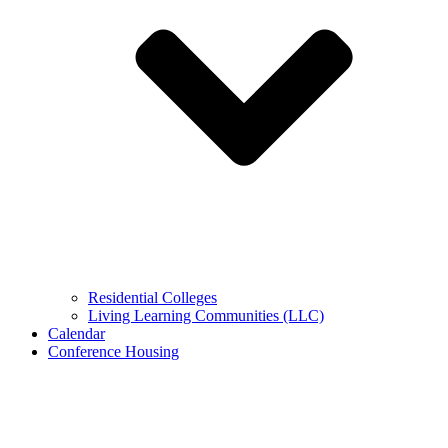
Residential Colleges
Living Learning Communities (LLC)
Calendar
Conference Housing