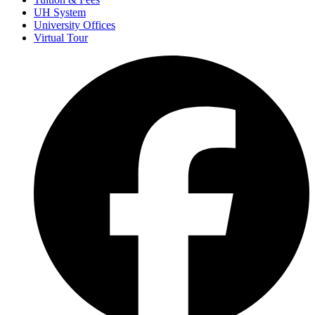
UH System
University Offices
Virtual Tour