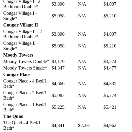
Cougar Village I - 2
$3,890
N/A
$4,007
Bedroom Double*
Cougar Village I -
$5,058
N/A
$5,210
Single*
Cougar Village II
Cougar Village II - 2
$3,890
N/A
$4,007
Bedroom Double*
Cougar Village II -
$5,058
N/A
$5,210
Single*
Moody Towers
Moody Towers Double*
$3,179
N/A
$3,274
Moody Towers Single*
$4,347
N/A
$4,477
Cougar Place
Cougar Place - 4 Bed/1
$4,660
N/A
$4,835
Bath*
Cougar Place - 2 Bed/1
$5,083
N/A
$5,274
Bath*
Cougar Place - 1 Bed/1
$5,225
N/A
$5,421
Bath*
The Quad
The Quad - 4 Bed/1
$4,841
$2,381
$4,962
Bath*