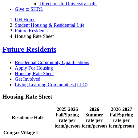
Directions to University Lofts
Give to SHRL
UH Home
Student Housing & Residential Life
Future Residents
Housing Rate Sheet
Future Residents
Residential Community Qualifications
Apply For Housing
Housing Rate Sheet
Get Involved
Living Learning Communities (LLC)
Housing Rate Sheet
2025-2026
2026
2026-2027
Fall/Spring
Summer
Fall/Spring
Residence Halls
rate per
rate per
rate per
term/person
term/person
term/person
Cougar Village I