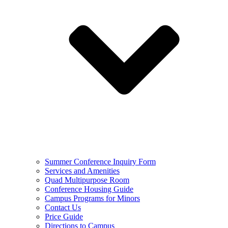
Summer Conference Inquiry Form
Services and Amenities
Quad Multipurpose Room
Conference Housing Guide
Campus Programs for Minors
Contact Us
Price Guide
Directions to Campus