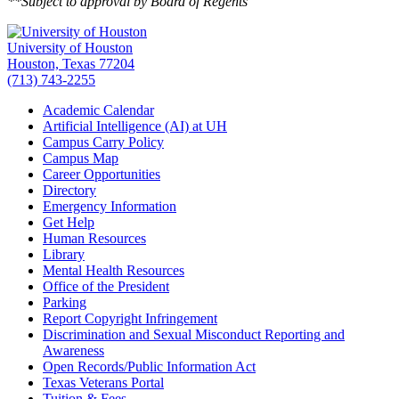
**Subject to approval by Board of Regents
University of Houston
Houston, Texas 77204
(713) 743-2255
Academic Calendar
Artificial Intelligence (AI) at UH
Campus Carry Policy
Campus Map
Career Opportunities
Directory
Emergency Information
Get Help
Human Resources
Library
Mental Health Resources
Office of the President
Parking
Report Copyright Infringement
Discrimination and Sexual Misconduct Reporting and
Awareness
Open Records/Public Information Act
Texas Veterans Portal
Tuition & Fees