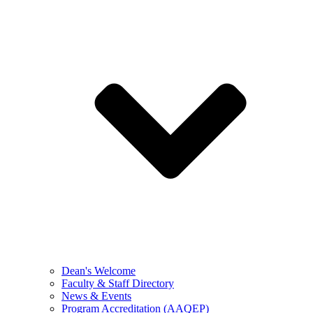
Dean's Welcome
Faculty & Staff Directory
News & Events
Program Accreditation (AAQEP)