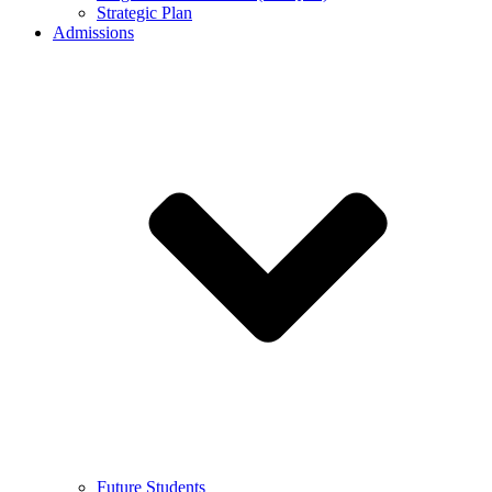
Strategic Plan
Admissions
Future Students