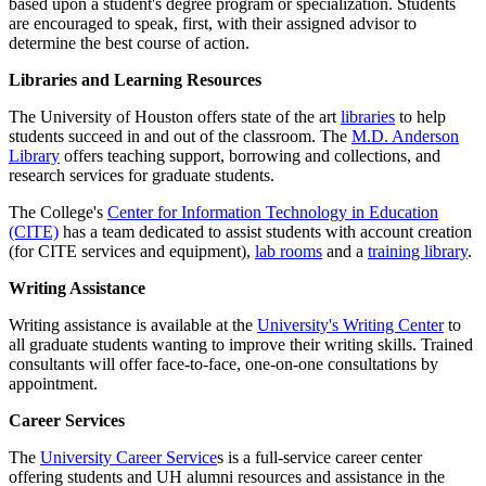
based upon a student's degree program or specialization. Students
are encouraged to speak, first, with their assigned advisor to
determine the best course of action.
Libraries and Learning Resources
The University of Houston offers state of the art
libraries
to help
students succeed in and out of the classroom. The
M.D. Anderson
Library
offers teaching support, borrowing and collections, and
research services for graduate students.
The College's
Center for Information Technology in Education
(CITE)
has a team dedicated to assist students with account creation
(for CITE services and equipment),
lab rooms
and a
training library
.
Writing Assistance
Writing assistance is available at the
University's Writing Center
to
all graduate students wanting to improve their writing skills. Trained
consultants will offer face-to-face, one-on-one consultations by
appointment.
Career Services
The
University Career Service
s is a full-service career center
offering students and UH alumni resources and assistance in the