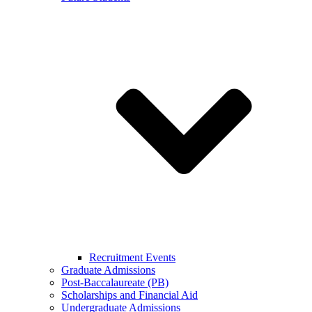
Recruitment Events
Graduate Admissions
Post-Baccalaureate (PB)
Scholarships and Financial Aid
Undergraduate Admissions