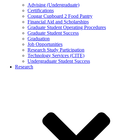
Advising (Undergraduate)
Certifications
Cougar Cupboard 2 Food Pantry
Financial Aid and Scholarships
Graduate Student Operating Procedures
Graduate Student Success
Graduation
Job Opportunities
Research Study Participation
Technology Services (CITE)
Undergraduate Student Success
Research