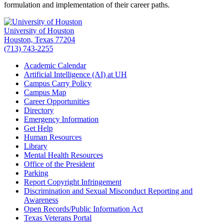
formulation and implementation of their career paths.
University of Houston
Houston, Texas 77204
(713) 743-2255
Academic Calendar
Artificial Intelligence (AI) at UH
Campus Carry Policy
Campus Map
Career Opportunities
Directory
Emergency Information
Get Help
Human Resources
Library
Mental Health Resources
Office of the President
Parking
Report Copyright Infringement
Discrimination and Sexual Misconduct Reporting and
Awareness
Open Records/Public Information Act
Texas Veterans Portal