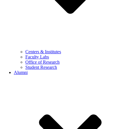
Centers & Institutes
Faculty Labs
Office of Research
Student Research
Alumni