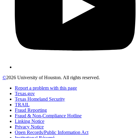
©
2026 University of Houston. All rights reserved.
Report a problem with this page
Texas.gov
Texas Homeland Security
TRAIL
Fraud Reporting
Fraud & Non-Compliance Hotline
Linking Notice
Privacy Notice
Open Records/Public Information Act
Institutional Résumé