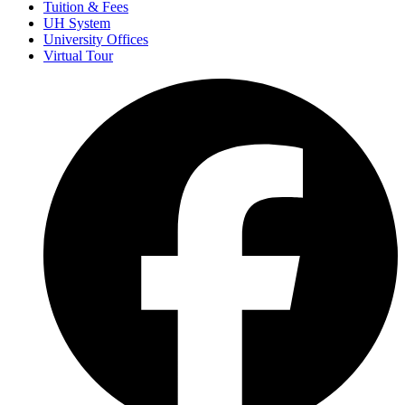
Tuition & Fees
UH System
University Offices
Virtual Tour