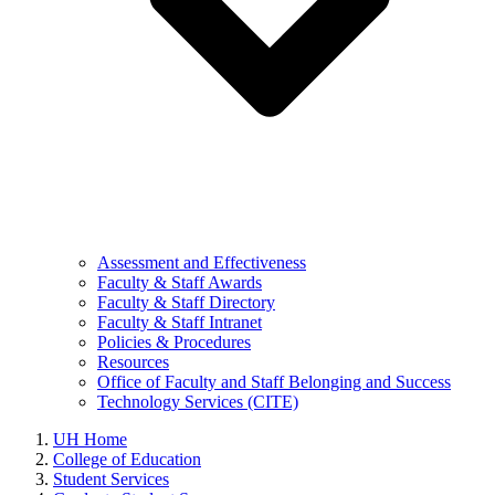
Assessment and Effectiveness
Faculty & Staff Awards
Faculty & Staff Directory
Faculty & Staff Intranet
Policies & Procedures
Resources
Office of Faculty and Staff Belonging and Success
Technology Services (CITE)
UH Home
College of Education
Student Services