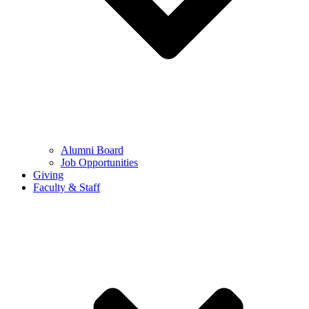
Alumni Board
Job Opportunities
Giving
Faculty & Staff