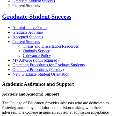
Graduate Student Success
Current Students
Graduate Student Success
Administrative Team
Graduate Advising
Accepted Students
Current Students
Thesis and Dissertation Resources
Ombuds Service
Grievance Policy
My Advisor (login required)
Operating Procedures for Graduate Students
Operating Procedures (Faculty)
New Graduate Student Orientation
Academic Assistance and Support
Advisors and Academic Support
The College of Education provides advisors who are dedicated to
fostering autonomy and informed decision-making with their
advisees. The College assigns an advisor at admission acceptance