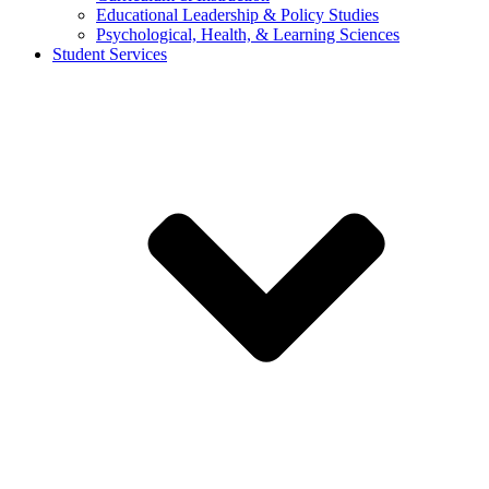
Educational Leadership & Policy Studies
Psychological, Health, & Learning Sciences
Student Services