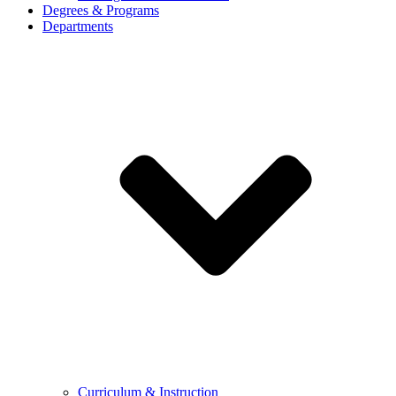
Degrees & Programs
Departments
Curriculum & Instruction