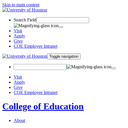
Skip to main content
Search Field
Visit
Apply
Give
COE Employee Intranet
Toggle navigation
Visit
Apply
Give
COE Employee Intranet
College of Education
About