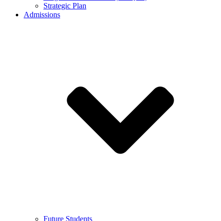
Strategic Plan
Admissions
Future Students