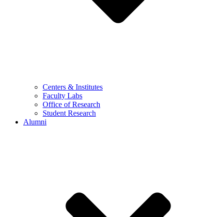
Centers & Institutes
Faculty Labs
Office of Research
Student Research
Alumni