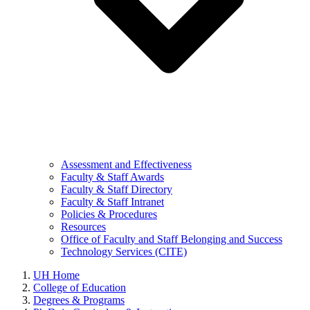
Assessment and Effectiveness
Faculty & Staff Awards
Faculty & Staff Directory
Faculty & Staff Intranet
Policies & Procedures
Resources
Office of Faculty and Staff Belonging and Success
Technology Services (CITE)
UH Home
College of Education
Degrees & Programs