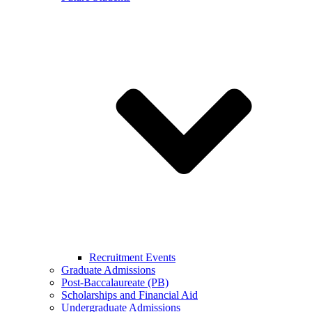
Recruitment Events
Graduate Admissions
Post-Baccalaureate (PB)
Scholarships and Financial Aid
Undergraduate Admissions