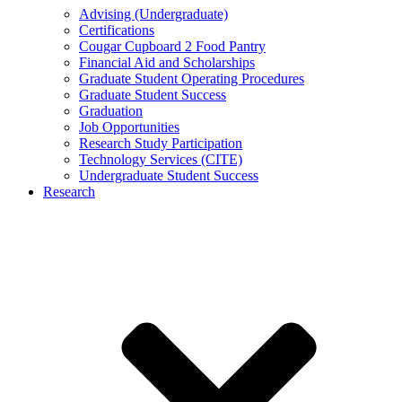
Advising (Undergraduate)
Certifications
Cougar Cupboard 2 Food Pantry
Financial Aid and Scholarships
Graduate Student Operating Procedures
Graduate Student Success
Graduation
Job Opportunities
Research Study Participation
Technology Services (CITE)
Undergraduate Student Success
Research