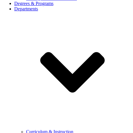
Degrees & Programs
Departments
Curriculum & Instruction