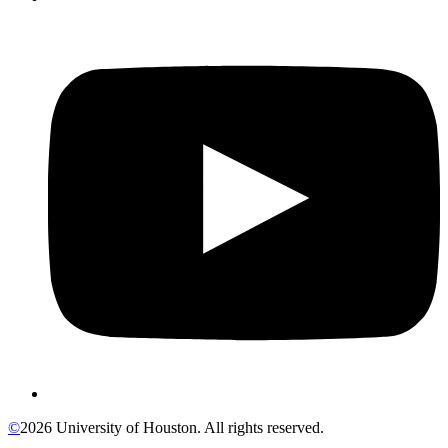
©
2026 University of Houston. All rights reserved.