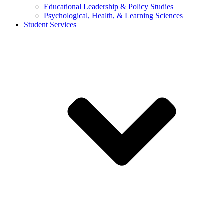
Educational Leadership & Policy Studies
Psychological, Health, & Learning Sciences
Student Services