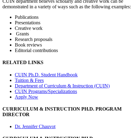
CUIN department believes scholarly and creative work can be
demonstrated in a variety of ways such as the following examples:
Publications
Presentations
Creative work
Grants
Research proposals
Book reviews
Editorial contributions
RELATED LINKS
CUIN Ph.D. Student Handbook
Tuition & Fees
Department of Curriculum & Instruction (CUIN)
CUIN Programs/Specializations
Apply Now
CURRICULUM & INSTRUCTION PH.D. PROGRAM
DIRECTOR
Dr. Jennifer Chauvot