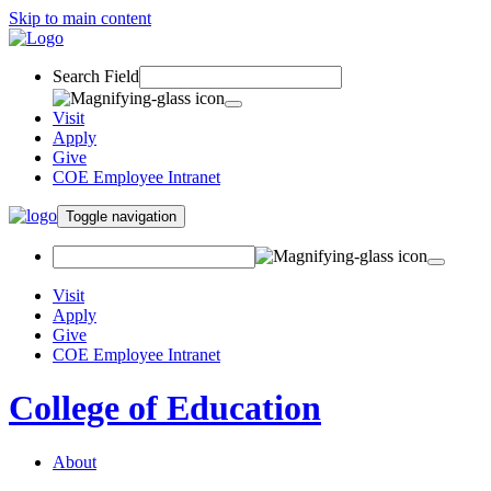
Skip to main content
Search Field
Visit
Apply
Give
COE Employee Intranet
Toggle navigation
Visit
Apply
Give
COE Employee Intranet
College of Education
About