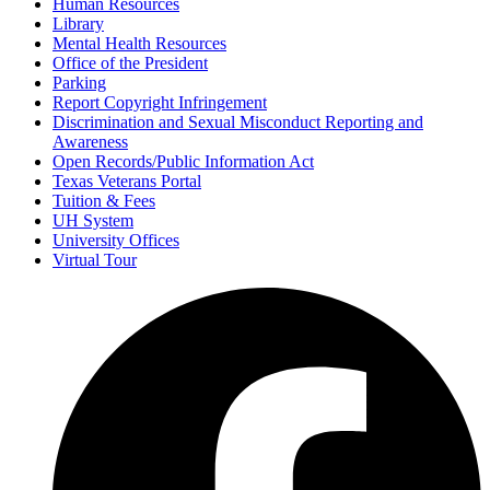
Human Resources
Library
Mental Health Resources
Office of the President
Parking
Report Copyright Infringement
Discrimination and Sexual Misconduct Reporting and
Awareness
Open Records/Public Information Act
Texas Veterans Portal
Tuition & Fees
UH System
University Offices
Virtual Tour