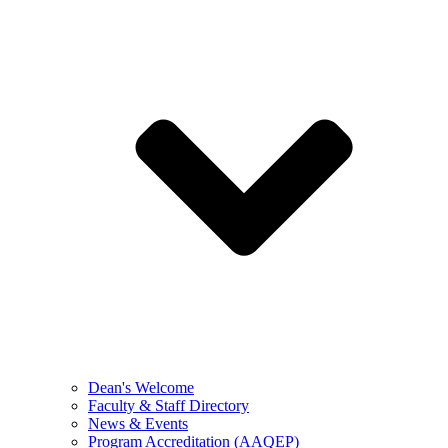
Dean's Welcome
Faculty & Staff Directory
News & Events
Program Accreditation (AAQEP)