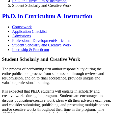
Ph.D. in Curriculum & Instruction
Student Scholarly and Creative Work
Ph.D. in Curriculum & Instruction
Coursework
Application Checklist
Admissions
Professional Development/Enrichment
Student Scholarly and Creative Work
Internship & Practicum
Student Scholarly and Creative Work
The process of performing first author responsibility during the
entire publication process from submission, through reviews and
resubmission, and on to final acceptance, provides unique and
valuable professional training.
It is expected that Ph.D. students will engage in scholarly and
creative works during the program. Students are encouraged to
discuss publication/creative work ideas with their advisors each year,
and consider submitting, publishing, and presenting multiple papers
and/or creative works throughout their time in the program. The