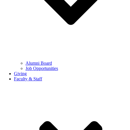
Alumni Board
Job Opportunities
Giving
Faculty & Staff