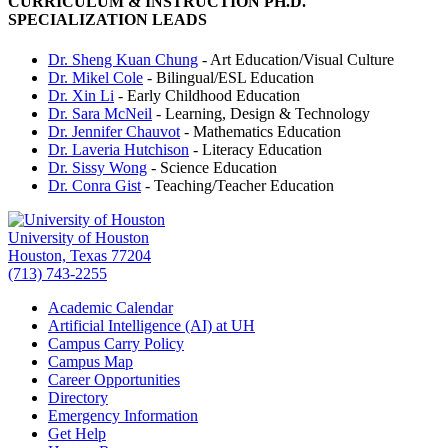
CURRICULUM & INSTRUCTION PH.D.
SPECIALIZATION LEADS
Dr. Sheng Kuan Chung
- Art Education/Visual Culture
Dr. Mikel Cole
- Bilingual/ESL Education
Dr. Xin Li
- Early Childhood Education
Dr. Sara McNeil
- Learning, Design & Technology
Dr. Jennifer Chauvot
- Mathematics Education
Dr. Laveria Hutchison
- Literacy Education
Dr. Sissy Wong
- Science Education
Dr. Conra Gist
- Teaching/Teacher Education
University of Houston
Houston, Texas 77204
(713) 743-2255
Academic Calendar
Artificial Intelligence (AI) at UH
Campus Carry Policy
Campus Map
Career Opportunities
Directory
Emergency Information
Get Help