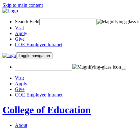
Skip to main content
Search Field
Visit
Apply
Give
COE Employee Intranet
Toggle navigation
Visit
Apply
Give
COE Employee Intranet
College of Education
About