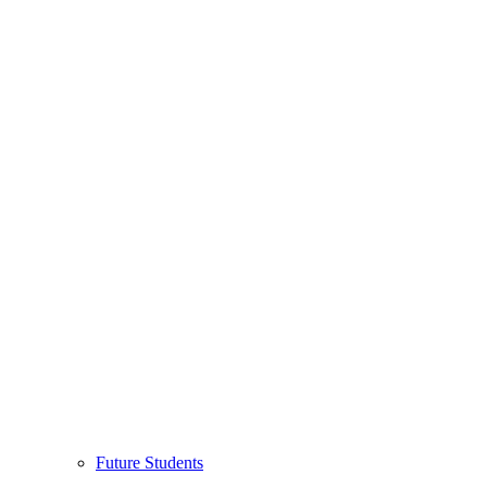
Future Students