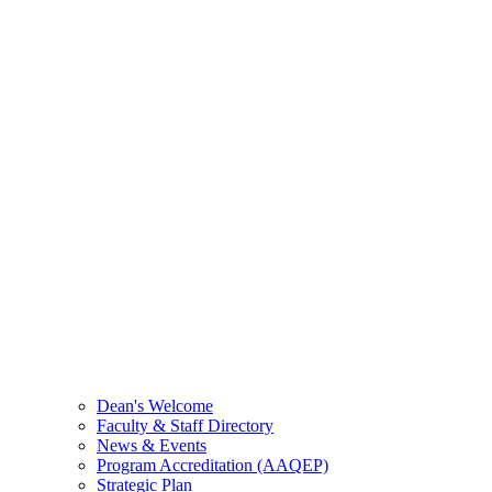
Dean's Welcome
Faculty & Staff Directory
News & Events
Program Accreditation (AAQEP)
Strategic Plan