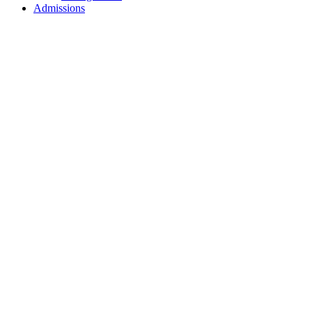
Admissions