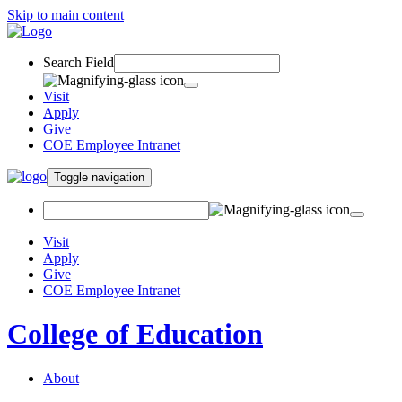
Skip to main content
Search Field
Visit
Apply
Give
COE Employee Intranet
Toggle navigation
Visit
Apply
Give
COE Employee Intranet
College of Education
About