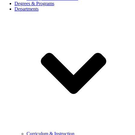
Degrees & Programs
Departments
Curriculum & Instruction