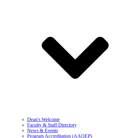
Dean's Welcome
Faculty & Staff Directory
News & Events
Program Accreditation (AAQEP)