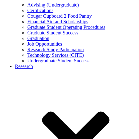
Advising (Undergraduate)
Certifications
Cougar Cupboard 2 Food Pantry
Financial Aid and Scholarships
Graduate Student Operating Procedures
Graduate Student Success
Graduation
Job Opportunities
Research Study Participation
Technology Services (CITE)
Undergraduate Student Success
Research