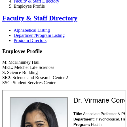
Faculty & Staff Directory
Employee Profile
Faculty & Staff Directory
Alphabetical Listing
Department/Program Listing
Program Directors
Employee Profile
M: McElhinney Hall
MEL: Melcher Life Sciences
S: Science Building
SR2: Science and Research Center 2
SSC: Student Services Center