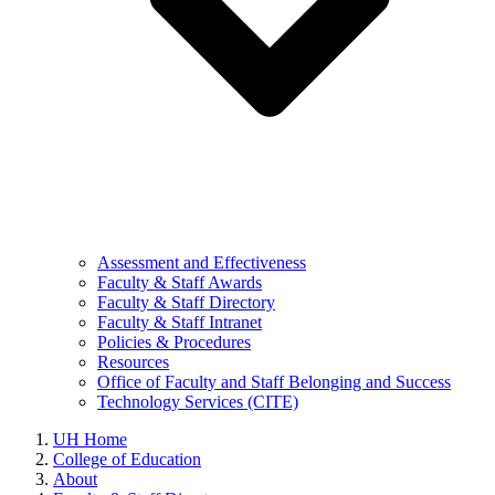
Assessment and Effectiveness
Faculty & Staff Awards
Faculty & Staff Directory
Faculty & Staff Intranet
Policies & Procedures
Resources
Office of Faculty and Staff Belonging and Success
Technology Services (CITE)
UH Home
College of Education
About