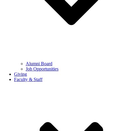
Alumni Board
Job Opportunities
Giving
Faculty & Staff