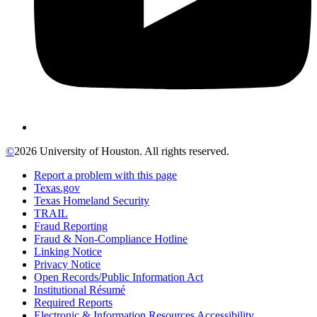
©
2026 University of Houston. All rights reserved.
Report a problem with this page
Texas.gov
Texas Homeland Security
TRAIL
Fraud Reporting
Fraud & Non-Compliance Hotline
Linking Notice
Privacy Notice
Open Records/Public Information Act
Institutional Résumé
Required Reports
Electronic & Information Resources Accessibility