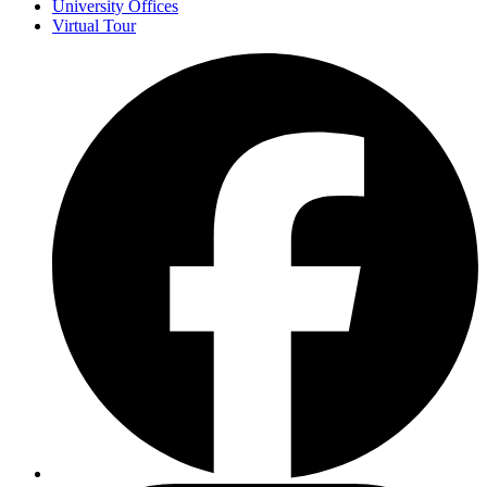
University Offices
Virtual Tour