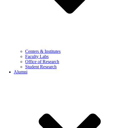
Centers & Institutes
Faculty Labs
Office of Research
Student Research
Alumni