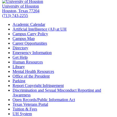
University of Houston
Houston, Texas 77204
(713) 743-2255
Academic Calendar
Artificial Intelligence (AI) at UH
Campus Carry Policy
Campus Map
Career Opportunities
Directory
Emergency Information
Get Help
Human Resources
Library
Mental Health Resources
Office of the President
Parking
Report Copyright Infringement
Discrimination and Sexual Misconduct Reporting and
Awareness
Open Records/Public Information Act
Texas Veterans Portal
Tuition & Fees
UH System