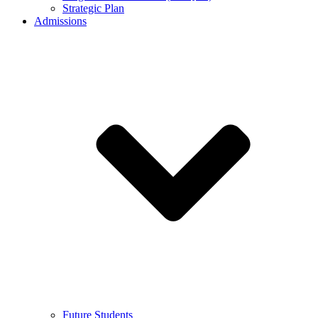
Strategic Plan
Admissions
Future Students