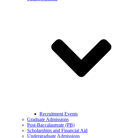
Recruitment Events
Graduate Admissions
Post-Baccalaureate (PB)
Scholarships and Financial Aid
Undergraduate Admissions