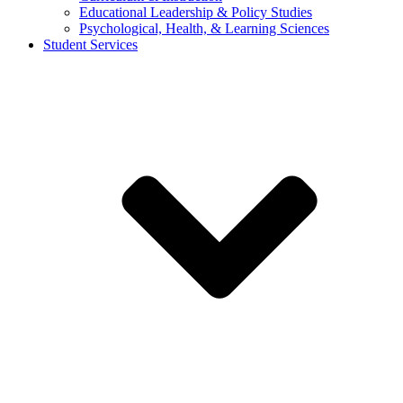
Educational Leadership & Policy Studies
Psychological, Health, & Learning Sciences
Student Services