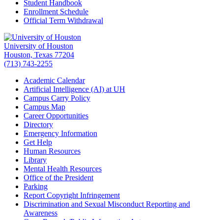
Student Handbook
Enrollment Schedule
Official Term Withdrawal
University of Houston
Houston, Texas 77204
(713) 743-2255
Academic Calendar
Artificial Intelligence (AI) at UH
Campus Carry Policy
Campus Map
Career Opportunities
Directory
Emergency Information
Get Help
Human Resources
Library
Mental Health Resources
Office of the President
Parking
Report Copyright Infringement
Discrimination and Sexual Misconduct Reporting and
Awareness