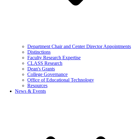
Department Chair and Center Director Appointments
Distinctions
Faculty Research Expertise
CLASS Research
Dean's Grants
College Governance
Office of Educational Technology
Resources
News & Events