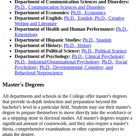
Department of Communication Sciences and Disorders:
Ph.D., Communication Sciences and Disorders
Department of Economics:
Ph.D., Economics
Department of English:
Ph.D., English; Ph.D., Creative
Writing and Literature
Department of Health and Human Performance:
Ph.D.,
Kinesiology
Department of Hispanic Studies:
Ph.D., Spanish
Department of History:
Ph.D., History
Department of Political Science:
Ph.D., Political Science
Department of Psychology:
Ph.D., Clinical Psychology
;
Ph.D., Industrial/Organizational Psychology
;
Ph.D., Social
Psychology
;
Ph.D., Developmental, Cognitive, and
Behavioral Neuroscience
Master's Degrees
All departments and schools in the College offer master's degrees
that provide in-depth instruction and preparation beyond the
bachelor's level in a particular field. Students may use their master's
degree to prepare themselves to move directly into the workforce or
as a stepping stone to doctoral studies. All master's degrees require a
significant amount of coursework, and they also require a master's
thesis, comprehensive examinations or other capstone project to
attain the degree.