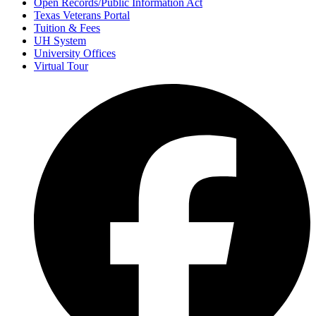
Open Records/Public Information Act
Texas Veterans Portal
Tuition & Fees
UH System
University Offices
Virtual Tour