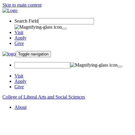
Skip to main content
Search Field
Visit
Apply
Give
Toggle navigation
Visit
Apply
Give
College of Liberal Arts and Social Sciences
About