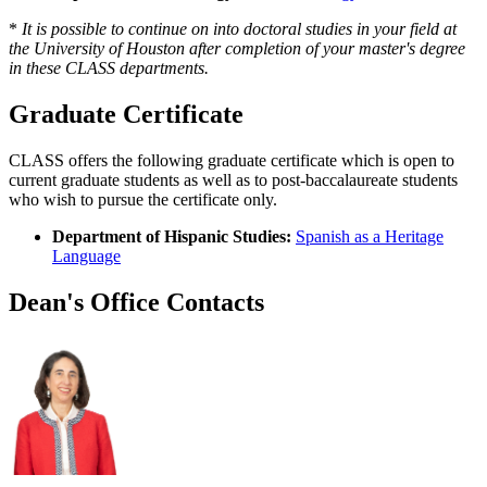
*
It is possible to continue on into doctoral studies in your field at
the University of Houston after completion of your master's degree
in these CLASS departments.
Graduate Certificate
CLASS offers the following graduate certificate which is open to
current graduate students as well as to post-baccalaureate students
who wish to pursue the certificate only.
Department of Hispanic Studies:
Spanish as a Heritage
Language
Dean's Office Contacts