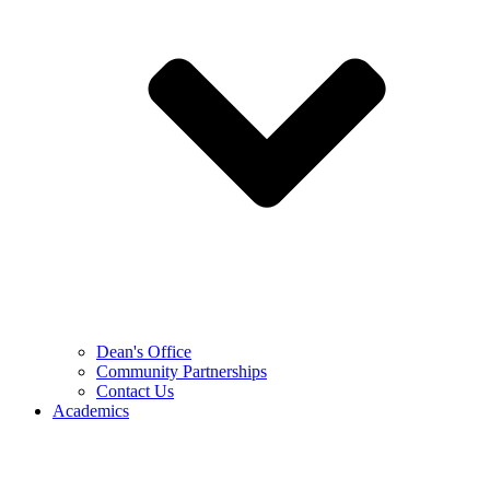
Dean's Office
Community Partnerships
Contact Us
Academics