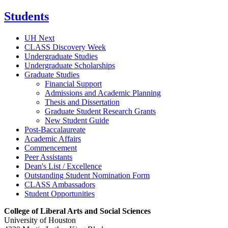
Students
UH Next
CLASS Discovery Week
Undergraduate Studies
Undergraduate Scholarships
Graduate Studies
Financial Support
Admissions and Academic Planning
Thesis and Dissertation
Graduate Student Research Grants
New Student Guide
Post-Baccalaureate
Academic Affairs
Commencement
Peer Assistants
Dean's List / Excellence
Outstanding Student Nomination Form
CLASS Ambassadors
Student Opportunities
College of Liberal Arts and Social Sciences
University of Houston