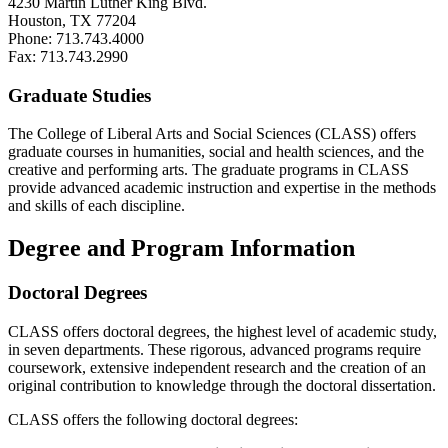
4230 Martin Luther King Blvd.
Houston, TX 77204
Phone: 713.743.4000
Fax: 713.743.2990
Graduate Studies
The College of Liberal Arts and Social Sciences (CLASS) offers
graduate courses in humanities, social and health sciences, and the
c
reative and performing arts.
The graduate programs in CLASS
provide advanced academic instruction and expertise in the methods
and skills of each discipline.
Degree and Program Information
Doctoral Degrees
CLASS offers doctoral degrees, the highest level of academic study,
in seven departments. These rigorous, advanced programs require
coursework, extensive independent research and the creation of an
original contribution to knowledge through the doctoral dissertation.
CLASS offers the following doctoral degrees: