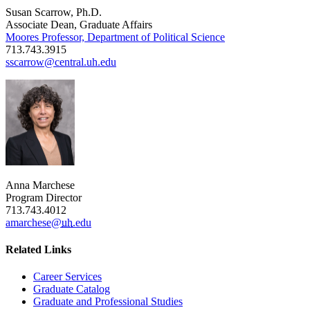
Susan Scarrow, Ph.D.
Associate Dean, Graduate Affairs
Moores Professor, Department of Political Science
713.743.3915
sscarrow@central.uh.edu
Anna Marchese
Program Director
713.743.4012
amarchese@
uh
.edu
Related Links
Career Services
Graduate Catalog
Graduate and Professional Studies