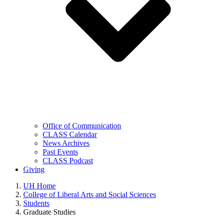
Office of Communication
CLASS Calendar
News Archives
Past Events
CLASS Podcast
Giving
UH Home
College of Liberal Arts and Social Sciences
Students
Graduate Studies