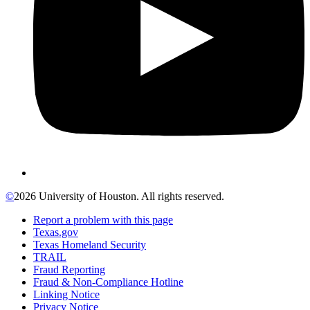
©
2026 University of Houston. All rights reserved.
Report a problem with this page
Texas.gov
Texas Homeland Security
TRAIL
Fraud Reporting
Fraud & Non-Compliance Hotline
Linking Notice
Privacy Notice