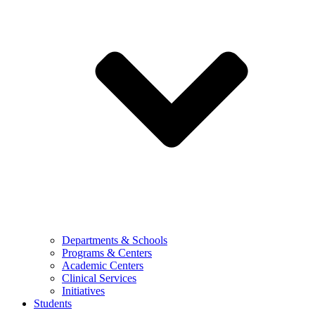
Departments & Schools
Programs & Centers
Academic Centers
Clinical Services
Initiatives
Students