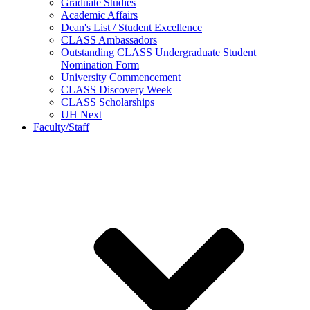
Graduate Studies
Academic Affairs
Dean's List / Student Excellence
CLASS Ambassadors
Outstanding CLASS Undergraduate Student
Nomination Form
University Commencement
CLASS Discovery Week
CLASS Scholarships
UH Next
Faculty/Staff