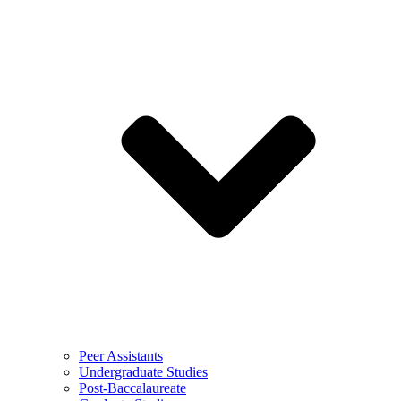
Peer Assistants
Undergraduate Studies
Post-Baccalaureate