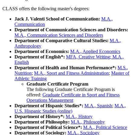
CLASS offers the following master's degrees:
Jack J. Valenti School of Communication:
M.A.,
Communication
Department of Communication Sciences and Disorders:
M.A., Communication Sciences and Disorders
Department of Comparative Cultural Studies:
M.A.,
Anthropology
Department of Economics:
M.A., Applied Economics
Department of English*:
MFA, Creative Writing; M.A.,
English
Department of Health and Human Performance*:
M.S.,
Nutrition
;
M.A., Sport and Fitness Administration
;
Master of
Athletic Training
Graduate Certificate Program
The following Graduate Certificate Program is
offered:
Graduate Certificate in Sport and Fitness
Operations Management
Department of Hispanic Studies*:
M.A., Spanish
;
M.A.,
U.S. Hispanic Studies (online)
Department of History*:
M.A., History
Department of Philosophy:
M.A., Philosophy
Department of Political Science*:
M.A., Political Science
Department of Sociology:
M.A., Sociology