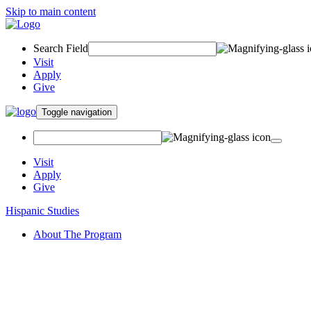
Skip to main content
Search Field
Visit
Apply
Give
Toggle navigation
Visit
Apply
Give
Hispanic Studies
About The Program