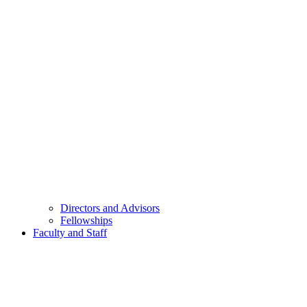
Directors and Advisors
Fellowships
Faculty and Staff