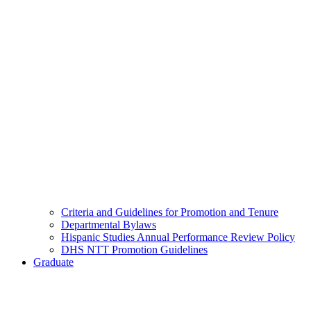
Criteria and Guidelines for Promotion and Tenure
Departmental Bylaws
Hispanic Studies Annual Performance Review Policy
DHS NTT Promotion Guidelines
Graduate