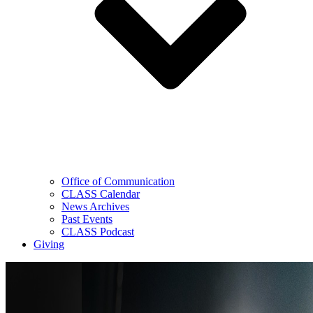
Office of Communication
CLASS Calendar
News Archives
Past Events
CLASS Podcast
Giving