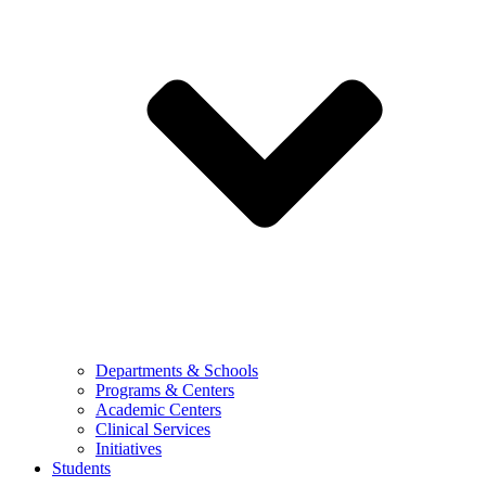
Departments & Schools
Programs & Centers
Academic Centers
Clinical Services
Initiatives
Students