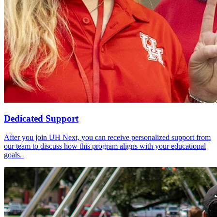
Dedicated Support
After you join UH Next, you can receive personalized support from
our team to discuss how this program aligns with your educational
goals.