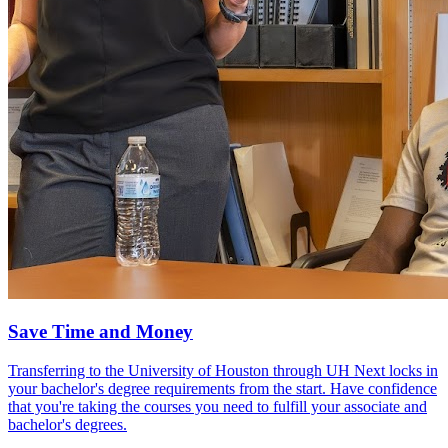
Save Time and Money
Transferring to the University of Houston through UH Next locks in
your bachelor's degree requirements from the start. Have confidence
that you're taking the courses you need to fulfill your associate and
bachelor's degrees.