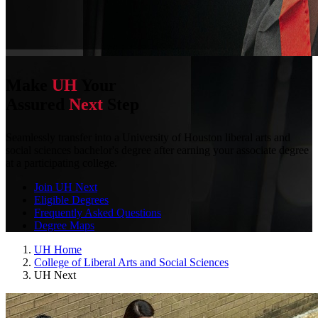
Make
UH
Your
Assured
Next
Step
Seamlessly transfer into a University of Houston liberal arts and
social sciences bachelor's degree after earning your associate degree
at a participating college.
Join UH Next
Eligible Degrees
Frequently Asked Questions
Degree Maps
UH Home
College of Liberal Arts and Social Sciences
UH Next