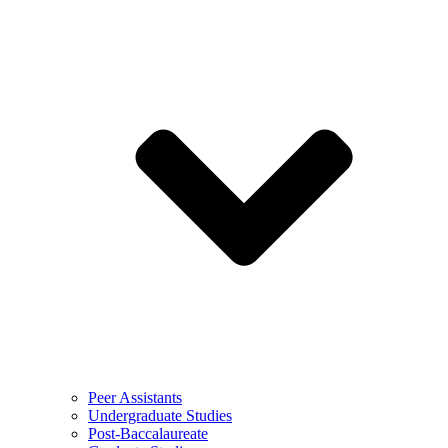
Peer Assistants
Undergraduate Studies
Post-Baccalaureate