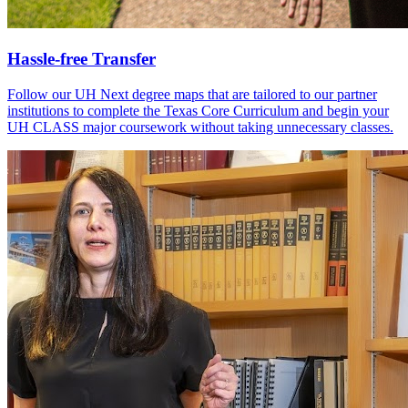
Hassle-free Transfer
Follow our UH Next degree maps that are tailored to our partner
institutions to complete the Texas Core Curriculum and begin your
UH CLASS major coursework without taking unnecessary classes.