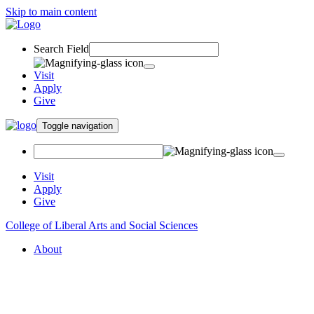
Skip to main content
Search Field
Visit
Apply
Give
Toggle navigation
Visit
Apply
Give
College of Liberal Arts and Social Sciences
About