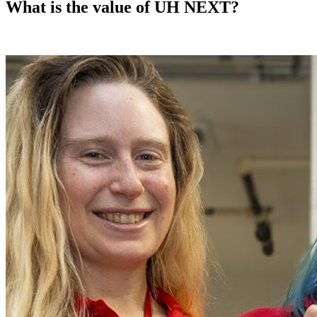
What is the value of UH NEXT?