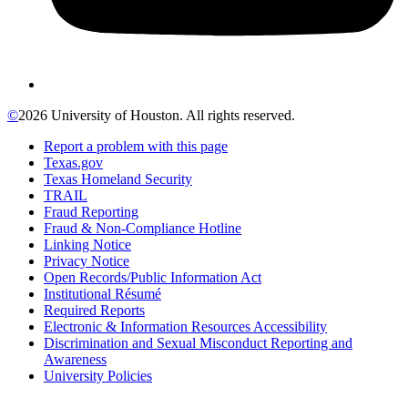
©
2026 University of Houston. All rights reserved.
Report a problem with this page
Texas.gov
Texas Homeland Security
TRAIL
Fraud Reporting
Fraud & Non-Compliance Hotline
Linking Notice
Privacy Notice
Open Records/Public Information Act
Institutional Résumé
Required Reports
Electronic & Information Resources Accessibility
Discrimination and Sexual Misconduct Reporting and
Awareness
University Policies