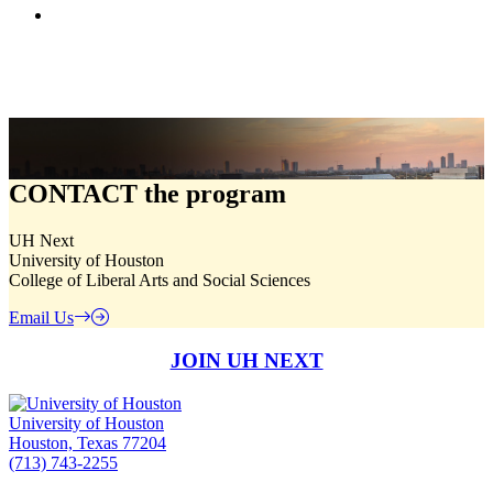
CONTACT
the program
UH Next
University of Houston
College of Liberal Arts and Social Sciences
Email Us
JOIN UH NEXT
University of Houston
Houston, Texas 77204
(713) 743-2255