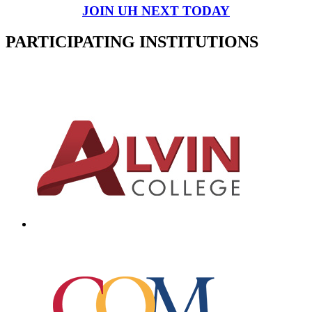
JOIN UH NEXT TODAY
PARTICIPATING INSTITUTIONS