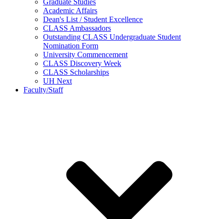
Graduate Studies
Academic Affairs
Dean's List / Student Excellence
CLASS Ambassadors
Outstanding CLASS Undergraduate Student
Nomination Form
University Commencement
CLASS Discovery Week
CLASS Scholarships
UH Next
Faculty/Staff