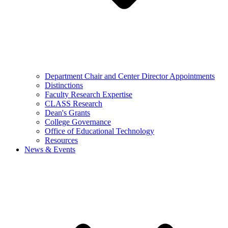
Department Chair and Center Director Appointments
Distinctions
Faculty Research Expertise
CLASS Research
Dean's Grants
College Governance
Office of Educational Technology
Resources
News & Events