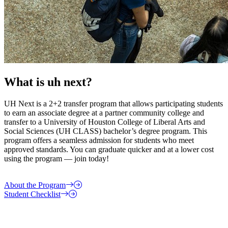
What is uh next?
UH Next is a 2+2 transfer program that allows participating students
to earn an associate degree at a partner community college and
transfer to a University of Houston College of Liberal Arts and
Social Sciences (UH CLASS) bachelor’s degree program. This
program offers a seamless admission for students who meet
approved standards. You can graduate quicker and at a lower cost
using the program — join today!
About the Program
Student Checklist