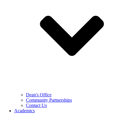
Dean's Office
Community Partnerships
Contact Us
Academics