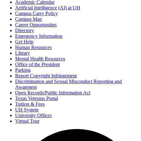
Academic Calendar
Artificial Intelligence (AI) at UH
Campus Carry Policy
Campus Map
Career Opportunities
Directory
Emergency Information
Get Help
Human Resources
Library
Mental Health Resources
Office of the President
Parking
Report Copyright Infringement
Discrimination and Sexual Misconduct Reporting and
Awareness
Open Records/Public Information Act
Texas Veterans Portal
Tuition & Fees
UH System
University Offices
Virtual Tour