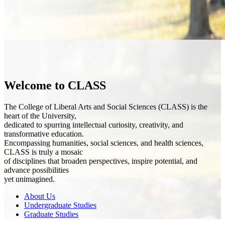
Welcome to CLASS
The College of Liberal Arts and Social Sciences (CLASS) is the
heart of the University,
dedicated to spurring intellectual curiosity, creativity, and
transformative education.
Encompassing humanities, social sciences, and health sciences,
CLASS is truly a mosaic
of disciplines that broaden perspectives, inspire potential, and
advance possibilities
yet unimagined.
About Us
Undergraduate Studies
Graduate Studies