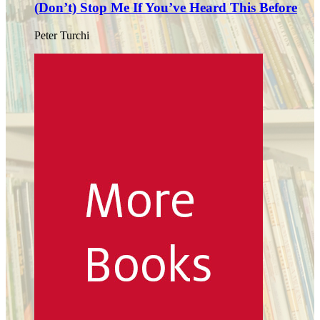
(Don’t) Stop Me If You’ve Heard This Before
Peter Turchi