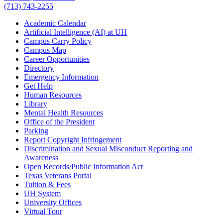
(713) 743-2255
Academic Calendar
Artificial Intelligence (AI) at UH
Campus Carry Policy
Campus Map
Career Opportunities
Directory
Emergency Information
Get Help
Human Resources
Library
Mental Health Resources
Office of the President
Parking
Report Copyright Infringement
Discrimination and Sexual Misconduct Reporting and
Awareness
Open Records/Public Information Act
Texas Veterans Portal
Tuition & Fees
UH System
University Offices
Virtual Tour