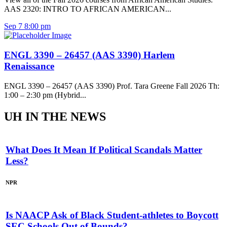
AAS 2320: INTRO TO AFRICAN AMERICAN...
Sep
7
8:00 pm
ENGL 3390 – 26457 (AAS 3390) Harlem
Renaissance
ENGL 3390 – 26457 (AAS 3390) Prof. Tara Greene Fall 2026 Th:
1:00 – 2:30 pm (Hybrid...
UH IN THE NEWS
What Does It Mean If Political Scandals Matter
Less?
NPR
Is NAACP Ask of Black Student-athletes to Boycott
SEC Schools Out of Bounds?