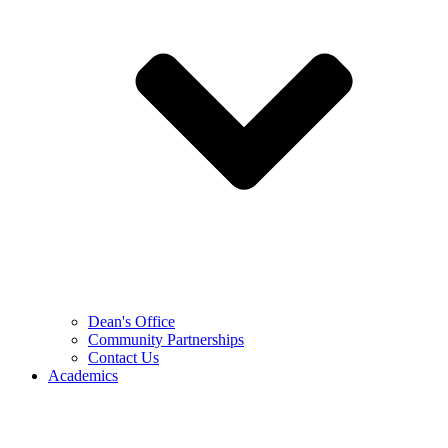
Dean's Office
Community Partnerships
Contact Us
Academics