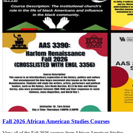
Fall 2026 African American Studies Courses
View all of the Fall 2026 courses from African American Studies.