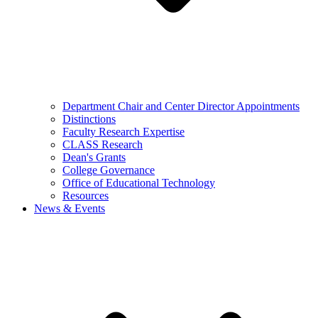
Department Chair and Center Director Appointments
Distinctions
Faculty Research Expertise
CLASS Research
Dean's Grants
College Governance
Office of Educational Technology
Resources
News & Events