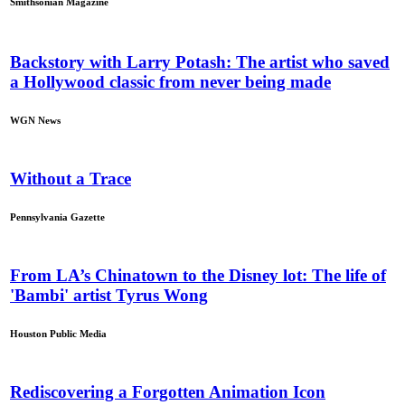
Smithsonian Magazine
Backstory with Larry Potash: The artist who saved
a Hollywood classic from never being made
WGN News
Without a Trace
Pennsylvania Gazette
From LA’s Chinatown to the Disney lot: The life of
'Bambi' artist Tyrus Wong
Houston Public Media
Rediscovering a Forgotten Animation Icon