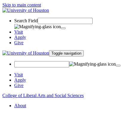
Skip to main content
Search Field
Visit
Apply
Give
Toggle navigation
Visit
Apply
Give
College of Liberal Arts and Social Sciences
About