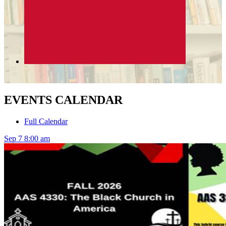
EVENTS CALENDAR
Full Calendar
Sep
7
8:00 am