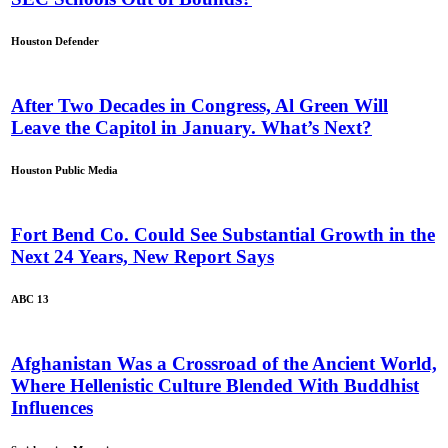
Houston Defender
After Two Decades in Congress, Al Green Will
Leave the Capitol in January. What’s Next?
Houston Public Media
Fort Bend Co. Could See Substantial Growth in the
Next 24 Years, New Report Says
ABC 13
Afghanistan Was a Crossroad of the Ancient World,
Where Hellenistic Culture Blended With Buddhist
Influences