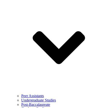
Peer Assistants
Undergraduate Studies
Post-Baccalaureate