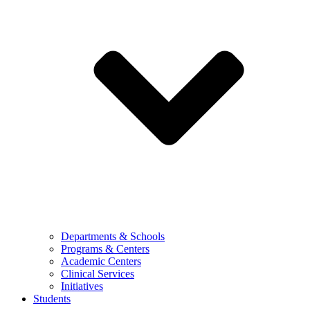
Departments & Schools
Programs & Centers
Academic Centers
Clinical Services
Initiatives
Students