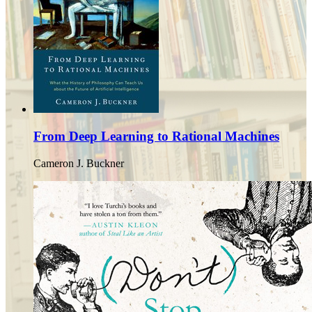
From Deep Learning to Rational Machines
Cameron J. Buckner