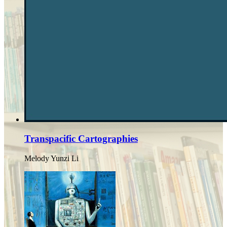
Transpacific Cartographies
Melody Yunzi Li