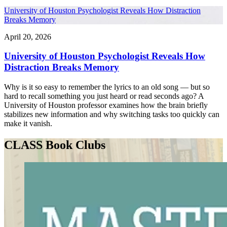
University of Houston Psychologist Reveals How Distraction
Breaks Memory
April 20, 2026
University of Houston Psychologist Reveals How
Distraction Breaks Memory
Why is it so easy to remember the lyrics to an old song — but so
hard to recall something you just heard or read seconds ago? A
University of Houston professor examines how the brain briefly
stabilizes new information and why switching tasks too quickly can
make it vanish.
CLASS Book Clubs