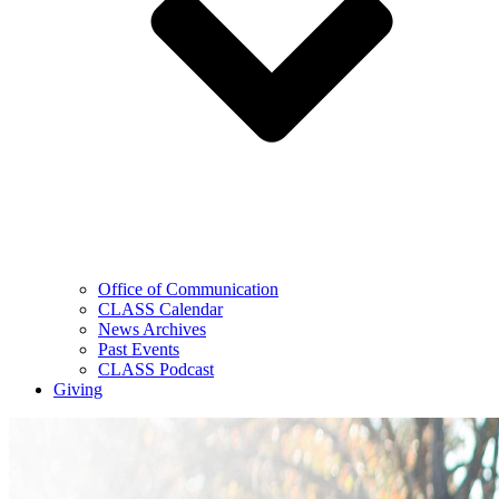
Office of Communication
CLASS Calendar
News Archives
Past Events
CLASS Podcast
Giving