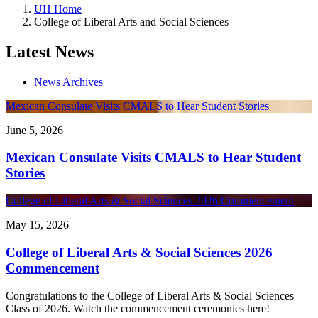
UH Home
College of Liberal Arts and Social Sciences
Latest News
News Archives
Mexican Consulate Visits CMALS to Hear Student Stories
June 5, 2026
Mexican Consulate Visits CMALS to Hear Student
Stories
College of Liberal Arts & Social Sciences 2026 Commencement
May 15, 2026
College of Liberal Arts & Social Sciences 2026
Commencement
Congratulations to the College of Liberal Arts & Social Sciences
Class of 2026. Watch the commencement ceremonies here!