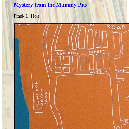
Mystery from the Mummy Pits
Frank L. Holt