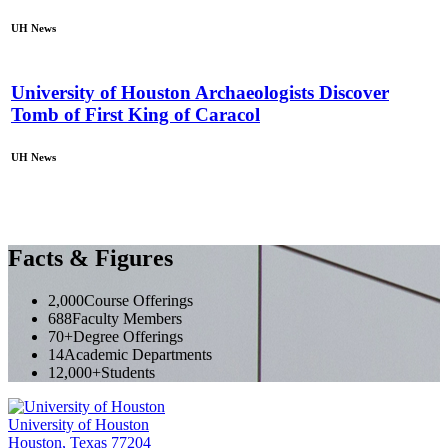
UH News
University of Houston Archaeologists Discover
Tomb of First King of Caracol
UH News
Facts & Figures
2,000
Course Offerings
688
Faculty Members
70+
Degree Offerings
14
Academic Departments
12,000+
Students
University of Houston
Houston, Texas 77204