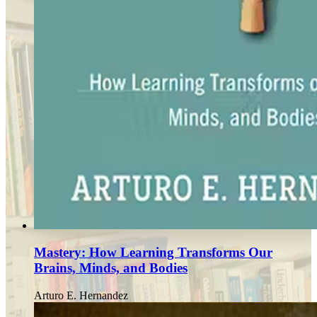
Mastery: How Learning Transforms Our
Brains, Minds, and Bodies
Arturo E. Hernandez