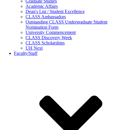
Graduate Studies
Academic Affairs
Dean's List / Student Excellence
CLASS Ambassadors
Outstanding CLASS Undergraduate Student
Nomination Form
University Commencement
CLASS Discovery Week
CLASS Scholarships
UH Next
Faculty/Staff