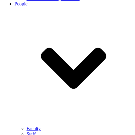
People
Faculty
Staff