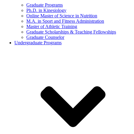
Graduate Programs
Ph.D. in Kinesiology
Online Master of Science in Nutrition
M.A. in Sport and Fitness Administration
Master of Athletic Training
Graduate Scholarships & Teaching Fellowships
Graduate Counselor
Undergraduate Programs