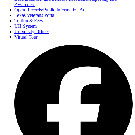
Awareness
Open Records/Public Information Act
Texas Veterans Portal
Tuition & Fees
UH System
University Offices
Virtual Tour