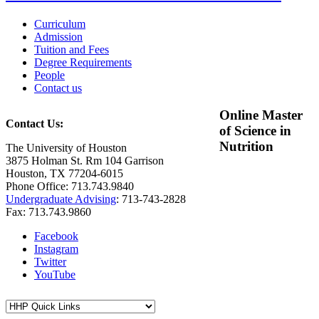
Curriculum
Admission
Tuition and Fees
Degree Requirements
People
Contact us
Online Master
Contact Us:
of Science in
Nutrition
The University of Houston
3875 Holman St. Rm 104 Garrison
Houston, TX 77204-6015
Phone Office: 713.743.9840
Undergraduate Advising
: 713-743-2828
Fax: 713.743.9860
Facebook
Instagram
Twitter
YouTube