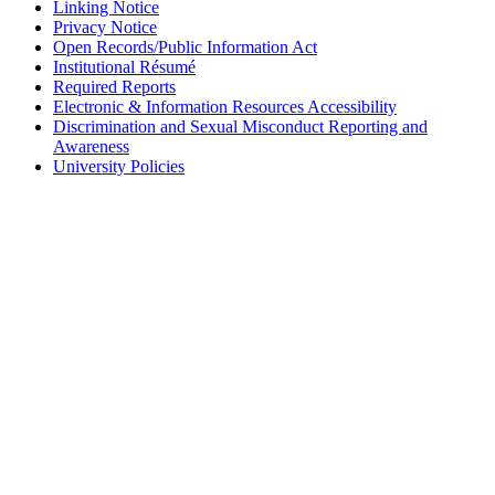
Linking Notice
Privacy Notice
Open Records/Public Information Act
Institutional Résumé
Required Reports
Electronic & Information Resources Accessibility
Discrimination and Sexual Misconduct Reporting and
Awareness
University Policies