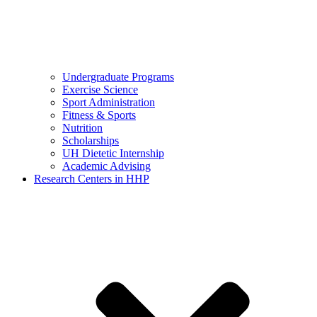
Undergraduate Programs
Exercise Science
Sport Administration
Fitness & Sports
Nutrition
Scholarships
UH Dietetic Internship
Academic Advising
Research Centers in HHP