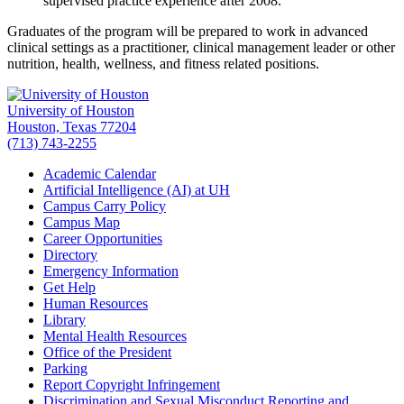
supervised practice experience after 2008.
Graduates of the program will be prepared to work in advanced
clinical settings as a practitioner, clinical management leader or other
nutrition, health, wellness, and fitness related positions.
University of Houston
Houston, Texas 77204
(713) 743-2255
Academic Calendar
Artificial Intelligence (AI) at UH
Campus Carry Policy
Campus Map
Career Opportunities
Directory
Emergency Information
Get Help
Human Resources
Library
Mental Health Resources
Office of the President
Parking
Report Copyright Infringement
Discrimination and Sexual Misconduct Reporting and