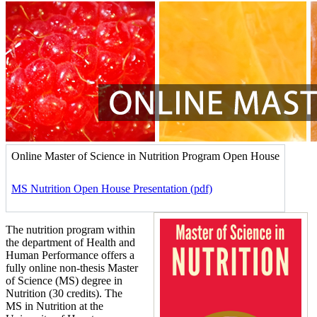
Online Master of Science in Nutrition Program Open House
MS Nutrition Open House Presentation (pdf)
The nutrition program within
the department of Health and
Human Performance offers a
fully online non-thesis Master
of Science (MS) degree in
Nutrition (30 credits). The
MS in Nutrition at the