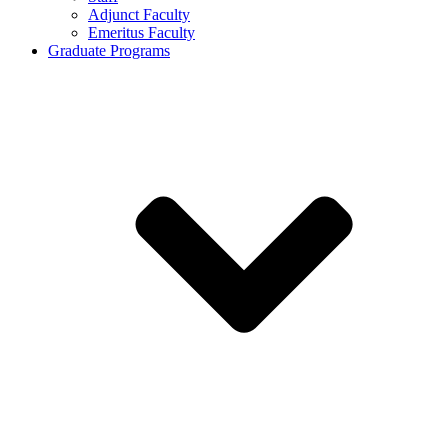
Adjunct Faculty
Emeritus Faculty
Graduate Programs