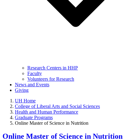
Research Centers in HHP
Faculty
Volunteers for Research
News and Events
Giving
UH Home
College of Liberal Arts and Social Sciences
Health and Human Performance
Graduate Programs
Online Master of Science in Nutrition
Online Master of Science in Nutrition