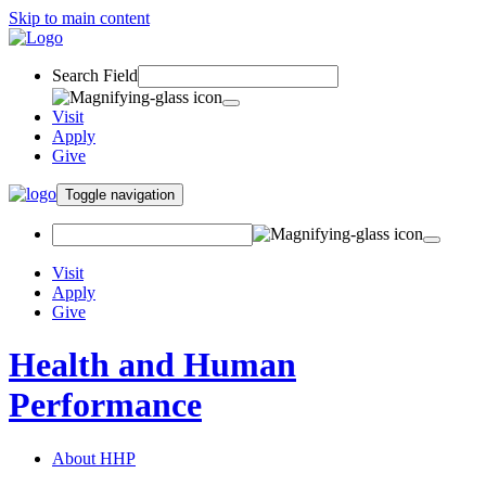
Skip to main content
Search Field
Visit
Apply
Give
Toggle navigation
Visit
Apply
Give
Health and Human
Performance
About HHP