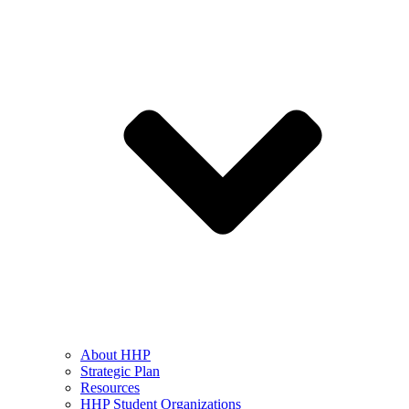
About HHP
Strategic Plan
Resources
HHP Student Organizations