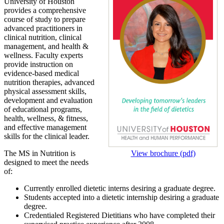
University of Houston
provides a comprehensive
course of study to prepare
advanced practitioners in
clinical nutrition, clinical
management, and health &
wellness. Faculty experts
provide instruction on
evidence-based medical
nutrition therapies, advanced
physical assessment skills,
development and evaluation
of educational programs,
health, wellness, & fitness,
and effective management
skills for the clinical leader.
The MS in Nutrition is
View brochure (pdf)
designed to meet the needs
of:
Currently enrolled dietetic interns desiring a graduate degree.
Students accepted into a dietetic internship desiring a graduate
degree.
Credentialed Registered Dietitians who have completed their