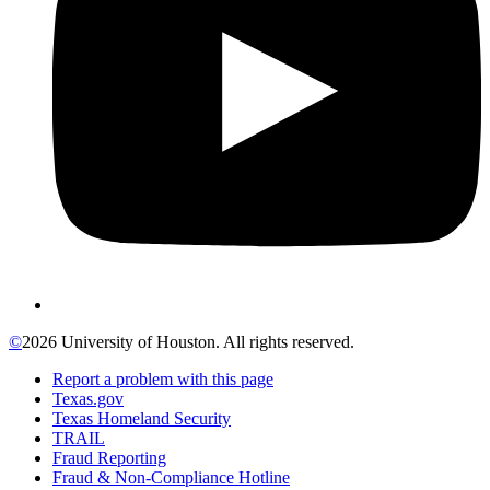
©
2026 University of Houston. All rights reserved.
Report a problem with this page
Texas.gov
Texas Homeland Security
TRAIL
Fraud Reporting
Fraud & Non-Compliance Hotline