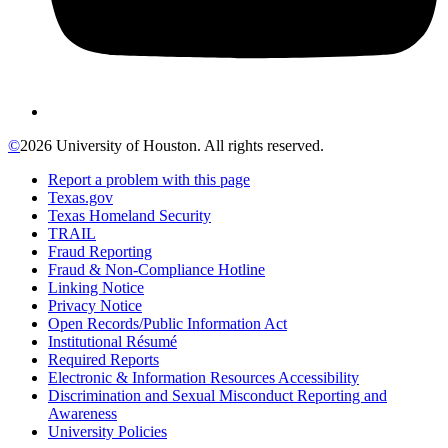
©
2026 University of Houston. All rights reserved.
Report a problem with this page
Texas.gov
Texas Homeland Security
TRAIL
Fraud Reporting
Fraud & Non-Compliance Hotline
Linking Notice
Privacy Notice
Open Records/Public Information Act
Institutional Résumé
Required Reports
Electronic & Information Resources Accessibility
Discrimination and Sexual Misconduct Reporting and
Awareness
University Policies