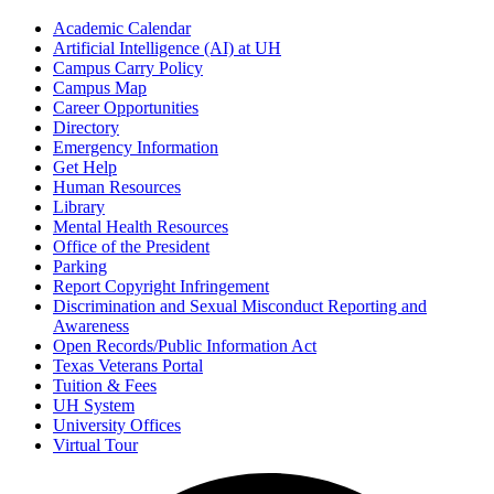
Academic Calendar
Artificial Intelligence (AI) at UH
Campus Carry Policy
Campus Map
Career Opportunities
Directory
Emergency Information
Get Help
Human Resources
Library
Mental Health Resources
Office of the President
Parking
Report Copyright Infringement
Discrimination and Sexual Misconduct Reporting and
Awareness
Open Records/Public Information Act
Texas Veterans Portal
Tuition & Fees
UH System
University Offices
Virtual Tour