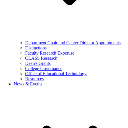
Department Chair and Center Director Appointments
Distinctions
Faculty Research Expertise
CLASS Research
Dean's Grants
College Governance
Office of Educational Technology
Resources
News & Events