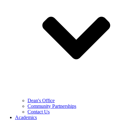
Dean's Office
Community Partnerships
Contact Us
Academics