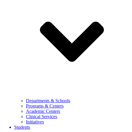
Departments & Schools
Programs & Centers
Academic Centers
Clinical Services
Initiatives
Students