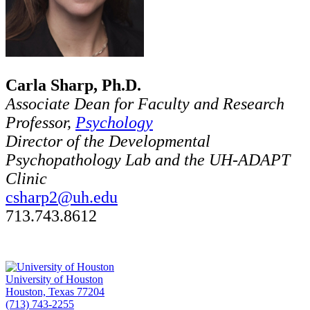
Carla Sharp, Ph.D.
Associate Dean for Faculty and Research
Professor,
Psychology
Director of the Developmental
Psychopathology Lab and the UH-ADAPT
Clinic
csharp2@uh.edu
713.743.8612
University of Houston
Houston, Texas 77204
(713) 743-2255