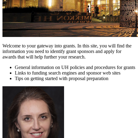
Welcome to your gateway into grants. In this site, you will find the
information you need to identify grant sponsors and apply for
awards that will help further your research.
General information on UH policies and procedures for grants
Links to funding search engines and sponsor web sites
Tips on getting started with proposal preparation