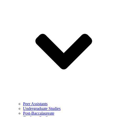
Peer Assistants
Undergraduate Studies
Post-Baccalaureate