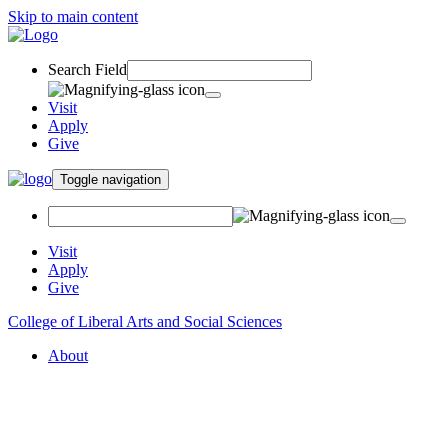
Skip to main content
Search Field
Visit
Apply
Give
Toggle navigation
Visit
Apply
Give
College of Liberal Arts and Social Sciences
About