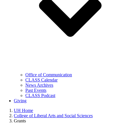
Office of Communication
CLASS Calendar
News Archives
Past Events
CLASS Podcast
Giving
UH Home
College of Liberal Arts and Social Sciences
Grants