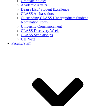
Graduate Studies
Academic Affairs
Dean's List / Student Excellence
CLASS Ambassadors
Outstanding CLASS Undergraduate Student
Nomination Form
University Commencement
CLASS Discovery Week
CLASS Scholarships
UH Next
Faculty/Staff