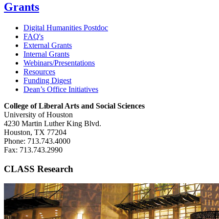
Grants
Digital Humanities Postdoc
FAQ's
External Grants
Internal Grants
Webinars/Presentations
Resources
Funding Digest
Dean’s Office Initiatives
College of Liberal Arts and Social Sciences
University of Houston
4230 Martin Luther King Blvd.
Houston, TX 77204
Phone: 713.743.4000
Fax: 713.743.2990
CLASS Research