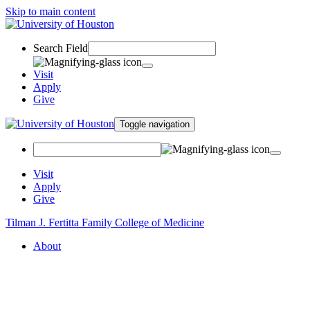
Skip to main content
Search Field
Visit
Apply
Give
Toggle navigation
Visit
Apply
Give
Tilman J. Fertitta Family College of Medicine
About