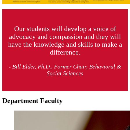
Our students will develop a voice of
advocacy and compassion and they will
have the knowledge and skills to make a
difference.
- Bill Elder, Ph.D., Former Chair, Behavioral &
Social Sciences
Department Faculty