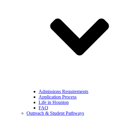
Admissions Requirements
Application Process
Life in Houston
FAQ
Outreach & Student Pathways