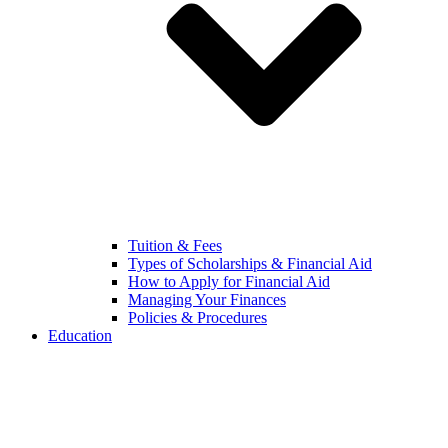
Tuition & Fees
Types of Scholarships & Financial Aid
How to Apply for Financial Aid
Managing Your Finances
Policies & Procedures
Education