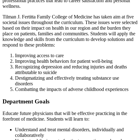
professional practices that lead to career satisfaction and personal
wellness.
Tilman J. Fertitta Family College of Medicine has taken aim at five
societal issues throughout the curriculum. These issues were selected
based on their impact on health in our region and the burden they
place on patients, families and communities. Students will apply the
knowledge and skills from the curriculum to develop solutions and
respond to these problems:
Improving access to care
Improving health behaviors for patient well-being
Recognizing depression and reducing injuries and deaths
attributable to suicide
Destigmatizing and effectively treating substance use
disorders
Combatting the impacts of adverse childhood experiences
Department Goals
Educate future physicians that will be effective practicing in the
forefront of medicine. Students will learn to:
Understand and treat mental disorders, individually and
collaboratively