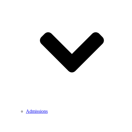
Admissions