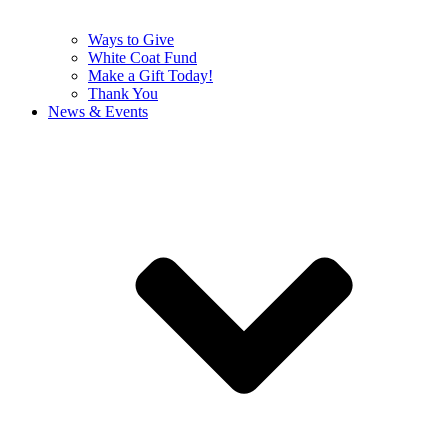
Ways to Give
White Coat Fund
Make a Gift Today!
Thank You
News & Events