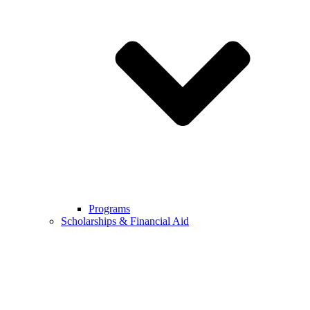
Programs
Scholarships & Financial Aid