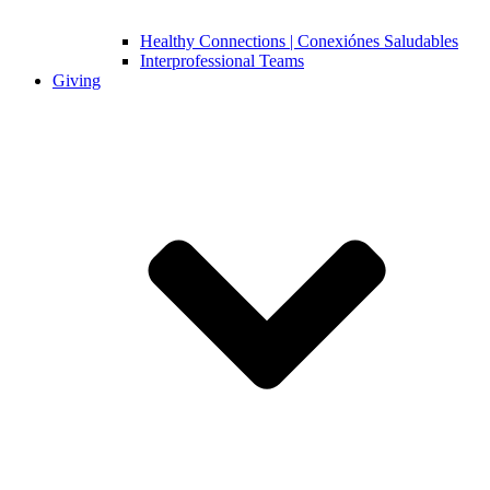
Healthy Connections | Conexiónes Saludables
Interprofessional Teams
Giving