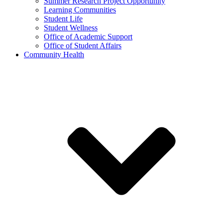
Summer Research Project Opportunity
Learning Communities
Student Life
Student Wellness
Office of Academic Support
Office of Student Affairs
Community Health