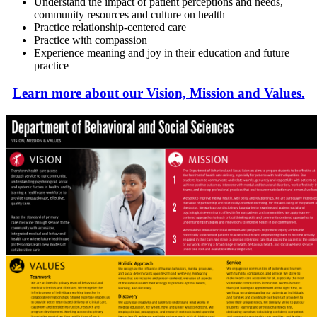
Understand the impact of patient perceptions and needs,
community resources and culture on health
Practice relationship-centered care
Practice with compassion
Experience meaning and joy in their education and future
practice
Learn more about our Vision, Mission and Values.