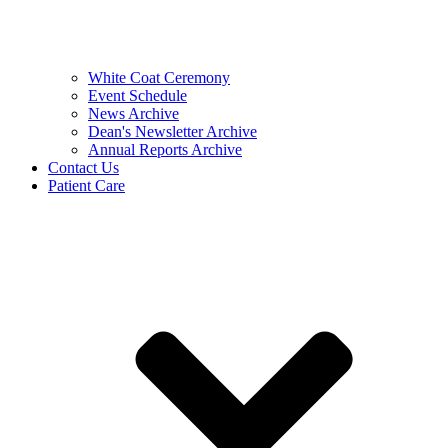
White Coat Ceremony
Event Schedule
News Archive
Dean's Newsletter Archive
Annual Reports Archive
Contact Us
Patient Care