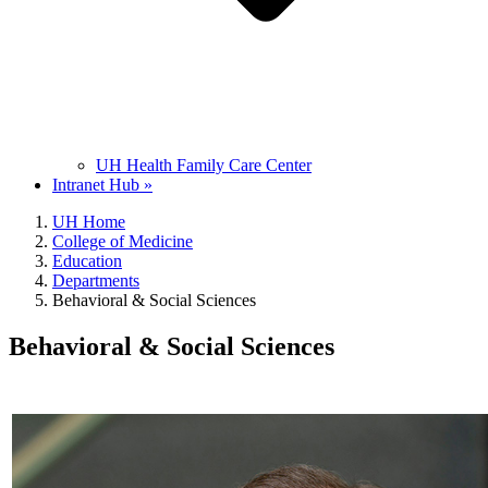
UH Health Family Care Center
Intranet Hub »
UH Home
College of Medicine
Education
Departments
Behavioral & Social Sciences
Behavioral & Social Sciences