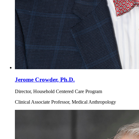
Jerome Crowder, Ph.D.
Director, Household Centered Care Program
Clinical Associate Professor, Medical Anthropology