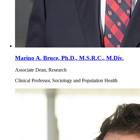
Marino A. Bruce, Ph.D., M.S.R.C., M.Div.
Associate Dean, Research
Clinical Professor, Sociology and Population Health