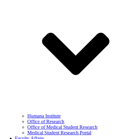
Humana Institute
Office of Research
Office of Medical Student Research
Medical Student Research Portal
Faculty Affairs