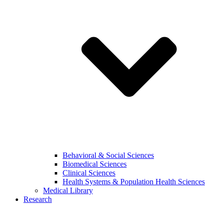
Behavioral & Social Sciences
Biomedical Sciences
Clinical Sciences
Health Systems & Population Health Sciences
Medical Library
Research