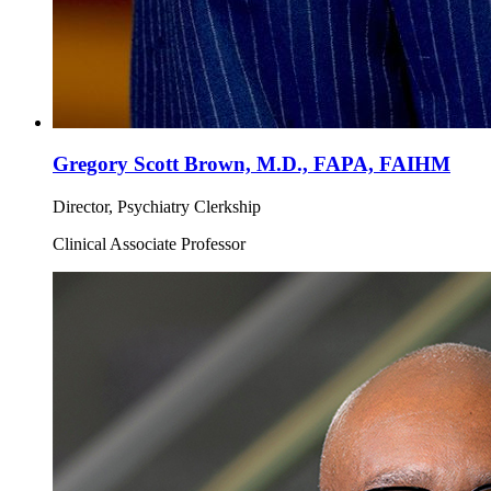
Gregory Scott Brown, M.D., FAPA, FAIHM
Director, Psychiatry Clerkship
Clinical Associate Professor