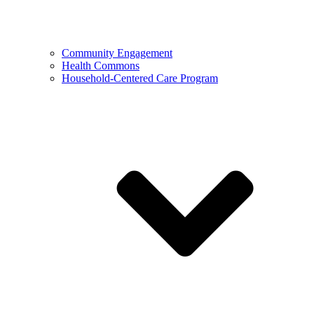
Community Engagement
Health Commons
Household-Centered Care Program