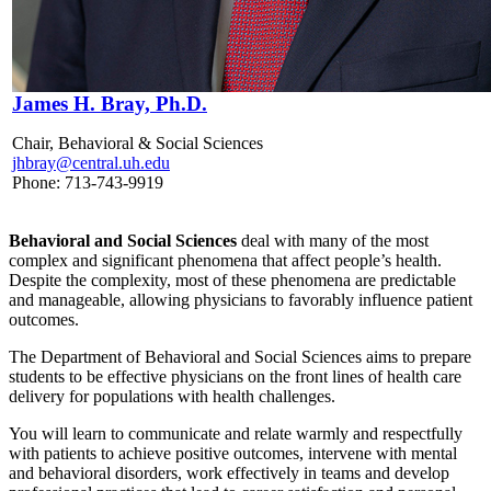
James H. Bray, Ph.D.
Chair, Behavioral & Social Sciences
jhbray@central.uh.edu
Phone: 713-743-9919
Behavioral and Social Sciences
deal with many of the most
complex and significant phenomena that affect people’s health.
Despite the complexity, most of these phenomena are predictable
and manageable, allowing physicians to favorably influence patient
outcomes.
The Department of Behavioral and Social Sciences aims to prepare
students to be effective physicians on the front lines of health care
delivery for populations with health challenges.
You will learn to communicate and relate warmly and respectfully
with patients to achieve positive outcomes, intervene with mental
and behavioral disorders, work effectively in teams and develop