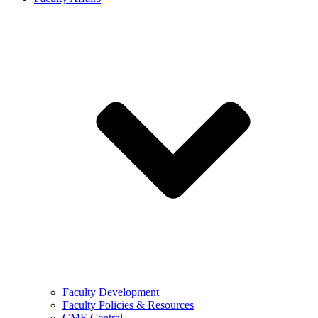
Faculty Development
Faculty Policies & Resources
CME Central