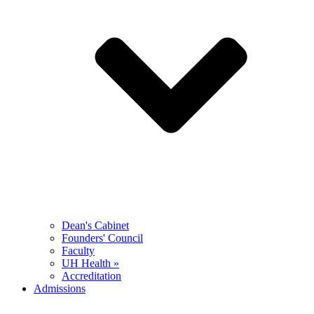
Dean's Cabinet
Founders' Council
Faculty
UH Health »
Accreditation
Admissions