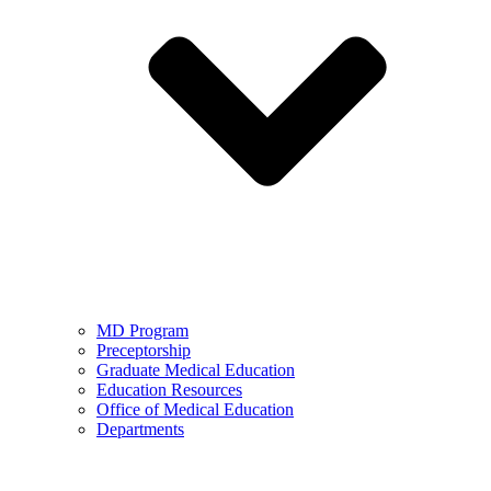
MD Program
Preceptorship
Graduate Medical Education
Education Resources
Office of Medical Education
Departments