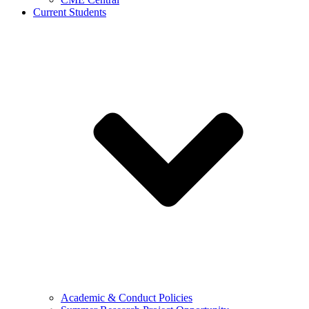
Current Students
Academic & Conduct Policies