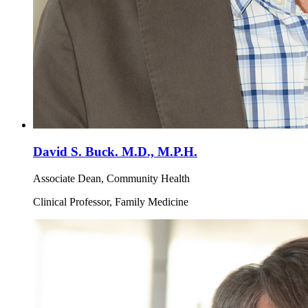
David S. Buck. M.D., M.P.H.
Associate Dean, Community Health
Clinical Professor, Family Medicine