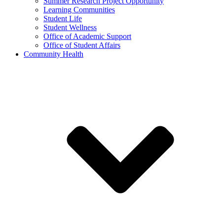
Summer Research Project Opportunity
Learning Communities
Student Life
Student Wellness
Office of Academic Support
Office of Student Affairs
Community Health