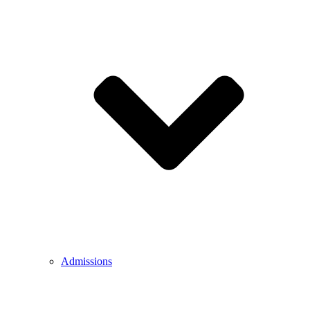
Admissions