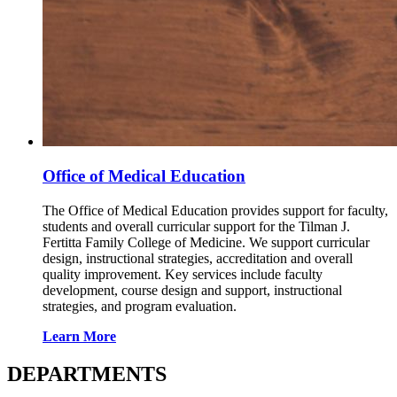
Office of Medical Education
The Office of Medical Education provides support for faculty,
students and overall curricular support for the Tilman J.
Fertitta Family College of Medicine. We support curricular
design, instructional strategies, accreditation and overall
quality improvement. Key services include faculty
development, course design and support, instructional
strategies, and program evaluation.
Learn More
DEPARTMENTS