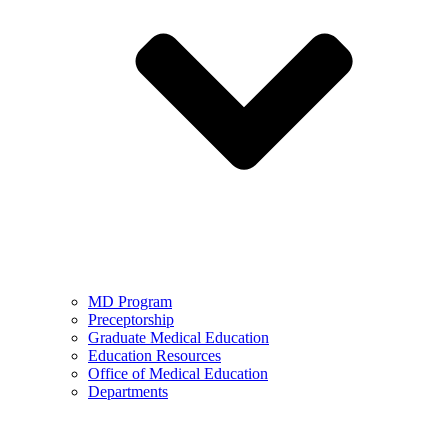
MD Program
Preceptorship
Graduate Medical Education
Education Resources
Office of Medical Education
Departments