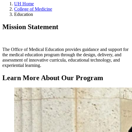
UH Home
College of Medicine
Education
Mission Statement
The Office of Medical Education provides guidance and support for
the medical education program through the design, delivery, and
assessment of innovative curricula, educational technology, and
experiential learning.
Learn More About Our Program