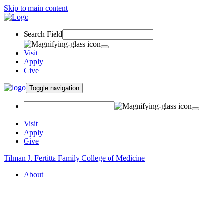
Skip to main content
Search Field
Visit
Apply
Give
Toggle navigation
Visit
Apply
Give
Tilman J. Fertitta Family College of Medicine
About