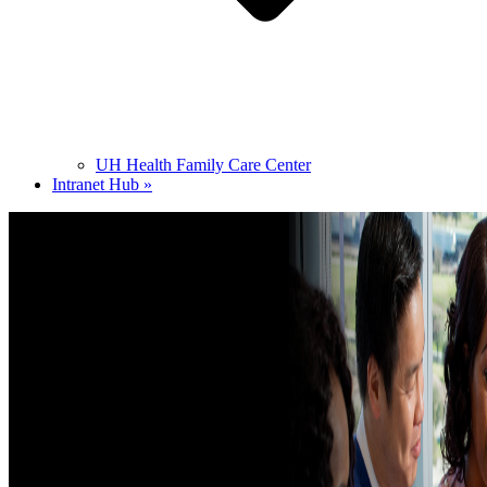
UH Health Family Care Center
Intranet Hub »