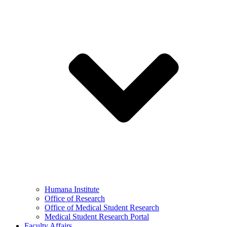
Humana Institute
Office of Research
Office of Medical Student Research
Medical Student Research Portal
Faculty Affairs