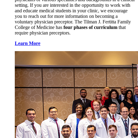
setting. If you are interested in the opportunity to work with
and educate medical students in your clinic, we encourage
you to reach out for more information on becoming a
voluntary physician preceptor. The Tilman J. Fertitta Family
College of Medicine has
four phases of curriculum
that
require physician preceptors.
Learn More