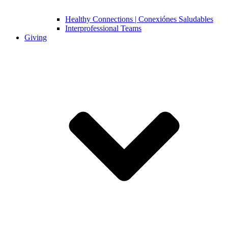
Healthy Connections | Conexiónes Saludables
Interprofessional Teams
Giving