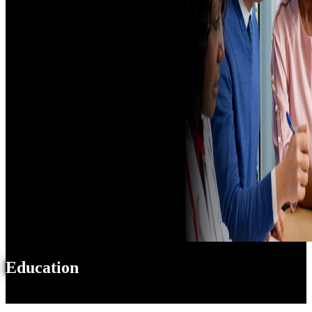
Education