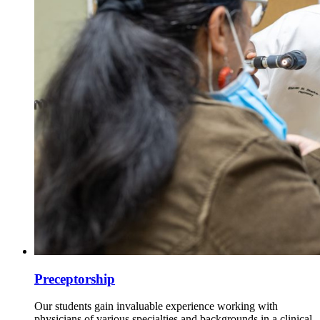
Preceptorship
Our students gain invaluable experience working with
physicians of various specialties and backgrounds in a clinical