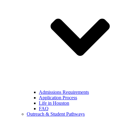
Admissions Requirements
Application Process
Life in Houston
FAQ
Outreach & Student Pathways