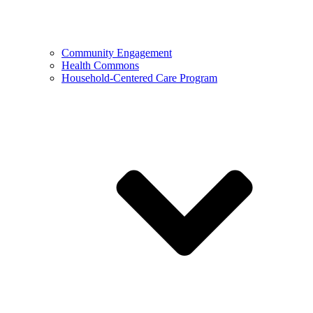
Community Engagement
Health Commons
Household-Centered Care Program