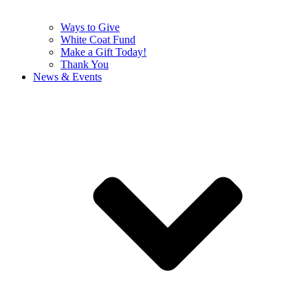
Ways to Give
White Coat Fund
Make a Gift Today!
Thank You
News & Events