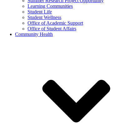
Summer Research Project Opportunity
Learning Communities
Student Life
Student Wellness
Office of Academic Support
Office of Student Affairs
Community Health