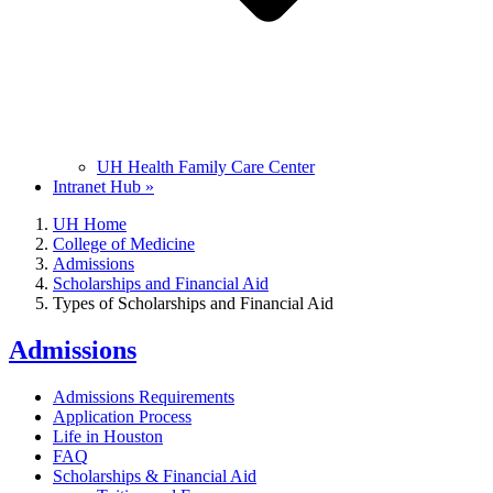
UH Health Family Care Center
Intranet Hub »
UH Home
College of Medicine
Admissions
Scholarships and Financial Aid
Types of Scholarships and Financial Aid
Admissions
Admissions Requirements
Application Process
Life in Houston
FAQ
Scholarships & Financial Aid