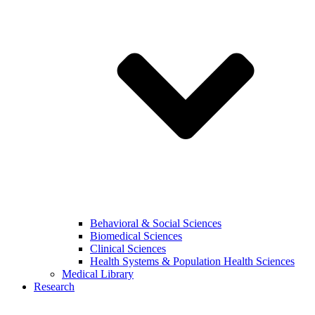
Behavioral & Social Sciences
Biomedical Sciences
Clinical Sciences
Health Systems & Population Health Sciences
Medical Library
Research