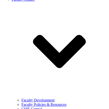
Faculty Development
Faculty Policies & Resources
CME Central