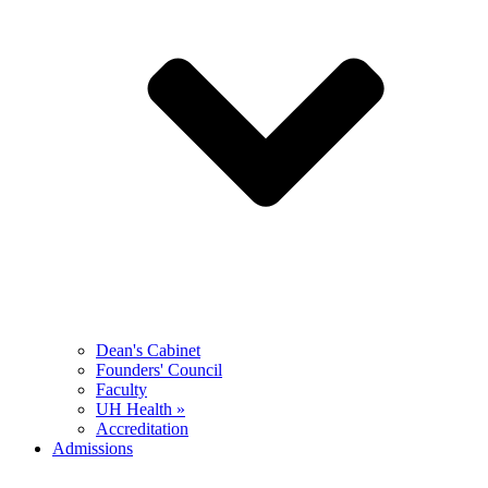
Dean's Cabinet
Founders' Council
Faculty
UH Health »
Accreditation
Admissions