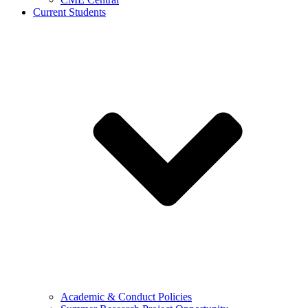
Current Students
Academic & Conduct Policies