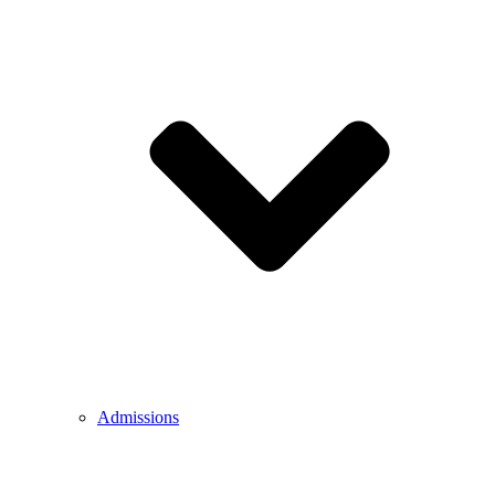
Admissions