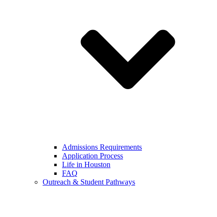
Admissions Requirements
Application Process
Life in Houston
FAQ
Outreach & Student Pathways