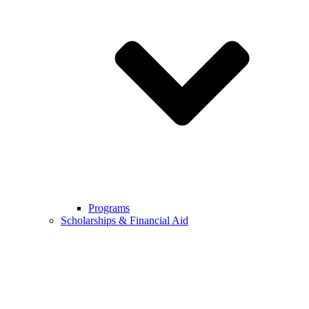
Programs
Scholarships & Financial Aid