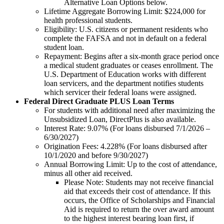
Alternative Loan Options below.
Lifetime Aggregate Borrowing Limit: $224,000 for
health professional students.
Eligibility: U.S. citizens or permanent residents who
complete the FAFSA and not in default on a federal
student loan.
Repayment: Begins after a six-month grace period once
a medical student graduates or ceases enrollment. The
U.S. Department of Education works with different
loan servicers, and the department notifies students
which servicer their federal loans were assigned.
Federal Direct Graduate PLUS Loan Terms
For students with additional need after maximizing the
Unsubsidized Loan, DirectPlus is also available.
Interest Rate: 9.07% (For loans disbursed 7/1/2026 –
6/30/2027)
Origination Fees: 4.228% (For loans disbursed after
10/1/2020 and before 9/30/2027)
Annual Borrowing Limit: Up to the cost of attendance,
minus all other aid received.
Please Note: Students may not receive financial
aid that exceeds their cost of attendance. If this
occurs, the Office of Scholarships and Financial
Aid is required to return the over award amount
to the highest interest bearing loan first, if