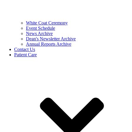
White Coat Ceremony
Event Schedule
News Archive
Dean's Newsletter Archive
Annual Reports Archive
Contact Us
Patient Care