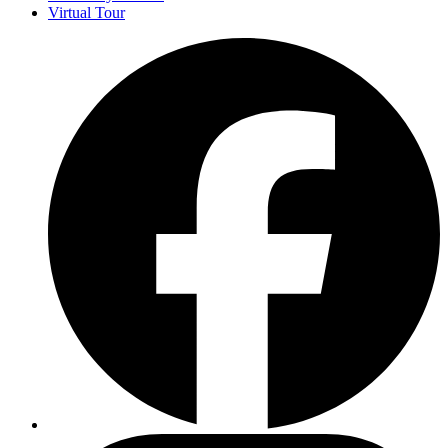
Virtual Tour