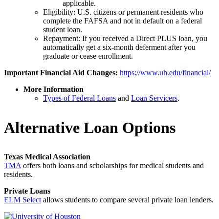
applicable.
Eligibility: U.S. citizens or permanent residents who
complete the FAFSA and not in default on a federal
student loan.
Repayment: If you received a Direct PLUS loan, you
automatically get a six-month deferment after you
graduate or cease enrollment.
Important Financial Aid Changes:
https://www.uh.edu/financial/
More Information
Types of Federal Loans
and
Loan Servicers
.
Alternative Loan Options
Texas Medical Association
TMA
offers both loans and scholarships for medical students and
residents.
Private Loans
ELM Select
allows students to compare several private loan lenders.