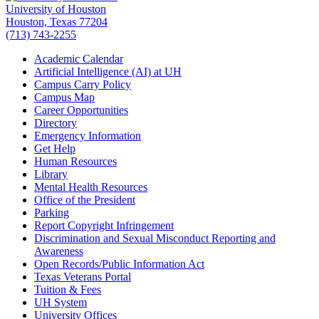
University of Houston
Houston, Texas 77204
(713) 743-2255
Academic Calendar
Artificial Intelligence (AI) at UH
Campus Carry Policy
Campus Map
Career Opportunities
Directory
Emergency Information
Get Help
Human Resources
Library
Mental Health Resources
Office of the President
Parking
Report Copyright Infringement
Discrimination and Sexual Misconduct Reporting and
Awareness
Open Records/Public Information Act
Texas Veterans Portal
Tuition & Fees
UH System
University Offices