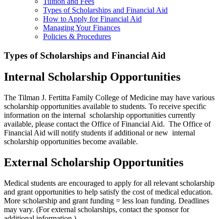
Tuition and Fees
Types of Scholarships and Financial Aid
How to Apply for Financial Aid
Managing Your Finances
Policies & Procedures
Types of Scholarships and Financial Aid
Internal Scholarship Opportunities
The Tilman J. Fertitta Family College of Medicine may have various
scholarship opportunities available to students. To receive specific
information on the internal scholarship opportunities currently
available, please contact the Office of Financial Aid. The Office of
Financial Aid will notify students if additional or new internal
scholarship opportunities become available.
External Scholarship Opportunities
Medical students are encouraged to apply for all relevant scholarship
and grant opportunities to help satisfy the cost of medical education.
More scholarship and grant funding = less loan funding. Deadlines
may vary. (For external scholarships, contact the sponsor for
additional information.)