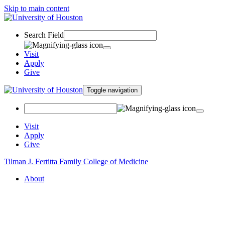
Skip to main content
Search Field
Visit
Apply
Give
Toggle navigation
Visit
Apply
Give
Tilman J. Fertitta Family College of Medicine
About