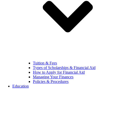
Tuition & Fees
Types of Scholarships & Financial Aid
How to Apply for Financial Aid
Managing Your Finances
Policies & Procedures
Education