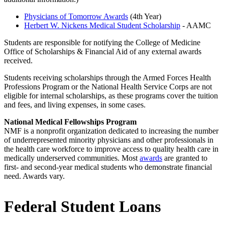
Physicians of Tomorrow Awards
(4th Year)
Herbert W. Nickens Medical Student Scholarship
- AAMC
Students are responsible for notifying the College of Medicine
Office of Scholarships & Financial Aid of any external awards
received.
Students receiving scholarships through the Armed Forces Health
Professions Program or the National Health Service Corps are not
eligible for internal scholarships, as these programs cover the tuition
and fees, and living expenses, in some cases.
National Medical Fellowships Program
NMF is a nonprofit organization dedicated to increasing the number
of underrepresented minority physicians and other professionals in
the health care workforce to improve access to quality health care in
medically underserved communities. Most
awards
are granted to
first- and second-year medical students who demonstrate financial
need. Awards vary.
Federal Student Loans