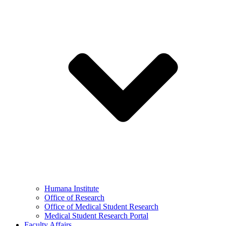
Humana Institute
Office of Research
Office of Medical Student Research
Medical Student Research Portal
Faculty Affairs