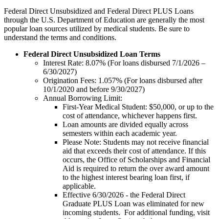
Federal Direct Unsubsidized and Federal Direct PLUS Loans
through the U.S. Department of Education are generally the most
popular loan sources utilized by medical students. Be sure to
understand the terms and conditions.
Federal Direct Unsubsidized Loan Terms
Interest Rate: 8.07% (For loans disbursed 7/1/2026 –
6/30/2027)
Origination Fees: 1.057% (For loans disbursed after
10/1/2020 and before 9/30/2027)
Annual Borrowing Limit:
First-Year Medical Student: $50,000, or up to the
cost of attendance, whichever happens first.
Loan amounts are divided equally across
semesters within each academic year.
Please Note: Students may not receive financial
aid that exceeds their cost of attendance. If this
occurs, the Office of Scholarships and Financial
Aid is required to return the over award amount
to the highest interest bearing loan first, if
applicable.
Effective 6/30/2026 - the Federal Direct
Graduate PLUS Loan was eliminated for new
incoming students. For additional funding, visit