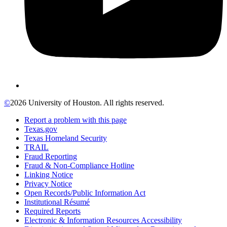
©
2026 University of Houston. All rights reserved.
Report a problem with this page
Texas.gov
Texas Homeland Security
TRAIL
Fraud Reporting
Fraud & Non-Compliance Hotline
Linking Notice
Privacy Notice
Open Records/Public Information Act
Institutional Résumé
Required Reports
Electronic & Information Resources Accessibility