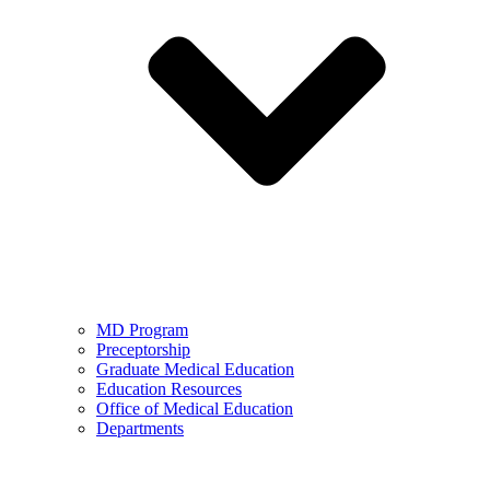
MD Program
Preceptorship
Graduate Medical Education
Education Resources
Office of Medical Education
Departments