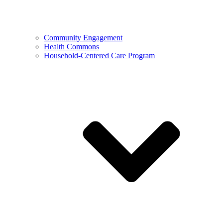
Community Engagement
Health Commons
Household-Centered Care Program