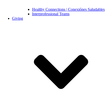
Healthy Connections | Conexiónes Saludables
Interprofessional Teams
Giving