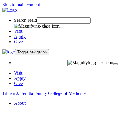
Skip to main content
Search Field
Visit
Apply
Give
Toggle navigation
Visit
Apply
Give
Tilman J. Fertitta Family College of Medicine
About