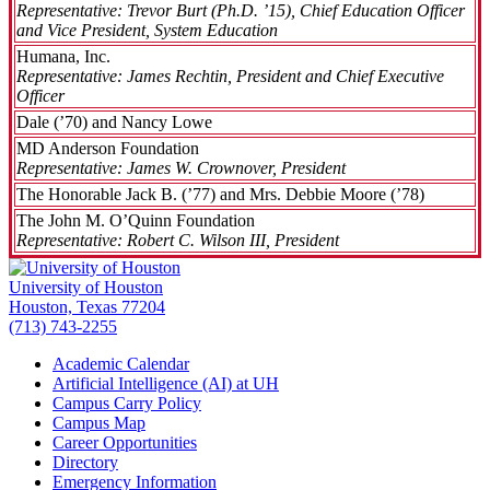
Representative: Trevor Burt (Ph.D. ’15), Chief Education Officer
and Vice President, System Education
Humana, Inc.
Representative: James Rechtin, President and Chief Executive
Officer
Dale (’70) and Nancy Lowe
MD Anderson Foundation
Representative: James W. Crownover, President
The Honorable Jack B. (’77) and Mrs. Debbie Moore (’78)
The John M. O’Quinn Foundation
Representative: Robert C. Wilson III, President
University of Houston
Houston, Texas 77204
(713) 743-2255
Academic Calendar
Artificial Intelligence (AI) at UH
Campus Carry Policy
Campus Map
Career Opportunities
Directory
Emergency Information