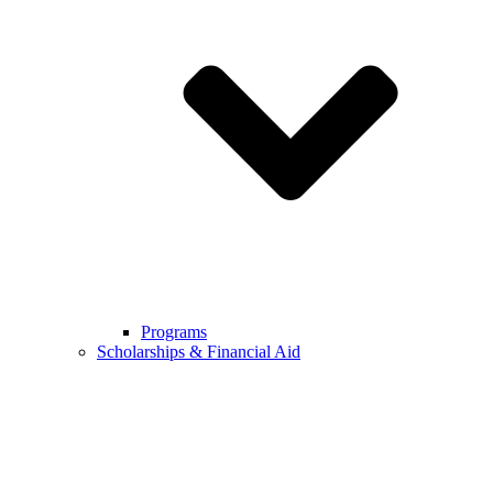
Programs
Scholarships & Financial Aid