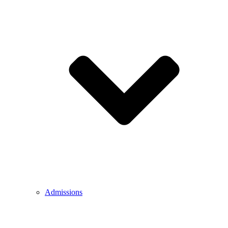
Admissions