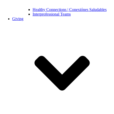
Healthy Connections | Conexiónes Saludables
Interprofessional Teams
Giving