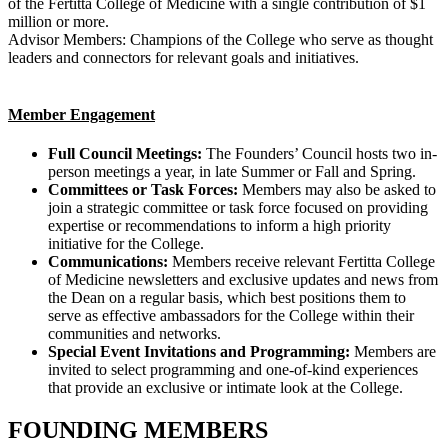
of the Fertitta College of Medicine with a single contribution of $1
million or more.
Advisor Members: Champions of the College who serve as thought
leaders and connectors for relevant goals and initiatives.
Member Engagement
Full Council Meetings:
The Founders’ Council hosts two in-
person meetings a year, in late Summer or Fall and Spring.
Committees or Task Forces:
Members may also be asked to
join a strategic committee or task force focused on providing
expertise or recommendations to inform a high priority
initiative for the College.
Communications:
Members receive relevant Fertitta College
of Medicine newsletters and exclusive updates and news from
the Dean on a regular basis, which best positions them to
serve as effective ambassadors for the College within their
communities and networks.
Special Event Invitations and Programming:
Members are
invited to select programming and one-of-kind experiences
that provide an exclusive or intimate look at the College.
FOUNDING MEMBERS