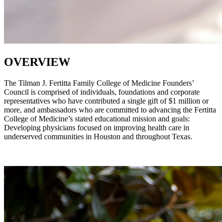
OVERVIEW
The Tilman J. Fertitta Family College of Medicine Founders’
Council is comprised of individuals, foundations and corporate
representatives who have contributed a single gift of $1 million or
more, and ambassadors who are committed to advancing the Fertitta
College of Medicine’s stated educational mission and goals:
Developing physicians focused on improving health care in
underserved communities in Houston and throughout Texas.