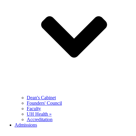
Dean's Cabinet
Founders' Council
Faculty
UH Health »
Accreditation
Admissions