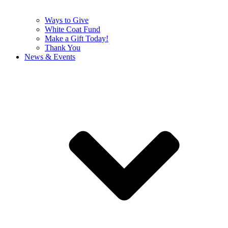
Ways to Give
White Coat Fund
Make a Gift Today!
Thank You
News & Events