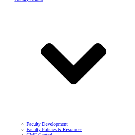
Faculty Development
Faculty Policies & Resources
CME Central