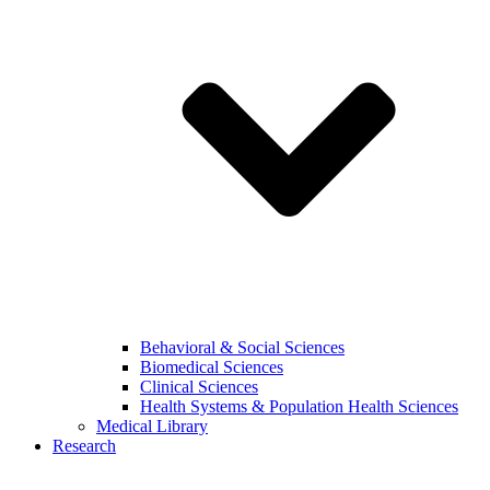
Behavioral & Social Sciences
Biomedical Sciences
Clinical Sciences
Health Systems & Population Health Sciences
Medical Library
Research