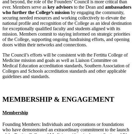
and beyond, the role of the Founders’ Council is more critical than
ever. Members serve as
key advisors
to the Dean and
ambassadors
who further the College’s mission
by engaging the community,
securing needed resources and working collectively to elevate the
national profile and recognition of the College as an ideal destination
for exceptionally qualified faculty and students aligned with its
mission. Members commit to staying informed on strategic priorities
of the College, supporting ongoing fundraising efforts, and opening
doors within their networks and connections.
The Council’s efforts will be consistent with the Fertitta College of
Medicine mission and goals as well as Liaison Committee on
Medical Education accreditation standards, Southern Association of
Colleges and Schools accreditation standards and other applicable
guidelines and standards.
MEMBERSHIP & ENGAGEMENT
Membership
Founding Members: Individuals and corporations or foundations
who have demonstrated an extraordinary commitment to the launch