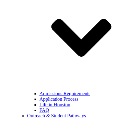
Admissions Requirements
Application Process
Life in Houston
FAQ
Outreach & Student Pathways