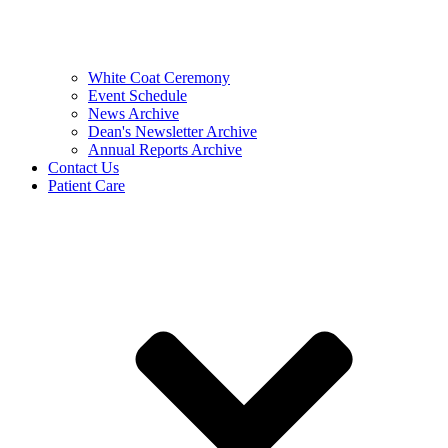
White Coat Ceremony
Event Schedule
News Archive
Dean's Newsletter Archive
Annual Reports Archive
Contact Us
Patient Care