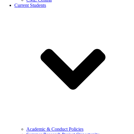
Current Students
Academic & Conduct Policies