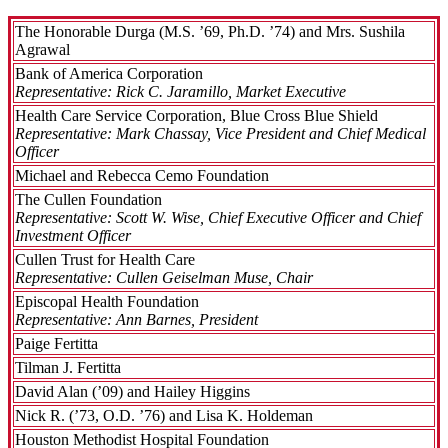
The Honorable Durga (M.S. ’69, Ph.D. ’74) and Mrs. Sushila
Agrawal
Bank of America Corporation
Representative: Rick C. Jaramillo, Market Executive
Health Care Service Corporation, Blue Cross Blue Shield
Representative: Mark Chassay, Vice President and Chief Medical
Officer
Michael and Rebecca Cemo Foundation
The Cullen Foundation
Representative: Scott W. Wise, Chief Executive Officer and Chief
Investment Officer
Cullen Trust for Health Care
Representative: Cullen Geiselman Muse, Chair
Episcopal Health Foundation
Representative: Ann Barnes, President
Paige Fertitta
Tilman J. Fertitta
David Alan (’09) and Hailey Higgins
Nick R. (’73, O.D. ’76) and Lisa K. Holdeman
Houston Methodist Hospital Foundation