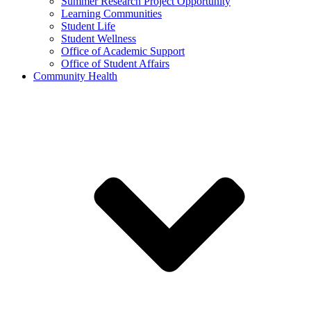
Summer Research Project Opportunity
Learning Communities
Student Life
Student Wellness
Office of Academic Support
Office of Student Affairs
Community Health