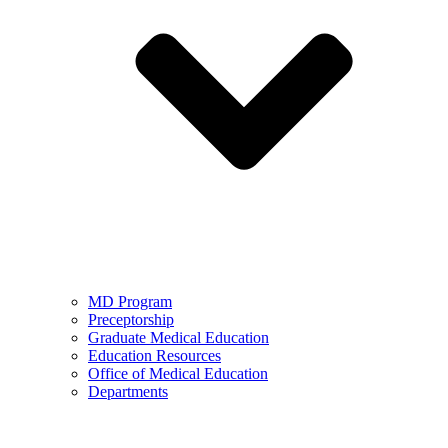
MD Program
Preceptorship
Graduate Medical Education
Education Resources
Office of Medical Education
Departments