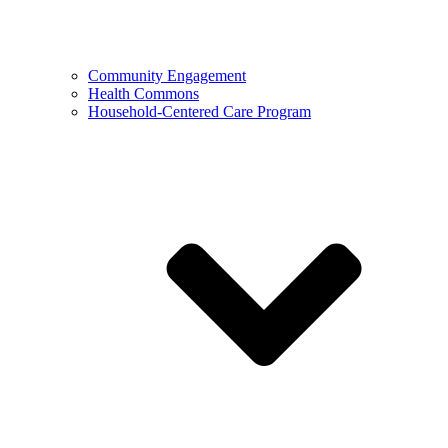
Community Engagement
Health Commons
Household-Centered Care Program