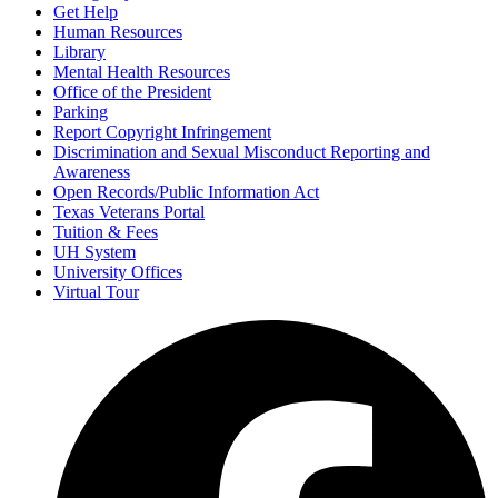
Get Help
Human Resources
Library
Mental Health Resources
Office of the President
Parking
Report Copyright Infringement
Discrimination and Sexual Misconduct Reporting and
Awareness
Open Records/Public Information Act
Texas Veterans Portal
Tuition & Fees
UH System
University Offices
Virtual Tour