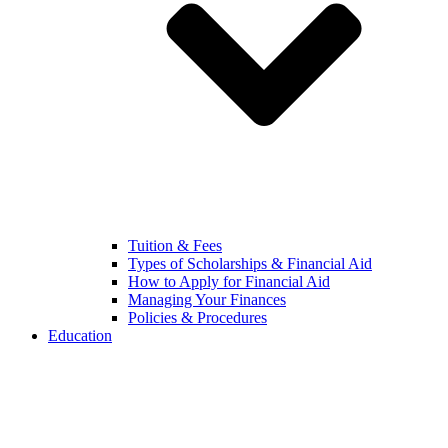
Tuition & Fees
Types of Scholarships & Financial Aid
How to Apply for Financial Aid
Managing Your Finances
Policies & Procedures
Education