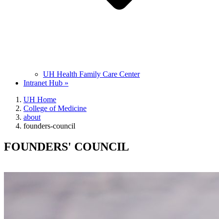
UH Health Family Care Center
Intranet Hub »
UH Home
College of Medicine
about
founders-council
FOUNDERS' COUNCIL