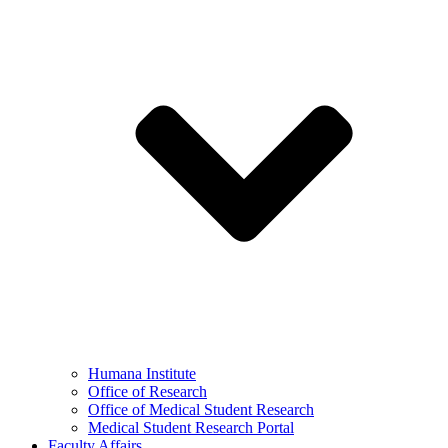
Humana Institute
Office of Research
Office of Medical Student Research
Medical Student Research Portal
Faculty Affairs