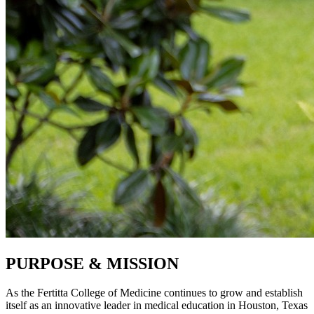
PURPOSE & MISSION
As the Fertitta College of Medicine continues to grow and establish
itself as an innovative leader in medical education in Houston, Texas