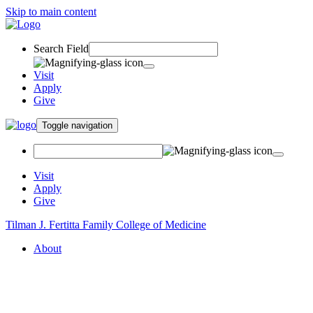
Skip to main content
Search Field
Visit
Apply
Give
Toggle navigation
Visit
Apply
Give
Tilman J. Fertitta Family College of Medicine
About