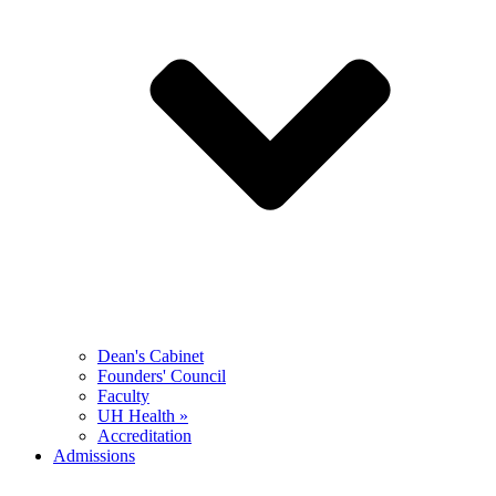
Dean's Cabinet
Founders' Council
Faculty
UH Health »
Accreditation
Admissions