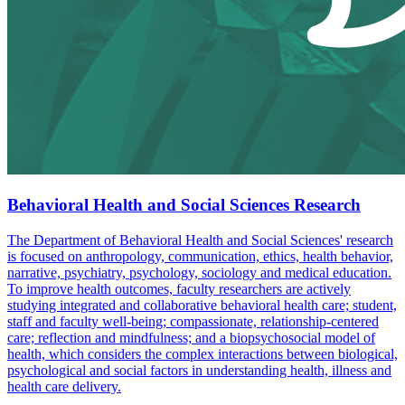
Behavioral Health and Social Sciences Research
The Department of Behavioral Health and Social Sciences' research
is focused on anthropology, communication, ethics, health behavior,
narrative, psychiatry, psychology, sociology and medical education.
To improve health outcomes, faculty researchers are actively
studying integrated and collaborative behavioral health care; student,
staff and faculty well-being; compassionate, relationship-centered
care; reflection and mindfulness; and a biopsychosocial model of
health, which considers the complex interactions between biological,
psychological and social factors in understanding health, illness and
health care delivery.