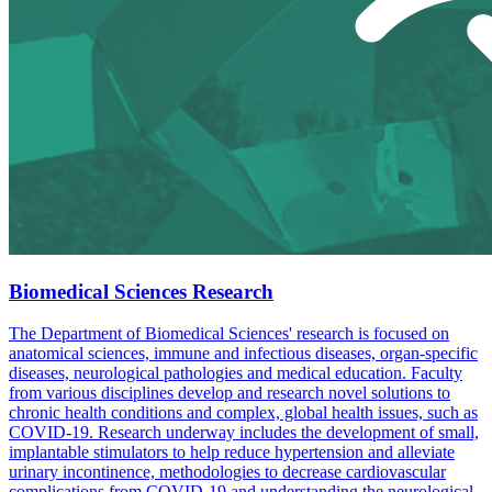
Biomedical Sciences Research
The Department of Biomedical Sciences' research is focused on
anatomical sciences, immune and infectious diseases, organ-specific
diseases, neurological pathologies and medical education. Faculty
from various disciplines develop and research novel solutions to
chronic health conditions and complex, global health issues, such as
COVID-19. Research underway includes the development of small,
implantable stimulators to help reduce hypertension and alleviate
urinary incontinence, methodologies to decrease cardiovascular
complications from COVID-19 and understanding the neurological