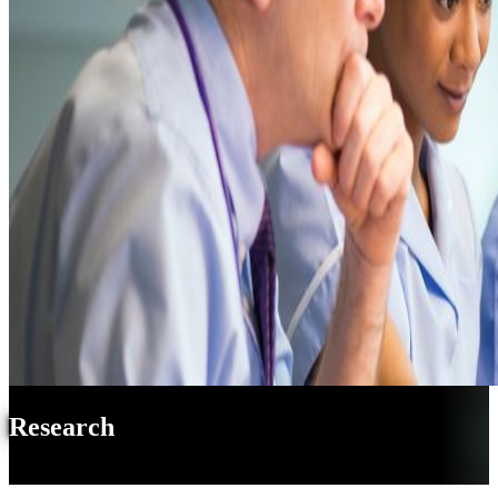
Research