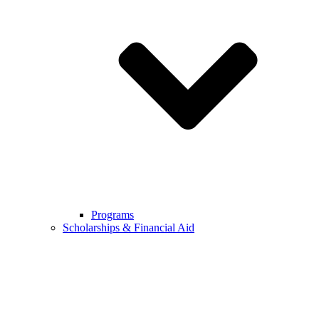
Programs
Scholarships & Financial Aid