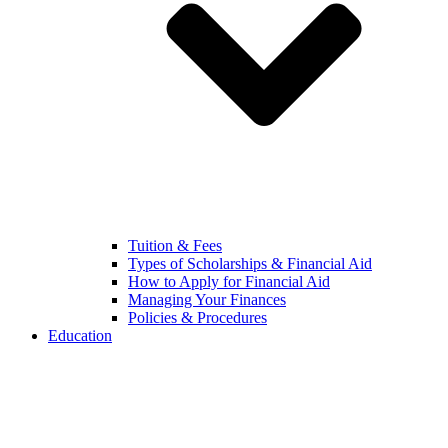
Tuition & Fees
Types of Scholarships & Financial Aid
How to Apply for Financial Aid
Managing Your Finances
Policies & Procedures
Education