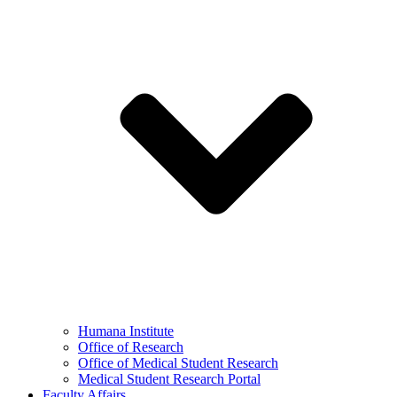
Humana Institute
Office of Research
Office of Medical Student Research
Medical Student Research Portal
Faculty Affairs