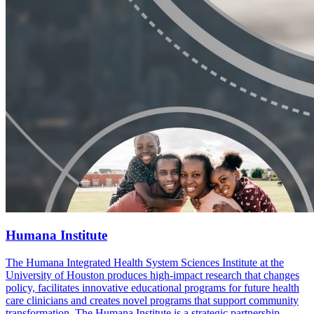
Humana Institute
The Humana Integrated Health System Sciences Institute at the
University of Houston produces high-impact research that changes
policy, facilitates innovative educational programs for future health
care clinicians and creates novel programs that support community
transformation. The Humana Institute is a strategic partnership