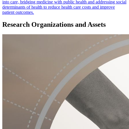
into care, bridging medicine with public health and addressing social
determinants of health to reduce health care costs and improve
patient outcomes.
Research Organizations and Assets