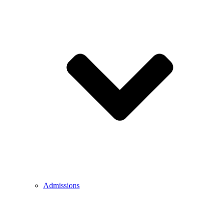
Admissions