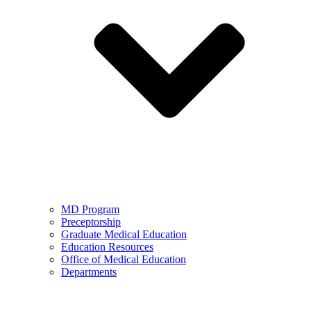
MD Program
Preceptorship
Graduate Medical Education
Education Resources
Office of Medical Education
Departments