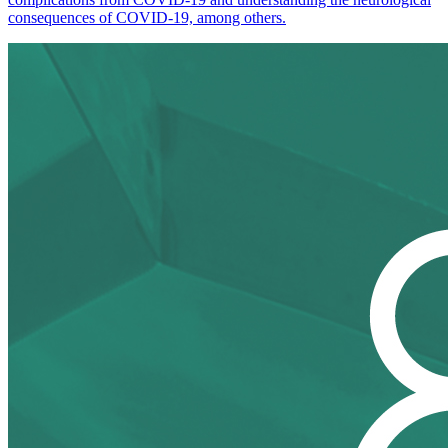
consequences of COVID-19, among others.