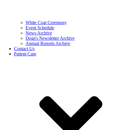
White Coat Ceremony
Event Schedule
News Archive
Dean's Newsletter Archive
Annual Reports Archive
Contact Us
Patient Care