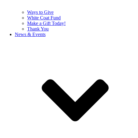
Ways to Give
White Coat Fund
Make a Gift Today!
Thank You
News & Events