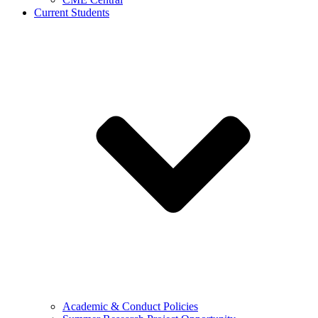
Current Students
Academic & Conduct Policies