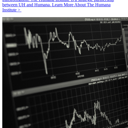
between UH and Humana. Learn More About The Humana
Institute >