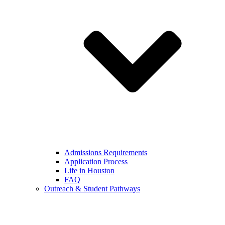
Admissions Requirements
Application Process
Life in Houston
FAQ
Outreach & Student Pathways