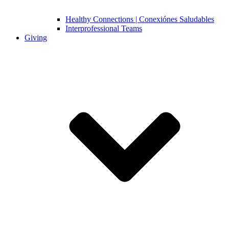
Healthy Connections | Conexiónes Saludables
Interprofessional Teams
Giving