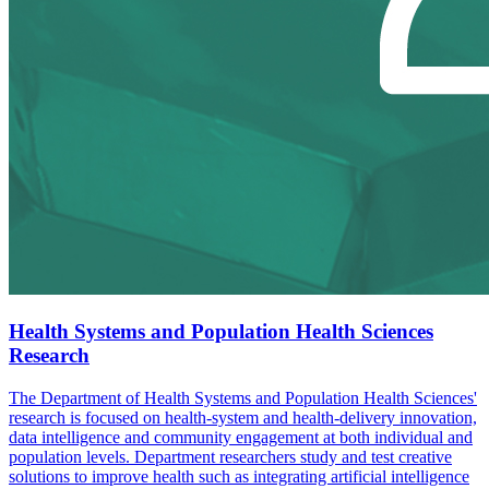
Health Systems and Population Health Sciences
Research
The Department of Health Systems and Population Health Sciences'
research is focused on health-system and health-delivery innovation,
data intelligence and community engagement at both individual and
population levels. Department researchers study and test creative
solutions to improve health such as integrating artificial intelligence