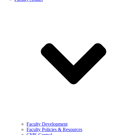
Faculty Development
Faculty Policies & Resources
CME Central