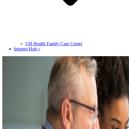
UH Health Family Care Center
Intranet Hub »