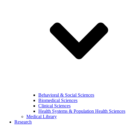
Behavioral & Social Sciences
Biomedical Sciences
Clinical Sciences
Health Systems & Population Health Sciences
Medical Library
Research