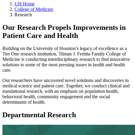
UH Home
College of Medicine
Research
Our Research Propels Improvements in
Patient Care and Health
Building on the University of Houston’s legacy of excellence as a
Tier One research institution, Tilman J. Fertitta Family College of
Medicine is conducting interdisciplinary research to find innovative
solutions to some of the most pressing issues in health and health
care.
Our researchers have uncovered novel solutions and discoveries in
medical science and patient care. Together, we conduct clinical and
translational research, with an emphasis on population health,
behavioral health, community engagement and the social
determinants of health.
Departmental Research