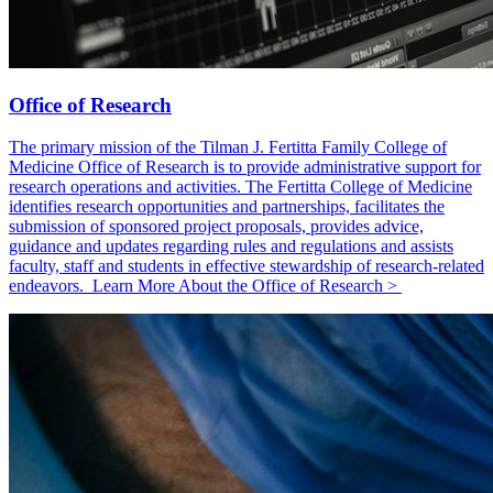
Office of Research
The primary mission of the Tilman J. Fertitta Family College of
Medicine Office of Research is to provide administrative support for
research operations and activities. The Fertitta College of Medicine
identifies research opportunities and partnerships, facilitates the
submission of sponsored project proposals, provides advice,
guidance and updates regarding rules and regulations and assists
faculty, staff and students in effective stewardship of research-related
endeavors. Learn More About the Office of Research >