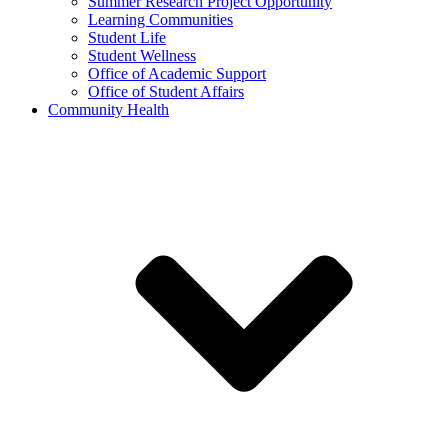
Summer Research Project Opportunity
Learning Communities
Student Life
Student Wellness
Office of Academic Support
Office of Student Affairs
Community Health