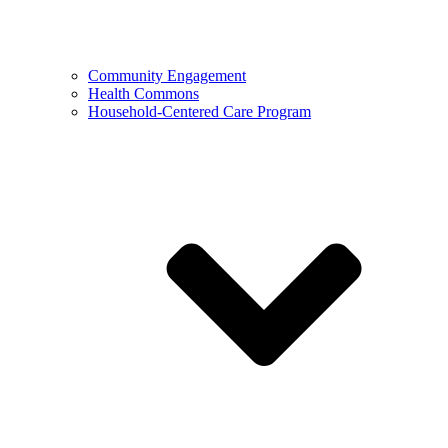
Community Engagement
Health Commons
Household-Centered Care Program