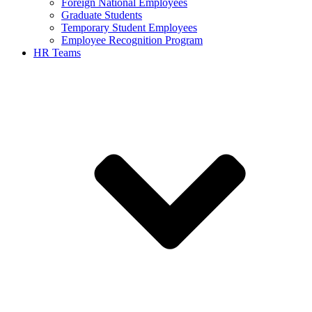
Foreign National Employees
Graduate Students
Temporary Student Employees
Employee Recognition Program
HR Teams