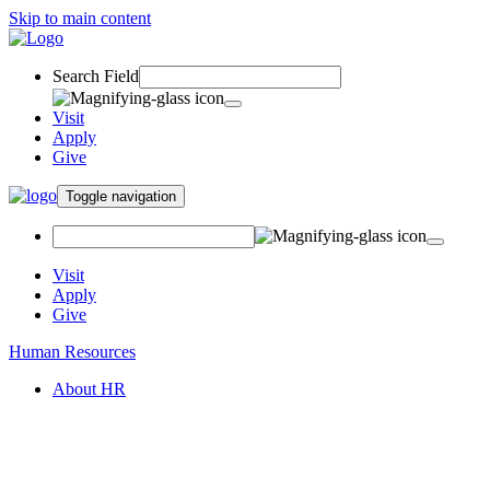
Skip to main content
Search Field
Visit
Apply
Give
Toggle navigation
Visit
Apply
Give
Human Resources
About HR