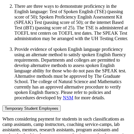
There are three ways to demonstrate proficiency in the
English language: Test of Spoken English (TSE) (passing
score of 50); Spoken Proficiency English Assessment Kit
(SPEAK) Test (passing score of 50); or the internet Based
Test (iBT) (passing score of 25). The TSE is administered at
TOEFL test centers on TOEFL test dates. The SPEAK Test
administration may be arranged with the UH Testing Center.
Provide evidence of spoken English language proficiency
using an alternate method to satisfy spoken English fluency
requirements. Departments and colleges are permitted to
develop alternative methods to assess spoken English
language ability for those who do not pass the SPEAK test.
Alternative methods must be approved by The Graduate
School. The college of Natural Science and Mathematics
currently has an approved alternative procedure to verify
spoken English fluency. Please refer to policies and
procedures developed by
NSM
for more details.
Temporary Student Employees
When considering payment for students in such classifications as
camp assistants, camp instructors, coaching service-camps, lab
assistants, mentors, research assistants, program assistants and