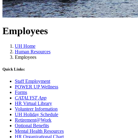
Employees
UH Home
Human Resources
Employees
Quick Links:
Staff Employment
POWER UP Wellness
Forms
CATALYST App
HR Virtual Library
Volunteer Information
UH Holiday Schedule
Retirement@Work
Optional Benefits
Mental Health Resources
HR Organizational Chart