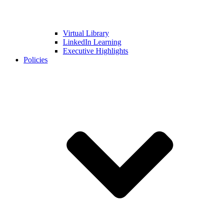
Virtual Library
LinkedIn Learning
Executive Highlights
Policies