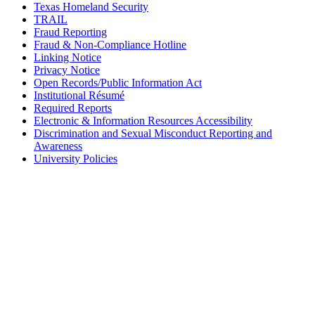
Texas Homeland Security
TRAIL
Fraud Reporting
Fraud & Non-Compliance Hotline
Linking Notice
Privacy Notice
Open Records/Public Information Act
Institutional Résumé
Required Reports
Electronic & Information Resources Accessibility
Discrimination and Sexual Misconduct Reporting and
Awareness
University Policies