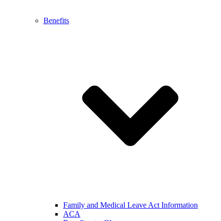
Benefits
Family and Medical Leave Act Information
ACA