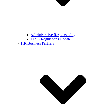
Administrative Responsibility
FLSA Regulations Update
HR Business Partners