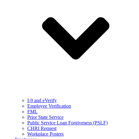
I-9 and eVerify
Employee Verification
FML
Prior State Service
Public Service Loan Forgiveness (PSLF)
CHRI Request
Workplace Posters