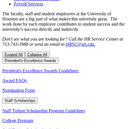
Payroll Services
The faculty, staff and student employees at the University of
Houston are a big part of what makes this university great. The
work done by each employee contributes to student success and the
university’s success directly and indirectly.
Don't see what you are looking for? Call the HR Service Center at
713-743-3988 or send an email to
HRSC@uh.edu.
Expand All
Collapse All
President's Excellence Awards
President's Excellence Awards Guidelines
Award FAQs
Nomination Form
Staff Scholarships
Staff Tuition Scholarship Program Guidelines
College Program