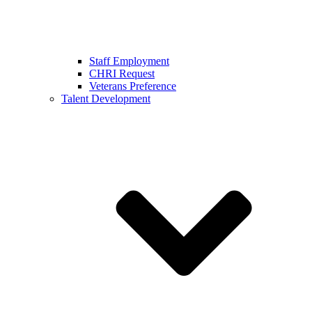
Staff Employment
CHRI Request
Veterans Preference
Talent Development