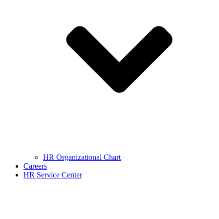
HR Organizational Chart
Careers
HR Service Center