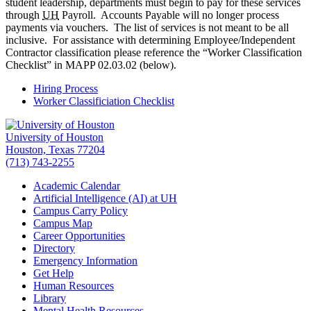
student leadership, departments must begin to pay for these services
through
UH
Payroll. Accounts Payable will no longer process
payments via vouchers. The list of services is not meant to be all
inclusive. For assistance with determining Employee/Independent
Contractor classification please reference the “Worker Classification
Checklist” in MAPP 02.03.02 (below).
Hiring Process
Worker Classificiation Checklist
University of Houston
Houston, Texas 77204
(713) 743-2255
Academic Calendar
Artificial Intelligence (AI) at UH
Campus Carry Policy
Campus Map
Career Opportunities
Directory
Emergency Information
Get Help
Human Resources
Library
Mental Health Resources