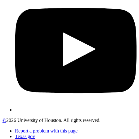
©
2026 University of Houston. All rights reserved.
Report a problem with this page
Texas.gov