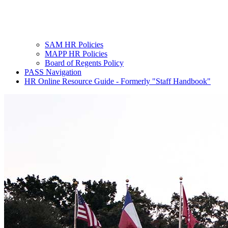
SAM HR Policies
MAPP HR Policies
Board of Regents Policy
PASS Navigation
HR Online Resource Guide - Formerly "Staff Handbook"