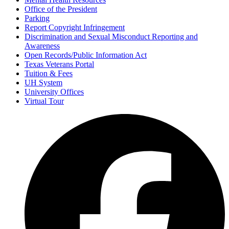
Office of the President
Parking
Report Copyright Infringement
Discrimination and Sexual Misconduct Reporting and
Awareness
Open Records/Public Information Act
Texas Veterans Portal
Tuition & Fees
UH System
University Offices
Virtual Tour