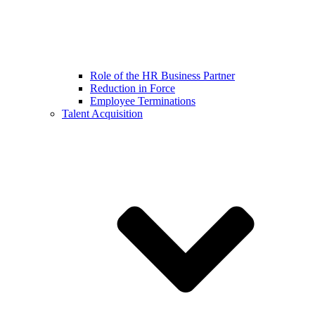
Role of the HR Business Partner
Reduction in Force
Employee Terminations
Talent Acquisition