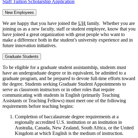
Staff Tuition Scholarship Application
New Employees
We are happy that you have joined the
UH
family. Whether you are
joining us as a new faculty, staff or student employee, know that you
have joined a great organization with great people who want to
make a difference both in the student’s university experience and in
future innovation initiatives.
Graduate Students
To be eligible for a graduate student assistantship, students must
have an undergraduate degree or its equivalent, be admitted to a
graduate program, and be prepared to devote full-time efforts toward
the degree. Students seeking Graduate Student Appointments to
serve as classroom instructors or in other roles that require
communicating with students in English (primarily Teaching
Assistants or Teaching Fellows) must meet one of the following
requirements before teaching begins:
Completion of baccalaureate degree requirements at a
regionally accredited U.S. institution or an institution in
Australia, Canada, New Zealand, South Africa, or the United
Kingdom at which English is the medium of instruction.