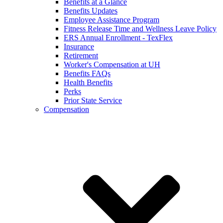
Benefits at a Glance
Benefits Updates
Employee Assistance Program
Fitness Release Time and Wellness Leave Policy
ERS Annual Enrollment - TexFlex
Insurance
Retirement
Worker's Compensation at UH
Benefits FAQs
Health Benefits
Perks
Prior State Service
Compensation