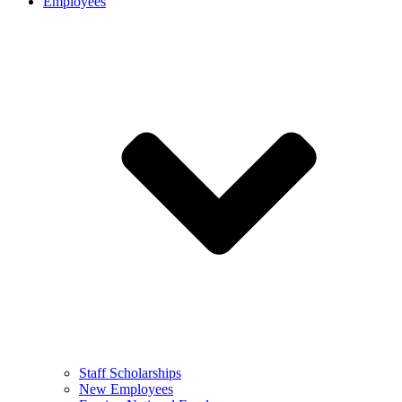
Employees
Staff Scholarships
New Employees