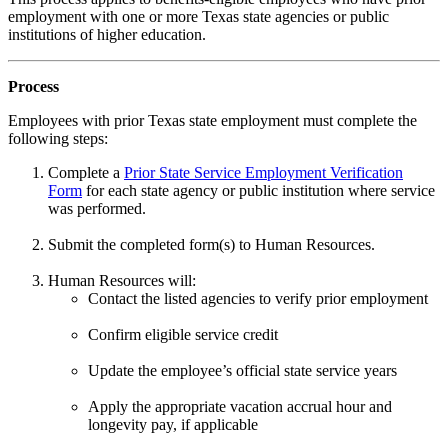
employment with one or more Texas state agencies or public
institutions of higher education.
Process
Employees with prior Texas state employment must complete the
following steps:
Complete a
Prior State Service Employment Verification
Form
for each state agency or public institution where service
was performed.
Submit the completed form(s) to Human Resources.
Human Resources will:
Contact the listed agencies to verify prior employment
Confirm eligible service credit
Update the employee’s official state service years
Apply the appropriate vacation accrual hour and
longevity pay, if applicable