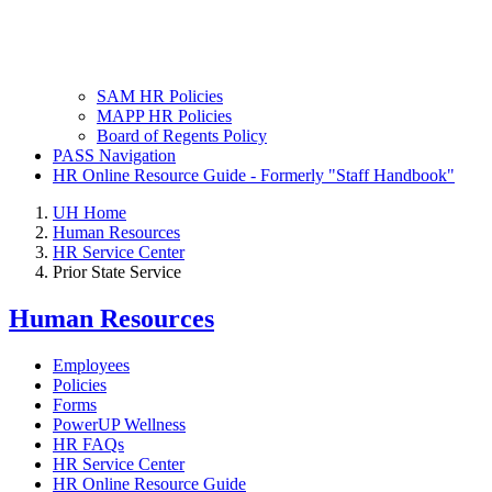
SAM HR Policies
MAPP HR Policies
Board of Regents Policy
PASS Navigation
HR Online Resource Guide - Formerly "Staff Handbook"
UH Home
Human Resources
HR Service Center
Prior State Service
Human Resources
Employees
Policies
Forms
PowerUP Wellness
HR FAQs
HR Service Center
HR Online Resource Guide