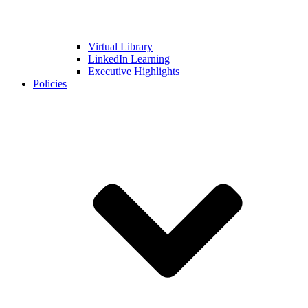
Virtual Library
LinkedIn Learning
Executive Highlights
Policies