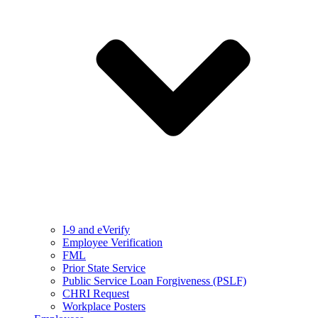
I-9 and eVerify
Employee Verification
FML
Prior State Service
Public Service Loan Forgiveness (PSLF)
CHRI Request
Workplace Posters