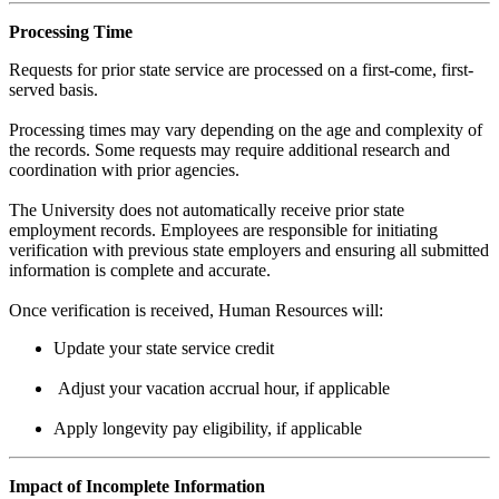
Processing Time
Requests for prior state service are processed on a first-come, first-
served basis.
Processing times may vary depending on the age and complexity of
the records. Some requests may require additional research and
coordination with prior agencies.
The University does not automatically receive prior state
employment records. Employees are responsible for initiating
verification with previous state employers and ensuring all submitted
information is complete and accurate.
Once verification is received, Human Resources will:
Update your state service credit
Adjust your vacation accrual hour, if applicable
Apply longevity pay eligibility, if applicable
Impact of Incomplete Information