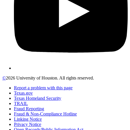
©
2026 University of Houston. All rights reserved.
Report a problem with this page
Texas.gov
Texas Homeland Security
TRAIL
Fraud Reporting
Fraud & Non-Compliance Hotline
Linking Notice
Privacy Notice
Open Records/Public Information Act