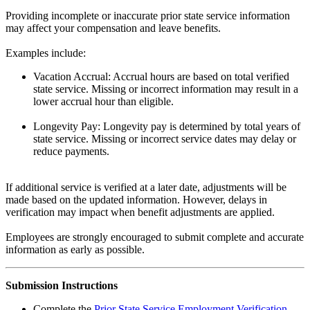
Providing incomplete or inaccurate prior state service information
may affect your compensation and leave benefits.
Examples include:
Vacation Accrual: Accrual hours are based on total verified
state service. Missing or incorrect information may result in a
lower accrual hour than eligible.
Longevity Pay: Longevity pay is determined by total years of
state service. Missing or incorrect service dates may delay or
reduce payments.
If additional service is verified at a later date, adjustments will be
made based on the updated information. However, delays in
verification may impact when benefit adjustments are applied.
Employees are strongly encouraged to submit complete and accurate
information as early as possible.
Submission Instructions
Complete the
Prior State Service Employment Verification