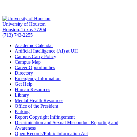
University of Houston
Houston, Texas 77204
(713) 743-2255
Academic Calendar
Artificial Intelligence (AI) at UH
Campus Carry Policy
Campus Map
Career Opportunities
Directory
Emergency Information
Get Help
Human Resources
Library
Mental Health Resources
Office of the President
Parking
Report Copyright Infringement
Discrimination and Sexual Misconduct Reporting and
Awareness
Open Records/Public Information Act