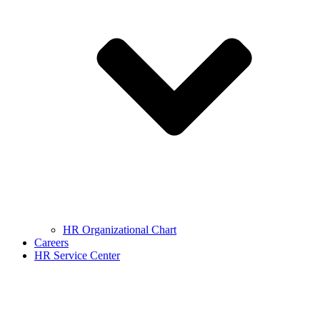
HR Organizational Chart
Careers
HR Service Center