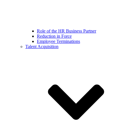
Role of the HR Business Partner
Reduction in Force
Employee Terminations
Talent Acquisition