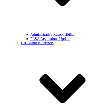
Administrative Responsibility
FLSA Regulations Update
HR Business Partners