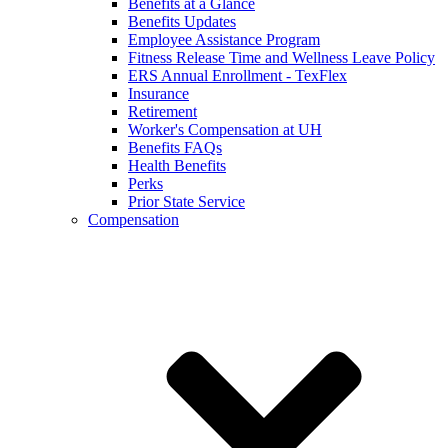
Benefits at a Glance
Benefits Updates
Employee Assistance Program
Fitness Release Time and Wellness Leave Policy
ERS Annual Enrollment - TexFlex
Insurance
Retirement
Worker's Compensation at UH
Benefits FAQs
Health Benefits
Perks
Prior State Service
Compensation