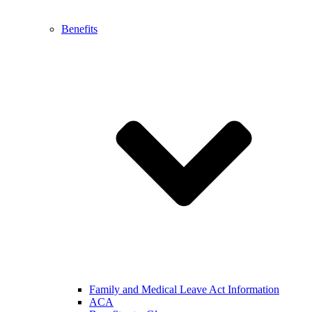
Benefits
Family and Medical Leave Act Information
ACA