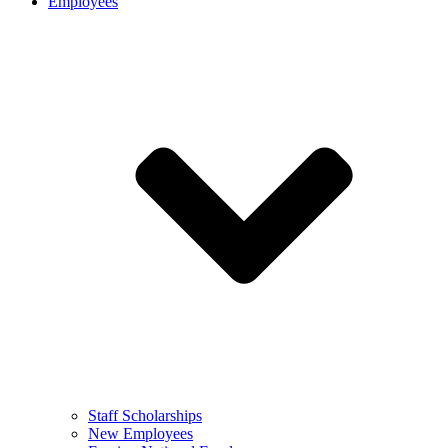
Employees
Staff Scholarships
New Employees