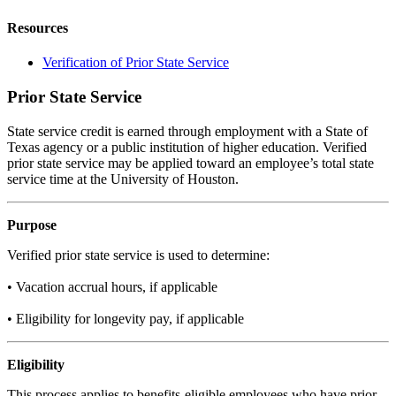
Resources
Verification of Prior State Service
Prior State Service
State service credit is earned through employment with a State of
Texas agency or a public institution of higher education. Verified
prior state service may be applied toward an employee’s total state
service time at the University of Houston.
Purpose
Verified prior state service is used to determine:
• Vacation accrual hours, if applicable
• Eligibility for longevity pay, if applicable
Eligibility
This process applies to benefits-eligible employees who have prior