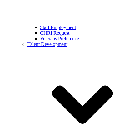
Staff Employment
CHRI Request
Veterans Preference
Talent Development