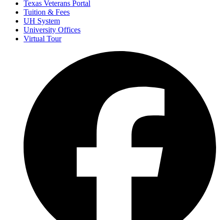
Texas Veterans Portal
Tuition & Fees
UH System
University Offices
Virtual Tour