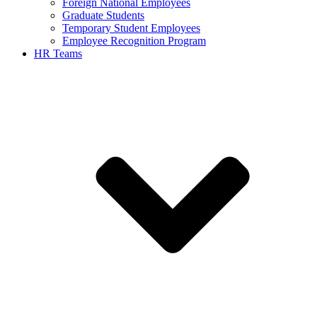
Foreign National Employees
Graduate Students
Temporary Student Employees
Employee Recognition Program
HR Teams