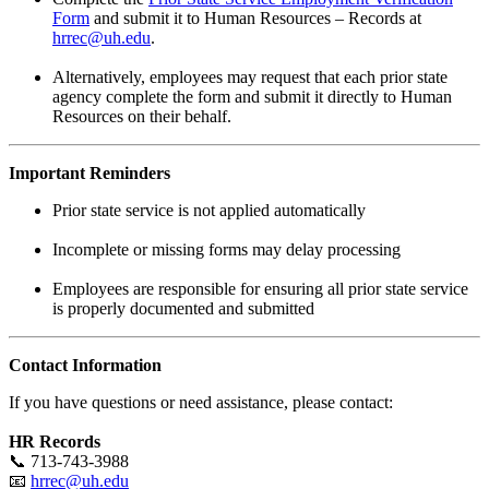
Form
and submit it to Human Resources – Records at
hrrec@uh.edu
.
Alternatively, employees may request that each prior state
agency complete the form and submit it directly to Human
Resources on their behalf.
Important Reminders
Prior state service is not applied automatically
Incomplete or missing forms may delay processing
Employees are responsible for ensuring all prior state service
is properly documented and submitted
Contact Information
If you have questions or need assistance, please contact:
HR Records
📞 713-743-3988
📧
hrrec@uh.edu