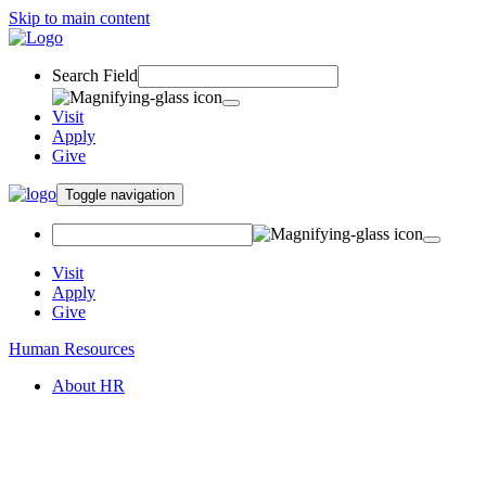
Skip to main content
Search Field
Visit
Apply
Give
Toggle navigation
Visit
Apply
Give
Human Resources
About HR